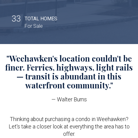
33
TOTAL HOMES
For Sale
"Weehawken's location couldn't be
finer. Ferries, highways, light rails
— transit is abundant in this
waterfront community."
— Walter Burns
Thinking about purchasing a condo in Weehawken?
Let's take a closer look at everything the area has to
offer.