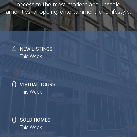
access to the most modern and upscale
amenities, shopping, entertainment, and lifestyle.
4
NEW LISTINGS
This Week
0
VIRTUAL TOURS
This Week
0
SOLD HOMES
This Week