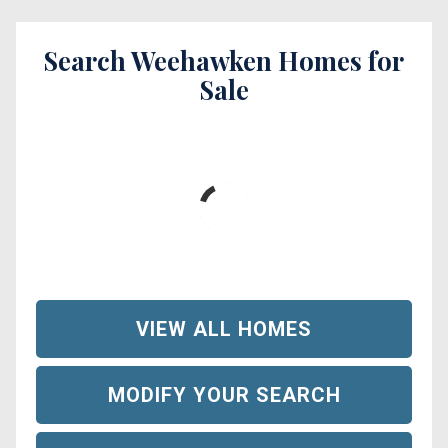
Search Weehawken Homes for
Sale
VIEW ALL HOMES
MODIFY YOUR SEARCH