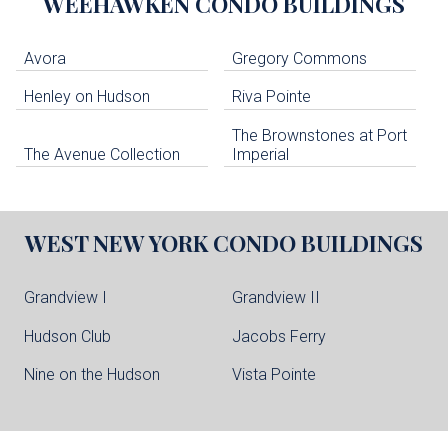
WEEHAWKEN
CONDO BUILDINGS
Avora
Gregory Commons
Henley on Hudson
Riva Pointe
The Brownstones at Port
The Avenue Collection
Imperial
WEST NEW YORK
CONDO BUILDINGS
Grandview I
Grandview II
Hudson Club
Jacobs Ferry
Nine on the Hudson
Vista Pointe