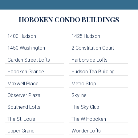
Building
HOBOKEN
CONDO BUILDINGS
Lists
-
Navigation
1400 Hudson
1425 Hudson
1450 Washington
2 Constitution Court
uildings below. Skip links have been provided below to navigate between or past them.
Garden Street Lofts
Harborside Lofts
Skip all condos
Hoboken Grande
Hudson Tea Building
Hoboken Condo Buildings
Jersey City Condo Buildings
Maxwell Place
Metro Stop
Weehawken Condo Buildings
West New York Condo Buildings
Observer Plaza
Skyline
Guttenberg Condo Buildings
Southend Lofts
The Sky Club
North Bergen Condo Buildings
Cliffside Park Condo Buildings
The St. Louis
The W Hoboken
Edgewater Condo Buildings
Upper Grand
Wonder Lofts