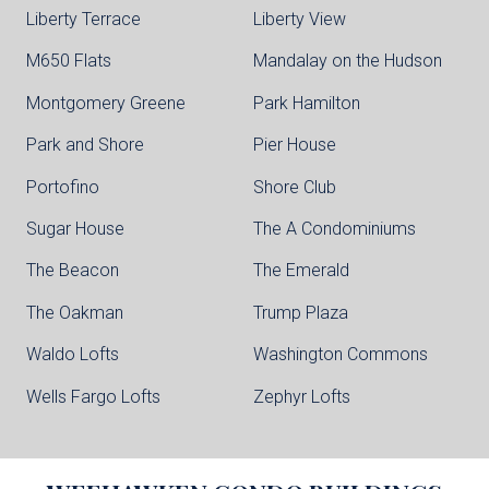
Liberty Terrace
Liberty View
M650 Flats
Mandalay on the Hudson
Montgomery Greene
Park Hamilton
Park and Shore
Pier House
Portofino
Shore Club
Sugar House
The A Condominiums
The Beacon
The Emerald
The Oakman
Trump Plaza
Waldo Lofts
Washington Commons
Wells Fargo Lofts
Zephyr Lofts