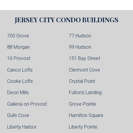
JERSEY CITY
CONDO BUILDINGS
700 Grove
77 Hudson
88 Morgan
99 Hudson
10 Provost
151 Bay Street
Canco Lofts
Clermont Cove
Cooke Lofts
Crystal Point
Dixon Mills
Fulton's Landing
Galleria on Provost
Grove Pointe
Gulls Cove
Hamilton Square
Liberty Harbor
Liberty Pointe