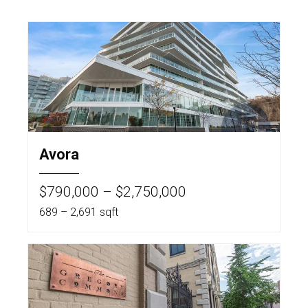
Avora
$790,000 – $2,750,000
689 – 2,691 sqft