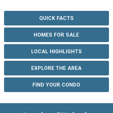
QUICK FACTS
HOMES FOR SALE
LOCAL HIGHLIGHTS
EXPLORE THE AREA
FIND YOUR CONDO