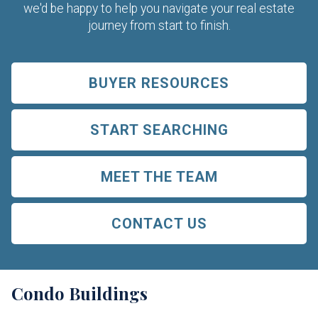
we'd be happy to help you navigate your real estate
journey from start to finish.
BUYER RESOURCES
START SEARCHING
MEET THE TEAM
CONTACT US
Condo Buildings