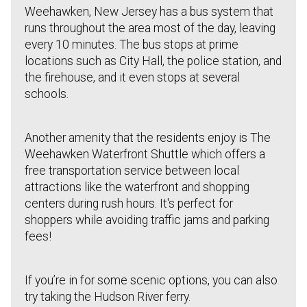
Weehawken, New Jersey has a bus system that
runs throughout the area most of the day, leaving
every 10 minutes. The bus stops at prime
locations such as City Hall, the police station, and
the firehouse, and it even stops at several
schools.
Another amenity that the residents enjoy is The
Weehawken Waterfront Shuttle which offers a
free transportation service between local
attractions like the waterfront and shopping
centers during rush hours. It's perfect for
shoppers while avoiding traffic jams and parking
fees!
If you’re in for some scenic options, you can also
try taking the Hudson River ferry.