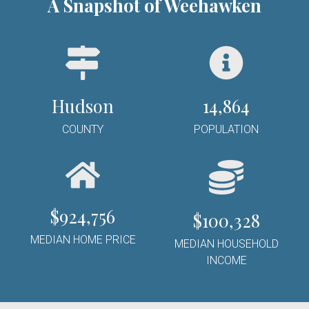
A Snapshot of Weehawken
Hudson
14,864
COUNTY
POPULATION
$
924,756
$100,328
MEDIAN HOME PRICE
MEDIAN HOUSEHOLD
INCOME