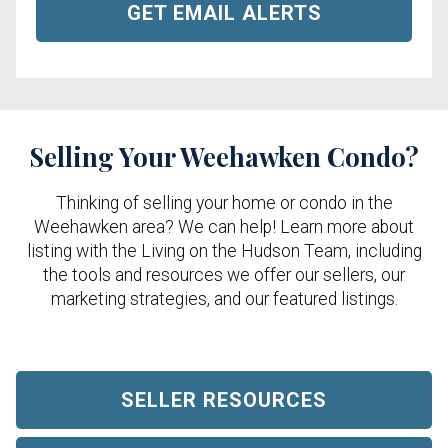
GET EMAIL ALERTS
Selling Your Weehawken Condo?
Thinking of selling your home or condo in the
Weehawken area? We can help! Learn more about
listing with the Living on the Hudson Team, including
the tools and resources we offer our sellers, our
marketing strategies, and our featured listings.
SELLER RESOURCES