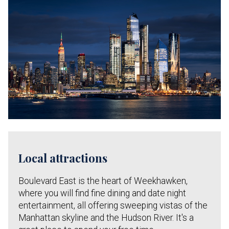
Local attractions
Boulevard East is the heart of Weekhawken,
where you will find fine dining and date night
entertainment, all offering sweeping vistas of the
Manhattan skyline and the Hudson River. It's a