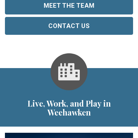
MEET THE TEAM
CONTACT US
Live, Work, and Play in
Weehawken