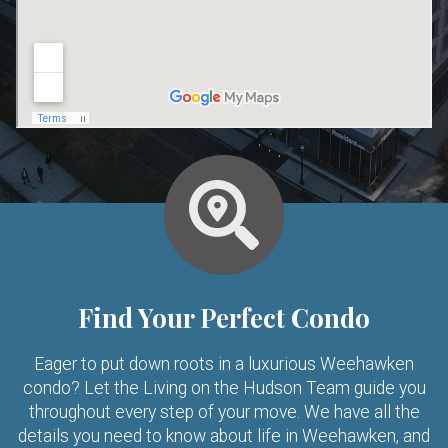
Find Your Perfect Condo
Eager to put down roots in a luxurious Weehawken
condo? Let the Living on the Hudson Team guide you
throughout every step of your move. We have all the
details you need to know about life in Weehawken, and