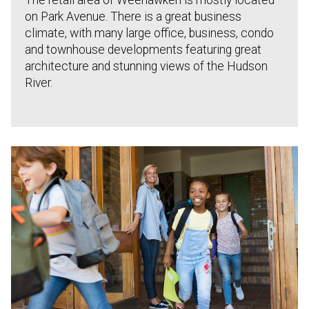
The retail area of Weehawken is mostly located
on Park Avenue. There is a great business
climate, with many large office, business, condo
and townhouse developments featuring great
architecture and stunning views of the Hudson
River.