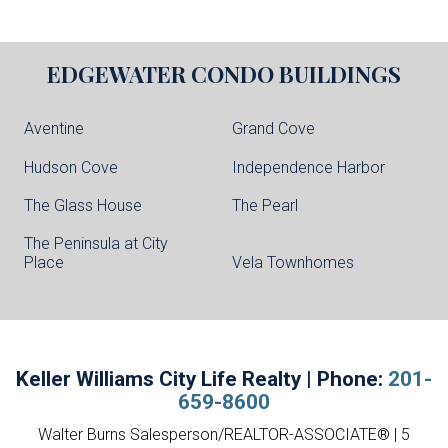
EDGEWATER
CONDO BUILDINGS
Aventine
Grand Cove
Hudson Cove
Independence Harbor
The Glass House
The Pearl
The Peninsula at City
Place
Vela Townhomes
Keller Williams City Life Realty | Phone:
201-
659-8600
Walter Burns Salesperson/REALTOR-ASSOCIATE® | 5