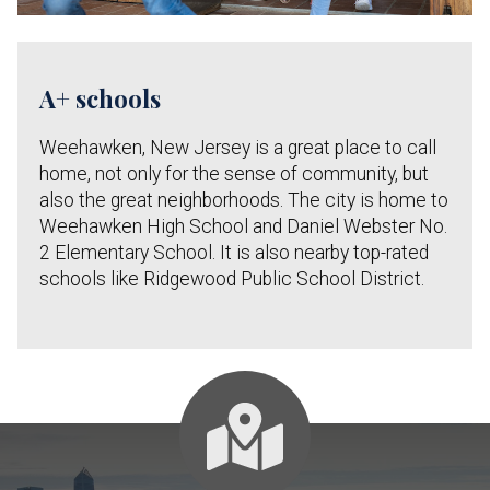
A+ schools
Weehawken, New Jersey is a great place to call
home, not only for the sense of community, but
also the great neighborhoods. The city is home to
Weehawken High School and Daniel Webster No.
2 Elementary School. It is also nearby top-rated
schools like Ridgewood Public School District.