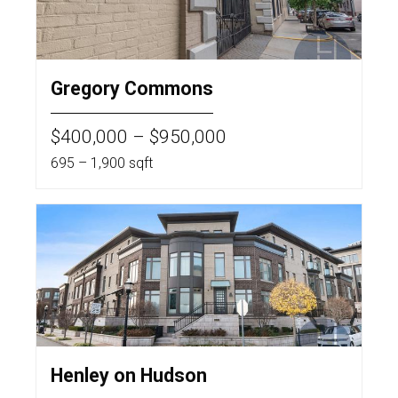
Gregory Commons
$400,000 – $950,000
695 – 1,900 sqft
Henley on Hudson