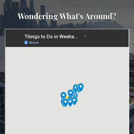
Wondering What's Around?