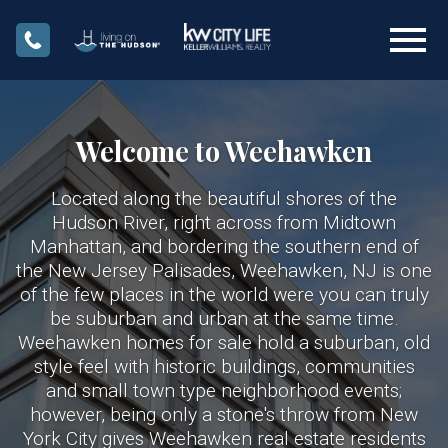
Open main menu
Welcome to Weehawken
Located along the beautiful shores of the
Hudson River, right across from Midtown
Manhattan, and bordering the southern end of
the New Jersey Palisades, Weehawken, NJ is one
of the few places in the world were you can truly
be suburban and urban at the same time.
Weehawken homes for sale hold a suburban, old
style feel with historic buildings, communities
and small town type neighborhood events;
however, being only a stone's throw from New
York City gives Weehawken real estate residents