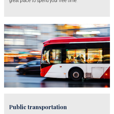
great place to spend your free time.
Public transportation