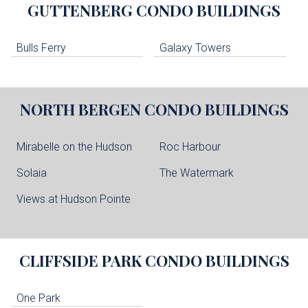
GUTTENBERG
CONDO BUILDINGS
Bulls Ferry
Galaxy Towers
NORTH BERGEN
CONDO BUILDINGS
Mirabelle on the Hudson
Roc Harbour
Solaia
The Watermark
Views at Hudson Pointe
CLIFFSIDE PARK
CONDO BUILDINGS
One Park