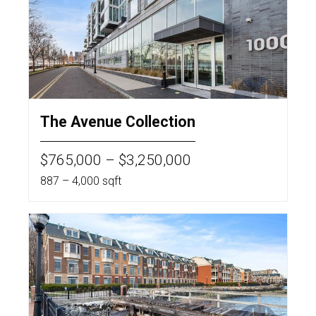
The Avenue Collection
$765,000 – $3,250,000
887 – 4,000 sqft