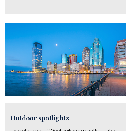
Outdoor spotlights