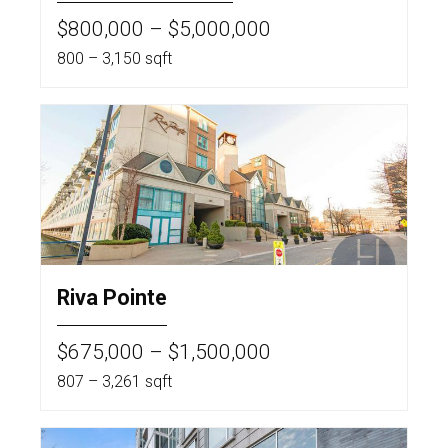
$800,000 – $5,000,000
800 – 3,150 sqft
Riva Pointe
$675,000 – $1,500,000
807 – 3,261 sqft