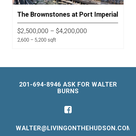
The Brownstones at Port Imperial
$2,500,000 – $4,200,000
2,600 – 5,200 sqft
201-694-8946 ASK FOR WALTER
BURNS
WALTER@LIVINGONTHEHUDSON.COM