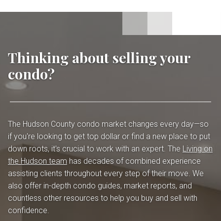
Thinking about selling your
condo?
The Hudson County condo market changes every day—so
if you're looking to get top dollar or find a new place to put
down roots, it's crucial to work with an expert. The
Living on
the Hudson team
has decades of combined experience
assisting clients throughout every step of their move. We
also offer in-depth condo guides, market reports, and
countless other resources to help you buy and sell with
confidence.