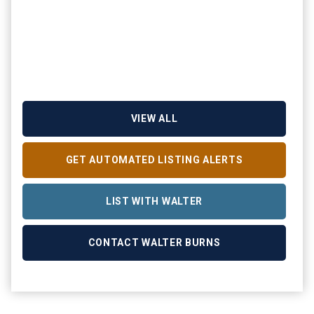
VIEW ALL
GET AUTOMATED LISTING ALERTS
LIST WITH WALTER
CONTACT WALTER BURNS