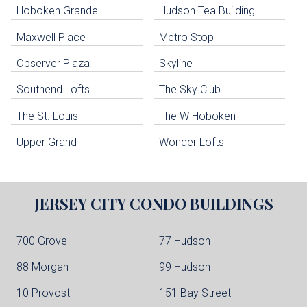
Hoboken Grande
Hudson Tea Building
Hoboken Condo Buildings
Jersey City Condo Buildings
Maxwell Place
Metro Stop
Weehawken Condo Buildings
West New York Condo Buildings
Observer Plaza
Skyline
Guttenberg Condo Buildings
Southend Lofts
The Sky Club
North Bergen Condo Buildings
Cliffside Park Condo Buildings
The St. Louis
The W Hoboken
Edgewater Condo Buildings
Upper Grand
Wonder Lofts
JERSEY CITY
CONDO BUILDINGS
700 Grove
77 Hudson
88 Morgan
99 Hudson
10 Provost
151 Bay Street