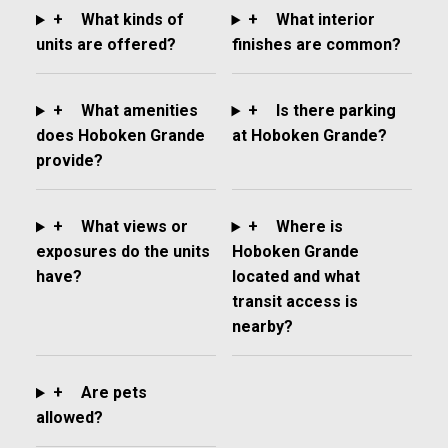
+
What kinds of
+
What interior
units are offered?
finishes are common?
+
What amenities
+
Is there parking
does Hoboken Grande
at Hoboken Grande?
provide?
+
What views or
+
Where is
exposures do the units
Hoboken Grande
have?
located and what
transit access is
nearby?
+
Are pets
allowed?