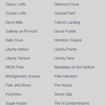
Canco Lofts
Clermont Cove
Cooke Lofts
Crystal Point
Dixon Mills
Fulton's Landing
Galleria on Provost
Grove Pointe
Gulls Cove
Hamilton Square
Liberty Harbor
Liberty Pointe
Liberty Terrace
Liberty View
M650 Flats
Mandalay on the Hudson
Montgomery Greene
Park Hamilton
Park and Shore
Pier House
Portofino
Shore Club
Sugar House
The A Condominiums