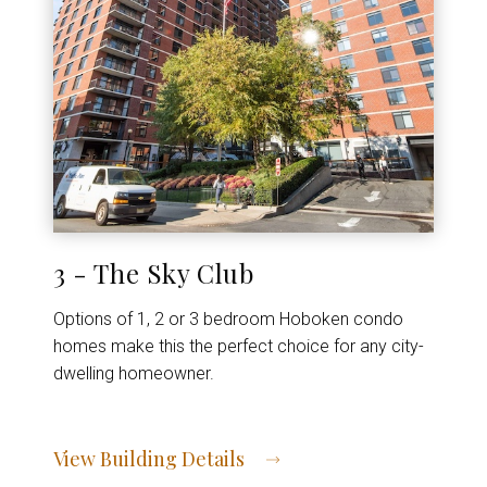
3 - The Sky Club
Options of 1, 2 or 3 bedroom Hoboken condo
homes make this the perfect choice for any city-
dwelling homeowner.
View Building Details