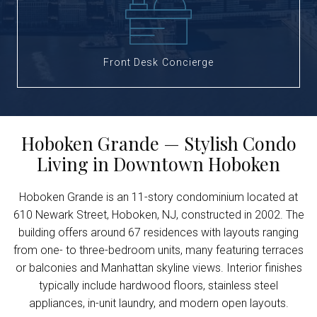
Front Desk Concierge
Hoboken Grande — Stylish Condo
Living in Downtown Hoboken
Hoboken Grande is an 11-story condominium located at
610 Newark Street, Hoboken, NJ, constructed in 2002. The
building offers around 67 residences with layouts ranging
from one- to three-bedroom units, many featuring terraces
or balconies and Manhattan skyline views. Interior finishes
typically include hardwood floors, stainless steel
appliances, in-unit laundry, and modern open layouts.