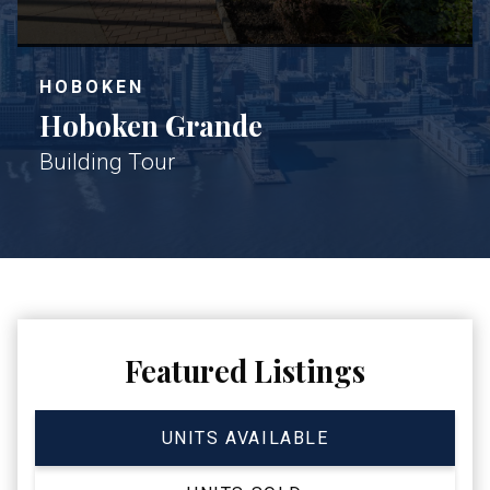
HOBOKEN
Hoboken Grande
Building Tour
Featured Listings
UNITS AVAILABLE