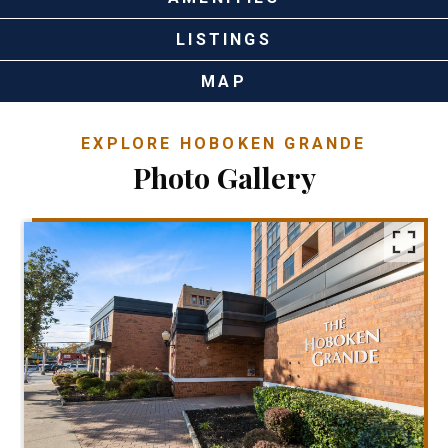
LISTINGS
MAP
EXPLORE HOBOKEN GRANDE
Photo Gallery