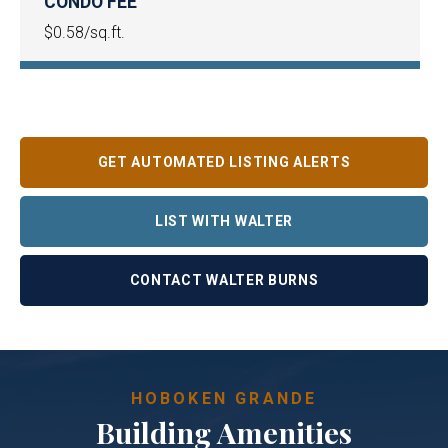
CONDO FEE
$0.58/sq.ft.
GET AUTOMATED LISTING ALERTS
LIST WITH WALTER
CONTACT WALTER BURNS
HOBOKEN GRANDE
Building Amenities