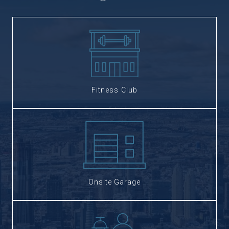
Fitness Club
Onsite Garage