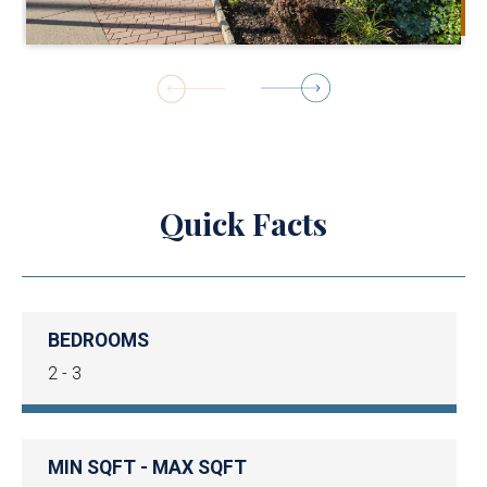
1
of
18
Quick Facts
BEDROOMS
2 - 3
MIN SQFT - MAX SQFT