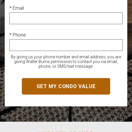
* Email
* Phone
By giving us your phone number and email address, you are
giving Walter Burns permission to contact you via email,
phone, or SMS/text message.