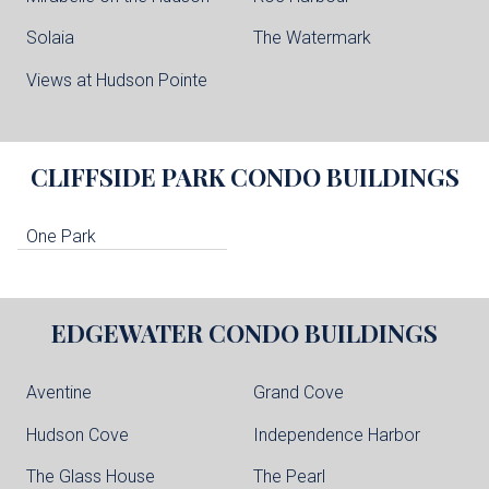
Solaia
The Watermark
Views at Hudson Pointe
CLIFFSIDE PARK
CONDO BUILDINGS
One Park
EDGEWATER
CONDO BUILDINGS
Aventine
Grand Cove
Hudson Cove
Independence Harbor
The Glass House
The Pearl