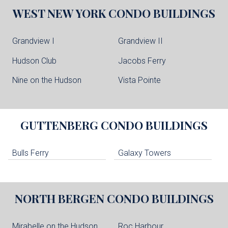
WEST NEW YORK
CONDO BUILDINGS
Grandview I
Grandview II
Hudson Club
Jacobs Ferry
Nine on the Hudson
Vista Pointe
GUTTENBERG
CONDO BUILDINGS
Bulls Ferry
Galaxy Towers
NORTH BERGEN
CONDO BUILDINGS
Mirabelle on the Hudson
Roc Harbour