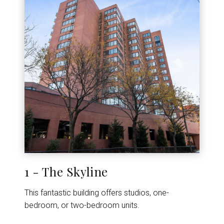
1 - The Skyline
This fantastic building offers studios, one-
bedroom, or two-bedroom units.