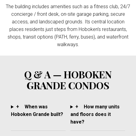
The building includes amenities such as a fitness club, 24/7
concierge / front desk, on-site garage parking, secure
access, and landscaped grounds. Its central location
places residents just steps from Hoboken’s restaurants,
shops, transit options (PATH, ferry, buses), and waterfront
walkways.
Q & A — HOBOKEN
GRANDE CONDOS
+
When was
+
How many units
Hoboken Grande built?
and floors does it
have?