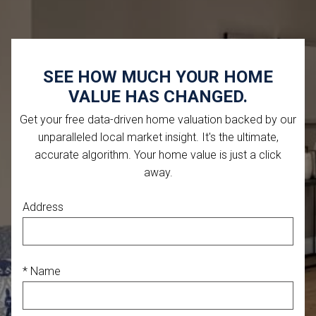
SEE HOW MUCH YOUR HOME
VALUE HAS CHANGED.
Get your free data-driven home valuation backed by our
unparalleled local market insight. It's the ultimate,
accurate algorithm. Your home value is just a click
away.
Address
* Name