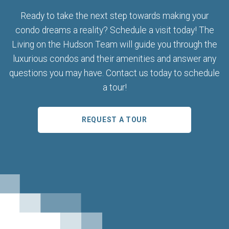
Ready to take the next step towards making your
condo dreams a reality? Schedule a visit today! The
Living on the Hudson Team will guide you through the
luxurious condos and their amenities and answer any
questions you may have. Contact us today to schedule
a tour!
REQUEST A TOUR