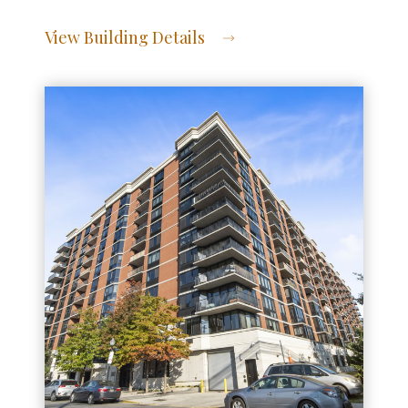
View Building Details
View Address of Building