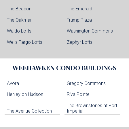
The Beacon
The Emerald
The Oakman
Trump Plaza
Waldo Lofts
Washington Commons
Wells Fargo Lofts
Zephyr Lofts
WEEHAWKEN
CONDO BUILDINGS
Avora
Gregory Commons
Henley on Hudson
Riva Pointe
The Brownstones at Port
The Avenue Collection
Imperial