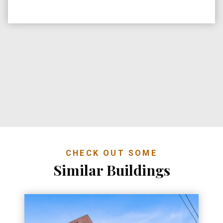
CHECK OUT SOME
Similar Buildings