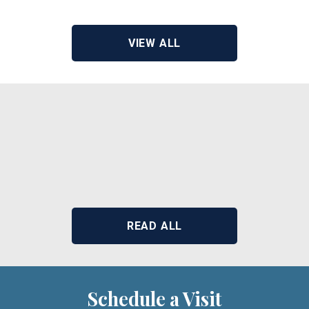
View Address of Building
VIEW ALL
READ ALL
Schedule a Visit