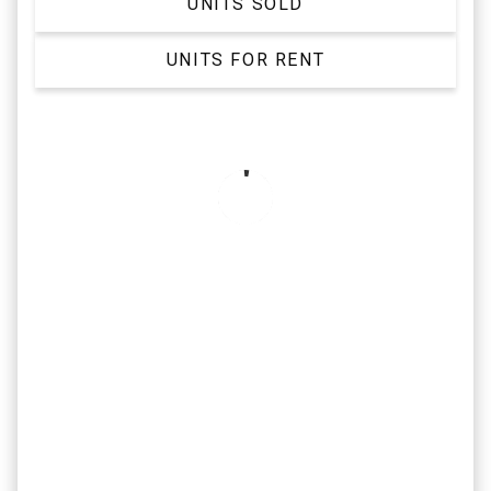
UNITS SOLD
UNITS FOR RENT