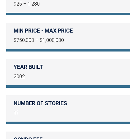
925 – 1,280
MIN PRICE - MAX PRICE
$750,000 – $1,000,000
YEAR BUILT
2002
NUMBER OF STORIES
11