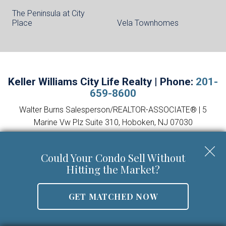
The Peninsula at City
Place
Vela Townhomes
Keller Williams City Life Realty | Phone:
201-
659-8600
Walter Burns Salesperson/REALTOR-ASSOCIATE® | 5
Marine Vw Plz Suite 310, Hoboken, NJ 07030
Mobile:
201-694-8946
Email:
walter@livingonthehudson.com
|
www.kwcitylife.com
Could Your Condo Sell Without
NJ Real Estate License Number 0227466
Hitting the Market?
GET MATCHED NOW