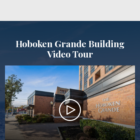
Hoboken Grande Building
Video Tour