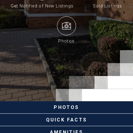
Get Notified of New Listings
Sold Listings
Photos
PHOTOS
QUICK FACTS
AMENITIES