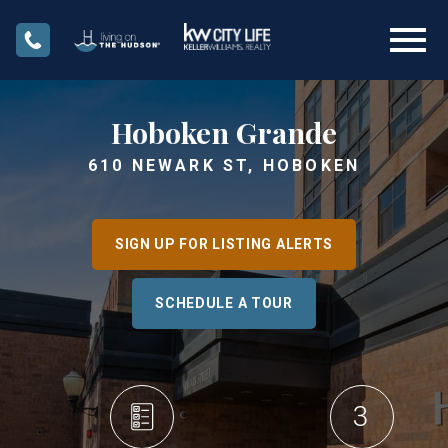
Open main menu
Hoboken Grande
610 NEWARK ST, HOBOKEN
SIGN UP FOR LISTING ALERTS
SCHEDULE A TOUR
3