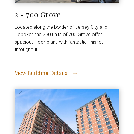
2 - 700 Grove
Located along the border of Jersey City and
Hoboken the 230 units of 700 Grove offer
spacious floor-plans with fantastic finishes
throughout.
View Building Details
View Address of Building