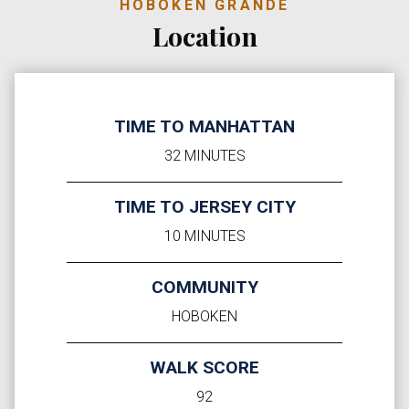
HOBOKEN GRANDE
Location
TIME TO MANHATTAN
32 MINUTES
TIME TO JERSEY CITY
10 MINUTES
COMMUNITY
HOBOKEN
WALK SCORE
92