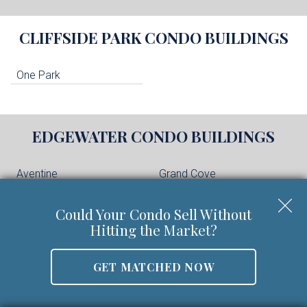
CLIFFSIDE PARK
CONDO BUILDINGS
One Park
EDGEWATER
CONDO BUILDINGS
Aventine
Grand Cove
Hudson Cove
Independence Harbor
Could Your Condo Sell Without
The Glass House
The Pearl
Hitting the Market?
The Peninsula at City
Place
Vela Townhomes
GET MATCHED NOW