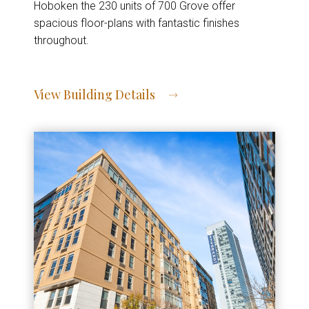
Hoboken the 230 units of 700 Grove offer
spacious floor-plans with fantastic finishes
throughout.
View Building Details
View Address of Building