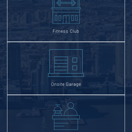
Fitness Club
Onsite Garage