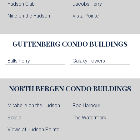
Hudson Club
Jacobs Ferry
Nine on the Hudson
Vista Pointe
GUTTENBERG
CONDO BUILDINGS
Bulls Ferry
Galaxy Towers
NORTH BERGEN
CONDO BUILDINGS
Mirabelle on the Hudson
Roc Harbour
Solaia
The Watermark
Views at Hudson Pointe