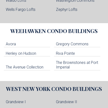
Waldo Lofts
Washington Commons
Wells Fargo Lofts
Zephyr Lofts
WEEHAWKEN
CONDO BUILDINGS
Avora
Gregory Commons
Henley on Hudson
Riva Pointe
The Brownstones at Port
The Avenue Collection
Imperial
WEST NEW YORK
CONDO BUILDINGS
Grandview I
Grandview II