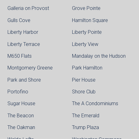
Galleria on Provost
Grove Pointe
Gulls Cove
Hamilton Square
Liberty Harbor
Liberty Pointe
Liberty Terrace
Liberty View
M650 Flats
Mandalay on the Hudson
Montgomery Greene
Park Hamilton
Park and Shore
Pier House
Portofino
Shore Club
Sugar House
The A Condominiums
The Beacon
The Emerald
The Oakman
Trump Plaza