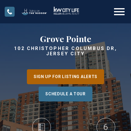
Open main menu
Grove Pointe
102 CHRISTOPHER COLUMBUS DR,
JERSEY CITY
SIGN UP FOR LISTING ALERTS
SCHEDULE A TOUR
6