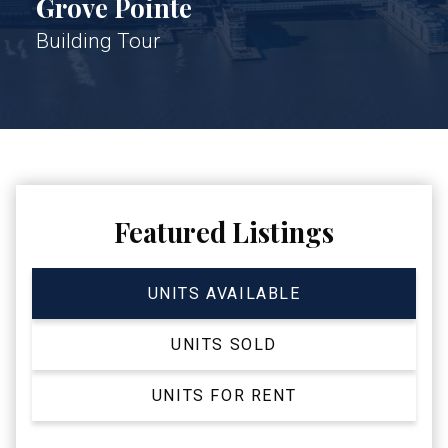
Grove Pointe
Building Tour
Featured Listings
UNITS AVAILABLE
UNITS SOLD
UNITS FOR RENT