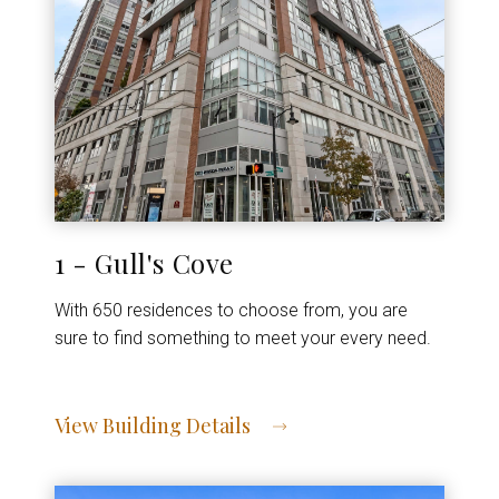
1 - Gull's Cove
With 650 residences to choose from, you are
sure to find something to meet your every need.
View Building Details
View Address of Building