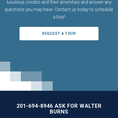
luxurious condos and their amenities and answer any
questions you may have. Contact us today to schedule
a tour!
REQUEST A TOUR
201-694-8946 ASK FOR WALTER
BURNS