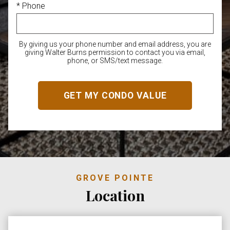
* Phone
By giving us your phone number and email address, you are
giving Walter Burns permission to contact you via email,
phone, or SMS/text message.
GROVE POINTE
Location