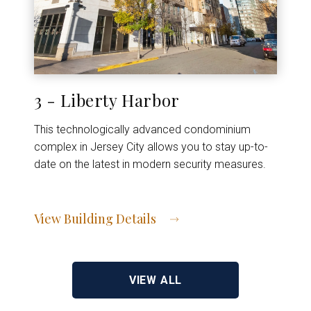
3 - Liberty Harbor
This technologically advanced condominium
complex in Jersey City allows you to stay up-to-
date on the latest in modern security measures.
View Building Details
View Address of Building
VIEW ALL