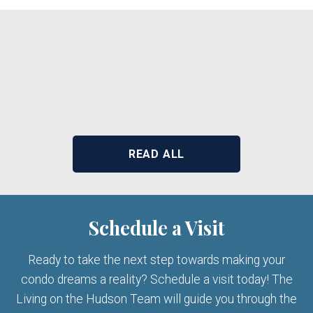
READ ALL
Schedule a Visit
Ready to take the next step towards making your
condo dreams a reality? Schedule a visit today! The
Living on the Hudson Team will guide you through the