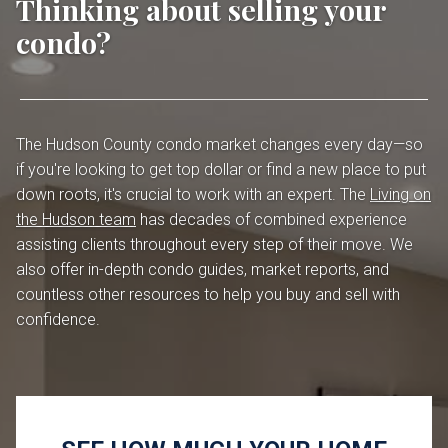
Thinking about selling your
condo?
The Hudson County condo market changes every day—so
if you're looking to get top dollar or find a new place to put
down roots, it's crucial to work with an expert. The
Living on
the Hudson team
has decades of combined experience
assisting clients throughout every step of their move. We
also offer in-depth condo guides, market reports, and
countless other resources to help you buy and sell with
confidence.