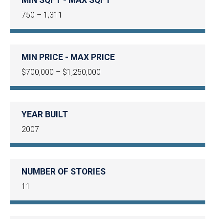
750 – 1,311
MIN PRICE - MAX PRICE
$700,000 – $1,250,000
YEAR BUILT
2007
NUMBER OF STORIES
11