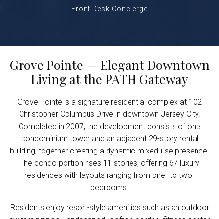
Front Desk Concierge
Grove Pointe — Elegant Downtown
Living at the PATH Gateway
Grove Pointe is a signature residential complex at 102
Christopher Columbus Drive in downtown Jersey City.
Completed in 2007, the development consists of one
condominium tower and an adjacent 29-story rental
building, together creating a dynamic mixed-use presence.
The condo portion rises 11 stories, offering 67 luxury
residences with layouts ranging from one- to two-
bedrooms.
Residents enjoy resort-style amenities such as an outdoor