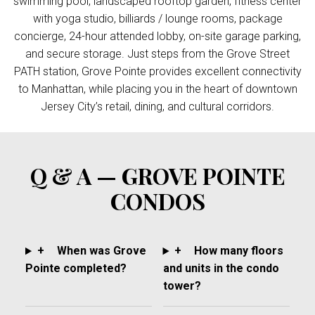
swimming pool, landscaped rooftop garden, fitness center
with yoga studio, billiards / lounge rooms, package
concierge, 24-hour attended lobby, on-site garage parking,
and secure storage. Just steps from the Grove Street
PATH station, Grove Pointe provides excellent connectivity
to Manhattan, while placing you in the heart of downtown
Jersey City’s retail, dining, and cultural corridors.
Q & A — GROVE POINTE
CONDOS
+
When was Grove
+
How many floors
Pointe completed?
and units in the condo
tower?