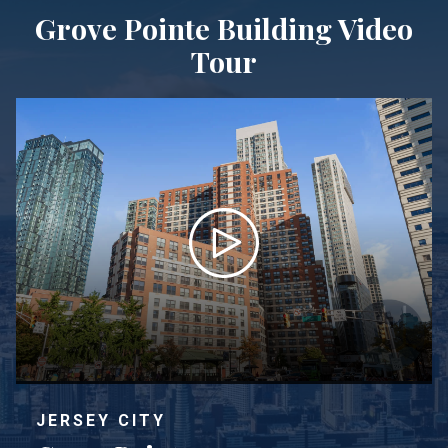
Grove Pointe Building Video
Tour
JERSEY CITY