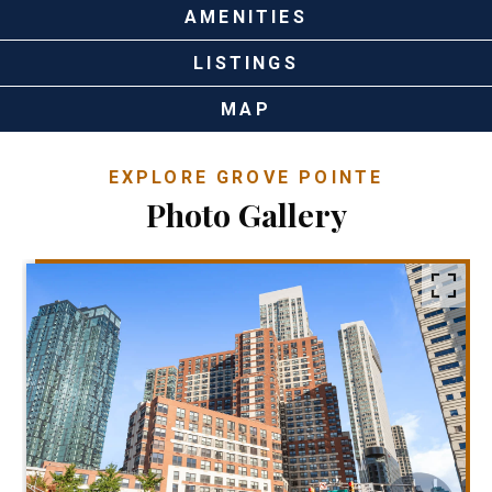
AMENITIES
LISTINGS
MAP
EXPLORE GROVE POINTE
Photo Gallery