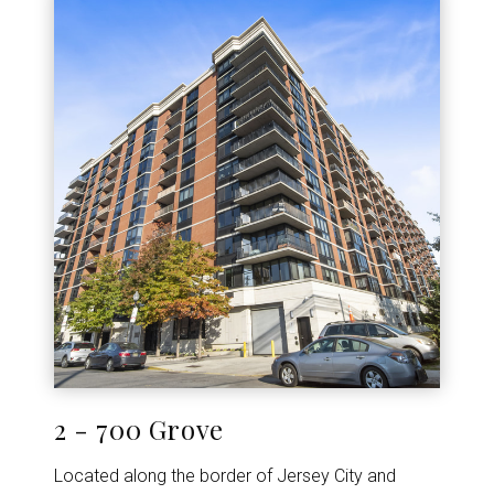
2 - 700 Grove
Located along the border of Jersey City and