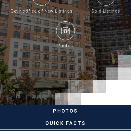
Get Notified of New Listings
Sold Listings
Photos
PHOTOS
QUICK FACTS