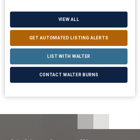
VIEW ALL
GET AUTOMATED LISTING ALERTS
LIST WITH WALTER
CONTACT WALTER BURNS