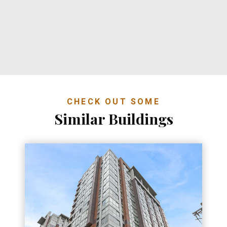
CHECK OUT SOME
Similar Buildings