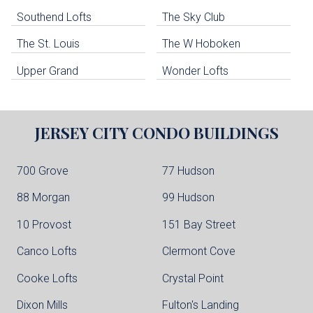
Southend Lofts
The Sky Club
North Bergen Condo Buildings
Cliffside Park Condo Buildings
The St. Louis
The W Hoboken
Edgewater Condo Buildings
Upper Grand
Wonder Lofts
JERSEY CITY
CONDO BUILDINGS
700 Grove
77 Hudson
88 Morgan
99 Hudson
10 Provost
151 Bay Street
Canco Lofts
Clermont Cove
Cooke Lofts
Crystal Point
Dixon Mills
Fulton's Landing