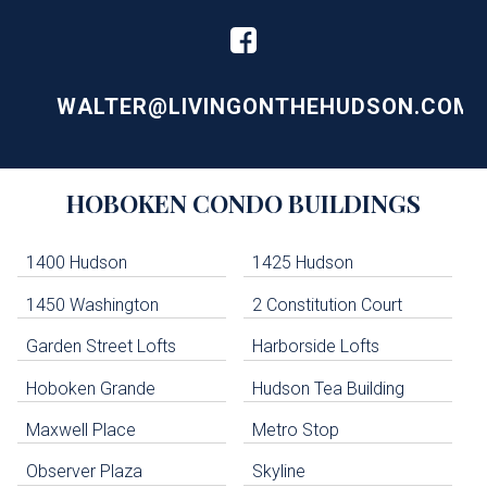
WALTER@LIVINGONTHEHUDSON.COM
Building
HOBOKEN
CONDO BUILDINGS
Lists
-
Navigation
1400 Hudson
1425 Hudson
1450 Washington
2 Constitution Court
uildings below. Skip links have been provided below to navigate between or past them.
Garden Street Lofts
Harborside Lofts
Skip all condos
Hoboken Grande
Hudson Tea Building
Hoboken Condo Buildings
Jersey City Condo Buildings
Maxwell Place
Metro Stop
Weehawken Condo Buildings
West New York Condo Buildings
Observer Plaza
Skyline
Guttenberg Condo Buildings