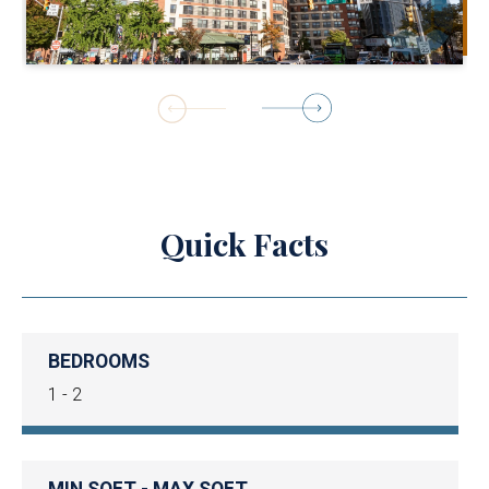
1
of
23
Quick Facts
BEDROOMS
1 - 2
MIN SQFT - MAX SQFT