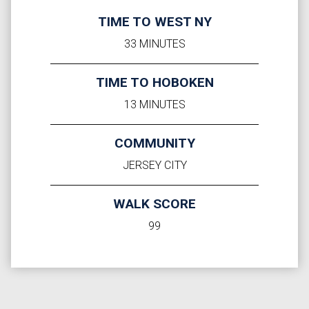
TIME TO WEST NY
33 MINUTES
TIME TO HOBOKEN
13 MINUTES
COMMUNITY
JERSEY CITY
WALK SCORE
99