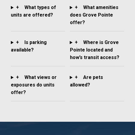
+
What types of
+
What amenities
units are offered?
does Grove Pointe
offer?
+
Is parking
+
Where is Grove
available?
Pointe located and
how’s transit access?
+
What views or
+
Are pets
exposures do units
allowed?
offer?