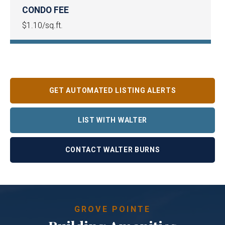
CONDO FEE
$1.10/sq.ft.
GET AUTOMATED LISTING ALERTS
LIST WITH WALTER
CONTACT WALTER BURNS
GROVE POINTE