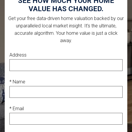
SEE HOW MUCH YOUR HOME
VALUE HAS CHANGED.
Get your free data-driven home valuation backed by our
unparalleled local market insight. It's the ultimate,
accurate algorithm. Your home value is just a click
away.
Address
* Name
* Email