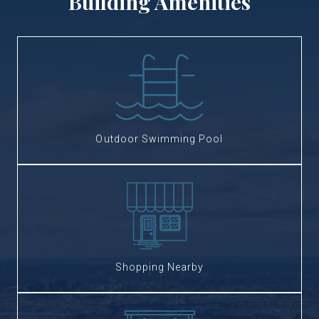
Building Amenities
Outdoor Swimming Pool
Shopping Nearby