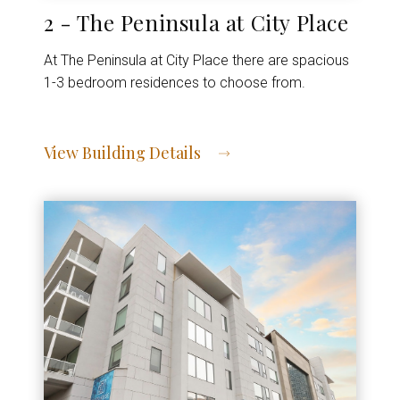
2 - The Peninsula at City Place
At The Peninsula at City Place there are spacious
1-3 bedroom residences to choose from.
View Building Details
View Address of Building