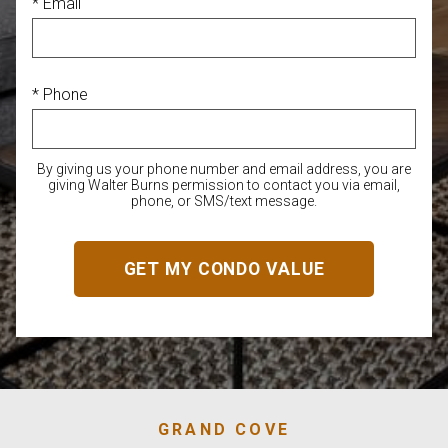
* Email
* Phone
By giving us your phone number and email address, you are
giving Walter Burns permission to contact you via email,
phone, or SMS/text message.
GRAND COVE