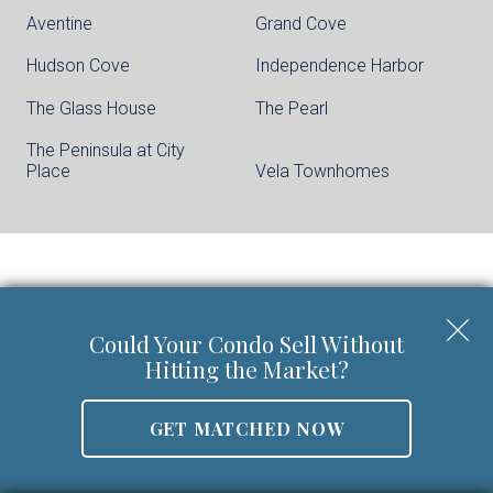
Aventine
Grand Cove
Hudson Cove
Independence Harbor
The Glass House
The Pearl
The Peninsula at City
Place
Vela Townhomes
Keller Williams City Life Realty | Phone:
201-
659-8600
Could Your Condo Sell Without
Walter Burns Salesperson/REALTOR-ASSOCIATE® | 5
Hitting the Market?
Marine Vw Plz Suite 310, Hoboken, NJ 07030
Mobile:
201-694-8946
GET MATCHED NOW
Email:
walter@livingonthehudson.com
|
www.kwcitylife.com
NJ Real Estate License Number 0227466