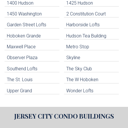
Navigation
1400 Hudson
1425 Hudson
1450 Washington
2 Constitution Court
uildings below. Skip links have been provided below to navigate between or past them.
Garden Street Lofts
Harborside Lofts
Skip all condos
Hoboken Grande
Hudson Tea Building
Hoboken Condo Buildings
Jersey City Condo Buildings
Maxwell Place
Metro Stop
Weehawken Condo Buildings
West New York Condo Buildings
Observer Plaza
Skyline
Guttenberg Condo Buildings
Southend Lofts
The Sky Club
North Bergen Condo Buildings
Cliffside Park Condo Buildings
The St. Louis
The W Hoboken
Edgewater Condo Buildings
Upper Grand
Wonder Lofts
JERSEY CITY
CONDO BUILDINGS