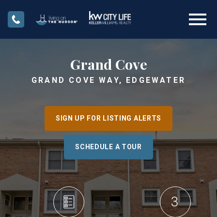
Open main menu
Grand Cove
GRAND COVE WAY, EDGEWATER
SIGN UP FOR LISTING ALERTS
SCHEDULE A TOUR
3