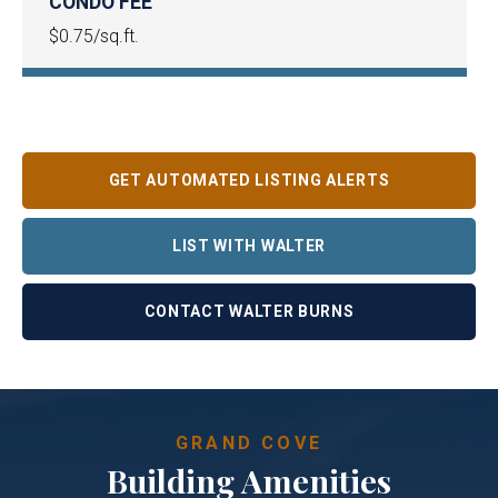
CONDO FEE
$0.75/sq.ft.
GET AUTOMATED LISTING ALERTS
LIST WITH WALTER
CONTACT WALTER BURNS
GRAND COVE
Building Amenities