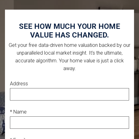
SEE HOW MUCH YOUR HOME
VALUE HAS CHANGED.
Get your free data-driven home valuation backed by our
unparalleled local market insight. It's the ultimate,
accurate algorithm. Your home value is just a click
away.
Address
* Name