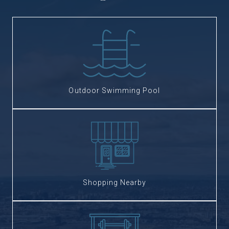
Outdoor Swimming Pool
Shopping Nearby