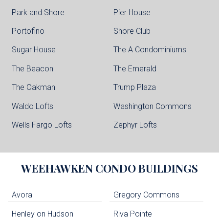
Park and Shore
Pier House
Portofino
Shore Club
Sugar House
The A Condominiums
The Beacon
The Emerald
The Oakman
Trump Plaza
Waldo Lofts
Washington Commons
Wells Fargo Lofts
Zephyr Lofts
WEEHAWKEN
CONDO BUILDINGS
Avora
Gregory Commons
Henley on Hudson
Riva Pointe