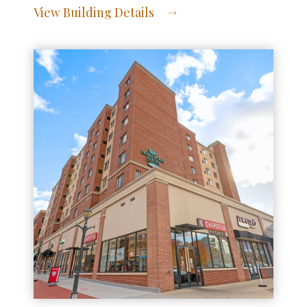
View Building Details
View Address of Building