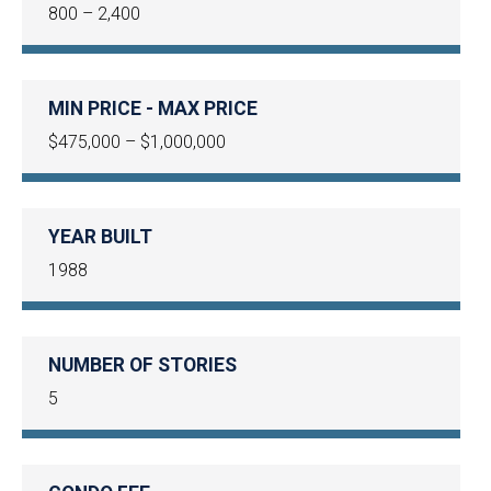
800 – 2,400
MIN PRICE - MAX PRICE
$475,000 – $1,000,000
YEAR BUILT
1988
NUMBER OF STORIES
5