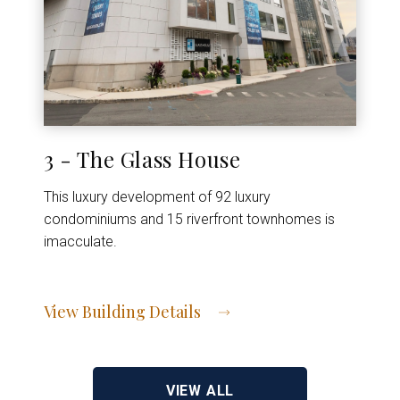
3 - The Glass House
This luxury development of 92 luxury
condominiums and 15 riverfront townhomes is
imacculate.
View Building Details
View Address of Building
VIEW ALL