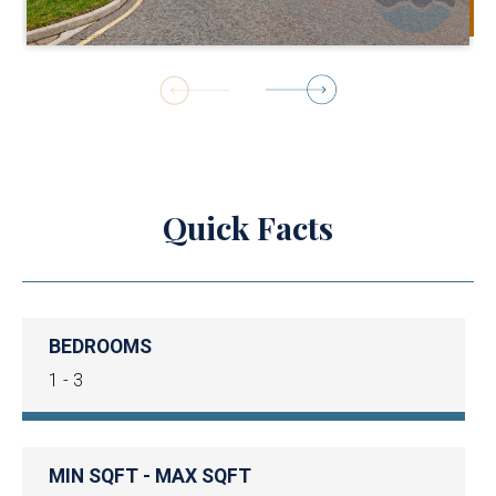
1
of
4
Quick Facts
BEDROOMS
1 - 3
MIN SQFT - MAX SQFT