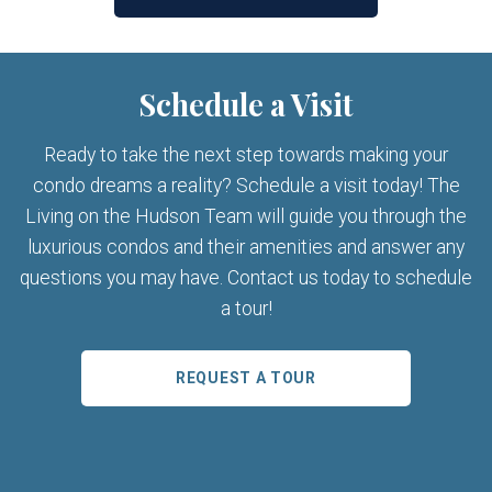
Schedule a Visit
Ready to take the next step towards making your
condo dreams a reality? Schedule a visit today! The
Living on the Hudson Team will guide you through the
luxurious condos and their amenities and answer any
questions you may have. Contact us today to schedule
a tour!
REQUEST A TOUR