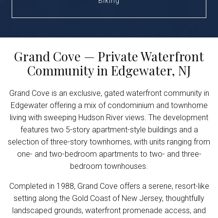
Biking
Grand Cove — Private Waterfront
Community in Edgewater, NJ
Grand Cove is an exclusive, gated waterfront community in
Edgewater offering a mix of condominium and townhome
living with sweeping Hudson River views. The development
features two 5-story apartment-style buildings and a
selection of three-story townhomes, with units ranging from
one- and two-bedroom apartments to two- and three-
bedroom townhouses.
Completed in 1988, Grand Cove offers a serene, resort-like
setting along the Gold Coast of New Jersey, thoughtfully
landscaped grounds, waterfront promenade access, and