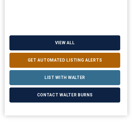
VIEW ALL
GET AUTOMATED LISTING ALERTS
LIST WITH WALTER
CONTACT WALTER BURNS