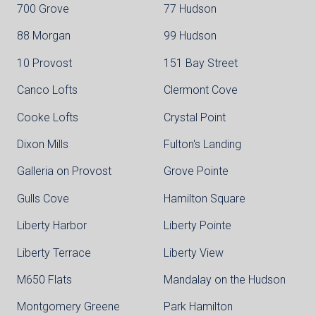
700 Grove
77 Hudson
88 Morgan
99 Hudson
10 Provost
151 Bay Street
Canco Lofts
Clermont Cove
Cooke Lofts
Crystal Point
Dixon Mills
Fulton's Landing
Galleria on Provost
Grove Pointe
Gulls Cove
Hamilton Square
Liberty Harbor
Liberty Pointe
Liberty Terrace
Liberty View
M650 Flats
Mandalay on the Hudson
Montgomery Greene
Park Hamilton