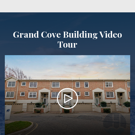
Grand Cove Building Video
Tour