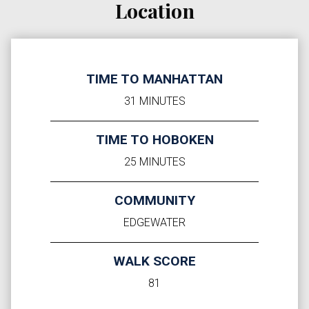
Location
TIME TO MANHATTAN
31 MINUTES
TIME TO HOBOKEN
25 MINUTES
COMMUNITY
EDGEWATER
WALK SCORE
81