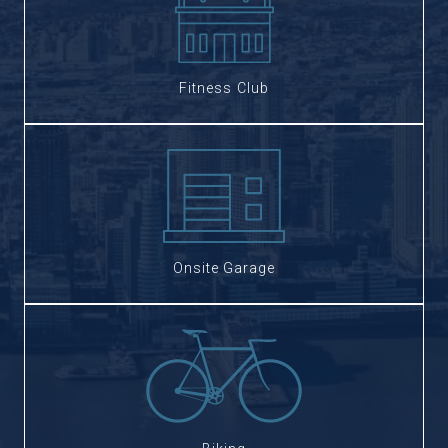
Fitness Club
Onsite Garage