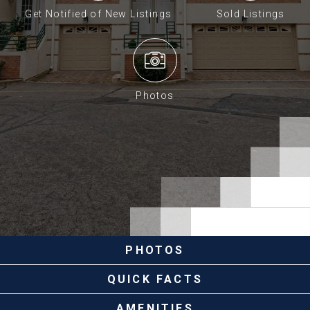
Get Notified of New Listings
Sold Listings
Photos
PHOTOS
QUICK FACTS
AMENITIES