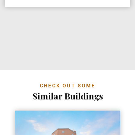
CHECK OUT SOME
Similar Buildings