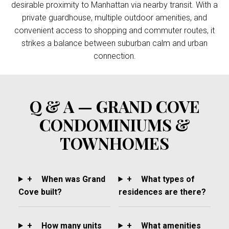
desirable proximity to Manhattan via nearby transit. With a
private guardhouse, multiple outdoor amenities, and
convenient access to shopping and commuter routes, it
strikes a balance between suburban calm and urban
connection.
Q & A — GRAND COVE
CONDOMINIUMS &
TOWNHOMES
+
When was Grand
+
What types of
Cove built?
residences are there?
+
How many units
+
What amenities