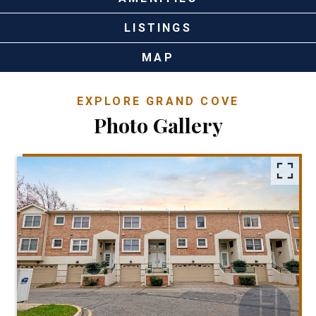
LISTINGS
MAP
EXPLORE GRAND COVE
Photo Gallery