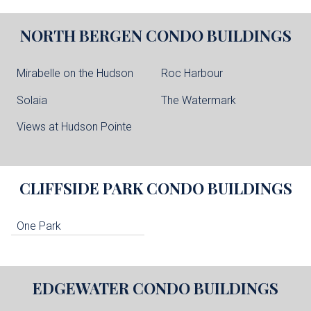
NORTH BERGEN
CONDO BUILDINGS
Mirabelle on the Hudson
Roc Harbour
Solaia
The Watermark
Views at Hudson Pointe
CLIFFSIDE PARK
CONDO BUILDINGS
One Park
EDGEWATER
CONDO BUILDINGS