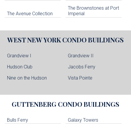
The Brownstones at Port
The Avenue Collection
Imperial
WEST NEW YORK
CONDO BUILDINGS
Grandview I
Grandview II
Hudson Club
Jacobs Ferry
Nine on the Hudson
Vista Pointe
GUTTENBERG
CONDO BUILDINGS
Bulls Ferry
Galaxy Towers