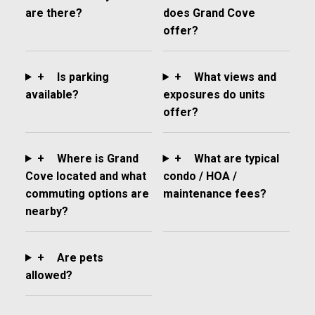
are there?
does Grand Cove
offer?
+
Is parking
+
What views and
available?
exposures do units
offer?
+
Where is Grand
+
What are typical
Cove located and what
condo / HOA /
commuting options are
maintenance fees?
nearby?
+
Are pets
allowed?