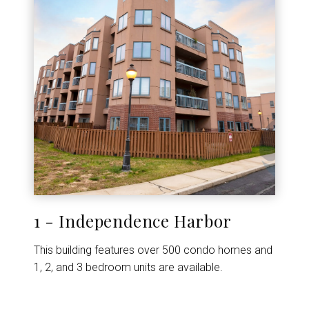
1 - Independence Harbor
This building features over 500 condo homes and
1, 2, and 3 bedroom units are available.