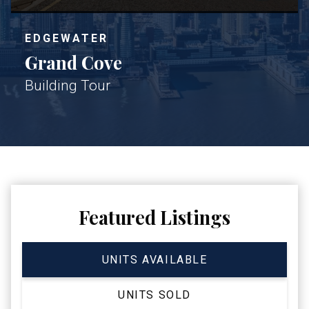
EDGEWATER
Grand Cove
Building Tour
Featured Listings
UNITS AVAILABLE
UNITS SOLD