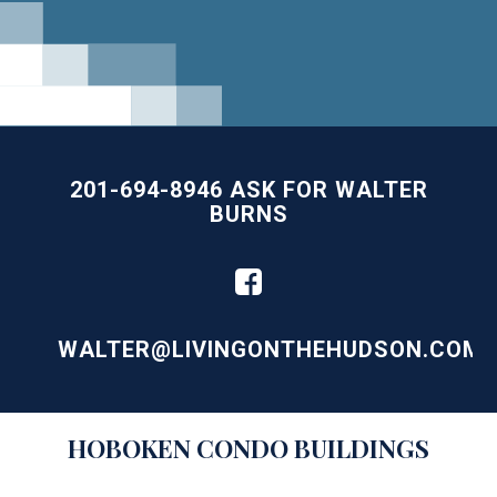
201-694-8946 ASK FOR WALTER
BURNS
WALTER@LIVINGONTHEHUDSON.COM
Building
HOBOKEN
CONDO BUILDINGS
Lists
-