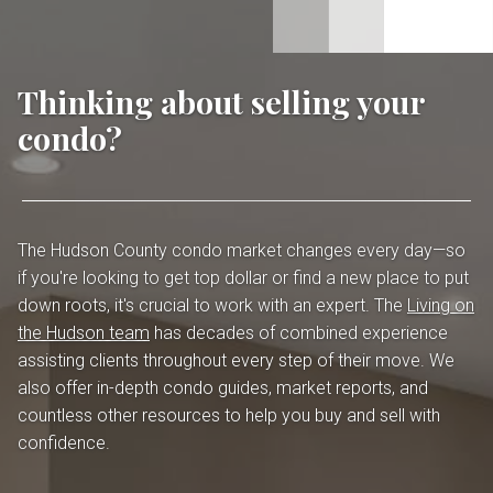
Thinking about selling your
condo?
The Hudson County condo market changes every day—so
if you're looking to get top dollar or find a new place to put
down roots, it's crucial to work with an expert. The
Living on
the Hudson team
has decades of combined experience
assisting clients throughout every step of their move. We
also offer in-depth condo guides, market reports, and
countless other resources to help you buy and sell with
confidence.