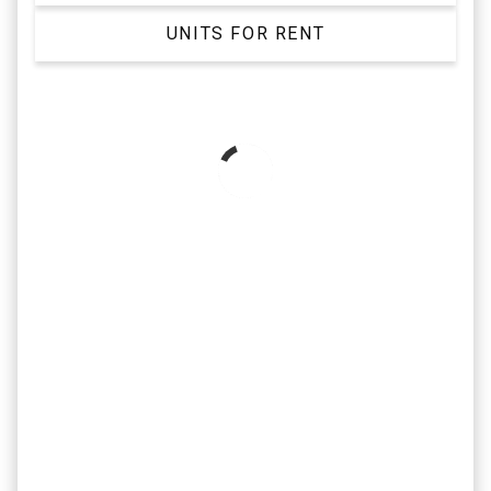
UNITS FOR RENT