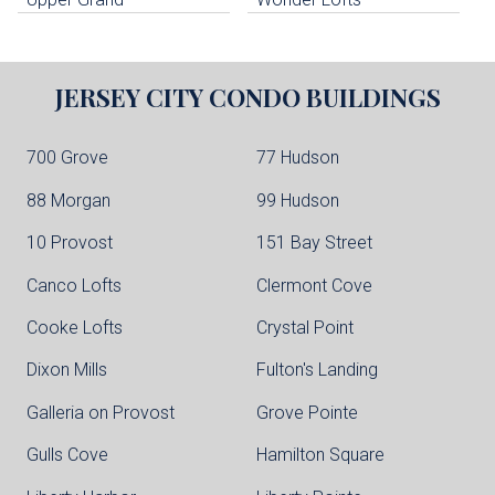
JERSEY CITY
CONDO BUILDINGS
700 Grove
77 Hudson
88 Morgan
99 Hudson
10 Provost
151 Bay Street
Canco Lofts
Clermont Cove
Cooke Lofts
Crystal Point
Dixon Mills
Fulton's Landing
Galleria on Provost
Grove Pointe
Gulls Cove
Hamilton Square