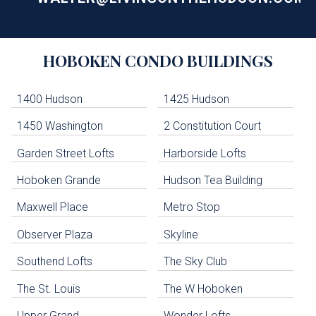
Building
HOBOKEN
CONDO BUILDINGS
Lists
-
Navigation
1400 Hudson
1425 Hudson
1450 Washington
2 Constitution Court
uildings below. Skip links have been provided below to navigate between or past them.
Garden Street Lofts
Harborside Lofts
Skip all condos
Hoboken Grande
Hudson Tea Building
Hoboken Condo Buildings
Jersey City Condo Buildings
Maxwell Place
Metro Stop
Weehawken Condo Buildings
West New York Condo Buildings
Observer Plaza
Skyline
Guttenberg Condo Buildings
Southend Lofts
The Sky Club
North Bergen Condo Buildings
Cliffside Park Condo Buildings
The St. Louis
The W Hoboken
Edgewater Condo Buildings
Upper Grand
Wonder Lofts