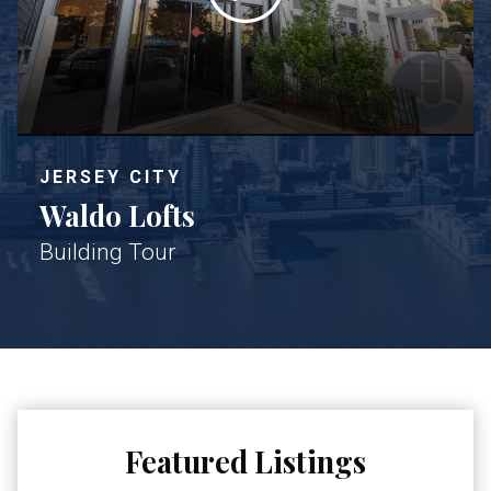
JERSEY CITY
Waldo Lofts
Building Tour
Featured Listings