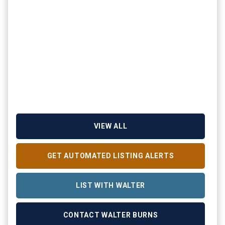
VIEW ALL
GET AUTOMATED LISTING ALERTS
LIST WITH WALTER
CONTACT WALTER BURNS