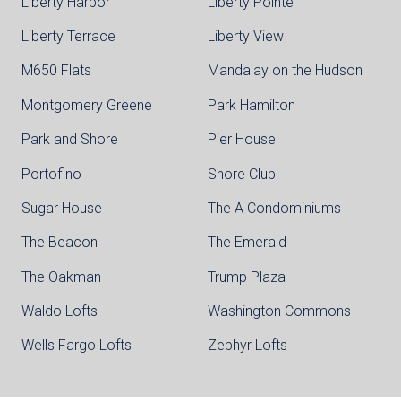
Liberty Harbor
Liberty Pointe
Liberty Terrace
Liberty View
M650 Flats
Mandalay on the Hudson
Montgomery Greene
Park Hamilton
Park and Shore
Pier House
Portofino
Shore Club
Sugar House
The A Condominiums
The Beacon
The Emerald
The Oakman
Trump Plaza
Waldo Lofts
Washington Commons
Wells Fargo Lofts
Zephyr Lofts