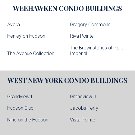
WEEHAWKEN
CONDO BUILDINGS
Avora
Gregory Commons
Henley on Hudson
Riva Pointe
The Brownstones at Port
The Avenue Collection
Imperial
WEST NEW YORK
CONDO BUILDINGS
Grandview I
Grandview II
Hudson Club
Jacobs Ferry
Nine on the Hudson
Vista Pointe