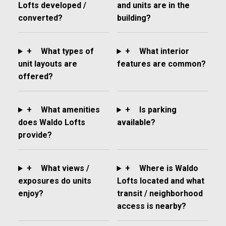
Lofts developed /
and units are in the
converted?
building?
+
What types of
+
What interior
unit layouts are
features are common?
offered?
+
What amenities
+
Is parking
does Waldo Lofts
available?
provide?
+
What views /
+
Where is Waldo
exposures do units
Lofts located and what
enjoy?
transit / neighborhood
access is nearby?