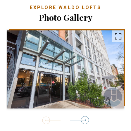
EXPLORE WALDO LOFTS
Photo Gallery
1
of
24