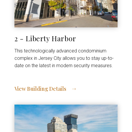
2 - Liberty Harbor
This technologically advanced condominium
complex in Jersey City allows you to stay up-to-
date on the latest in modern security measures.
View Building Details
View Address of Building