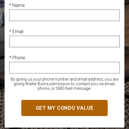
* Name
* Email
* Phone
By giving us your phone number and email address, you are
giving Walter Burns permission to contact you via email,
phone, or SMS/text message.