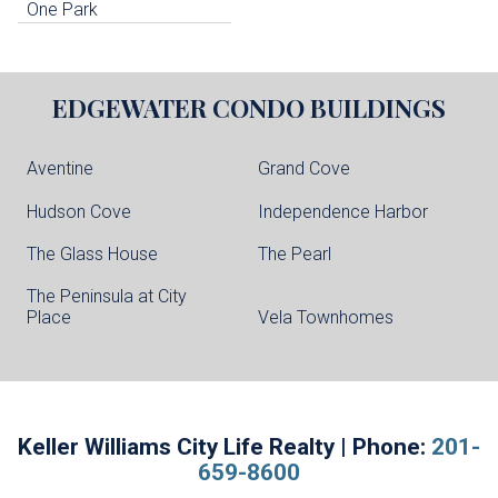
One Park
EDGEWATER
CONDO BUILDINGS
Aventine
Grand Cove
Hudson Cove
Independence Harbor
The Glass House
The Pearl
The Peninsula at City
Place
Vela Townhomes
Keller Williams City Life Realty | Phone:
201-
659-8600