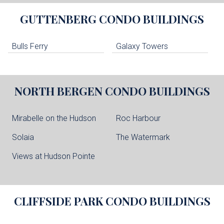
GUTTENBERG
CONDO BUILDINGS
Bulls Ferry
Galaxy Towers
NORTH BERGEN
CONDO BUILDINGS
Mirabelle on the Hudson
Roc Harbour
Solaia
The Watermark
Views at Hudson Pointe
CLIFFSIDE PARK
CONDO BUILDINGS