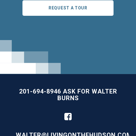
REQUEST A TOUR
201-694-8946 ASK FOR WALTER
BURNS
WALTER@LIVINGONTHEHUDSON.COM