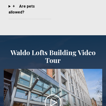
+
Are pets
allowed?
Waldo Lofts Building Video
Tour