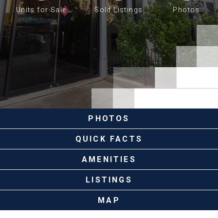
Units for Sale
Sold Listings
Photos
PHOTOS
QUICK FACTS
AMENITIES
LISTINGS
MAP