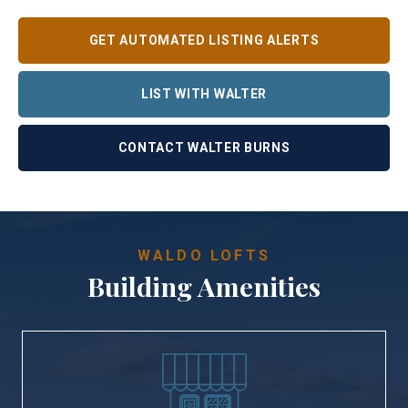
GET AUTOMATED LISTING ALERTS
LIST WITH WALTER
CONTACT WALTER BURNS
WALDO LOFTS
Building Amenities