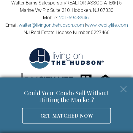
Walter Burns Salesperson/REALTOR-ASSOCIATE® | 5
Marine Vw Plz Suite 310, Hoboken, NJ 07030
Mobile:
201-694-8946
Email:
walter@livingonthehudson.com
|
www.kwcitylife.com
NJ Real Estate License Number 0227466
Could Your Condo Sell Without
Hitting the Market?
Copyright © 2026 | Information deemed reliable, but not
guaranteed. |
Privacy Policy
|
Accessibility
GET MATCHED NOW
Real Estate Web Design
by
Dakno Marketing
.