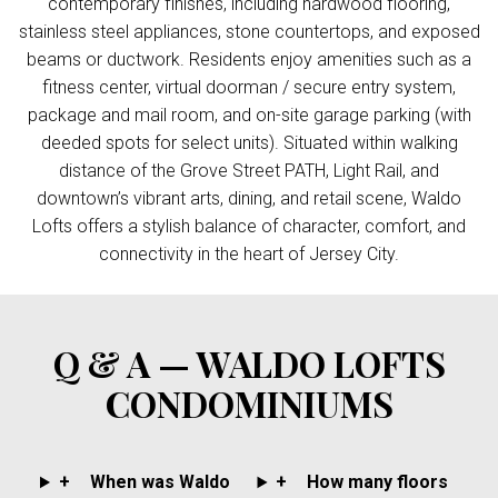
contemporary finishes, including hardwood flooring,
stainless steel appliances, stone countertops, and exposed
beams or ductwork. Residents enjoy amenities such as a
fitness center, virtual doorman / secure entry system,
package and mail room, and on-site garage parking (with
deeded spots for select units). Situated within walking
distance of the Grove Street PATH, Light Rail, and
downtown’s vibrant arts, dining, and retail scene, Waldo
Lofts offers a stylish balance of character, comfort, and
connectivity in the heart of Jersey City.
Q & A — WALDO LOFTS
CONDOMINIUMS
+
When was Waldo
+
How many floors