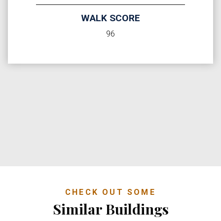
WALK SCORE
96
CHECK OUT SOME
Similar Buildings