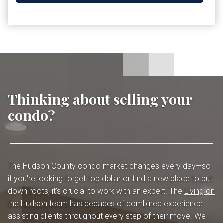
Thinking about selling your
condo?
The Hudson County condo market changes every day—so
if you're looking to get top dollar or find a new place to put
down roots, it's crucial to work with an expert. The
Living on
the Hudson team
has decades of combined experience
assisting clients throughout every step of their move. We