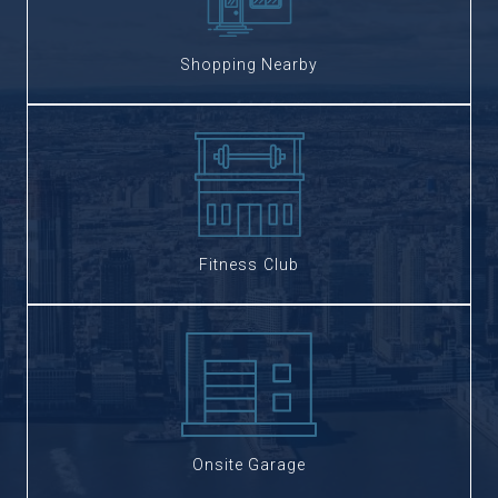
Shopping Nearby
Fitness Club
Onsite Garage