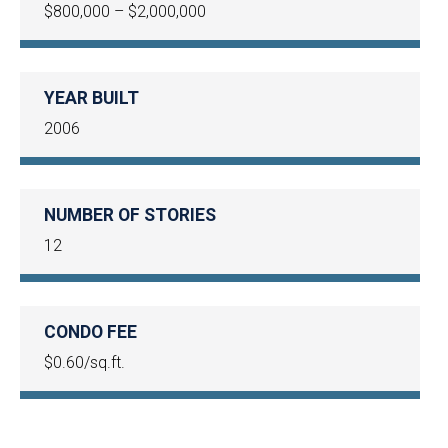
$800,000 – $2,000,000
YEAR BUILT
2006
NUMBER OF STORIES
12
CONDO FEE
$0.60/sq.ft.