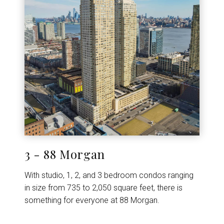
3 - 88 Morgan
With studio, 1, 2, and 3 bedroom condos ranging
in size from 735 to 2,050 square feet, there is
something for everyone at 88 Morgan.