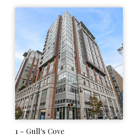
1 - Gull's Cove