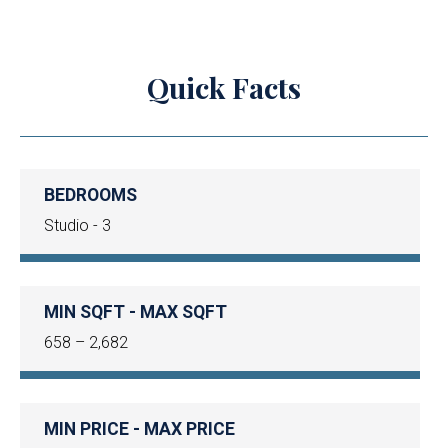
Quick Facts
BEDROOMS
Studio - 3
MIN SQFT - MAX SQFT
658 – 2,682
MIN PRICE - MAX PRICE