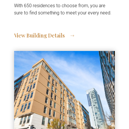
With 650 residences to choose from, you are
sure to find something to meet your every need.
View Building Details
View Address of Building