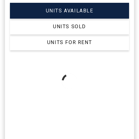
UNITS AVAILABLE
UNITS SOLD
UNITS FOR RENT