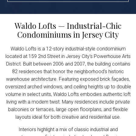
Waldo Lofts — Industrial-Chic
Condominiums in Jersey City
Waldo Lofts is a 12-story industrial-style condominium
located at 159 2nd Street in Jersey City’s Powerhouse Arts
District. Built between 2006 and 2007, the building contains
82 residences that honor the neighborhood’s historic
warehouse architecture. Featuring exposed brick façades,
oversized arched windows, and ceiling heights up to double
volume in select units, Waldo Lofts embodies authentic loft
living with a modern twist. Many residences include private
balconies or terraces, large open floorplans, and flexible
layouts ideal for both creative and residential use.
Interiors highlight a mix of classic industrial and