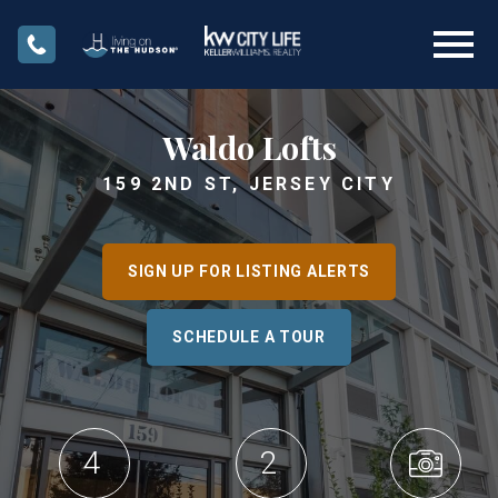
Open main menu
Waldo Lofts
159 2ND ST, JERSEY CITY
SIGN UP FOR LISTING ALERTS
SCHEDULE A TOUR
4
2