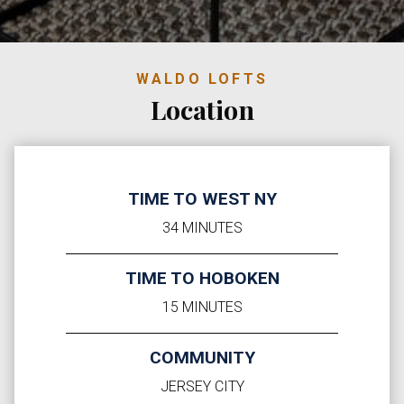
WALDO LOFTS
Location
TIME TO WEST NY
34 MINUTES
TIME TO HOBOKEN
15 MINUTES
COMMUNITY
JERSEY CITY