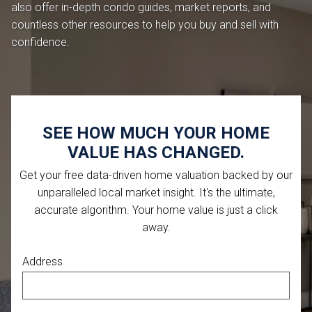
also offer in-depth condo guides, market reports, and
countless other resources to help you buy and sell with
confidence.
SEE HOW MUCH YOUR HOME
VALUE HAS CHANGED.
Get your free data-driven home valuation backed by our
unparalleled local market insight. It's the ultimate,
accurate algorithm. Your home value is just a click
away.
Address