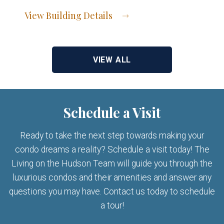
View Building Details
View Address of Building
VIEW ALL
Schedule a Visit
Ready to take the next step towards making your
condo dreams a reality? Schedule a visit today! The
Living on the Hudson Team will guide you through the
luxurious condos and their amenities and answer any
questions you may have. Contact us today to schedule
a tour!