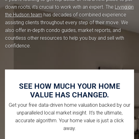
down roots, it's crucial to work with an expert. The
Living on
the Hudson team
has decades of combined experience
assisting clients throughout every step of their move. We
also offer in-depth condo guides, market reports, and
countless other resources to help you buy and sell with
confidence.
SEE HOW MUCH YOUR HOME
VALUE HAS CHANGED.
Get your free data-driven home valuation backed by our
unparalleled local market insight. It's the ultimate,
accurate algorithm. Your home value is just a click
away.