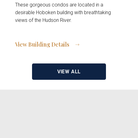
These gorgeous condos are located in a
desirable Hoboken building with breathtaking
views of the Hudson River.
View Building Details
View Address of Building
VIEW ALL