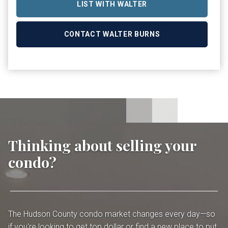
LIST WITH WALTER
CONTACT WALTER BURNS
Thinking about selling your
condo?
The Hudson County condo market changes every day—so
if you're looking to get top dollar or find a new place to put