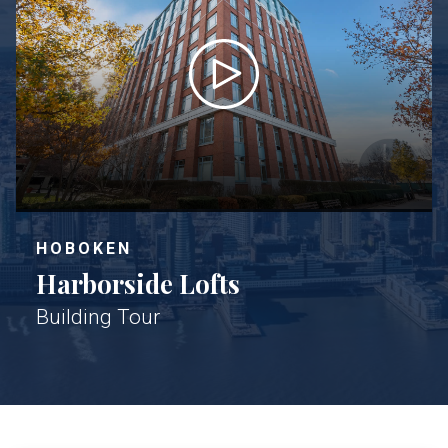
HOBOKEN
Harborside Lofts
Building Tour