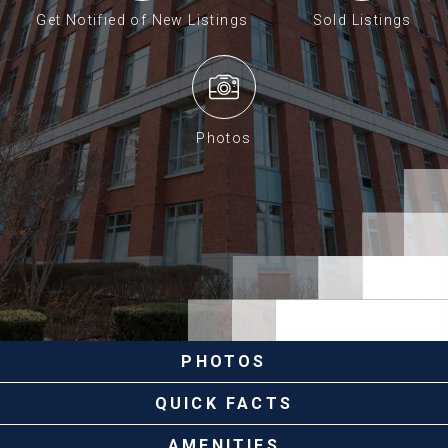
Get Notified of New Listings
Sold Listings
Photos
PHOTOS
QUICK FACTS
AMENITIES