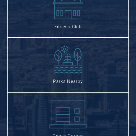
Fitness Club
Parks Nearby