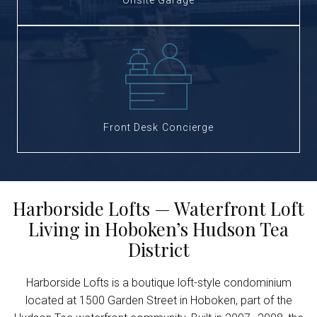
Onsite Garage
Front Desk Concierge
Harborside Lofts — Waterfront Loft
Living in Hoboken’s Hudson Tea
District
Harborside Lofts is a boutique loft-style condominium
located at 1500 Garden Street in Hoboken, part of the