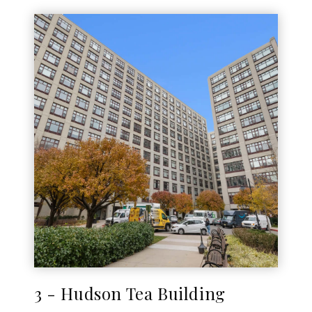
3 - Hudson Tea Building