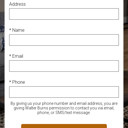
Address
* Name
* Email
* Phone
By giving us your phone number and email address, you are
giving Walter Burns permission to contact you via email,
phone, or SMS/text message.