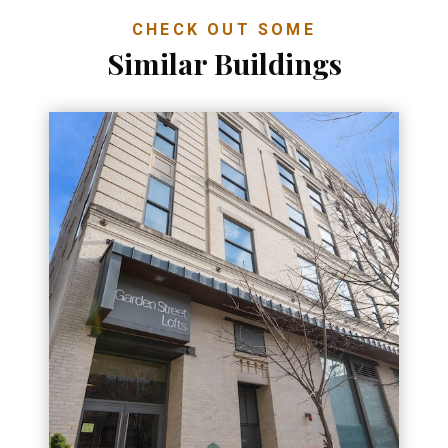
CHECK OUT SOME
Similar Buildings