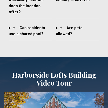
does the location
offer?
+
Can residents
+
Are pets
use a shared pool?
allowed?
Harborside Lofts Building
Video Tour