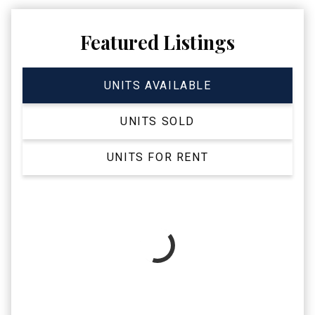
Featured Listings
UNITS AVAILABLE
UNITS SOLD
UNITS FOR RENT