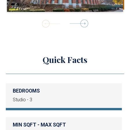
1
of
18
Quick Facts
BEDROOMS
Studio - 3
MIN SQFT - MAX SQFT