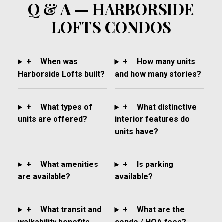
Q & A — HARBORSIDE
LOFTS CONDOS
+
When was
+
How many units
Harborside Lofts built?
and how many stories?
+
What types of
+
What distinctive
units are offered?
interior features do
units have?
+
What amenities
+
Is parking
are available?
available?
+
What transit and
+
What are the
walkability benefits
condo / HOA fees?