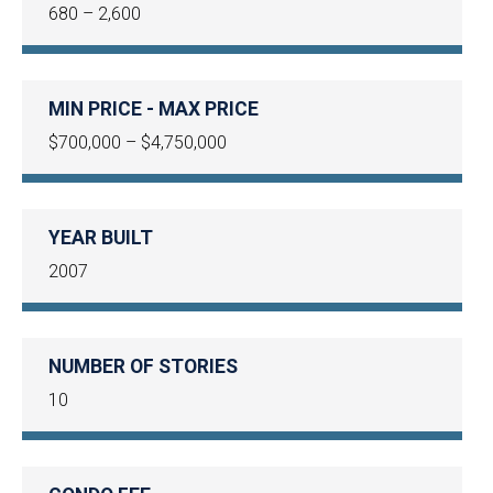
680 – 2,600
MIN PRICE - MAX PRICE
$700,000 – $4,750,000
YEAR BUILT
2007
NUMBER OF STORIES
10