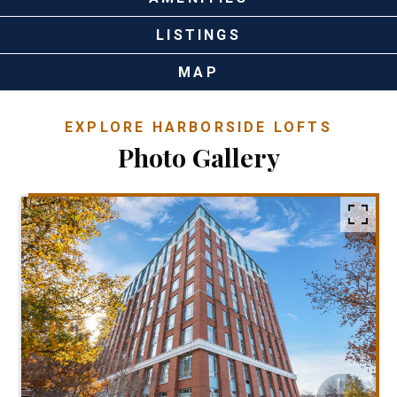
LISTINGS
MAP
EXPLORE HARBORSIDE LOFTS
Photo Gallery