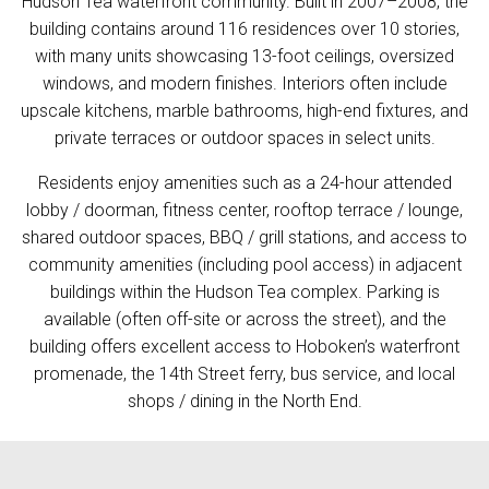
Hudson Tea waterfront community. Built in 2007–2008, the
building contains around 116 residences over 10 stories,
with many units showcasing 13-foot ceilings, oversized
windows, and modern finishes. Interiors often include
upscale kitchens, marble bathrooms, high-end fixtures, and
private terraces or outdoor spaces in select units.
Residents enjoy amenities such as a 24-hour attended
lobby / doorman, fitness center, rooftop terrace / lounge,
shared outdoor spaces, BBQ / grill stations, and access to
community amenities (including pool access) in adjacent
buildings within the Hudson Tea complex. Parking is
available (often off-site or across the street), and the
building offers excellent access to Hoboken’s waterfront
promenade, the 14th Street ferry, bus service, and local
shops / dining in the North End.