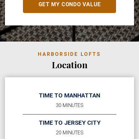
HARBORSIDE LOFTS
Location
TIME TO MANHATTAN
30 MINUTES
TIME TO JERSEY CITY
20 MINUTES