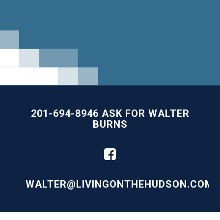
201-694-8946 ASK FOR WALTER
BURNS
WALTER@LIVINGONTHEHUDSON.COM
Building