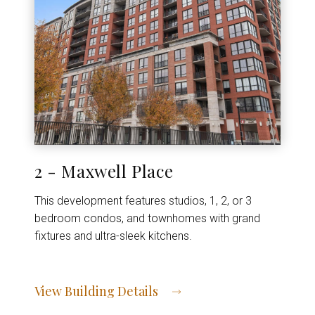
2 - Maxwell Place
This development features studios, 1, 2, or 3
bedroom condos, and townhomes with grand
fixtures and ultra-sleek kitchens.
View Building Details
View Address of Building