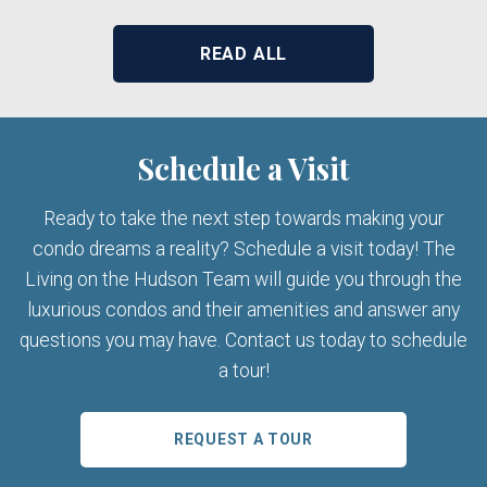
READ ALL
Schedule a Visit
Ready to take the next step towards making your
condo dreams a reality? Schedule a visit today! The
Living on the Hudson Team will guide you through the
luxurious condos and their amenities and answer any
questions you may have. Contact us today to schedule
a tour!
REQUEST A TOUR