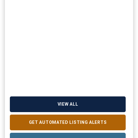
VIEW ALL
GET AUTOMATED LISTING ALERTS