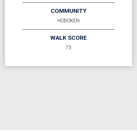
COMMUNITY
HOBOKEN
WALK SCORE
73