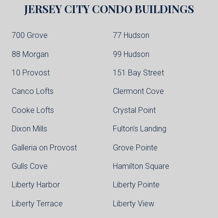
JERSEY CITY
CONDO BUILDINGS
700 Grove
77 Hudson
88 Morgan
99 Hudson
10 Provost
151 Bay Street
Canco Lofts
Clermont Cove
Cooke Lofts
Crystal Point
Dixon Mills
Fulton's Landing
Galleria on Provost
Grove Pointe
Gulls Cove
Hamilton Square
Liberty Harbor
Liberty Pointe
Liberty Terrace
Liberty View