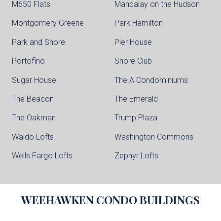
M650 Flats
Mandalay on the Hudson
Montgomery Greene
Park Hamilton
Park and Shore
Pier House
Portofino
Shore Club
Sugar House
The A Condominiums
The Beacon
The Emerald
The Oakman
Trump Plaza
Waldo Lofts
Washington Commons
Wells Fargo Lofts
Zephyr Lofts
WEEHAWKEN
CONDO BUILDINGS