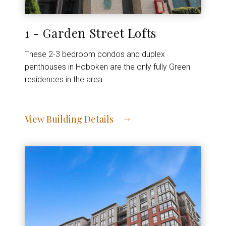
1 - Garden Street Lofts
These 2-3 bedroom condos and duplex
penthouses in Hoboken are the only fully Green
residences in the area.
View Building Details
View Address of Building