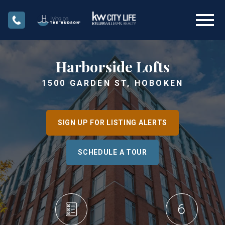
Open main menu
Harborside Lofts
1500 GARDEN ST, HOBOKEN
SIGN UP FOR LISTING ALERTS
SCHEDULE A TOUR
6