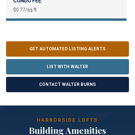
CONDO FEE
$0.77/sq.ft.
GET AUTOMATED LISTING ALERTS
LIST WITH WALTER
CONTACT WALTER BURNS
HARBORSIDE LOFTS
Building Amenities