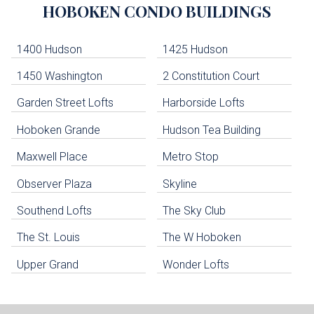
HOBOKEN
CONDO BUILDINGS
Lists
-
Navigation
1400 Hudson
1425 Hudson
1450 Washington
2 Constitution Court
uildings below. Skip links have been provided below to navigate between or past them.
Garden Street Lofts
Harborside Lofts
Skip all condos
Hoboken Grande
Hudson Tea Building
Hoboken Condo Buildings
Jersey City Condo Buildings
Maxwell Place
Metro Stop
Weehawken Condo Buildings
West New York Condo Buildings
Observer Plaza
Skyline
Guttenberg Condo Buildings
Southend Lofts
The Sky Club
North Bergen Condo Buildings
Cliffside Park Condo Buildings
The St. Louis
The W Hoboken
Edgewater Condo Buildings
Upper Grand
Wonder Lofts