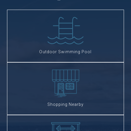
Outdoor Swimming Pool
Shopping Nearby