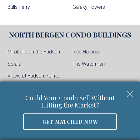
Bulls Ferry
Galaxy Towers
NORTH BERGEN
CONDO BUILDINGS
Mirabelle on the Hudson
Roc Harbour
Solaia
The Watermark
Views at Hudson Pointe
Could Your Condo Sell Without
CLIFFSIDE PARK
CONDO BUILDINGS
Hitting the Market?
One Park
GET MATCHED NOW