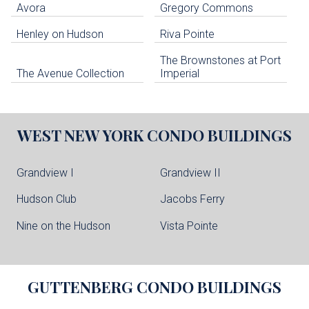
Avora
Gregory Commons
Henley on Hudson
Riva Pointe
The Brownstones at Port
The Avenue Collection
Imperial
WEST NEW YORK
CONDO BUILDINGS
Grandview I
Grandview II
Hudson Club
Jacobs Ferry
Nine on the Hudson
Vista Pointe
GUTTENBERG
CONDO BUILDINGS