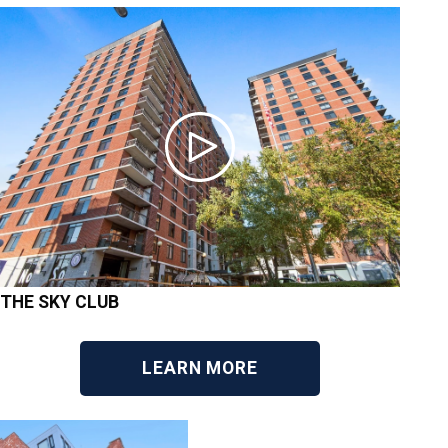
THE SKY CLUB
LEARN MORE