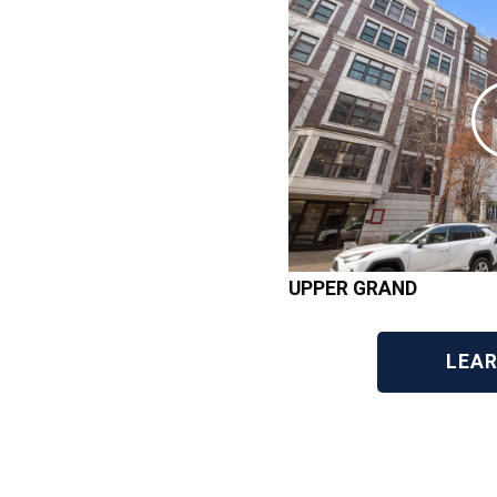
UPPER GRAND
LEA