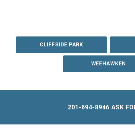
CLIFFSIDE PARK
WEEHAWKEN
201-694-8946 ASK F
Building