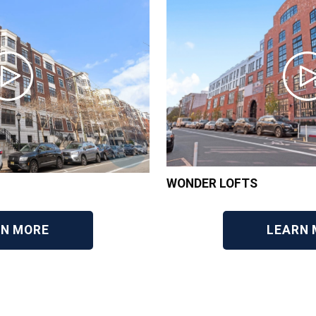
WONDER LOFTS
RN MORE
LEARN 