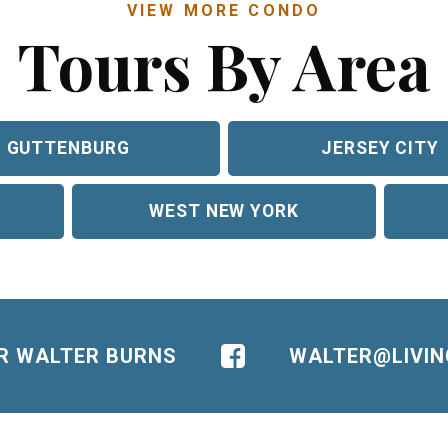
VIEW MORE CONDO
Tours By Area
GUTTENBURG
JERSEY CITY
WEST NEW YORK
OR WALTER BURNS
WALTER@LIVI