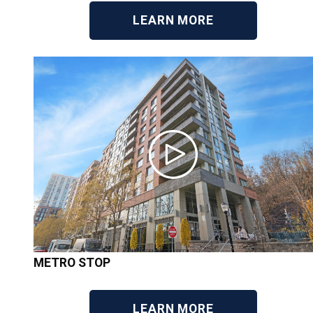
LEARN MORE
METRO STOP
LEARN MORE