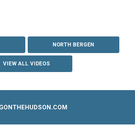
NORTH BERGEN
VIEW ALL VIDEOS
NGONTHEHUDSON.COM