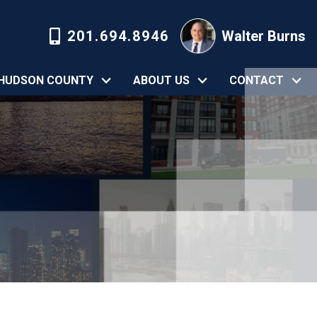
201.694.8946
Walter Burns
HUDSON COUNTY
ABOUT US
CONTACT