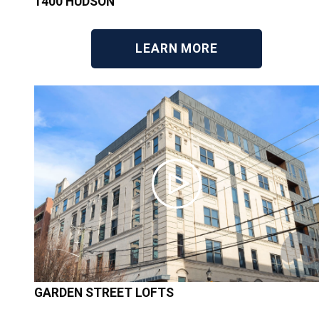
1400 HUDSON
LEARN MORE
GARDEN STREET LOFTS