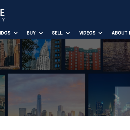
NDOS
BUY
SELL
VIDEOS
ABOUT 