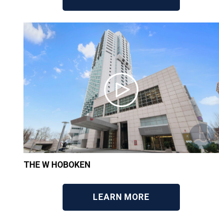
THE W HOBOKEN
LEARN MORE