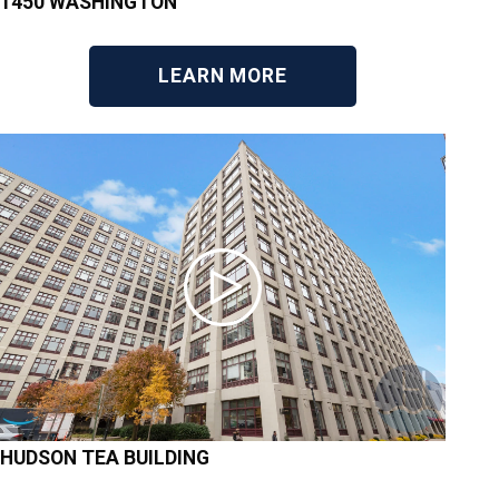
1450 WASHINGTON
LEARN MORE
HUDSON TEA BUILDING