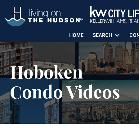
HOME
SEARCH
CO
Hoboken
Condo Videos