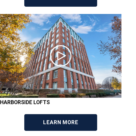
HARBORSIDE LOFTS
LEARN MORE