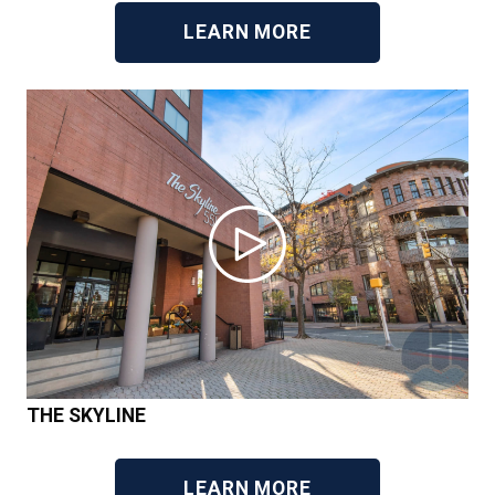
LEARN MORE
THE SKYLINE
LEARN MORE