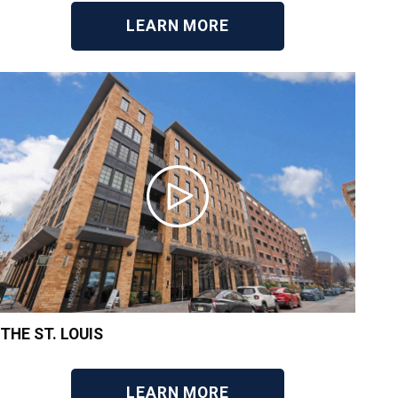
LEARN MORE
THE ST. LOUIS
LEARN MORE