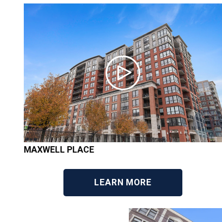
MAXWELL PLACE
LEARN MORE