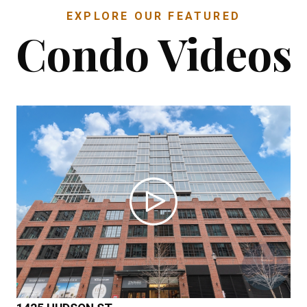
EXPLORE OUR FEATURED
Condo Videos