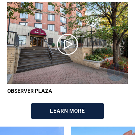
OBSERVER PLAZA
LEARN MORE