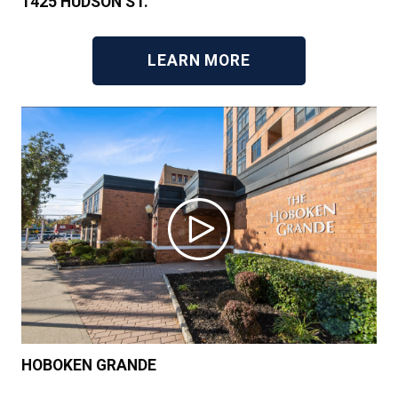
1425 HUDSON ST.
LEARN MORE
HOBOKEN GRANDE