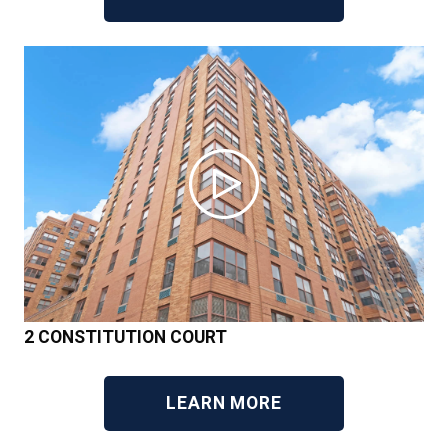
2 CONSTITUTION COURT
LEARN MORE