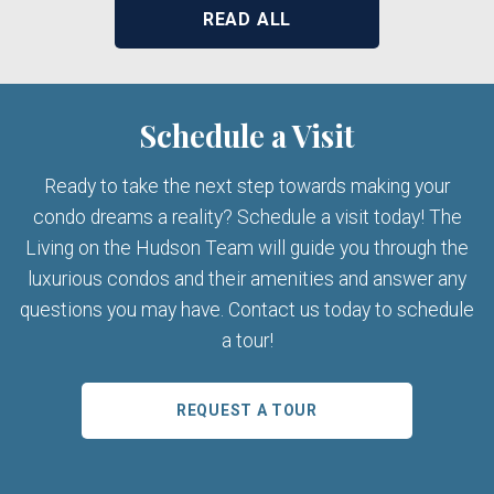
READ ALL
Schedule a Visit
Ready to take the next step towards making your
condo dreams a reality? Schedule a visit today! The
Living on the Hudson Team will guide you through the
luxurious condos and their amenities and answer any
questions you may have. Contact us today to schedule
a tour!
REQUEST A TOUR