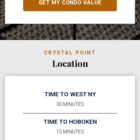
CRYSTAL POINT
Location
TIME TO WEST NY
30 MINUTES
TIME TO HOBOKEN
15 MINUTES