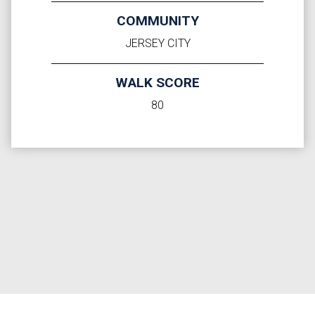
COMMUNITY
JERSEY CITY
WALK SCORE
80