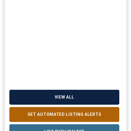
VIEW ALL
GET AUTOMATED LISTING ALERTS