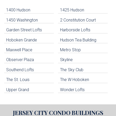
-
Navigation
1400 Hudson
1425 Hudson
1450 Washington
2 Constitution Court
uildings below. Skip links have been provided below to navigate between or past them.
Garden Street Lofts
Harborside Lofts
Skip all condos
Hoboken Grande
Hudson Tea Building
Hoboken Condo Buildings
Jersey City Condo Buildings
Maxwell Place
Metro Stop
Weehawken Condo Buildings
West New York Condo Buildings
Observer Plaza
Skyline
Guttenberg Condo Buildings
Southend Lofts
The Sky Club
North Bergen Condo Buildings
Cliffside Park Condo Buildings
The St. Louis
The W Hoboken
Edgewater Condo Buildings
Upper Grand
Wonder Lofts
JERSEY CITY
CONDO BUILDINGS