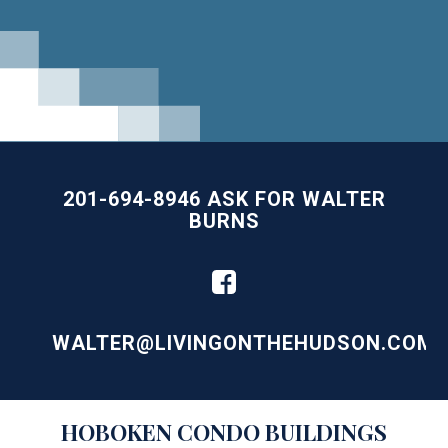
201-694-8946 ASK FOR WALTER
BURNS
WALTER@LIVINGONTHEHUDSON.COM
Building
HOBOKEN
CONDO BUILDINGS
Lists