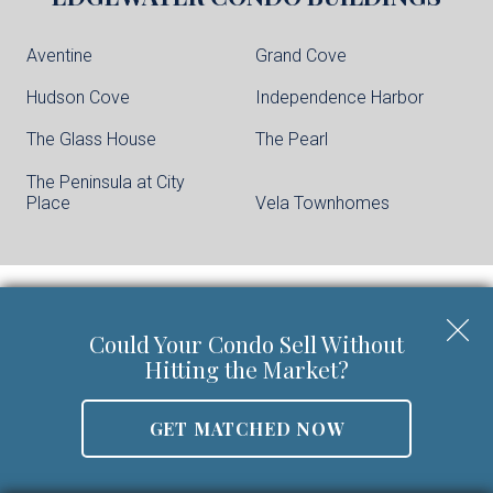
Aventine
Grand Cove
Hudson Cove
Independence Harbor
The Glass House
The Pearl
The Peninsula at City
Place
Vela Townhomes
Keller Williams City Life Realty | Phone:
201-
Could Your Condo Sell Without
659-8600
Hitting the Market?
Walter Burns Salesperson/REALTOR-ASSOCIATE® | 5
Marine Vw Plz Suite 310, Hoboken, NJ 07030
GET MATCHED NOW
Mobile:
201-694-8946
Email:
walter@livingonthehudson.com
|
www.kwcitylife.com