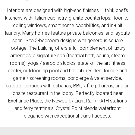
Interiors are designed with high-end finishes — think chef’s
kitchens with Italian cabinetry, granite countertops, floor-to-
ceiling windows, smart home capabilities, and in-unit
laundry. Many homes feature private balconies, and layouts
span 1- to 3-bedroom designs with generous square
footage. The building offers a full complement of luxury
amenities: a signature spa (thermal bath, sauna, steam
rooms), yoga / aerobic studios, state-of-the-art fitness
center, outdoor lap pool and hot tub, resident lounge and
game / screening rooms, concierge & valet service,
outdoor terraces with cabanas, BBQ / fire pit areas, and an
onsite restaurant in the lobby. Perfectly located near
Exchange Place, the Newport / Light Rail / PATH stations
and ferry terminals, Crystal Point blends waterfront
elegance with exceptional transit access.