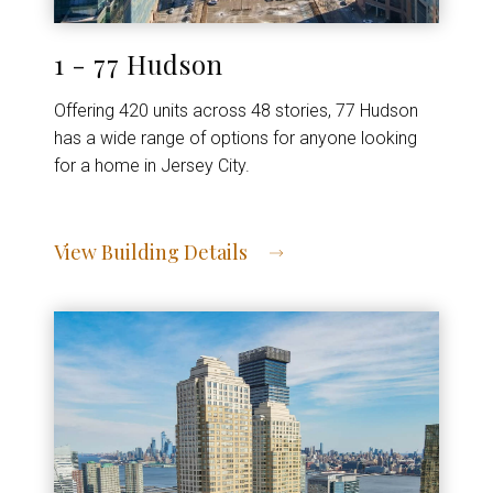
1 - 77 Hudson
Offering 420 units across 48 stories, 77 Hudson
has a wide range of options for anyone looking
for a home in Jersey City.
View Building Details
View Address of Building