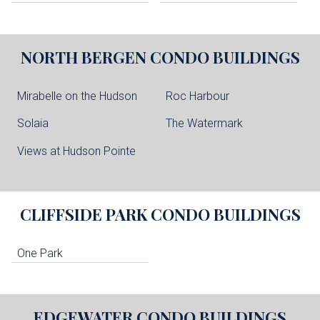
NORTH BERGEN
CONDO BUILDINGS
Mirabelle on the Hudson
Roc Harbour
Solaia
The Watermark
Views at Hudson Pointe
CLIFFSIDE PARK
CONDO BUILDINGS
One Park
EDGEWATER
CONDO BUILDINGS