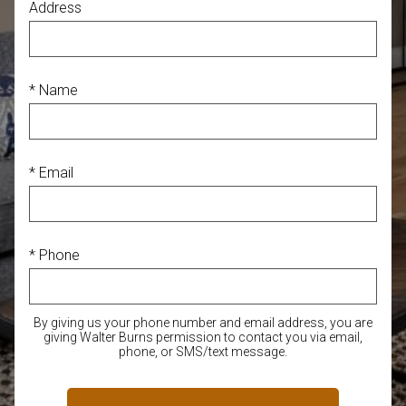
Address
* Name
* Email
* Phone
By giving us your phone number and email address, you are
giving Walter Burns permission to contact you via email,
phone, or SMS/text message.