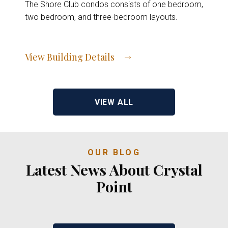
The Shore Club condos consists of one bedroom,
two bedroom, and three-bedroom layouts.
View Building Details
View Address of Building
VIEW ALL
OUR BLOG
Latest News About Crystal
Point