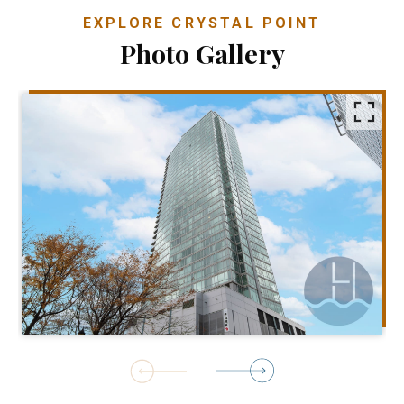
EXPLORE CRYSTAL POINT
Photo Gallery
1
of
48