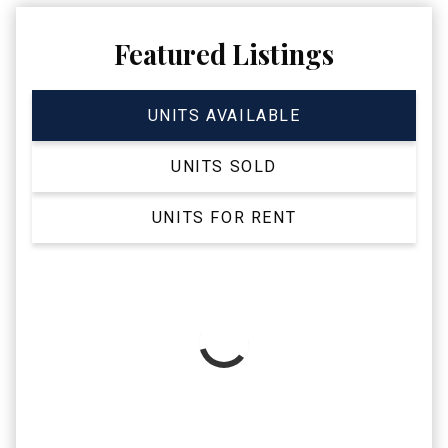
Featured Listings
UNITS AVAILABLE
UNITS SOLD
UNITS FOR RENT