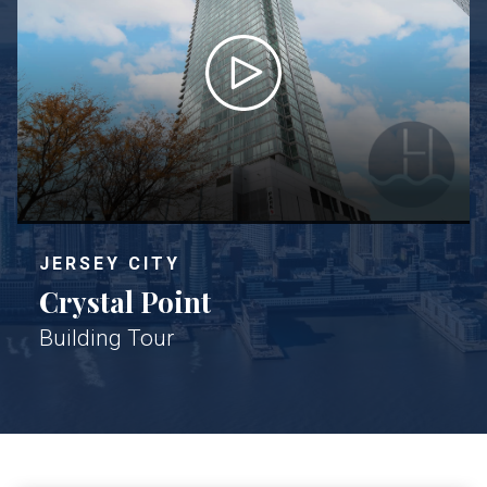
JERSEY CITY
Crystal Point
Building Tour