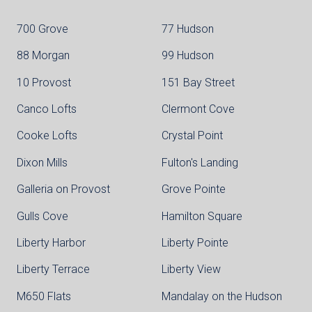
700 Grove
77 Hudson
88 Morgan
99 Hudson
10 Provost
151 Bay Street
Canco Lofts
Clermont Cove
Cooke Lofts
Crystal Point
Dixon Mills
Fulton's Landing
Galleria on Provost
Grove Pointe
Gulls Cove
Hamilton Square
Liberty Harbor
Liberty Pointe
Liberty Terrace
Liberty View
M650 Flats
Mandalay on the Hudson