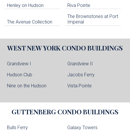
Henley on Hudson
Riva Pointe
The Brownstones at Port
The Avenue Collection
Imperial
WEST NEW YORK
CONDO BUILDINGS
Grandview I
Grandview II
Hudson Club
Jacobs Ferry
Nine on the Hudson
Vista Pointe
GUTTENBERG
CONDO BUILDINGS
Bulls Ferry
Galaxy Towers