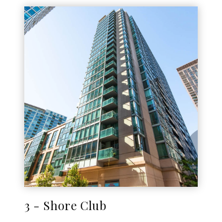
3 - Shore Club