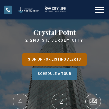
Open main menu
Crystal Point
2 2ND ST, JERSEY CITY
SIGN UP FOR LISTING ALERTS
SCHEDULE A TOUR
4
12