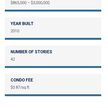
$865,000 – $3,000,000
YEAR BUILT
2010
NUMBER OF STORIES
42
CONDO FEE
$0.87/sq.ft.