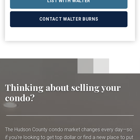
LIST WITH WALTER
CONTACT WALTER BURNS
Thinking about selling your
condo?
The Hudson County condo market changes every day—so
if you're looking to get top dollar or find a new place to put