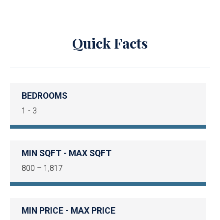
Quick Facts
BEDROOMS
1 - 3
MIN SQFT - MAX SQFT
800 – 1,817
MIN PRICE - MAX PRICE