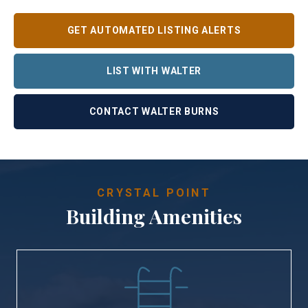
GET AUTOMATED LISTING ALERTS
LIST WITH WALTER
CONTACT WALTER BURNS
CRYSTAL POINT
Building Amenities