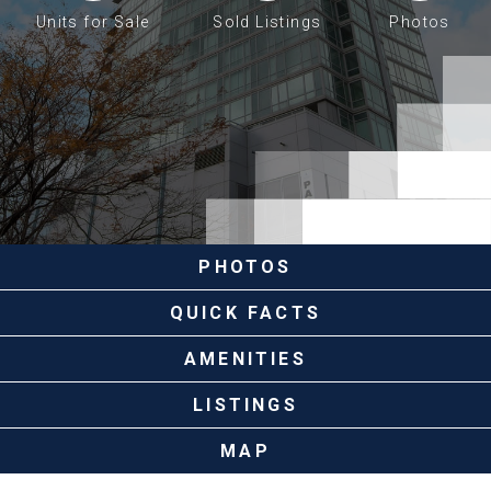
Units for Sale
Sold Listings
Photos
PHOTOS
QUICK FACTS
AMENITIES
LISTINGS
MAP