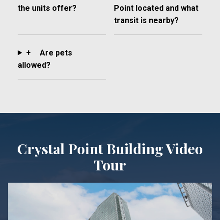
the units offer?
Point located and what
transit is nearby?
+
Are pets
allowed?
Crystal Point Building Video
Tour