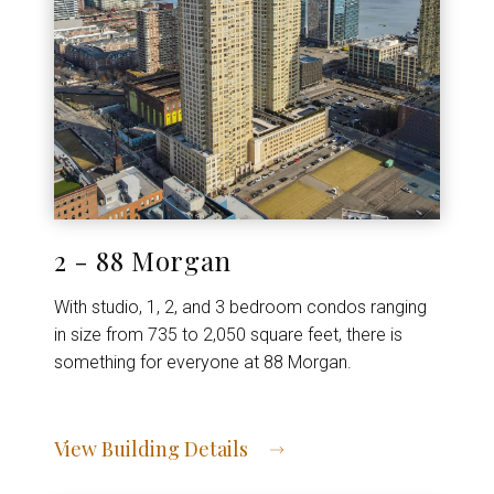
2 - 88 Morgan
With studio, 1, 2, and 3 bedroom condos ranging
in size from 735 to 2,050 square feet, there is
something for everyone at 88 Morgan.
View Building Details
View Address of Building