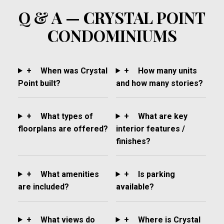
Q & A — CRYSTAL POINT
CONDOMINIUMS
+
When was Crystal
+
How many units
Point built?
and how many stories?
+
What types of
+
What are key
floorplans are offered?
interior features /
finishes?
+
What amenities
+
Is parking
are included?
available?
+
What views do
+
Where is Crystal