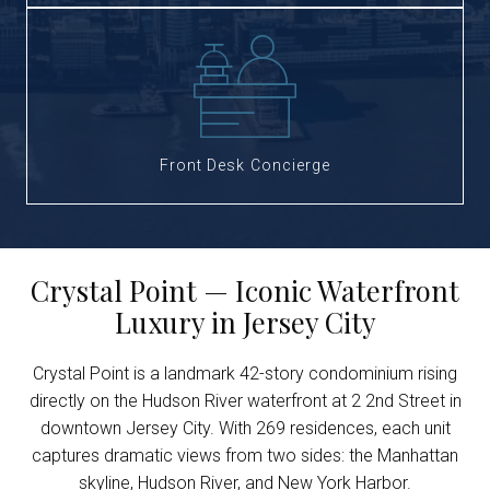
Front Desk Concierge
Crystal Point — Iconic Waterfront
Luxury in Jersey City
Crystal Point is a landmark 42-story condominium rising
directly on the Hudson River waterfront at 2 2nd Street in
downtown Jersey City. With 269 residences, each unit
captures dramatic views from two sides: the Manhattan
skyline, Hudson River, and New York Harbor.