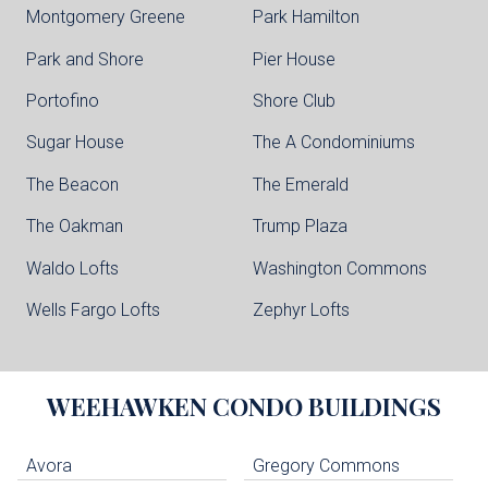
Montgomery Greene
Park Hamilton
Park and Shore
Pier House
Portofino
Shore Club
Sugar House
The A Condominiums
The Beacon
The Emerald
The Oakman
Trump Plaza
Waldo Lofts
Washington Commons
Wells Fargo Lofts
Zephyr Lofts
WEEHAWKEN
CONDO BUILDINGS
Avora
Gregory Commons