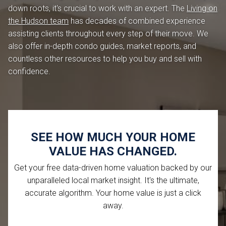
down roots, it's crucial to work with an expert. The
Living on
the Hudson team
has decades of combined experience
assisting clients throughout every step of their move. We
also offer in-depth condo guides, market reports, and
countless other resources to help you buy and sell with
confidence.
SEE HOW MUCH YOUR HOME
VALUE HAS CHANGED.
Get your free data-driven home valuation backed by our
unparalleled local market insight. It's the ultimate,
accurate algorithm. Your home value is just a click
away.