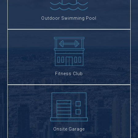
Outdoor Swimming Pool
Fitness Club
Onsite Garage