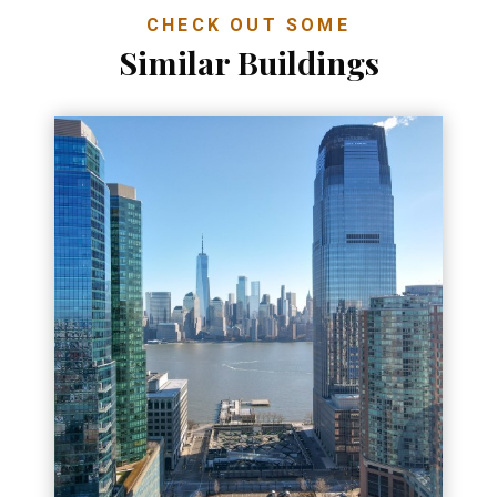
CHECK OUT SOME
Similar Buildings