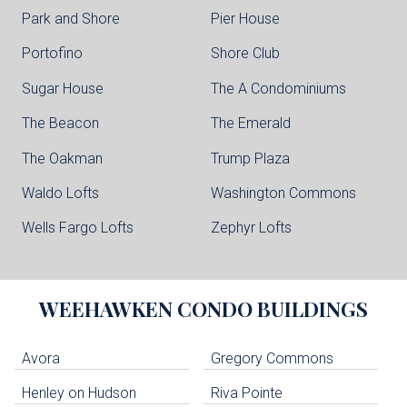
Park and Shore
Pier House
Portofino
Shore Club
Sugar House
The A Condominiums
The Beacon
The Emerald
The Oakman
Trump Plaza
Waldo Lofts
Washington Commons
Wells Fargo Lofts
Zephyr Lofts
WEEHAWKEN
CONDO BUILDINGS
Avora
Gregory Commons
Henley on Hudson
Riva Pointe