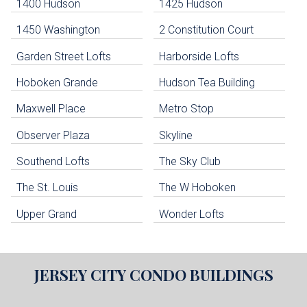
Navigation
1400 Hudson
1425 Hudson
1450 Washington
2 Constitution Court
uildings below. Skip links have been provided below to navigate between or past them.
Garden Street Lofts
Harborside Lofts
Skip all condos
Hoboken Grande
Hudson Tea Building
Hoboken Condo Buildings
Jersey City Condo Buildings
Maxwell Place
Metro Stop
Weehawken Condo Buildings
West New York Condo Buildings
Observer Plaza
Skyline
Guttenberg Condo Buildings
Southend Lofts
The Sky Club
North Bergen Condo Buildings
Cliffside Park Condo Buildings
The St. Louis
The W Hoboken
Edgewater Condo Buildings
Upper Grand
Wonder Lofts
JERSEY CITY
CONDO BUILDINGS