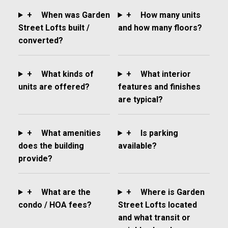
+
When was Garden
+
How many units
Street Lofts built /
and how many floors?
converted?
+
What kinds of
+
What interior
units are offered?
features and finishes
are typical?
+
What amenities
+
Is parking
does the building
available?
provide?
+
What are the
+
Where is Garden
condo / HOA fees?
Street Lofts located
and what transit or