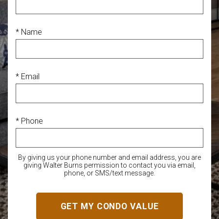
* Name
* Email
* Phone
By giving us your phone number and email address, you are
giving Walter Burns permission to contact you via email,
phone, or SMS/text message.