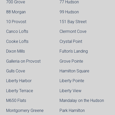
700 Grove
77 Hudson
88 Morgan
99 Hudson
10 Provost
151 Bay Street
Canco Lofts
Clermont Cove
Cooke Lofts
Crystal Point
Dixon Mills
Fulton's Landing
Galleria on Provost
Grove Pointe
Gulls Cove
Hamilton Square
Liberty Harbor
Liberty Pointe
Liberty Terrace
Liberty View
M650 Flats
Mandalay on the Hudson
Montgomery Greene
Park Hamilton