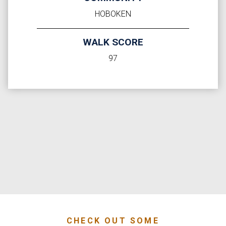
HOBOKEN
WALK SCORE
97
CHECK OUT SOME