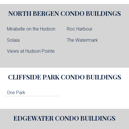
NORTH BERGEN
CONDO BUILDINGS
Mirabelle on the Hudson
Roc Harbour
Solaia
The Watermark
Views at Hudson Pointe
CLIFFSIDE PARK
CONDO BUILDINGS
One Park
EDGEWATER
CONDO BUILDINGS