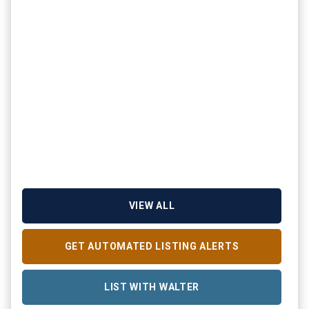
VIEW ALL
GET AUTOMATED LISTING ALERTS
LIST WITH WALTER