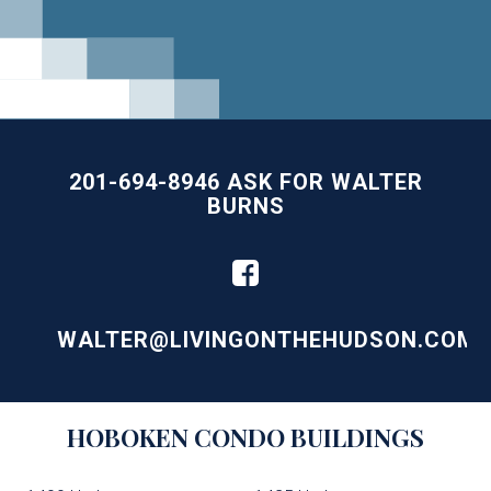
201-694-8946 ASK FOR WALTER
BURNS
WALTER@LIVINGONTHEHUDSON.COM
Building
HOBOKEN
CONDO BUILDINGS
Lists
-