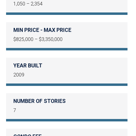
1,050 – 2,354
MIN PRICE - MAX PRICE
$825,000 – $3,350,000
YEAR BUILT
2009
NUMBER OF STORIES
7