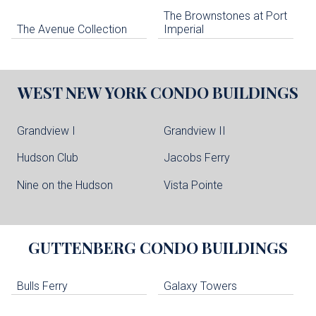
The Brownstones at Port
The Avenue Collection
Imperial
WEST NEW YORK
CONDO BUILDINGS
Grandview I
Grandview II
Hudson Club
Jacobs Ferry
Nine on the Hudson
Vista Pointe
GUTTENBERG
CONDO BUILDINGS
Bulls Ferry
Galaxy Towers