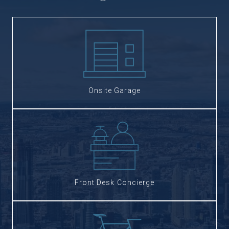
Onsite Garage
Front Desk Concierge