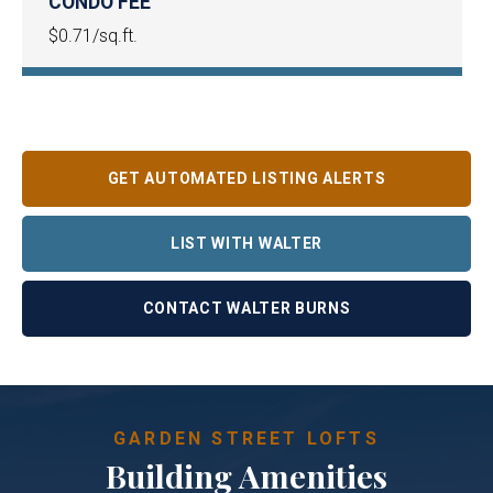
CONDO FEE
$0.71/sq.ft.
GET AUTOMATED LISTING ALERTS
LIST WITH WALTER
CONTACT WALTER BURNS
GARDEN STREET LOFTS
Building Amenities