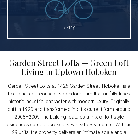
Biking
Garden Street Lofts — Green Loft
Living in Uptown Hoboken
Garden Street Lofts at 1425 Garden Street, Hoboken is a
boutique, eco-conscious condominium that artfully fuses
historic industrial character with modern luxury. Originally
built in 1920 and transformed into its current form around
2008–2009, the building features a mix of loft-style
residences spread across a seven-story structure. With just
29 units, the property delivers an intimate scale and a