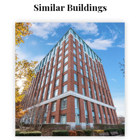
Similar Buildings