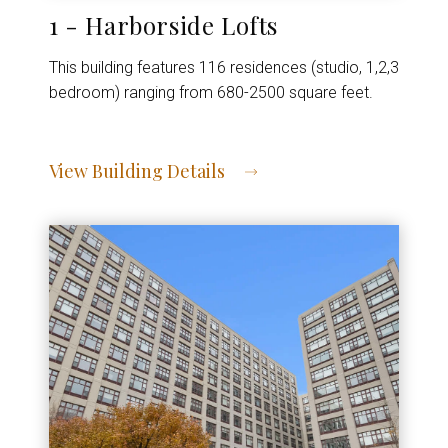
1 - Harborside Lofts
This building features 116 residences (studio, 1,2,3
bedroom) ranging from 680-2500 square feet.
View Building Details
View Address of Building