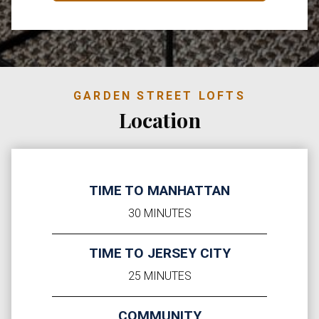
GARDEN STREET LOFTS
Location
TIME TO MANHATTAN
30 MINUTES
TIME TO JERSEY CITY
25 MINUTES
COMMUNITY