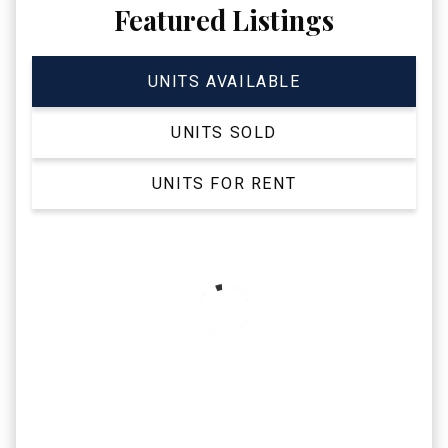
Featured Listings
UNITS AVAILABLE
UNITS SOLD
UNITS FOR RENT