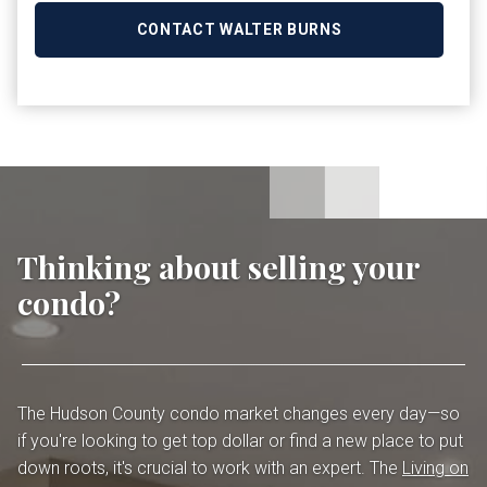
CONTACT WALTER BURNS
Thinking about selling your
condo?
The Hudson County condo market changes every day—so
if you're looking to get top dollar or find a new place to put
down roots, it's crucial to work with an expert. The
Living on