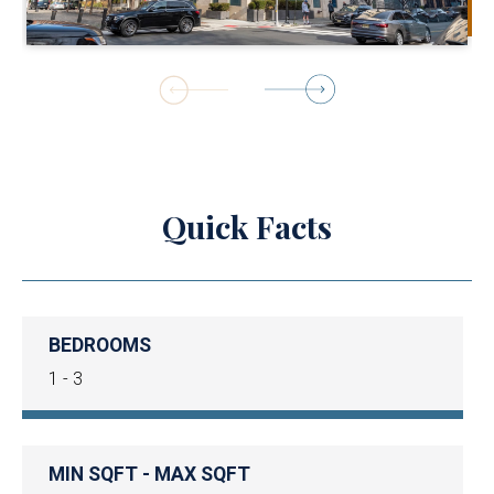
1
of
8
Quick Facts
BEDROOMS
1 - 3
MIN SQFT - MAX SQFT