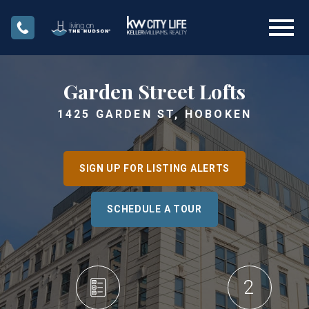
Open main menu
Garden Street Lofts
1425 GARDEN ST, HOBOKEN
SIGN UP FOR LISTING ALERTS
SCHEDULE A TOUR
2