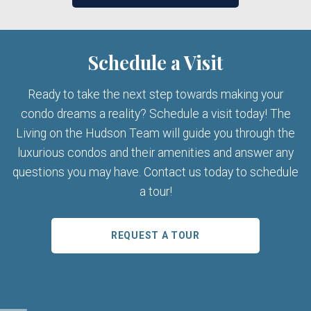
Schedule a Visit
Ready to take the next step towards making your
condo dreams a reality? Schedule a visit today! The
Living on the Hudson Team will guide you through the
luxurious condos and their amenities and answer any
questions you may have. Contact us today to schedule
a tour!
REQUEST A TOUR