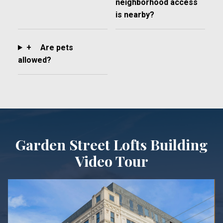
neighborhood access
is nearby?
+
Are pets
allowed?
Garden Street Lofts Building
Video Tour