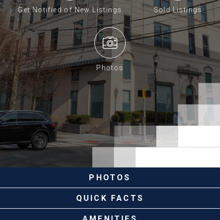
Get Notified of New Listings
Sold Listings
Photos
PHOTOS
QUICK FACTS
AMENITIES