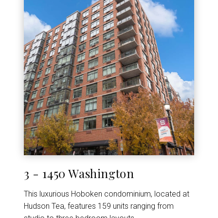
3 - 1450 Washington
This luxurious Hoboken condominium, located at
Hudson Tea, features 159 units ranging from