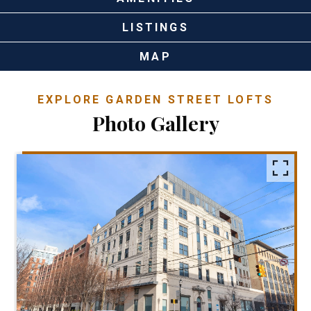
LISTINGS
MAP
EXPLORE GARDEN STREET LOFTS
Photo Gallery