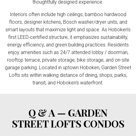
thoughtfully designed experience.
Interiors often include high ceilings, bamboo hardwood
floors, designer kitchens, Bosch washer/dryer units, and
smart layouts that maximize light and space. As Hoboken’s
first LEED-certified structure, it emphasizes sustainability,
energy efficiency, and green building practices. Residents
enjoy amenities such as 24/7 attended lobby / doorman,
rooftop terrace, private storage, bike storage, and on-site
garage parking. Located in uptown Hoboken, Garden Street
Lofts sits within walking distance of dining, shops, parks,
transit, and Hoboken’s waterfront.
Q & A — GARDEN
STREET LOFTS CONDOS