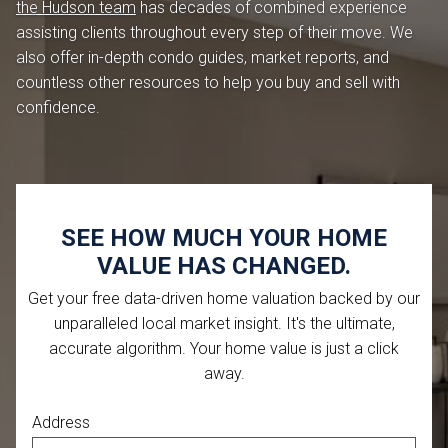
the Hudson team
has decades of combined experience
assisting clients throughout every step of their move. We
also offer in-depth condo guides, market reports, and
countless other resources to help you buy and sell with
confidence.
SEE HOW MUCH YOUR HOME
VALUE HAS CHANGED.
Get your free data-driven home valuation backed by our
unparalleled local market insight. It's the ultimate,
accurate algorithm. Your home value is just a click
away.
Address