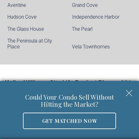
Aventine
Grand Cove
Hudson Cove
Independence Harbor
The Glass House
The Pearl
The Peninsula at City
Place
Vela Townhomes
Keller Williams City Life Realty | Phone:
201-
659-8600
Could Your Condo Sell Without
Walter Burns Salesperson/REALTOR-ASSOCIATE® | 5
Hitting the Market?
Marine Vw Plz Suite 310, Hoboken, NJ 07030
Mobile:
201-694-8946
GET MATCHED NOW
Email:
walter@livingonthehudson.com
|
www.kwcitylife.com
NJ Real Estate License Number 0227466