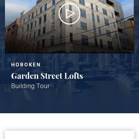
HOBOKEN
Garden Street Lofts
Building Tour