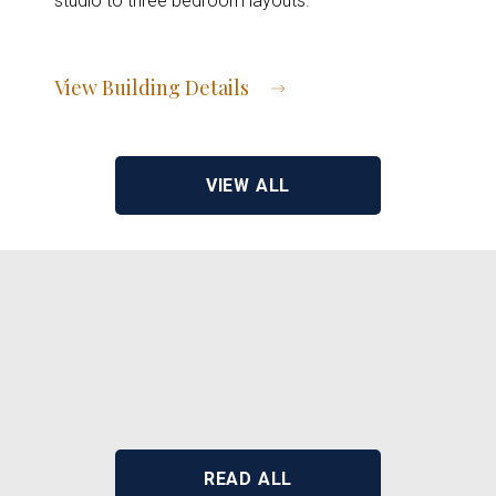
studio to three bedroom layouts.
View Building Details
View Address of Building
VIEW ALL
READ ALL