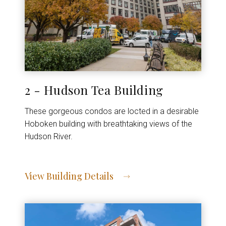
2 - Hudson Tea Building
These gorgeous condos are locted in a desirable
Hoboken building with breathtaking views of the
Hudson River.
View Building Details
View Address of Building