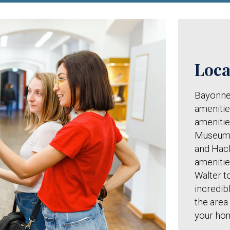
Loca
Bayonne 
amenitie
amenitie
Museum,
and Hack
amenitie
Walter t
incredi
the area
your ho