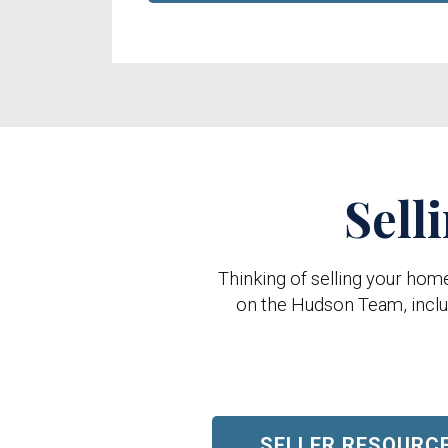
Sell
Thinking of selling your hom
on the Hudson Team, includ
SELLER RESOURC