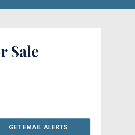
r Sale
GET EMAIL ALERTS