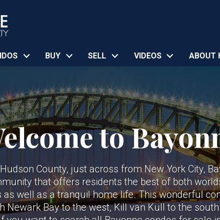
NDOS
BUY
SELL
VIDEOS
ABOUT 
elcome to Bayon
n Hudson County, just across from New York City, B
nity that offers residents the best of both world
s as well as a tranquil home life. This wonderful c
th Newark Bay to the west, Kill van Kull to the sout
 If you want to search all Bayonne condos for sale