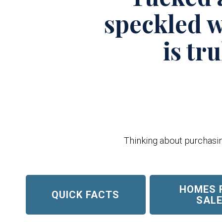
speckled w
is tr
Thinking about purchasing
HOMES 
QUICK FACTS
SAL