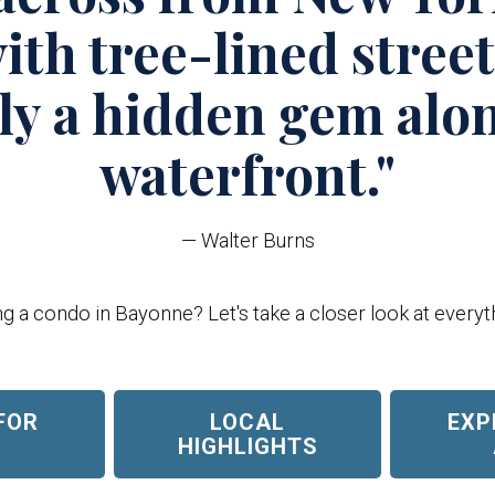
ith tree-lined stree
uly a hidden gem alo
waterfront."
— Walter Burns
 a condo in Bayonne? Let's take a closer look at everyth
FOR
LOCAL
EXP
E
HIGHLIGHTS