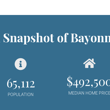
 Snapshot of Bayon
$
492,50
65,112
MEDIAN HOME PRIC
POPULATION