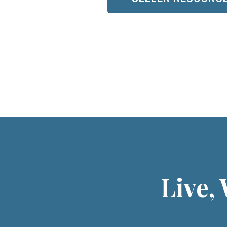
Live,