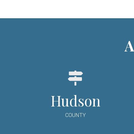
A
Hudson
COUNTY