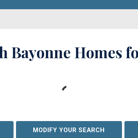
h Bayonne Homes fo
MODIFY YOUR SEARCH