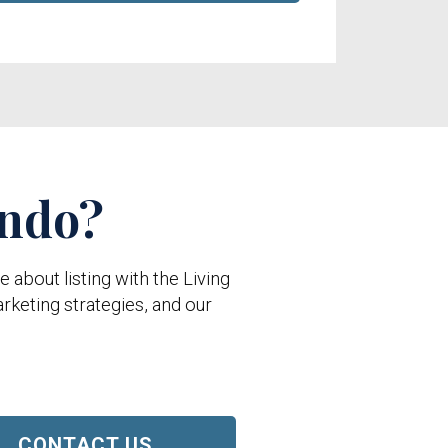
ondo?
about listing with the Living
rketing strategies, and our
CONTACT US