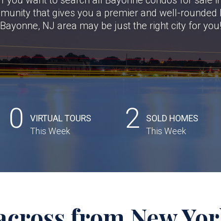
mmunity that gives you a premier and well-rounded li
Bayonne, NJ area may be just the right city for you
0
2
VIRTUAL TOURS
SOLD HOMES
This Week
This Week
across from New York