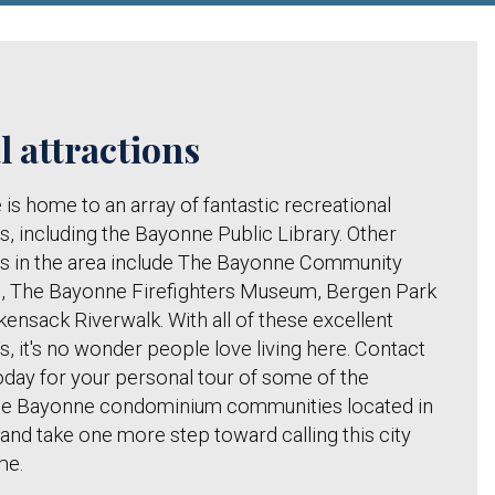
l attractions
is home to an array of fantastic recreational
s, including the Bayonne Public Library. Other
s in the area include The Bayonne Community
 The Bayonne Firefighters Museum, Bergen Park
ensack Riverwalk. With all of these excellent
s, it's no wonder people love living here. Contact
oday for your personal tour of some of the
ble Bayonne condominium communities located in
 and take one more step toward calling this city
me.