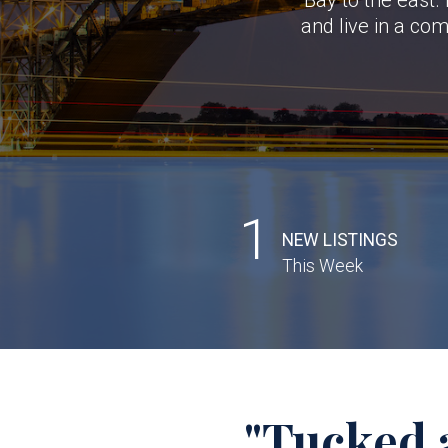
and live in a co
1
NEW LISTINGS
This Week
"Tucked 