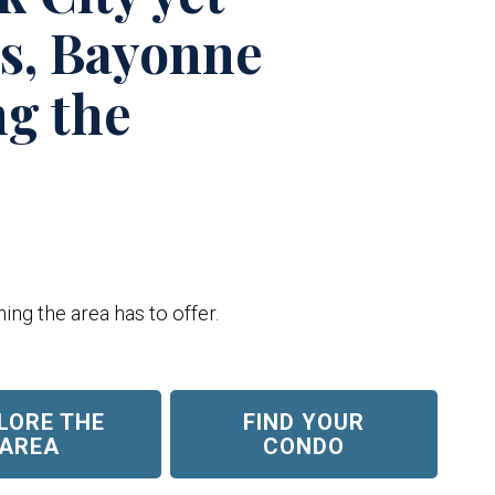
ts, Bayonne
ng the
ing the area has to offer.
LORE THE
FIND YOUR
AREA
CONDO