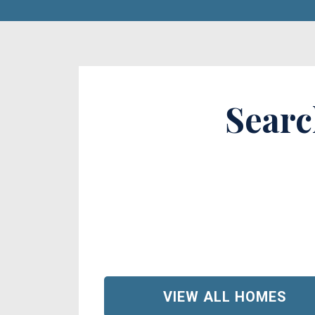
Searc
VIEW ALL HOMES