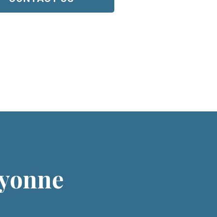
ayonne