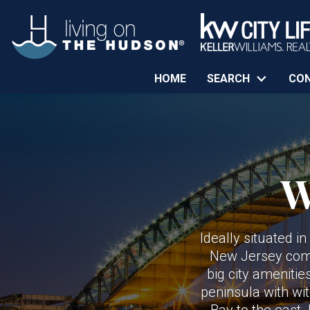
HOME
SEARCH
CO
W
Ideally situated i
New Jersey commu
big city amenitie
peninsula with wi
Bay to the east.