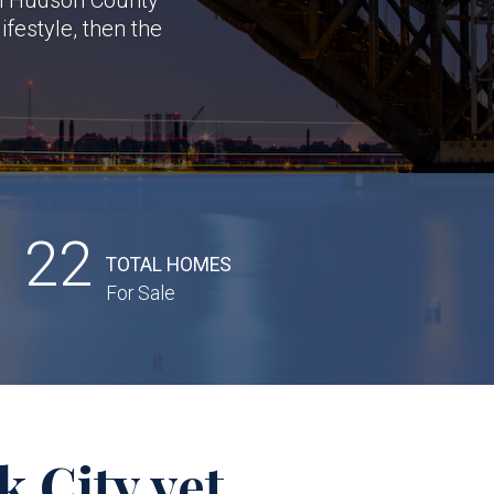
festyle, then the
!
22
TOTAL HOMES
For Sale
 City yet