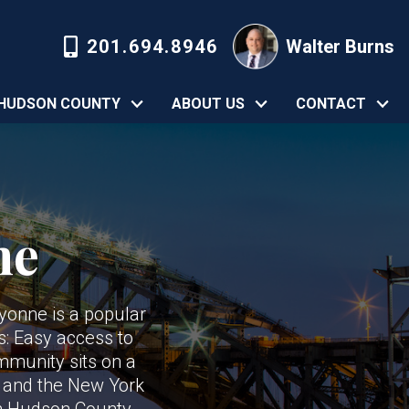
201.694.8946
Walter Burns
HUDSON COUNTY
ABOUT US
CONTACT
ne
ayonne is a popular
s: Easy access to
ommunity sits on a
h and the New York
 in Hudson County