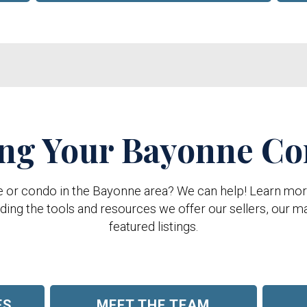
ing Your Bayonne C
e or condo in the Bayonne area? We can help! Learn more 
ing the tools and resources we offer our sellers, our ma
featured listings.
ES
MEET THE TEAM