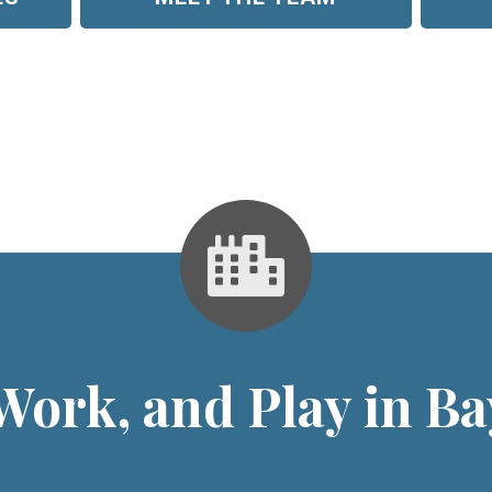
 Work, and Play in B