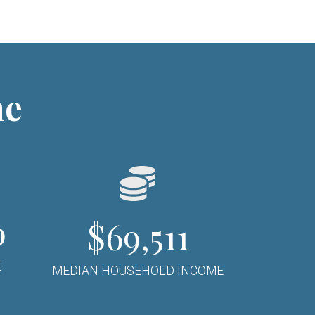
ne
0
$69,511
E
MEDIAN HOUSEHOLD INCOME