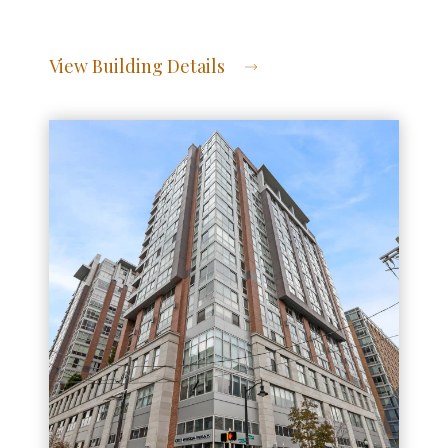
View Building Details
View Address of Building