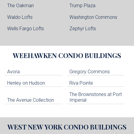
The Oakman
Trump Plaza
Waldo Lofts
Washington Commons
Wells Fargo Lofts
Zephyr Lofts
WEEHAWKEN
CONDO BUILDINGS
Avora
Gregory Commons
Henley on Hudson
Riva Pointe
The Brownstones at Port
The Avenue Collection
Imperial
WEST NEW YORK
CONDO BUILDINGS