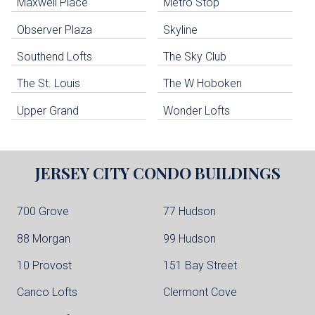
Maxwell Place
Metro Stop
Weehawken Condo Buildings
West New York Condo Buildings
Observer Plaza
Skyline
Guttenberg Condo Buildings
Southend Lofts
The Sky Club
North Bergen Condo Buildings
Cliffside Park Condo Buildings
The St. Louis
The W Hoboken
Edgewater Condo Buildings
Upper Grand
Wonder Lofts
JERSEY CITY
CONDO BUILDINGS
700 Grove
77 Hudson
88 Morgan
99 Hudson
10 Provost
151 Bay Street
Canco Lofts
Clermont Cove