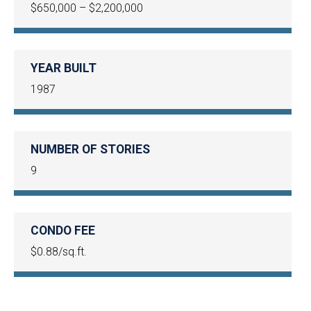
$650,000 – $2,200,000
YEAR BUILT
1987
NUMBER OF STORIES
9
CONDO FEE
$0.88/sq.ft.