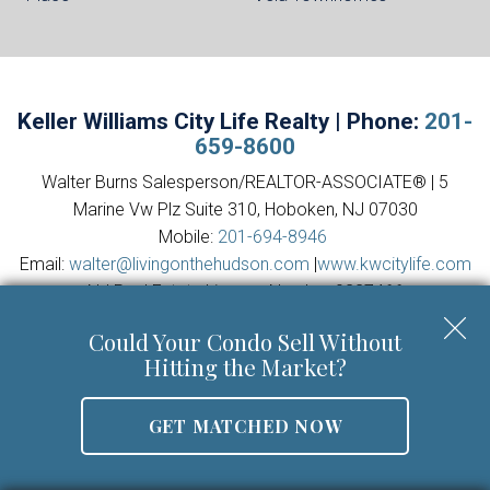
Keller Williams City Life Realty | Phone:
201-
659-8600
Walter Burns Salesperson/REALTOR-ASSOCIATE® | 5
Marine Vw Plz Suite 310, Hoboken, NJ 07030
Mobile:
201-694-8946
Email:
walter@livingonthehudson.com
|
www.kwcitylife.com
NJ Real Estate License Number 0227466
Could Your Condo Sell Without
Hitting the Market?
GET MATCHED NOW