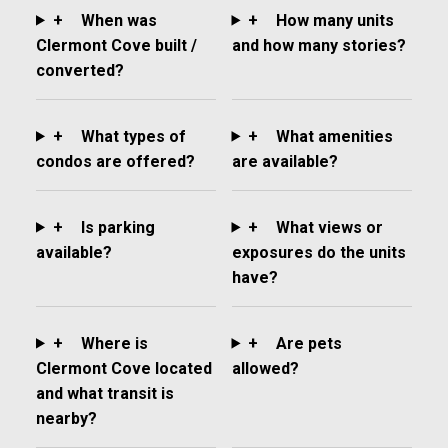
+
When was
+
How many units
Clermont Cove built /
and how many stories?
converted?
+
What types of
+
What amenities
condos are offered?
are available?
+
Is parking
+
What views or
available?
exposures do the units
have?
+
Where is
+
Are pets
Clermont Cove located
allowed?
and what transit is
nearby?