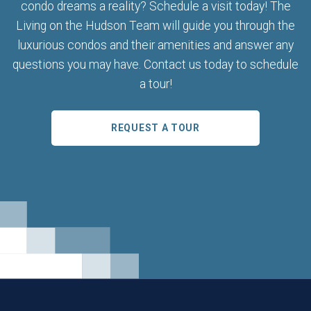
condo dreams a reality? Schedule a visit today! The
Living on the Hudson Team will guide you through the
luxurious condos and their amenities and answer any
questions you may have. Contact us today to schedule
a tour!
REQUEST A TOUR