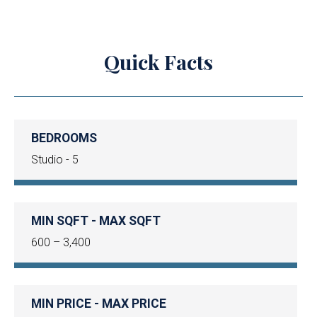
Quick Facts
BEDROOMS
Studio - 5
MIN SQFT - MAX SQFT
600 – 3,400
MIN PRICE - MAX PRICE