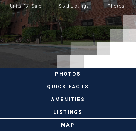
Units for Sale
Sold Listings
Photos
PHOTOS
QUICK FACTS
AMENITIES
LISTINGS
MAP