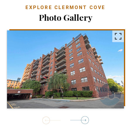
EXPLORE CLERMONT COVE
Photo Gallery
1
of
30