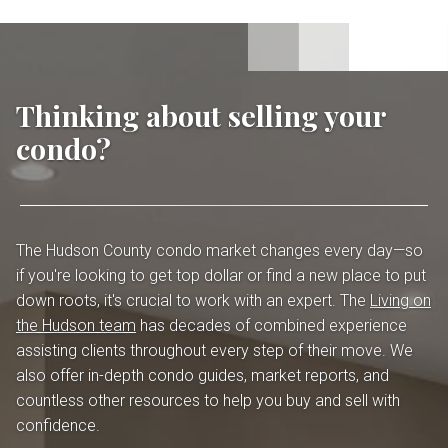
Thinking about selling your
condo?
The Hudson County condo market changes every day—so
if you're looking to get top dollar or find a new place to put
down roots, it's crucial to work with an expert. The
Living on
the Hudson team
has decades of combined experience
assisting clients throughout every step of their move. We
also offer in-depth condo guides, market reports, and
countless other resources to help you buy and sell with
confidence.