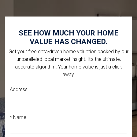
SEE HOW MUCH YOUR HOME
VALUE HAS CHANGED.
Get your free data-driven home valuation backed by our
unparalleled local market insight. It's the ultimate,
accurate algorithm. Your home value is just a click
away.
Address
* Name