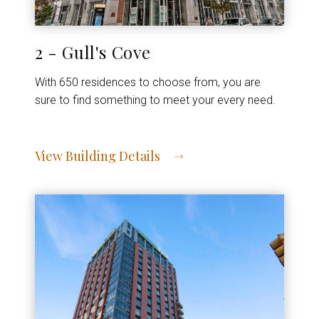
2 - Gull's Cove
With 650 residences to choose from, you are
sure to find something to meet your every need.
View Building Details
View Address of Building