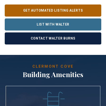
GET AUTOMATED LISTING ALERTS
LIST WITH WALTER
CONTACT WALTER BURNS
CLERMONT COVE
Building Amenities