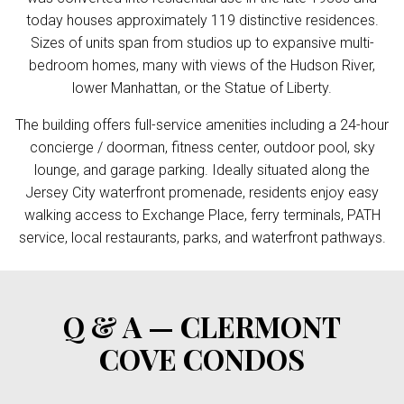
today houses approximately 119 distinctive residences.
Sizes of units span from studios up to expansive multi-
bedroom homes, many with views of the Hudson River,
lower Manhattan, or the Statue of Liberty.
The building offers full-service amenities including a 24-hour
concierge / doorman, fitness center, outdoor pool, sky
lounge, and garage parking. Ideally situated along the
Jersey City waterfront promenade, residents enjoy easy
walking access to Exchange Place, ferry terminals, PATH
service, local restaurants, parks, and waterfront pathways.
Q & A — CLERMONT
COVE CONDOS