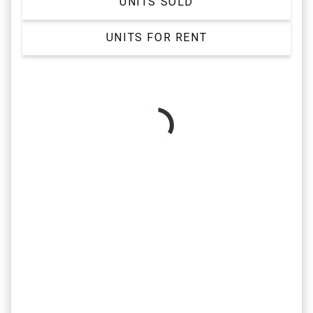
UNITS SOLD
UNITS FOR RENT