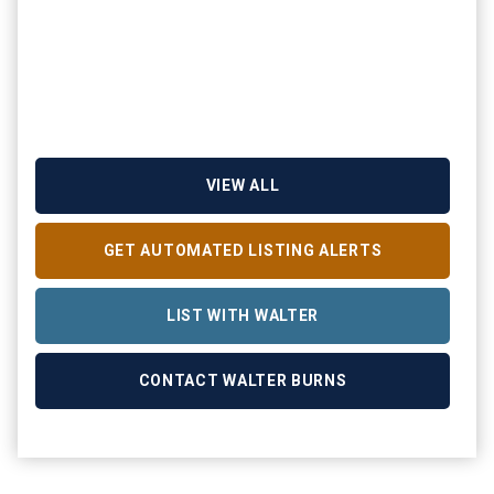
VIEW ALL
GET AUTOMATED LISTING ALERTS
LIST WITH WALTER
CONTACT WALTER BURNS