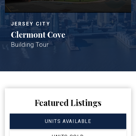
JERSEY CITY
Clermont Cove
Building Tour
Featured Listings
UNITS AVAILABLE