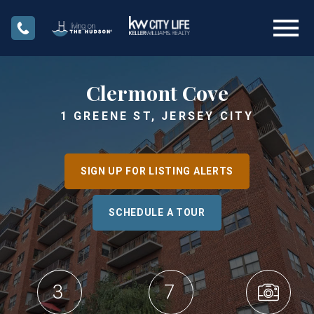
Open main menu
Clermont Cove
1 GREENE ST, JERSEY CITY
SIGN UP FOR LISTING ALERTS
SCHEDULE A TOUR
3
7