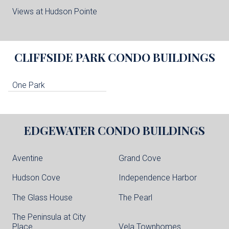
Views at Hudson Pointe
CLIFFSIDE PARK
CONDO BUILDINGS
One Park
EDGEWATER
CONDO BUILDINGS
Aventine
Grand Cove
Hudson Cove
Independence Harbor
The Glass House
The Pearl
The Peninsula at City
Place
Vela Townhomes