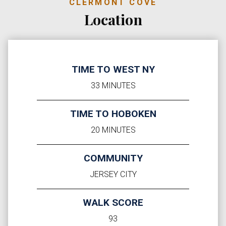
CLERMONT COVE
Location
TIME TO WEST NY
33 MINUTES
TIME TO HOBOKEN
20 MINUTES
COMMUNITY
JERSEY CITY
WALK SCORE
93