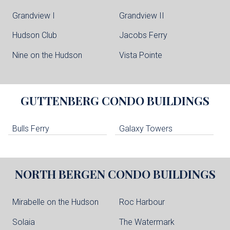
Grandview I
Grandview II
Hudson Club
Jacobs Ferry
Nine on the Hudson
Vista Pointe
GUTTENBERG
CONDO BUILDINGS
Bulls Ferry
Galaxy Towers
NORTH BERGEN
CONDO BUILDINGS
Mirabelle on the Hudson
Roc Harbour
Solaia
The Watermark