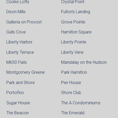
Cooke Lofts
Crystal Point
Dixon Mills
Fulton's Landing
Galleria on Provost
Grove Pointe
Gulls Cove
Hamilton Square
Liberty Harbor
Liberty Pointe
Liberty Terrace
Liberty View
M650 Flats
Mandalay on the Hudson
Montgomery Greene
Park Hamilton
Park and Shore
Pier House
Portofino
Shore Club
Sugar House
The A Condominiums
The Beacon
The Emerald