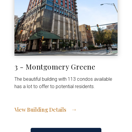
3 - Montgomery Greene
The beautiful building with 113 condos available
has a lot to offer to potential residents.
View Building Details
View Address of Building