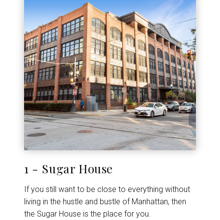
1 - Sugar House
If you still want to be close to everything without
living in the hustle and bustle of Manhattan, then
the Sugar House is the place for you.