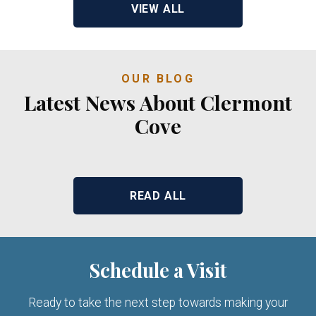
VIEW ALL
OUR BLOG
Latest News About Clermont
Cove
READ ALL
Schedule a Visit
Ready to take the next step towards making your