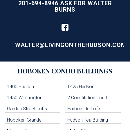
201-694-8946 ASK FOR WALTER
BURNS
WALTER@LIVINGONTHEHUDSON.COM
Building
HOBOKEN
CONDO BUILDINGS
Lists
-
Navigation
1400 Hudson
1425 Hudson
1450 Washington
2 Constitution Court
uildings below. Skip links have been provided below to navigate between or past them.
Garden Street Lofts
Harborside Lofts
Skip all condos
Hoboken Grande
Hudson Tea Building
Hoboken Condo Buildings
Jersey City Condo Buildings