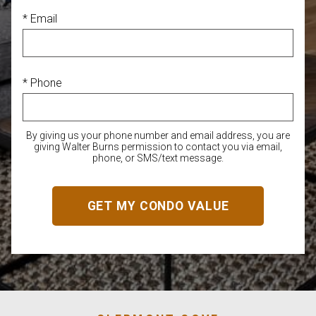
* Email
* Phone
By giving us your phone number and email address, you are
giving Walter Burns permission to contact you via email,
phone, or SMS/text message.