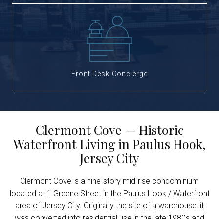
Front Desk Concierge
Clermont Cove — Historic
Waterfront Living in Paulus Hook,
Jersey City
Clermont Cove is a nine-story mid-rise condominium
located at 1 Greene Street in the Paulus Hook / Waterfront
area of Jersey City. Originally the site of a warehouse, it
was converted into residential use in the late 1980s and