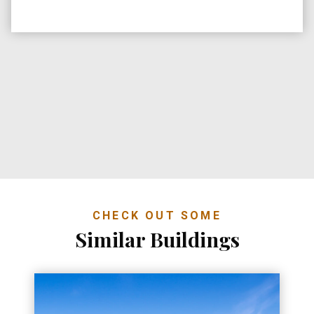
CHECK OUT SOME
Similar Buildings