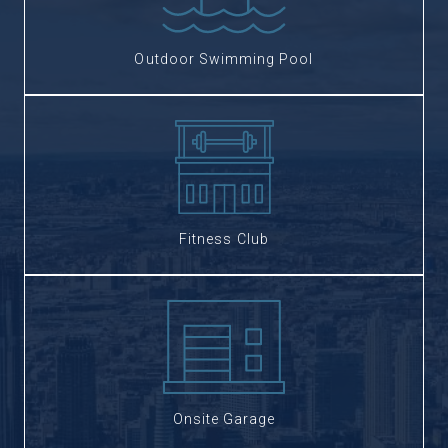
Outdoor Swimming Pool
Fitness Club
Onsite Garage