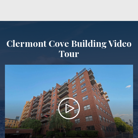
Clermont Cove Building Video
Tour