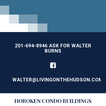
201-694-8946 ASK FOR WALTER
BURNS
WALTER@LIVINGONTHEHUDSON.COM
Building
HOBOKEN
CONDO BUILDINGS
Lists