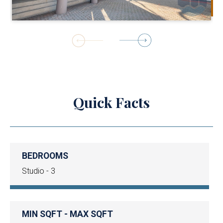
1
of
19
Quick Facts
BEDROOMS
Studio - 3
MIN SQFT - MAX SQFT