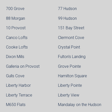
700 Grove
77 Hudson
88 Morgan
99 Hudson
10 Provost
151 Bay Street
Canco Lofts
Clermont Cove
Cooke Lofts
Crystal Point
Dixon Mills
Fulton's Landing
Galleria on Provost
Grove Pointe
Gulls Cove
Hamilton Square
Liberty Harbor
Liberty Pointe
Liberty Terrace
Liberty View
M650 Flats
Mandalay on the Hudson