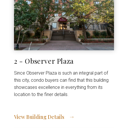
2 - Observer Plaza
Since Observer Plaza is such an integral part of
this city, condo buyers can find that this building
showcases excellence in everything from its
location to the finer details.
View Building Details
View Address of Building