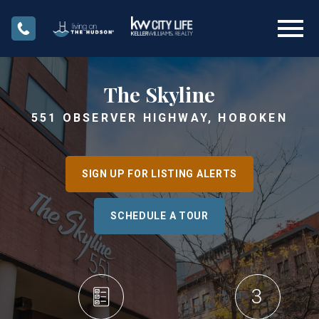
Open main menu
The Skyline
551 OBSERVER HIGHWAY, HOBOKEN
SIGN UP FOR LISTING ALERTS
SCHEDULE A TOUR
3