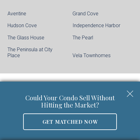
Aventine
Grand Cove
Hudson Cove
Independence Harbor
The Glass House
The Pearl
The Peninsula at City
Place
Vela Townhomes
Keller Williams City Life Realty | Phone:
201-
Could Your Condo Sell Without
659-8600
Hitting the Market?
Walter Burns Salesperson/REALTOR-ASSOCIATE® | 5
Marine Vw Plz Suite 310, Hoboken, NJ 07030
GET MATCHED NOW
Mobile:
201-694-8946
Email:
walter@livingonthehudson.com
|
www.kwcitylife.com