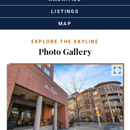
LISTINGS
MAP
EXPLORE THE SKYLINE
Photo Gallery