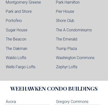
Montgomery Greene
Park Hamilton
Park and Shore
Pier House
Portofino
Shore Club
Sugar House
The A Condominiums
The Beacon
The Emerald
The Oakman
Trump Plaza
Waldo Lofts
Washington Commons
Wells Fargo Lofts
Zephyr Lofts
WEEHAWKEN
CONDO BUILDINGS
Avora
Gregory Commons