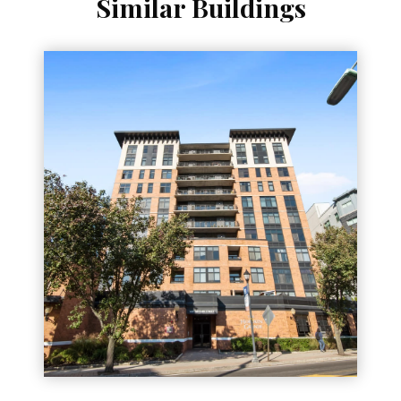
Similar Buildings