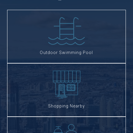
Outdoor Swimming Pool
Shopping Nearby