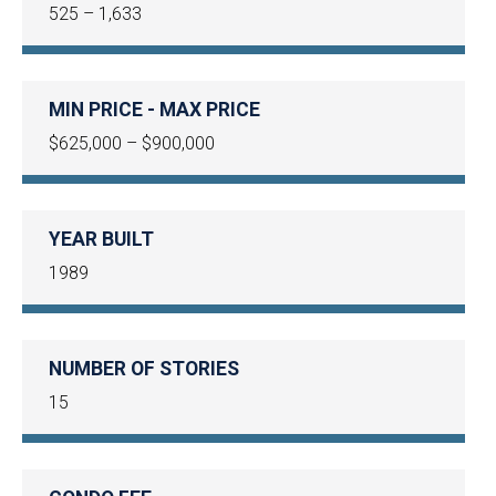
525 – 1,633
MIN PRICE - MAX PRICE
$625,000 – $900,000
YEAR BUILT
1989
NUMBER OF STORIES
15