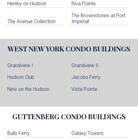
Henley on Hudson
Riva Pointe
The Brownstones at Port
The Avenue Collection
Imperial
WEST NEW YORK
CONDO BUILDINGS
Grandview I
Grandview II
Hudson Club
Jacobs Ferry
Nine on the Hudson
Vista Pointe
GUTTENBERG
CONDO BUILDINGS
Bulls Ferry
Galaxy Towers