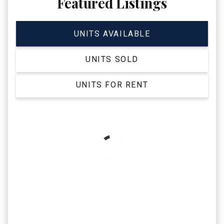
Featured Listings
UNITS AVAILABLE
UNITS SOLD
UNITS FOR RENT