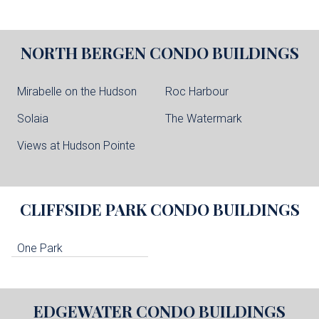
NORTH BERGEN
CONDO BUILDINGS
Mirabelle on the Hudson
Roc Harbour
Solaia
The Watermark
Views at Hudson Pointe
CLIFFSIDE PARK
CONDO BUILDINGS
One Park
EDGEWATER
CONDO BUILDINGS