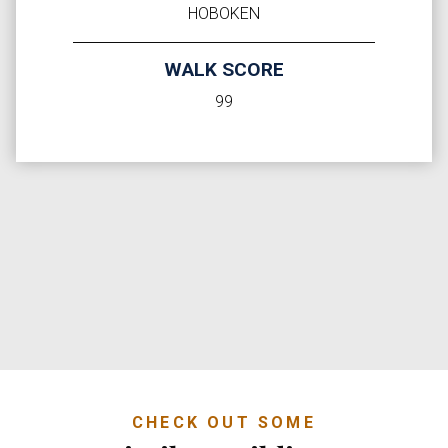
HOBOKEN
WALK SCORE
99
CHECK OUT SOME