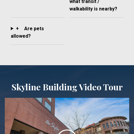
what transit /
walkability is nearby?
+
Are pets
allowed?
Skyline Building Video Tour