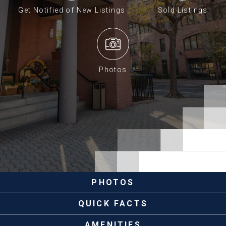
Get Notified of New Listings
Sold Listings
Photos
PHOTOS
QUICK FACTS
AMENITIES