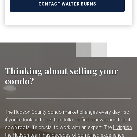
CONTACT WALTER BURNS
Thinking about selling your
condo?
The Hudson County condo market changes every day—so
if you're looking to get top dollar or find a new place to put
down roots, it's crucial to work with an expert. The
Living on
the Hudson team
has decades of combined experience