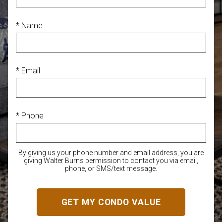
* Name
* Email
* Phone
By giving us your phone number and email address, you are
giving Walter Burns permission to contact you via email,
phone, or SMS/text message.