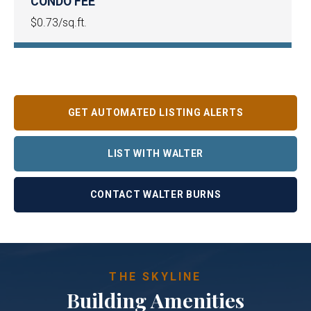
CONDO FEE
$0.73/sq.ft.
GET AUTOMATED LISTING ALERTS
LIST WITH WALTER
CONTACT WALTER BURNS
THE SKYLINE
Building Amenities