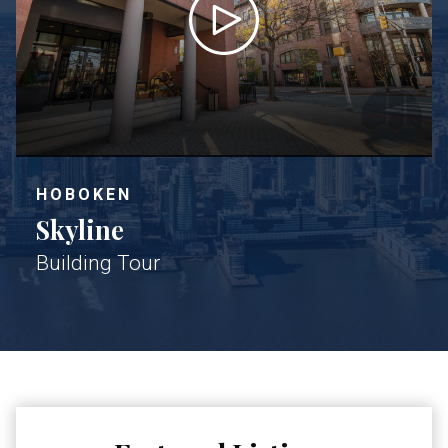
HOBOKEN
Skyline
Building Tour