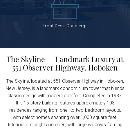
Front Desk Concierge
The Skyline — Landmark Luxury at
551 Observer Highway, Hoboken
The Skyline, located at 551 Observer Highway in Hoboken,
New Jersey, is a landmark condominium tower that blends
classic design with modern comfort. Completed in 1987,
this 15-story building features approximately 103
residences ranging from one- to two-bedroom layouts,
with select homes spanning over 1,000 square feet.
Interiors are bright and open, with large windows framing