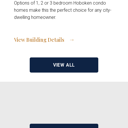
Options of 1, 2 or 3 bedroom Hoboken condo
homes make this the perfect choice for any city-
dwelling homeowner.
View Building Details
View Address of Building
VIEW ALL