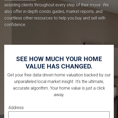
assisting clients throughout every step of their move. We
also offer in-depth condo guides, market reports, and
countless other resources to help you buy and sell with
confidence.
SEE HOW MUCH YOUR HOME
VALUE HAS CHANGED.
Get your free data-driven home valuation backed by our
unparalleled local market insight. It's the ultimate,
accurate algorithm. Your home value is just a click
away.
Address