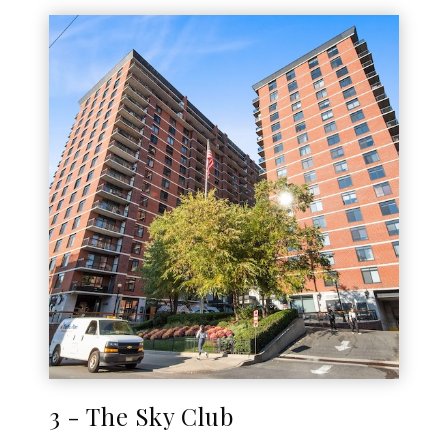
3 - The Sky Club