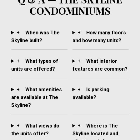
CONDOMINIUMS
+
When was The
+
How many floors
Skyline built?
and how many units?
+
What types of
+
What interior
units are offered?
features are common?
+
What amenities
+
Is parking
are available at The
available?
Skyline?
+
What views do
+
Where is The
the units offer?
Skyline located and