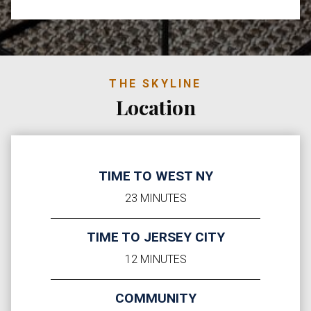
THE SKYLINE
Location
TIME TO WEST NY
23 MINUTES
TIME TO JERSEY CITY
12 MINUTES
COMMUNITY