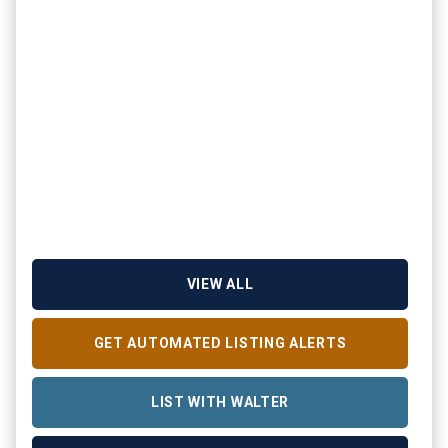
VIEW ALL
GET AUTOMATED LISTING ALERTS
LIST WITH WALTER