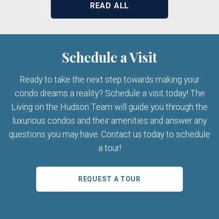
READ ALL
Schedule a Visit
Ready to take the next step towards making your
condo dreams a reality? Schedule a visit today! The
Living on the Hudson Team will guide you through the
luxurious condos and their amenities and answer any
questions you may have. Contact us today to schedule
a tour!
REQUEST A TOUR