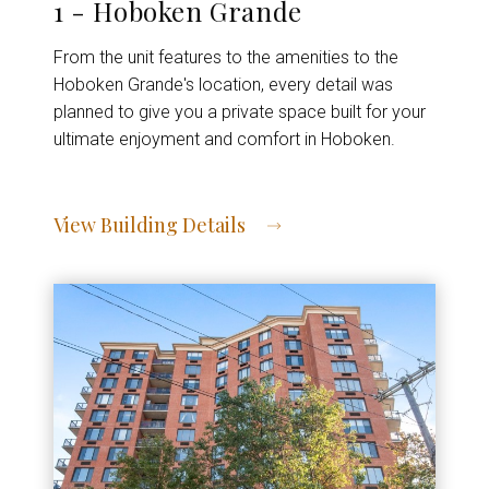
1 - Hoboken Grande
From the unit features to the amenities to the
Hoboken Grande's location, every detail was
planned to give you a private space built for your
ultimate enjoyment and comfort in Hoboken.
View Building Details
View Address of Building