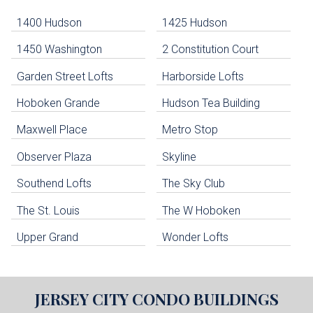
-
Navigation
1400 Hudson
1425 Hudson
1450 Washington
2 Constitution Court
uildings below. Skip links have been provided below to navigate between or past them.
Garden Street Lofts
Harborside Lofts
Skip all condos
Hoboken Grande
Hudson Tea Building
Hoboken Condo Buildings
Jersey City Condo Buildings
Maxwell Place
Metro Stop
Weehawken Condo Buildings
West New York Condo Buildings
Observer Plaza
Skyline
Guttenberg Condo Buildings
Southend Lofts
The Sky Club
North Bergen Condo Buildings
Cliffside Park Condo Buildings
The St. Louis
The W Hoboken
Edgewater Condo Buildings
Upper Grand
Wonder Lofts
JERSEY CITY
CONDO BUILDINGS