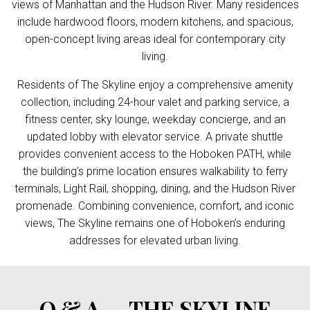
views of Manhattan and the Hudson River. Many residences
include hardwood floors, modern kitchens, and spacious,
open-concept living areas ideal for contemporary city
living.
Residents of The Skyline enjoy a comprehensive amenity
collection, including 24-hour valet and parking service, a
fitness center, sky lounge, weekday concierge, and an
updated lobby with elevator service. A private shuttle
provides convenient access to the Hoboken PATH, while
the building’s prime location ensures walkability to ferry
terminals, Light Rail, shopping, dining, and the Hudson River
promenade. Combining convenience, comfort, and iconic
views, The Skyline remains one of Hoboken’s enduring
addresses for elevated urban living.
Q & A — THE SKYLINE