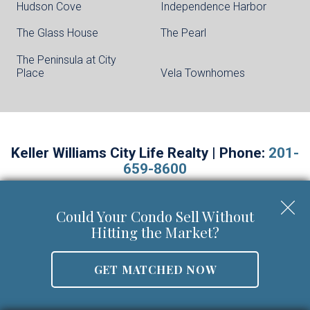
Hudson Cove
Independence Harbor
The Glass House
The Pearl
The Peninsula at City
Place
Vela Townhomes
Keller Williams City Life Realty | Phone:
201-
659-8600
Walter Burns Salesperson/REALTOR-ASSOCIATE® | 5
Marine Vw Plz Suite 310, Hoboken, NJ 07030
Could Your Condo Sell Without
Mobile:
201-694-8946
Hitting the Market?
Email:
walter@livingonthehudson.com
|
www.kwcitylife.com
NJ Real Estate License Number 0227466
GET MATCHED NOW