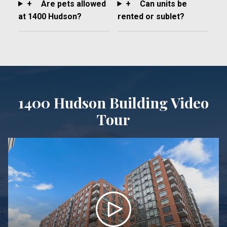
+
Are pets allowed
+
Can units be
at 1400 Hudson?
rented or sublet?
1400 Hudson Building Video
Tour