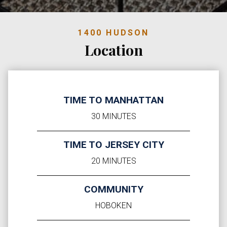
1400 HUDSON
Location
TIME TO MANHATTAN
30 MINUTES
TIME TO JERSEY CITY
20 MINUTES
COMMUNITY
HOBOKEN