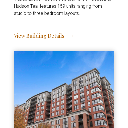
Hudson Tea, features 159 units ranging from
studio to three bedroom layouts.
View Building Details
View Address of Building