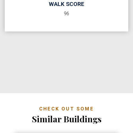
WALK SCORE
96
CHECK OUT SOME
Similar Buildings