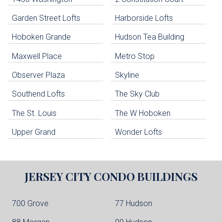
uildings below. Skip links have been provided below to navigate between or past them.
Garden Street Lofts
Harborside Lofts
Skip all condos
Hoboken Grande
Hudson Tea Building
Hoboken Condo Buildings
Jersey City Condo Buildings
Maxwell Place
Metro Stop
Weehawken Condo Buildings
West New York Condo Buildings
Observer Plaza
Skyline
Guttenberg Condo Buildings
Southend Lofts
The Sky Club
North Bergen Condo Buildings
Cliffside Park Condo Buildings
The St. Louis
The W Hoboken
Edgewater Condo Buildings
Upper Grand
Wonder Lofts
JERSEY CITY
CONDO BUILDINGS
700 Grove
77 Hudson