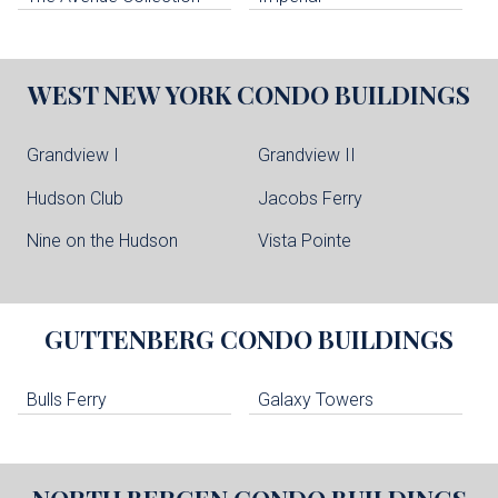
WEST NEW YORK
CONDO BUILDINGS
Grandview I
Grandview II
Hudson Club
Jacobs Ferry
Nine on the Hudson
Vista Pointe
GUTTENBERG
CONDO BUILDINGS
Bulls Ferry
Galaxy Towers