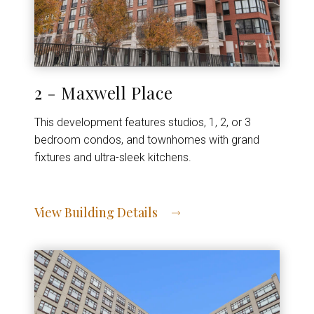
2 - Maxwell Place
This development features studios, 1, 2, or 3
bedroom condos, and townhomes with grand
fixtures and ultra-sleek kitchens.
View Building Details
View Address of Building