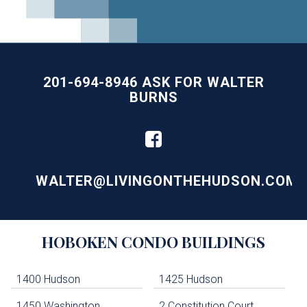
201-694-8946 ASK FOR WALTER
BURNS
WALTER@LIVINGONTHEHUDSON.COM
Building
HOBOKEN
CONDO BUILDINGS
Lists
-
Navigation
1400 Hudson
1425 Hudson
1450 Washington
2 Constitution Court