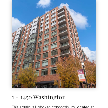
1 - 1450 Washington
This luxurious Hoboken condominium, located at