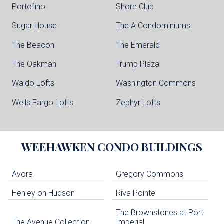
Portofino
Shore Club
Sugar House
The A Condominiums
The Beacon
The Emerald
The Oakman
Trump Plaza
Waldo Lofts
Washington Commons
Wells Fargo Lofts
Zephyr Lofts
WEEHAWKEN
CONDO BUILDINGS
Avora
Gregory Commons
Henley on Hudson
Riva Pointe
The Brownstones at Port
The Avenue Collection
Imperial