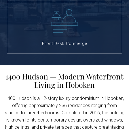
Front Desk Concierge
1400 Hudson — Modern Waterfront
Living in Hoboken
1400 Hudson is a 12-story luxury condominium in Hoboken,
offering approximately 236 residences ranging from
studios to three-bedrooms. Completed in 2016, the building
is known for its contemporary design, oversized windows,
high ceilings, and private terraces that capture breathtaking