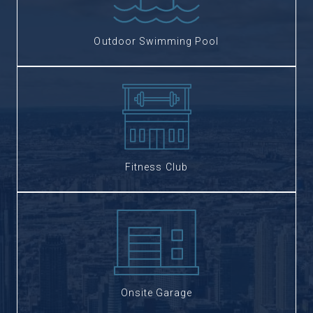
Outdoor Swimming Pool
Fitness Club
Onsite Garage