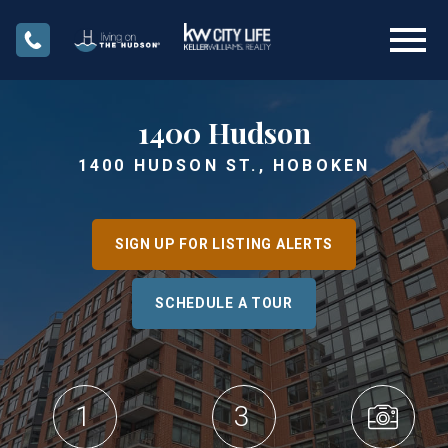
Open main menu
1400 Hudson
1400 HUDSON ST., HOBOKEN
SIGN UP FOR LISTING ALERTS
SCHEDULE A TOUR
1
3