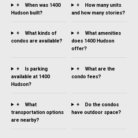
+
When was 1400
+
How many units
Hudson built?
and how many stories?
+
What kinds of
+
What amenities
condos are available?
does 1400 Hudson
offer?
+
Is parking
+
What are the
available at 1400
condo fees?
Hudson?
+
What
+
Do the condos
transportation options
have outdoor space?
are nearby?