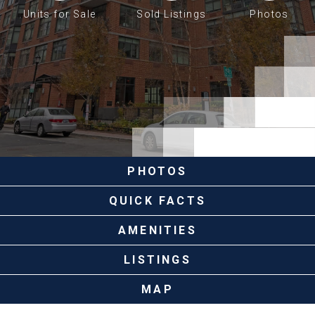
Units for Sale
Sold Listings
Photos
PHOTOS
QUICK FACTS
AMENITIES
LISTINGS
MAP