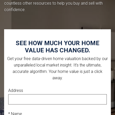
countless other resources to help you buy and sell with
confidence.
SEE HOW MUCH YOUR HOME
VALUE HAS CHANGED.
Get your free data-driven home valuation backed by our
unparalleled local market insight. It's the ultimate,
accurate algorithm. Your home value is just a click
away.
Address
* Name