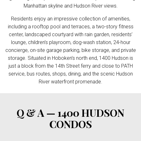
Manhattan skyline and Hudson River views.
Residents enjoy an impressive collection of amenities,
including a rooftop pool and terraces, a two-story fitness
center, landscaped courtyard with rain garden, residents’
lounge, children’s playroom, dog-wash station, 24-hour
concierge, on-site garage parking, bike storage, and private
storage. Situated in Hoboken’s north end, 1400 Hudson is
just a block from the 14th Street ferry and close to PATH
service, bus routes, shops, dining, and the scenic Hudson
River waterfront promenade.
Q & A — 1400 HUDSON
CONDOS