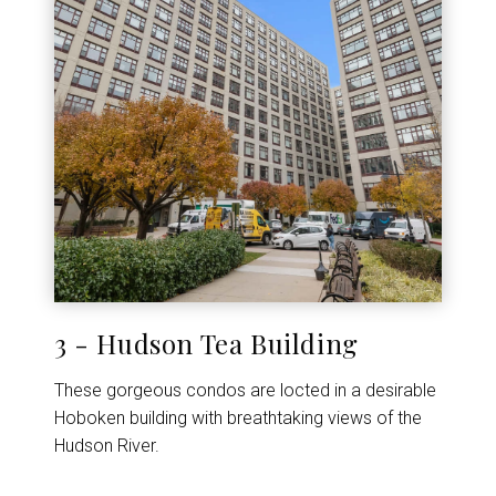
3 - Hudson Tea Building
These gorgeous condos are locted in a desirable
Hoboken building with breathtaking views of the
Hudson River.