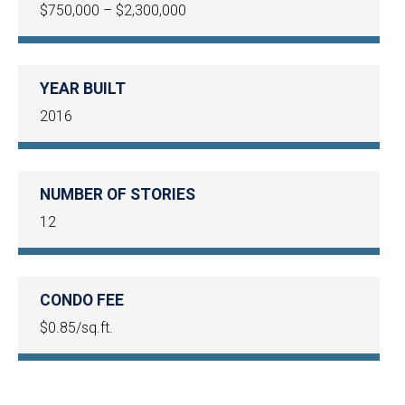
$750,000 – $2,300,000
YEAR BUILT
2016
NUMBER OF STORIES
12
CONDO FEE
$0.85/sq.ft.