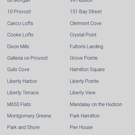
88 Morgan
99 Hudson
10 Provost
151 Bay Street
Canco Lofts
Clermont Cove
Cooke Lofts
Crystal Point
Dixon Mills
Fulton's Landing
Galleria on Provost
Grove Pointe
Gulls Cove
Hamilton Square
Liberty Harbor
Liberty Pointe
Liberty Terrace
Liberty View
M650 Flats
Mandalay on the Hudson
Montgomery Greene
Park Hamilton
Park and Shore
Pier House