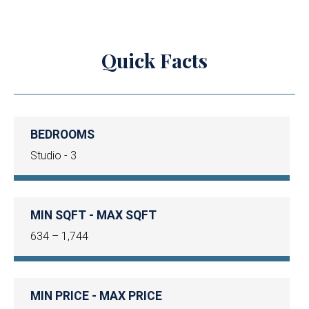
Quick Facts
BEDROOMS
Studio - 3
MIN SQFT - MAX SQFT
634 – 1,744
MIN PRICE - MAX PRICE