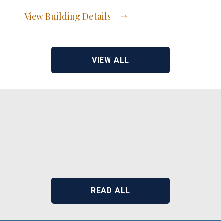
View Building Details
View Address of Building
VIEW ALL
READ ALL