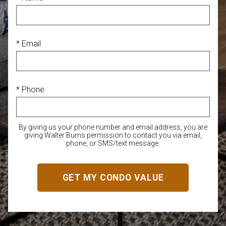
* Email
* Phone
By giving us your phone number and email address, you are
giving Walter Burns permission to contact you via email,
phone, or SMS/text message.