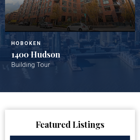
HOBOKEN
1400 Hudson
Building Tour
Featured Listings