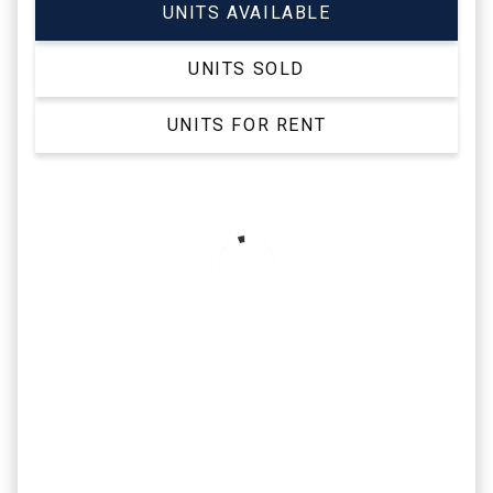
UNITS AVAILABLE
UNITS SOLD
UNITS FOR RENT