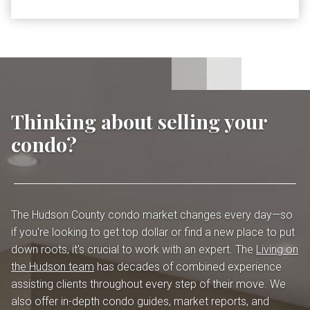
Thinking about selling your
condo?
The Hudson County condo market changes every day—so
if you're looking to get top dollar or find a new place to put
down roots, it's crucial to work with an expert. The
Living on
the Hudson team
has decades of combined experience
assisting clients throughout every step of their move. We
also offer in-depth condo guides, market reports, and