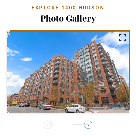
EXPLORE 1400 HUDSON
Photo Gallery
1
of
8