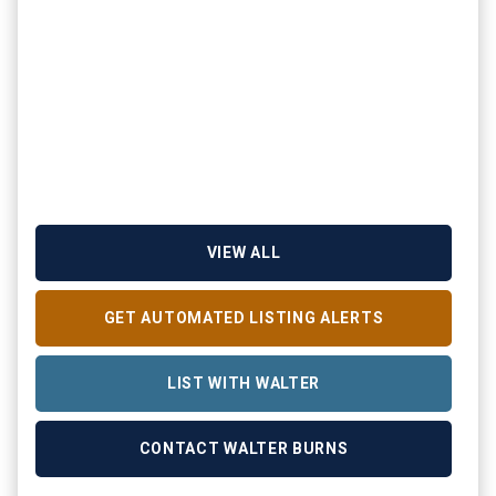
VIEW ALL
GET AUTOMATED LISTING ALERTS
LIST WITH WALTER
CONTACT WALTER BURNS