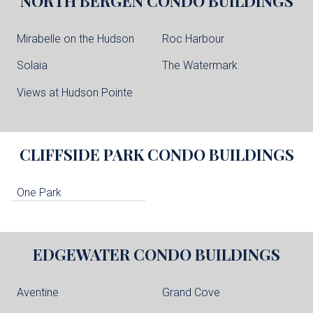
NORTH BERGEN
CONDO BUILDINGS
Mirabelle on the Hudson
Roc Harbour
Solaia
The Watermark
Views at Hudson Pointe
CLIFFSIDE PARK
CONDO BUILDINGS
One Park
EDGEWATER
CONDO BUILDINGS
Aventine
Grand Cove