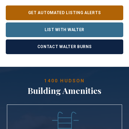
GET AUTOMATED LISTING ALERTS
LIST WITH WALTER
CONTACT WALTER BURNS
1400 HUDSON
Building Amenities