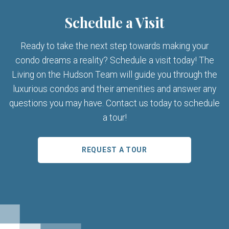
Schedule a Visit
Ready to take the next step towards making your
condo dreams a reality? Schedule a visit today! The
Living on the Hudson Team will guide you through the
luxurious condos and their amenities and answer any
questions you may have. Contact us today to schedule
a tour!
REQUEST A TOUR