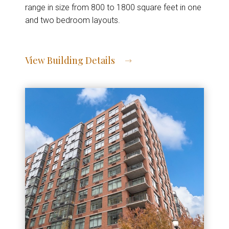
range in size from 800 to 1800 square feet in one
and two bedroom layouts.
View Building Details
View Address of Building