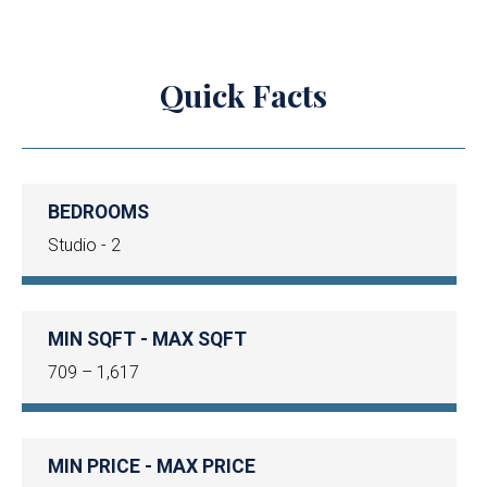
Quick Facts
BEDROOMS
Studio - 2
MIN SQFT - MAX SQFT
709 – 1,617
MIN PRICE - MAX PRICE