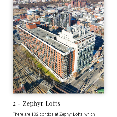
2 - Zephyr Lofts
There are 102 condos at Zephyr Lofts, which