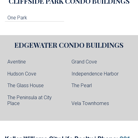
CLIFFSIDE PARK
CONDO BUILDINGS
One Park
EDGEWATER
CONDO BUILDINGS
Aventine
Grand Cove
Hudson Cove
Independence Harbor
The Glass House
The Pearl
The Peninsula at City
Place
Vela Townhomes