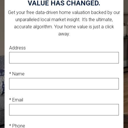
VALUE HAS CHANGED.
Get your free data-driven home valuation backed by our
unparalleled local market insight. It's the ultimate,
accurate algorithm. Your home value is just a click
away.
Address
* Name
* Email
* Phone