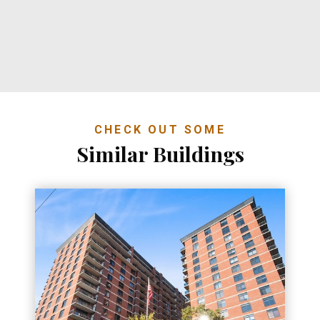
CHECK OUT SOME
Similar Buildings