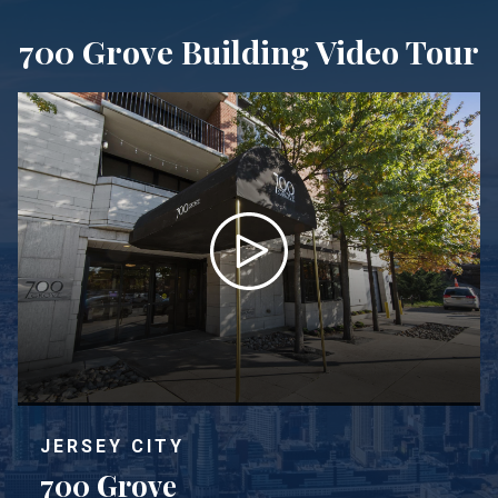
700 Grove Building Video Tour
JERSEY CITY
700 Grove