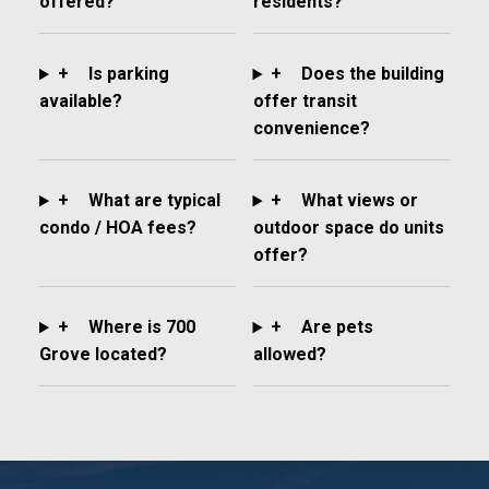
offered?
residents?
+
Is parking
+
Does the building
available?
offer transit
convenience?
+
What are typical
+
What views or
condo / HOA fees?
outdoor space do units
offer?
+
Where is 700
+
Are pets
Grove located?
allowed?