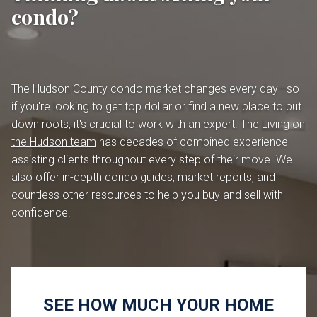
condo?
The Hudson County condo market changes every day—so
if you're looking to get top dollar or find a new place to put
down roots, it's crucial to work with an expert. The
Living on
the Hudson team
has decades of combined experience
assisting clients throughout every step of their move. We
also offer in-depth condo guides, market reports, and
countless other resources to help you buy and sell with
confidence.
SEE HOW MUCH YOUR HOME