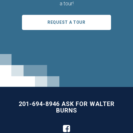
a tour!
REQUEST A TOUR
201-694-8946 ASK FOR WALTER
BURNS