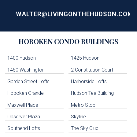
WALTER@LIVINGONTHEHUDSON.COM
Building
HOBOKEN
CONDO BUILDINGS
Lists
-
Navigation
1400 Hudson
1425 Hudson
1450 Washington
2 Constitution Court
uildings below. Skip links have been provided below to navigate between or past them.
Garden Street Lofts
Harborside Lofts
Skip all condos
Hoboken Grande
Hudson Tea Building
Hoboken Condo Buildings
Jersey City Condo Buildings
Maxwell Place
Metro Stop
Weehawken Condo Buildings
West New York Condo Buildings
Observer Plaza
Skyline
Guttenberg Condo Buildings
Southend Lofts
The Sky Club
North Bergen Condo Buildings
Cliffside Park Condo Buildings