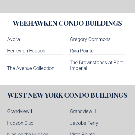
WEEHAWKEN
CONDO BUILDINGS
Avora
Gregory Commons
Henley on Hudson
Riva Pointe
The Brownstones at Port
The Avenue Collection
Imperial
WEST NEW YORK
CONDO BUILDINGS
Grandview I
Grandview II
Hudson Club
Jacobs Ferry
Nine on the Hudson
Vista Pointe