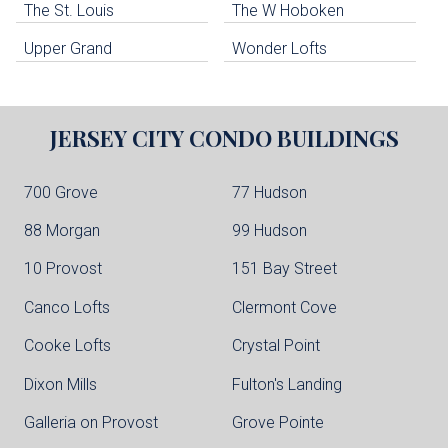
The St. Louis
The W Hoboken
Edgewater Condo Buildings
Upper Grand
Wonder Lofts
JERSEY CITY
CONDO BUILDINGS
700 Grove
77 Hudson
88 Morgan
99 Hudson
10 Provost
151 Bay Street
Canco Lofts
Clermont Cove
Cooke Lofts
Crystal Point
Dixon Mills
Fulton's Landing
Galleria on Provost
Grove Pointe