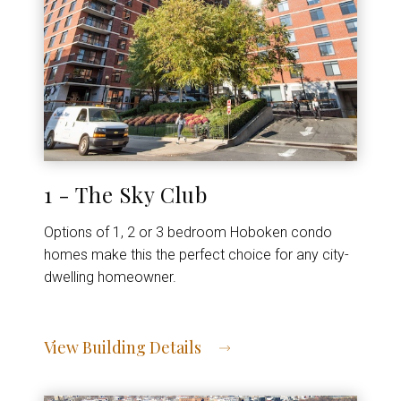
1 - The Sky Club
Options of 1, 2 or 3 bedroom Hoboken condo
homes make this the perfect choice for any city-
dwelling homeowner.
View Building Details
View Address of Building