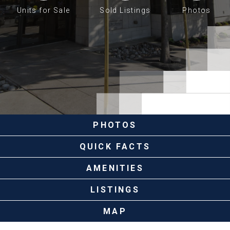
Units for Sale
Sold Listings
Photos
PHOTOS
QUICK FACTS
AMENITIES
LISTINGS
MAP