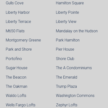
Gulls Cove
Hamilton Square
Liberty Harbor
Liberty Pointe
Liberty Terrace
Liberty View
M650 Flats
Mandalay on the Hudson
Montgomery Greene
Park Hamilton
Park and Shore
Pier House
Portofino
Shore Club
Sugar House
The A Condominiums
The Beacon
The Emerald
The Oakman
Trump Plaza
Waldo Lofts
Washington Commons
Wells Fargo Lofts
Zephyr Lofts