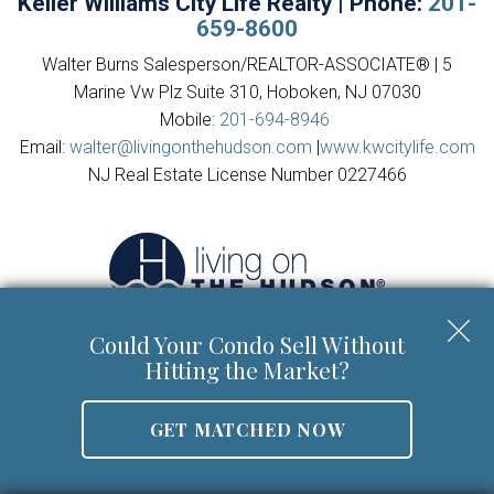
Keller Williams City Life Realty | Phone:
201-
659-8600
Walter Burns Salesperson/REALTOR-ASSOCIATE® | 5
Marine Vw Plz Suite 310, Hoboken, NJ 07030
Mobile:
201-694-8946
Email:
walter@livingonthehudson.com
|
www.kwcitylife.com
NJ Real Estate License Number 0227466
Could Your Condo Sell Without
Hitting the Market?
Copyright © 2026 | Information deemed reliable, but not
GET MATCHED NOW
guaranteed. |
Privacy Policy
|
Accessibility