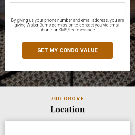
By giving us your phone number and email address, you are
giving Walter Burns permission to contact you via email,
phone, or SMS/text message.
700 GROVE
Location