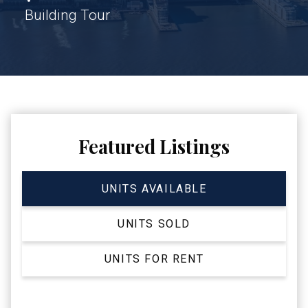
Building Tour
Featured Listings
UNITS AVAILABLE
UNITS SOLD
UNITS FOR RENT