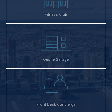
Fitness Club
Onsite Garage
Front Desk Concierge