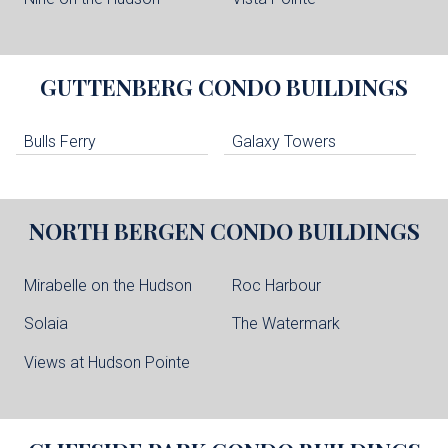
GUTTENBERG
CONDO BUILDINGS
Bulls Ferry
Galaxy Towers
NORTH BERGEN
CONDO BUILDINGS
Mirabelle on the Hudson
Roc Harbour
Solaia
The Watermark
Views at Hudson Pointe