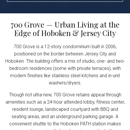
700 Grove — Urban Living at the
Edge of Hoboken & Jersey City
700 Grove is a 12-story condominium built in 2006,
positioned on the border between Jersey City and
Hoboken. The building offers a mix of studio, one- and two-
bedroom residences (some with private terraces), with
modern finishes like stainless steel kitchens and in-unit
washers/dryers.
Though not ultra-new, 700 Grove retains appeal through
amenities such as a 24-hour attended lobby, fitness center,
resident lounge, landscaped courtyard with BBQ and
seating areas, and an underground parking garage. A
convenient shuttle to the Hoboken PATH station makes