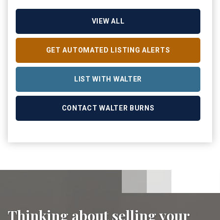
VIEW ALL
GET AUTOMATED LISTING ALERTS
LIST WITH WALTER
CONTACT WALTER BURNS
Thinking about selling your