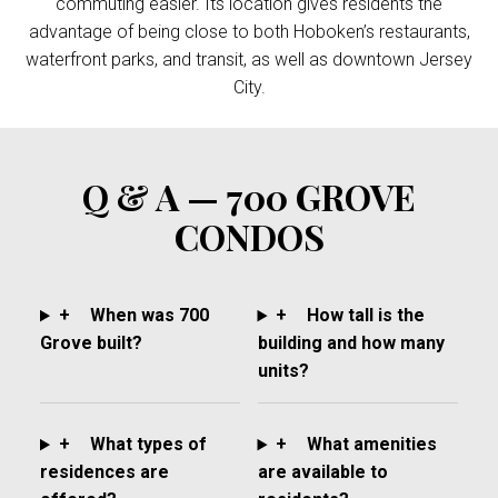
commuting easier. Its location gives residents the
advantage of being close to both Hoboken’s restaurants,
waterfront parks, and transit, as well as downtown Jersey
City.
Q & A — 700 GROVE
CONDOS
+
When was 700
+
How tall is the
Grove built?
building and how many
units?
+
What types of
+
What amenities
residences are
are available to