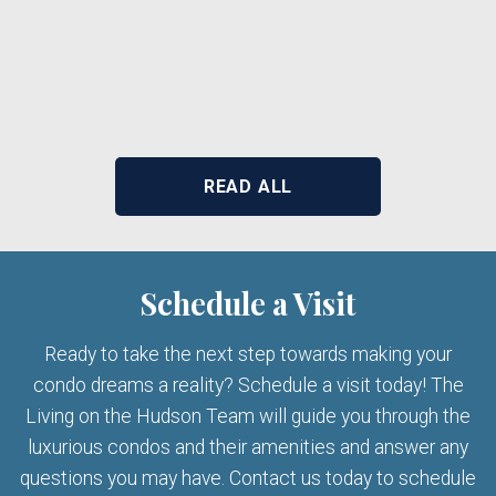
READ ALL
Schedule a Visit
Ready to take the next step towards making your
condo dreams a reality? Schedule a visit today! The
Living on the Hudson Team will guide you through the
luxurious condos and their amenities and answer any
questions you may have. Contact us today to schedule