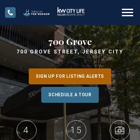
Open main menu
700 Grove
700 GROVE STREET, JERSEY CITY
SIGN UP FOR LISTING ALERTS
SCHEDULE A TOUR
4
15