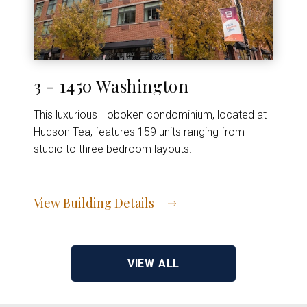
3 - 1450 Washington
This luxurious Hoboken condominium, located at
Hudson Tea, features 159 units ranging from
studio to three bedroom layouts.
View Building Details
View Address of Building
VIEW ALL