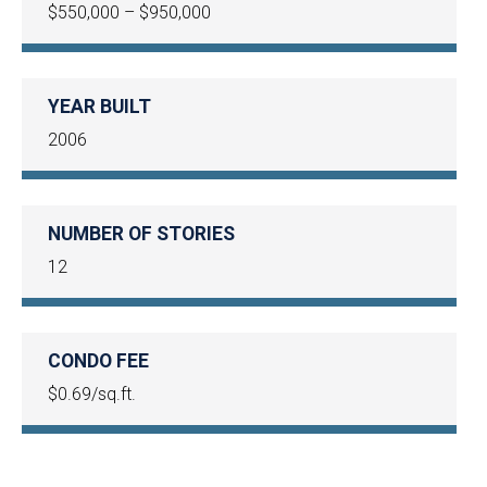
$550,000 – $950,000
YEAR BUILT
2006
NUMBER OF STORIES
12
CONDO FEE
$0.69/sq.ft.