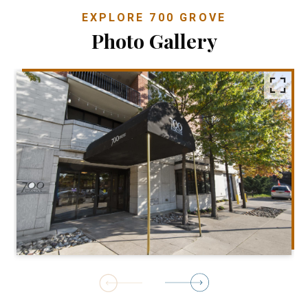
EXPLORE 700 GROVE
Photo Gallery
1
of
4