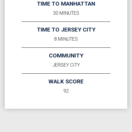
TIME TO MANHATTAN
30 MINUTES
TIME TO JERSEY CITY
8 MINUTES
COMMUNITY
JERSEY CITY
WALK SCORE
92