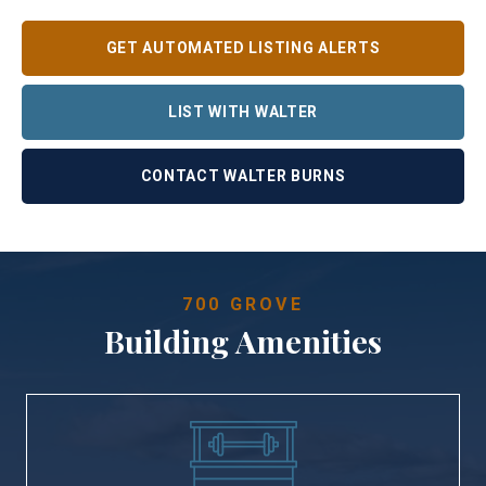
GET AUTOMATED LISTING ALERTS
LIST WITH WALTER
CONTACT WALTER BURNS
700 GROVE
Building Amenities