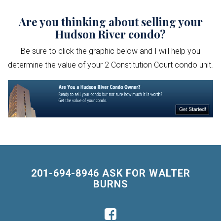
Are you thinking about selling your
Hudson River condo?
Be sure to click the graphic below and I will help you
determine the value of your 2 Constitution Court condo unit.
201-694-8946 ASK FOR WALTER
BURNS