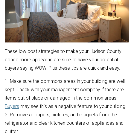
These low cost strategies to make your Hudson County
condo more appealing are sure to have your potential
buyers saying WOW! Plus these tips are quick and easy.
1. Make sure the commons areas in your building are well
kept. Check with your management company if there are
items out of place or damaged in the common areas.
Buyers
may see this as a negative feature to your building.
2. Remove all papers, pictures, and magnets from the
refrigerator and clear kitchen counters of appliances and
clutter.