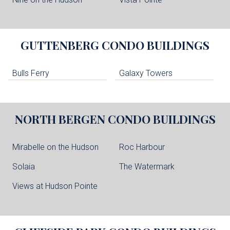
GUTTENBERG
CONDO BUILDINGS
Bulls Ferry
Galaxy Towers
NORTH BERGEN
CONDO BUILDINGS
Mirabelle on the Hudson
Roc Harbour
Solaia
The Watermark
Views at Hudson Pointe