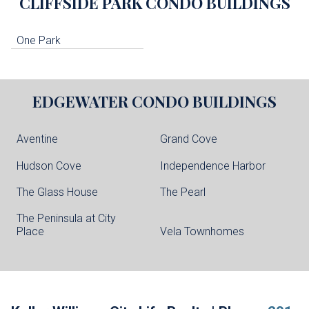
CLIFFSIDE PARK
CONDO BUILDINGS
One Park
EDGEWATER
CONDO BUILDINGS
Aventine
Grand Cove
Hudson Cove
Independence Harbor
The Glass House
The Pearl
The Peninsula at City
Place
Vela Townhomes