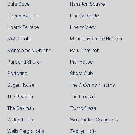
Gulls Cove
Hamilton Square
Liberty Harbor
Liberty Pointe
Liberty Terrace
Liberty View
M650 Flats
Mandalay on the Hudson
Montgomery Greene
Park Hamilton
Park and Shore
Pier House
Portofino
Shore Club
Sugar House
The A Condominiums
The Beacon
The Emerald
The Oakman
Trump Plaza
Waldo Lofts
Washington Commons
Wells Fargo Lofts
Zephyr Lofts