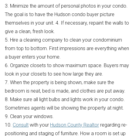
3. Minimize the amount of personal photos in your condo.
The goal is to have the Hudson condo buyer picture
themselves in your unit. 4. If necessary, repaint the walls to
give a clean, fresh look.
5. Hire a cleaning company to clean your condominium
from top to bottom. First impressions are everything when
a buyer enters your home.
6. Organize closets to show maximum space. Buyers may
look in your closets to see how large they are.
7. When the property is being shown, make sure the
bedroom is neat, bed is made, and clothes are put away.
8. Make sure all light bulbs and lights work in your condo.
Sometimes agents will be showing the property at night.
9. Clean your windows.
10.
Consult
with your
Hudson County Realtor
regarding re-
positioning and staging of furniture. How a room is set up