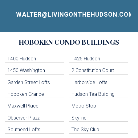
WALTER@LIVINGONTHEHUDSON.COM
Building
HOBOKEN
CONDO BUILDINGS
Lists
-
Navigation
1400 Hudson
1425 Hudson
1450 Washington
2 Constitution Court
uildings below. Skip links have been provided below to navigate between or past them.
Garden Street Lofts
Harborside Lofts
Skip all condos
Hoboken Grande
Hudson Tea Building
Hoboken Condo Buildings
Jersey City Condo Buildings
Maxwell Place
Metro Stop
Weehawken Condo Buildings
West New York Condo Buildings
Observer Plaza
Skyline
Guttenberg Condo Buildings
Southend Lofts
The Sky Club
North Bergen Condo Buildings
Cliffside Park Condo Buildings