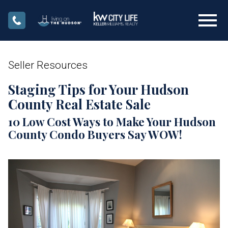
Open main menu
Seller Resources
Staging Tips for Your Hudson
County Real Estate Sale
10 Low Cost Ways to Make Your Hudson
County Condo Buyers Say WOW!