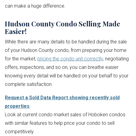
can make a huge difference.
Hudson County Condo Selling Made
Easier!
While there are many details to be handled during the sale
of your Hudson County condo, from preparing your home
for the market,
pricing the condo unit correctly
, negotiating
offers, inspections, and so on, you can breathe easier
knowing every detail will be handled on your behalf to your
complete satisfaction.
Request a Sold Data Report showing recently sold
properties
:
Look at current condo market sales of Hoboken condos
with similar features to help price your condo to sell
competitively.