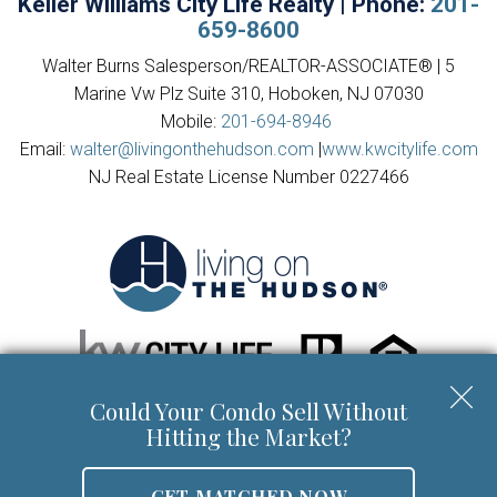
Keller Williams City Life Realty | Phone:
201-
659-8600
Walter Burns Salesperson/REALTOR-ASSOCIATE® | 5
Marine Vw Plz Suite 310, Hoboken, NJ 07030
Mobile:
201-694-8946
Email:
walter@livingonthehudson.com
|
www.kwcitylife.com
NJ Real Estate License Number 0227466
Could Your Condo Sell Without
Copyright © 2026 | Information deemed reliable, but not
Hitting the Market?
guaranteed. |
Privacy Policy
|
Accessibility
GET MATCHED NOW