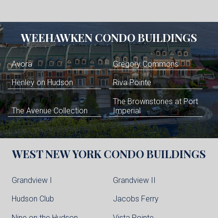
WEEHAWKEN
CONDO BUILDINGS
Avora
Gregory Commons
Henley on Hudson
Riva Pointe
The Brownstones at Port
The Avenue Collection
Imperial
WEST NEW YORK
CONDO BUILDINGS
Grandview I
Grandview II
Hudson Club
Jacobs Ferry
Nine on the Hudson
Vista Pointe