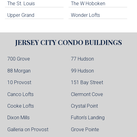
The St. Louis
The W Hoboken
Edgewater Condo Buildings
Upper Grand
Wonder Lofts
JERSEY CITY
CONDO BUILDINGS
700 Grove
77 Hudson
88 Morgan
99 Hudson
10 Provost
151 Bay Street
Canco Lofts
Clermont Cove
Cooke Lofts
Crystal Point
Dixon Mills
Fulton's Landing
Galleria on Provost
Grove Pointe