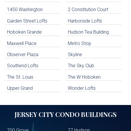
Navigation
1450 Washington
2 Constitution Court
uildings below. Skip links have been provided below to navigate between or past them.
Garden Street Lofts
Harborside Lofts
Skip all condos
Hoboken Grande
Hudson Tea Building
Hoboken Condo Buildings
Jersey City Condo Buildings
Maxwell Place
Metro Stop
Weehawken Condo Buildings
West New York Condo Buildings
Observer Plaza
Skyline
Guttenberg Condo Buildings
Southend Lofts
The Sky Club
North Bergen Condo Buildings
Cliffside Park Condo Buildings
The St. Louis
The W Hoboken
Edgewater Condo Buildings
Upper Grand
Wonder Lofts
JERSEY CITY
CONDO BUILDINGS
700 Grove
77 Hudson