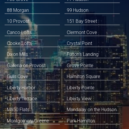
88 Morgan
99 Hudson
10 Provost
151 Bay Street
Canco Lofts
Clermont Cove
Cooke Lofts
Crystal Point
Dixon Mills
Fulton's Landing
Galleria on Provost
Grove Pointe
Gulls Cove
Hamilton Square
Liberty Harbor
Liberty Pointe
Liberty Terrace
Liberty View
M650 Flats
Mandalay on the Hudson
Montgomery Greene
Park Hamilton