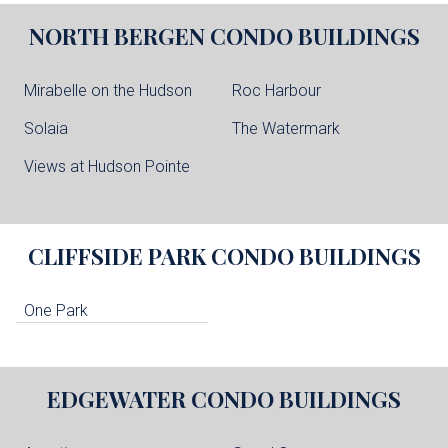
NORTH BERGEN
CONDO BUILDINGS
Mirabelle on the Hudson
Roc Harbour
Solaia
The Watermark
Views at Hudson Pointe
CLIFFSIDE PARK
CONDO BUILDINGS
One Park
EDGEWATER
CONDO BUILDINGS