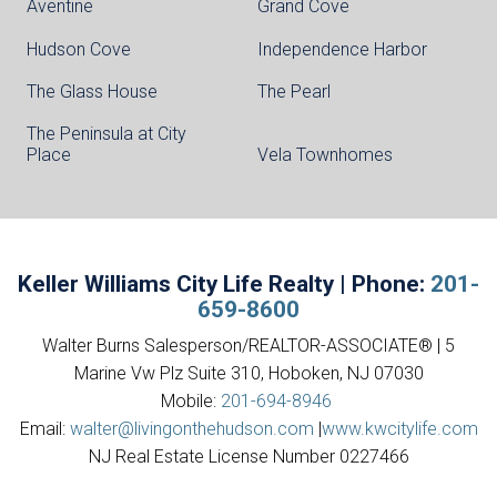
Aventine
Grand Cove
Hudson Cove
Independence Harbor
The Glass House
The Pearl
The Peninsula at City
Place
Vela Townhomes
Keller Williams City Life Realty | Phone:
201-
659-8600
Walter Burns Salesperson/REALTOR-ASSOCIATE® | 5
Marine Vw Plz Suite 310, Hoboken, NJ 07030
Mobile:
201-694-8946
Email:
walter@livingonthehudson.com
|
www.kwcitylife.com
NJ Real Estate License Number 0227466