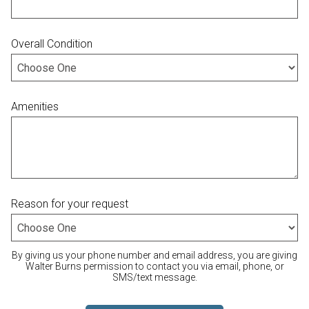
Overall Condition
Amenities
Reason for your request
By giving us your phone number and email address, you are giving
Walter Burns permission to contact you via email, phone, or
SMS/text message.