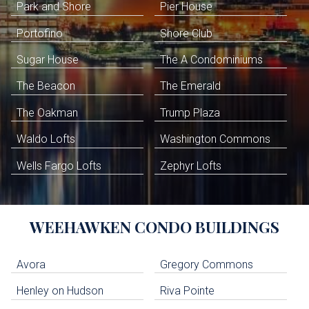
Park and Shore
Pier House
Portofino
Shore Club
Sugar House
The A Condominiums
The Beacon
The Emerald
The Oakman
Trump Plaza
Waldo Lofts
Washington Commons
Wells Fargo Lofts
Zephyr Lofts
WEEHAWKEN
CONDO BUILDINGS
Avora
Gregory Commons
Henley on Hudson
Riva Pointe