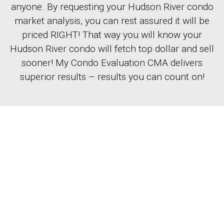
anyone. By requesting your Hudson River condo
market analysis, you can rest assured it will be
priced RIGHT! That way you will know your
Hudson River condo will fetch top dollar and sell
sooner! My Condo Evaluation CMA delivers
superior results – results you can count on!
EASY-TO-USE
The information you provide will enable our
listing agent to begin the comparative market
analysis and help you find the value of your
Hudson County home. In order to complete the
analysis, we will contact you to schedule a time
to visit your home.