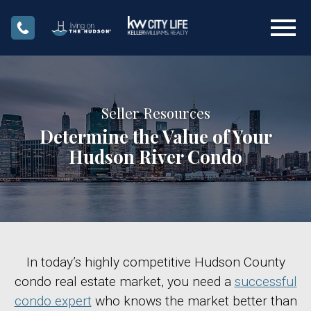
Open main menu
Seller Resources
Determine the Value of Your
Hudson River Condo
In today’s highly competitive Hudson County
condo real estate market, you need a
successful
condo expert
who knows the market better than