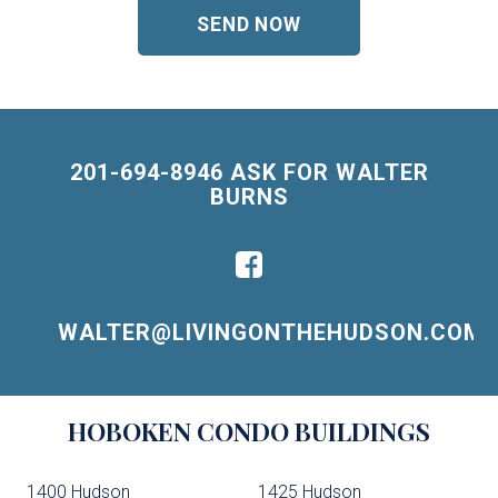
201-694-8946 ASK FOR WALTER
BURNS
WALTER@LIVINGONTHEHUDSON.COM
Building
HOBOKEN
CONDO BUILDINGS
Lists
-
1400 Hudson
1425 Hudson