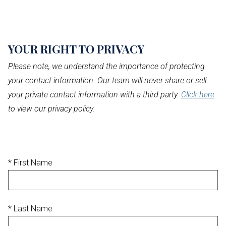
YOUR RIGHT
TO PRIVACY
Please note, we understand the importance of protecting
your contact information. Our team will never share or sell
your private contact information with a third party.
Click here
to view our privacy policy.
* First Name
* Last Name