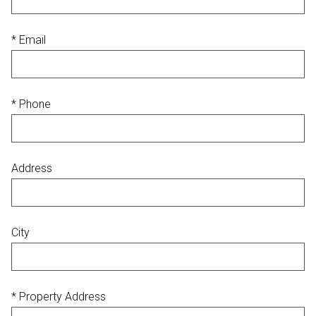
* Email
* Phone
Address
City
* Property Address