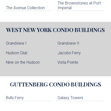
The Brownstones at Port
The Avenue Collection
Imperial
WEST NEW YORK
CONDO BUILDINGS
Grandview I
Grandview II
Hudson Club
Jacobs Ferry
Nine on the Hudson
Vista Pointe
GUTTENBERG
CONDO BUILDINGS
Bulls Ferry
Galaxy Towers