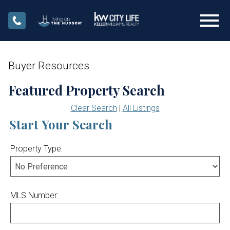
Open main menu
Buyer Resources
Featured Property Search
Clear Search
|
All Listings
Start Your Search
Property Type:
MLS Number: