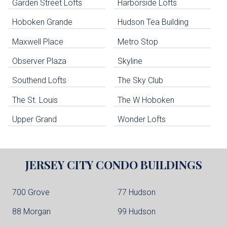
Garden Street Lofts
Harborside Lofts
Skip all condos
Hoboken Grande
Hudson Tea Building
Hoboken Condo Buildings
Jersey City Condo Buildings
Maxwell Place
Metro Stop
Weehawken Condo Buildings
West New York Condo Buildings
Observer Plaza
Skyline
Guttenberg Condo Buildings
Southend Lofts
The Sky Club
North Bergen Condo Buildings
Cliffside Park Condo Buildings
The St. Louis
The W Hoboken
Edgewater Condo Buildings
Upper Grand
Wonder Lofts
JERSEY CITY
CONDO BUILDINGS
700 Grove
77 Hudson
88 Morgan
99 Hudson