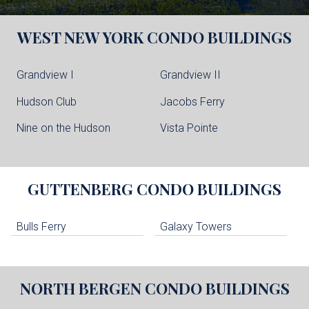
WEST NEW YORK
CONDO BUILDINGS
Grandview I
Grandview II
Hudson Club
Jacobs Ferry
Nine on the Hudson
Vista Pointe
GUTTENBERG
CONDO BUILDINGS
Bulls Ferry
Galaxy Towers
NORTH BERGEN
CONDO BUILDINGS