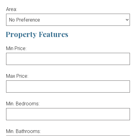
Area:
Property Features
Min Price:
Max Price:
Min. Bedrooms:
Min. Bathrooms: