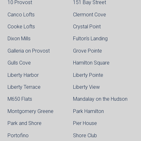
10 Provost
151 Bay Street
Canco Lofts
Clermont Cove
Cooke Lofts
Crystal Point
Dixon Mills
Fulton's Landing
Galleria on Provost
Grove Pointe
Gulls Cove
Hamilton Square
Liberty Harbor
Liberty Pointe
Liberty Terrace
Liberty View
M650 Flats
Mandalay on the Hudson
Montgomery Greene
Park Hamilton
Park and Shore
Pier House
Portofino
Shore Club