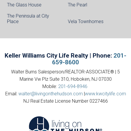
The Glass House
The Pearl
The Peninsula at City
Place
Vela Townhomes
Keller Williams City Life Realty | Phone:
201-
659-8600
Walter Burns Salesperson/REALTOR-ASSOCIATE® | 5
Marine Vw Plz Suite 310, Hoboken, NJ 07030
Mobile:
201-694-8946
Email:
walter@livingonthehudson.com
|
www.kwcitylife.com
NJ Real Estate License Number 0227466