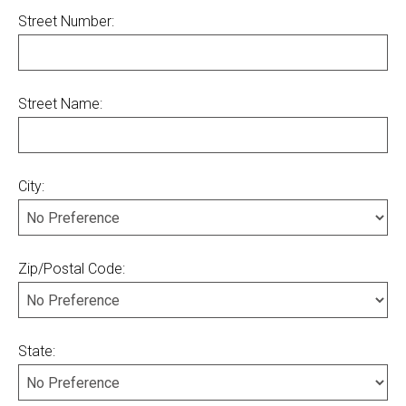
Street Number:
Street Name:
City:
Zip/Postal Code:
State: