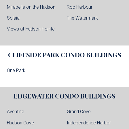
Mirabelle on the Hudson
Roc Harbour
Solaia
The Watermark
Views at Hudson Pointe
CLIFFSIDE PARK
CONDO BUILDINGS
One Park
EDGEWATER
CONDO BUILDINGS
Aventine
Grand Cove
Hudson Cove
Independence Harbor