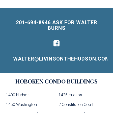
201-694-8946 ASK FOR WALTER
BURNS
WALTER@LIVINGONTHEHUDSON.COM
Building
HOBOKEN
CONDO BUILDINGS
Lists
-
Navigation
1400 Hudson
1425 Hudson
1450 Washington
2 Constitution Court
uildings below. Skip links have been provided below to navigate between or past them.