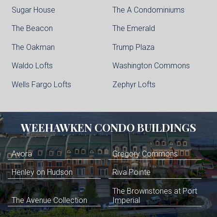
Sugar House
The A Condominiums
The Beacon
The Emerald
The Oakman
Trump Plaza
Waldo Lofts
Washington Commons
Wells Fargo Lofts
Zephyr Lofts
WEEHAWKEN
CONDO BUILDINGS
Avora
Gregory Commons
Henley on Hudson
Riva Pointe
The Brownstones at Port
The Avenue Collection
Imperial