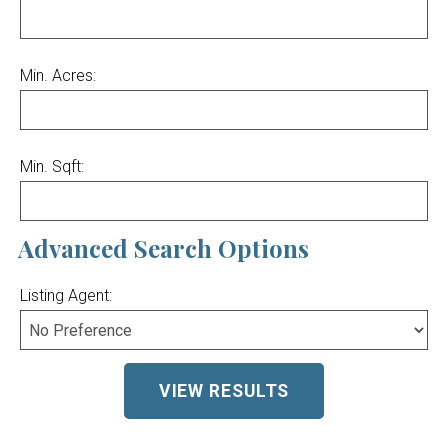
Min. Acres:
Min. Sqft:
Advanced Search Options
Listing Agent: