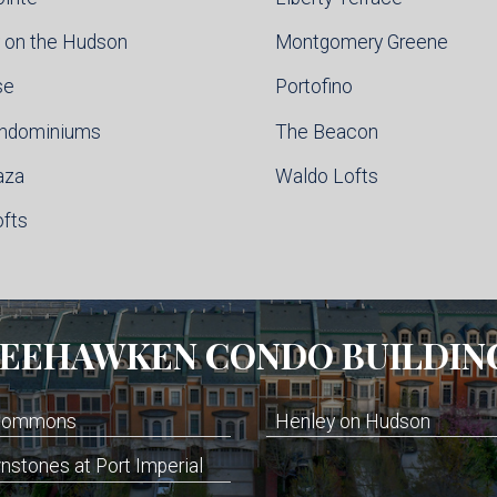
 on the Hudson
Montgomery Greene
se
Portofino
ondominiums
The Beacon
aza
Waldo Lofts
ofts
EEHAWKEN
CONDO BUILDIN
 Commons
Henley on Hudson
stones at Port Imperial