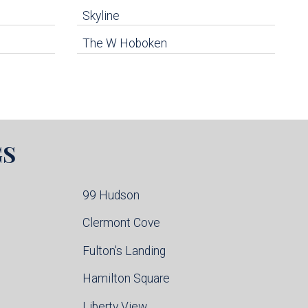
Skyline
The W Hoboken
GS
99 Hudson
Clermont Cove
Fulton's Landing
Hamilton Square
Liberty View