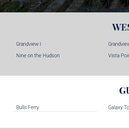
WE
Grandview I
Grandview
Nine on the Hudson
Vista Poi
G
Bulls Ferry
Galaxy T