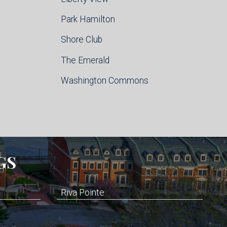
Park Hamilton
Shore Club
The Emerald
Washington Commons
GS
Riva Pointe