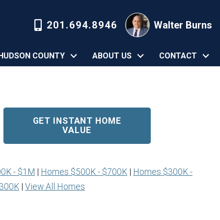
201.694.8946
Walter Burns
HUDSON COUNTY
ABOUT US
CONTACT
GET INSTANT HOME
VALUE
0K - $1M
|
Homes $500K - $700K
|
Homes $300K -
$300K
|
View All Homes