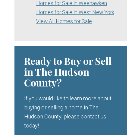
Homes for Sale in Weehawken
Homes for Sale in West New York
View All Homes for Sale
Ready to Buy or Sell
in The Hudson
County?
If you would like to learn more about
buying or selling a home in The
Hudson County, please contact us
today!