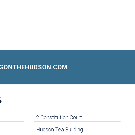
NGONTHEHUDSON.COM
S
2 Constitution Court
Hudson Tea Building