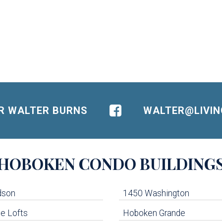
OR WALTER BURNS
WALTER@LIVI
HOBOKEN
CONDO BUILDING
dson
1450 Washington
e Lofts
Hoboken Grande