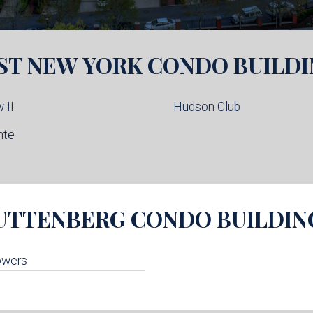
ST NEW YORK
CONDO BUILDI
 II
Hudson Club
nte
UTTENBERG
CONDO BUILDIN
owers