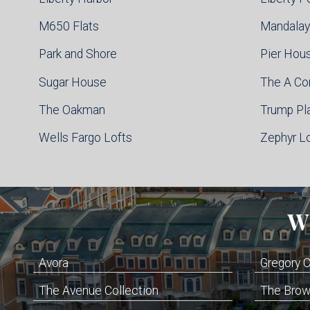
M650 Flats
Mandalay
Park and Shore
Pier Hou
Sugar House
The A C
The Oakman
Trump Pl
Wells Fargo Lofts
Zephyr L
W
Avora
Gregory
The Avenue Collection
The Brown