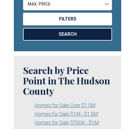
MAX. PRICE
FILTERS
SEARCH
Search by Price
Point in The Hudson
County
Homes for Sale Over $1.5M
Homes for Sale $1M - $1.5M
Homes for Sale $700K - $1M