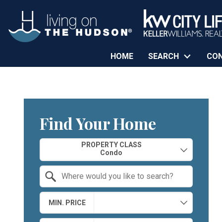
HOME
SEARCH
CO
Find Your Home
Property Quick Search
PROPERTY CLASS
Search by Location
MIN. PRICE