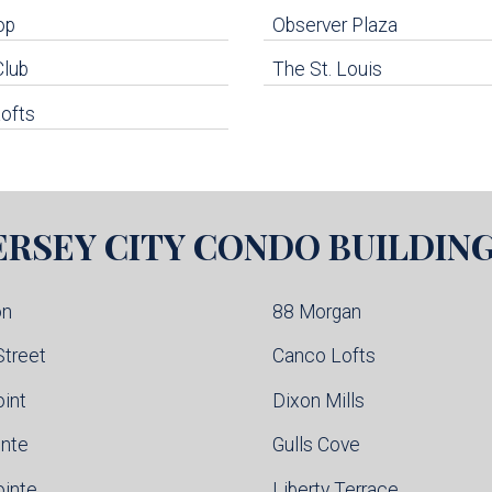
op
Observer Plaza
Club
The St. Louis
ofts
ERSEY CITY
CONDO BUILDIN
on
88 Morgan
Street
Canco Lofts
oint
Dixon Mills
inte
Gulls Cove
ointe
Liberty Terrace