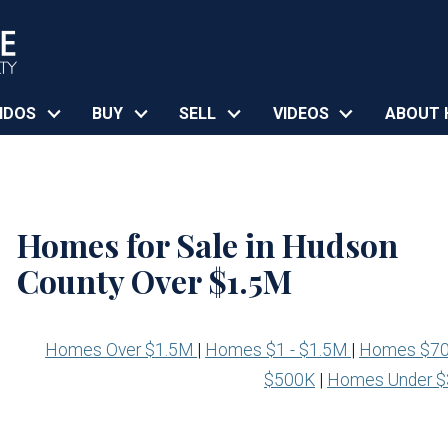
NDOS
BUY
SELL
VIDEOS
ABOUT 
Homes for Sale in Hudson
County Over $1.5M
Homes Over $1.5M
|
Homes $1 - $1.5M
|
Homes $70
$500K
|
Homes Under 