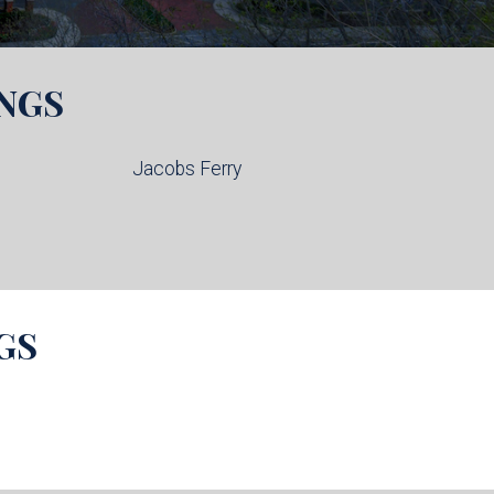
NGS
Jacobs Ferry
GS