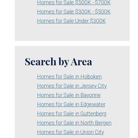
Homes for Sale $500K - $700K
Homes for Sale $300K - $500K
Homes for Sale Under $300K
Search by Area
Homes for Sale in Hoboken
Homes for Sale in Jersey City
Homes for Sale in Bayonne
Homes for Sale in Edgewater
Homes for Sale in Guttenberg
Homes for Sale in North Bergen
Homes for Sale in Union City