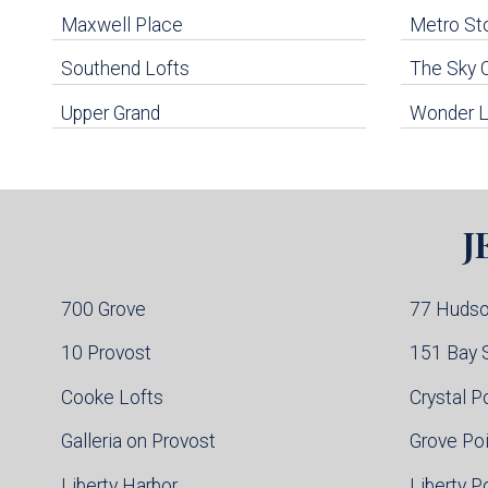
Maxwell Place
Metro St
uildings below. Skip links have been provided below to navigate between or past them.
Southend Lofts
The Sky 
Skip all condos
Upper Grand
Wonder L
Hoboken Condo Buildings
Jersey City Condo Buildings
Weehawken Condo Buildings
West New York Condo Buildings
Guttenberg Condo Buildings
J
North Bergen Condo Buildings
Cliffside Park Condo Buildings
Edgewater Condo Buildings
700 Grove
77 Huds
10 Provost
151 Bay 
Cooke Lofts
Crystal P
Galleria on Provost
Grove Po
Liberty Harbor
Liberty P