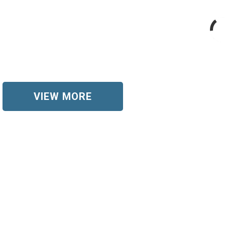
VIEW MORE