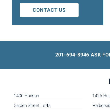
CONTACT US
201-694-8946 ASK F
Building
Lists
-
1400 Hudson
1425 Hu
Navigation
Garden Street Lofts
Harborsid