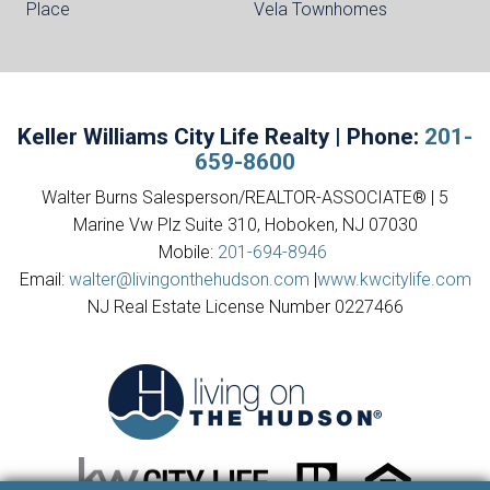
Place
Vela Townhomes
Keller Williams City Life Realty | Phone:
201-
659-8600
Walter Burns Salesperson/REALTOR-ASSOCIATE® | 5
Marine Vw Plz Suite 310, Hoboken, NJ 07030
Mobile:
201-694-8946
Email:
walter@livingonthehudson.com
|
www.kwcitylife.com
NJ Real Estate License Number 0227466