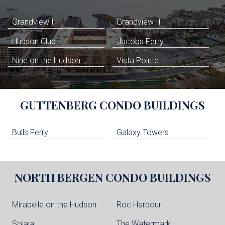
Grandview I
Grandview II
Hudson Club
Jacobs Ferry
Nine on the Hudson
Vista Pointe
GUTTENBERG
CONDO BUILDINGS
Bulls Ferry
Galaxy Towers
NORTH BERGEN
CONDO BUILDINGS
Mirabelle on the Hudson
Roc Harbour
Solaia
The Watermark