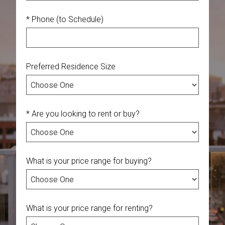
* Phone (to Schedule)
Preferred Residence Size
* Are you looking to rent or buy?
What is your price range for buying?
What is your price range for renting?