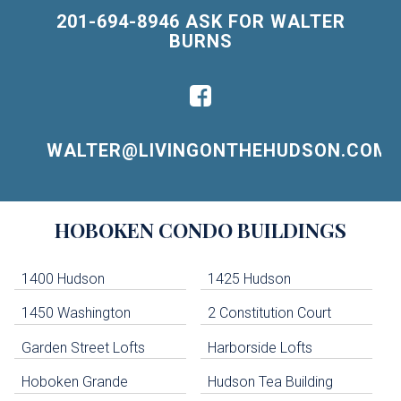
201-694-8946 ASK FOR WALTER
BURNS
WALTER@LIVINGONTHEHUDSON.COM
Building
HOBOKEN
CONDO BUILDINGS
Lists
-
Navigation
1400 Hudson
1425 Hudson
1450 Washington
2 Constitution Court
uildings below. Skip links have been provided below to navigate between or past them.
Garden Street Lofts
Harborside Lofts
Skip all condos
Hoboken Grande
Hudson Tea Building
Hoboken Condo Buildings
Jersey City Condo Buildings