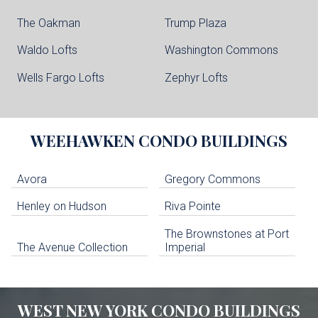
The Oakman
Trump Plaza
Waldo Lofts
Washington Commons
Wells Fargo Lofts
Zephyr Lofts
WEEHAWKEN
CONDO BUILDINGS
Avora
Gregory Commons
Henley on Hudson
Riva Pointe
The Brownstones at Port
The Avenue Collection
Imperial
WEST NEW YORK
CONDO BUILDINGS