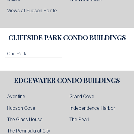
Views at Hudson Pointe
CLIFFSIDE PARK
CONDO BUILDINGS
One Park
EDGEWATER
CONDO BUILDINGS
Aventine
Grand Cove
Hudson Cove
Independence Harbor
The Glass House
The Pearl
The Peninsula at City