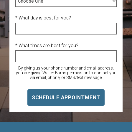
* What day is best for you?
* What times are best for you?
By giving us your phone number and email address,
you are giving Walter Burns permission to contact you
via email, phone, or SMS/text message.