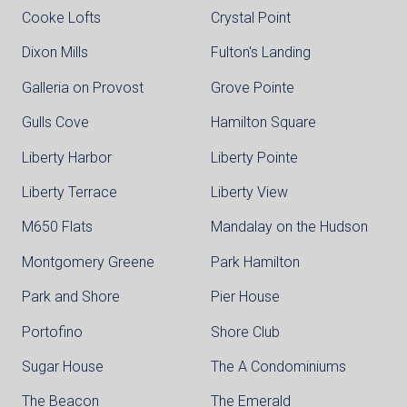
Cooke Lofts
Crystal Point
Dixon Mills
Fulton's Landing
Galleria on Provost
Grove Pointe
Gulls Cove
Hamilton Square
Liberty Harbor
Liberty Pointe
Liberty Terrace
Liberty View
M650 Flats
Mandalay on the Hudson
Montgomery Greene
Park Hamilton
Park and Shore
Pier House
Portofino
Shore Club
Sugar House
The A Condominiums
The Beacon
The Emerald