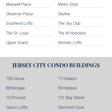
Maxwell Place
Metro Stop
Weehawken Condo Buildings
West New York Condo Buildings
Observer Plaza
Skyline
Guttenberg Condo Buildings
Southend Lofts
The Sky Club
North Bergen Condo Buildings
Cliffside Park Condo Buildings
The St. Louis
The W Hoboken
Edgewater Condo Buildings
Upper Grand
Wonder Lofts
JERSEY CITY
CONDO BUILDINGS
700 Grove
77 Hudson
88 Morgan
99 Hudson
10 Provost
151 Bay Street
Canco Lofts
Clermont Cove