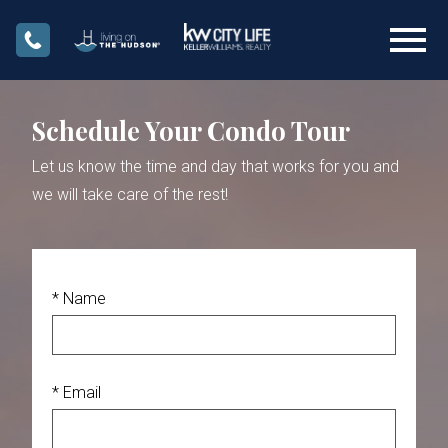
Open main menu
Schedule Your Condo Tour
Let us know the time and day that works for you and
we will take care of the rest!
* Name
* Email