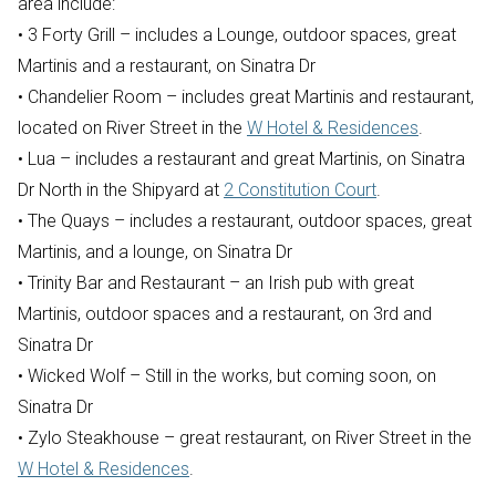
area include:
• 3 Forty Grill – includes a Lounge, outdoor spaces, great
Martinis and a restaurant, on Sinatra Dr
• Chandelier Room – includes great Martinis and restaurant,
located on River Street in the
W Hotel & Residences
.
• Lua – includes a restaurant and great Martinis, on Sinatra
Dr North in the Shipyard at
2 Constitution Court
.
• The Quays – includes a restaurant, outdoor spaces, great
Martinis, and a lounge, on Sinatra Dr
• Trinity Bar and Restaurant – an Irish pub with great
Martinis, outdoor spaces and a restaurant, on 3rd and
Sinatra Dr
• Wicked Wolf – Still in the works, but coming soon, on
Sinatra Dr
• Zylo Steakhouse – great restaurant, on River Street in the
W Hotel & Residences
.