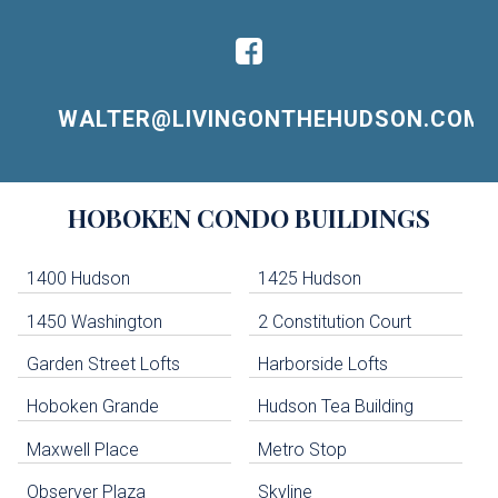
WALTER@LIVINGONTHEHUDSON.COM
Building
HOBOKEN
CONDO BUILDINGS
Lists
-
Navigation
1400 Hudson
1425 Hudson
1450 Washington
2 Constitution Court
uildings below. Skip links have been provided below to navigate between or past them.
Garden Street Lofts
Harborside Lofts
Skip all condos
Hoboken Grande
Hudson Tea Building
Hoboken Condo Buildings
Jersey City Condo Buildings
Maxwell Place
Metro Stop
Weehawken Condo Buildings
West New York Condo Buildings
Observer Plaza
Skyline