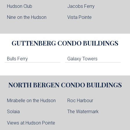
Hudson Club
Jacobs Ferry
Nine on the Hudson
Vista Pointe
GUTTENBERG
CONDO BUILDINGS
Bulls Ferry
Galaxy Towers
NORTH BERGEN
CONDO BUILDINGS
Mirabelle on the Hudson
Roc Harbour
Solaia
The Watermark
Views at Hudson Pointe