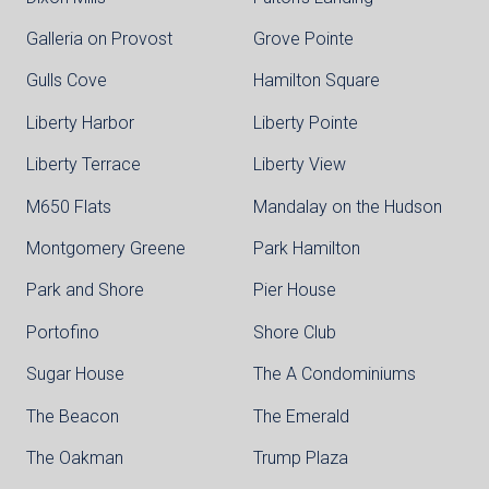
Galleria on Provost
Grove Pointe
Gulls Cove
Hamilton Square
Liberty Harbor
Liberty Pointe
Liberty Terrace
Liberty View
M650 Flats
Mandalay on the Hudson
Montgomery Greene
Park Hamilton
Park and Shore
Pier House
Portofino
Shore Club
Sugar House
The A Condominiums
The Beacon
The Emerald
The Oakman
Trump Plaza