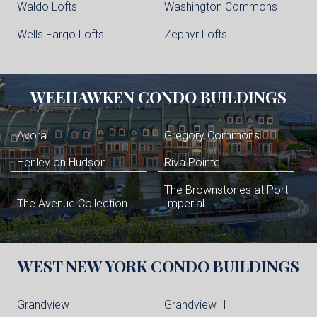
Waldo Lofts
Washington Commons
Wells Fargo Lofts
Zephyr Lofts
WEEHAWKEN
CONDO BUILDINGS
Avora
Gregory Commons
Henley on Hudson
Riva Pointe
The Brownstones at Port
The Avenue Collection
Imperial
WEST NEW YORK
CONDO BUILDINGS
Grandview I
Grandview II