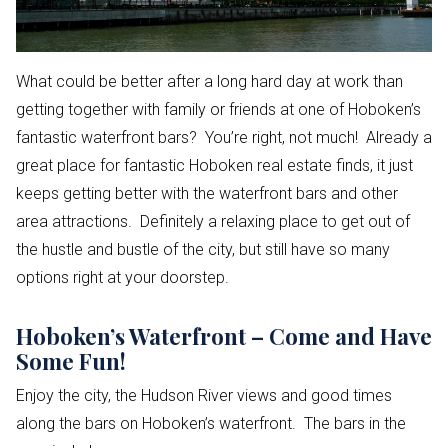
What could be better after a long hard day at work than
getting together with family or friends at one of Hoboken’s
fantastic waterfront bars? You’re right, not much! Already a
great place for fantastic Hoboken real estate finds, it just
keeps getting better with the waterfront bars and other
area attractions. Definitely a relaxing place to get out of
the hustle and bustle of the city, but still have so many
options right at your doorstep.
Hoboken’s Waterfront – Come and Have
Some Fun!
Enjoy the city, the Hudson River views and good times
along the bars on Hoboken’s waterfront. The bars in the