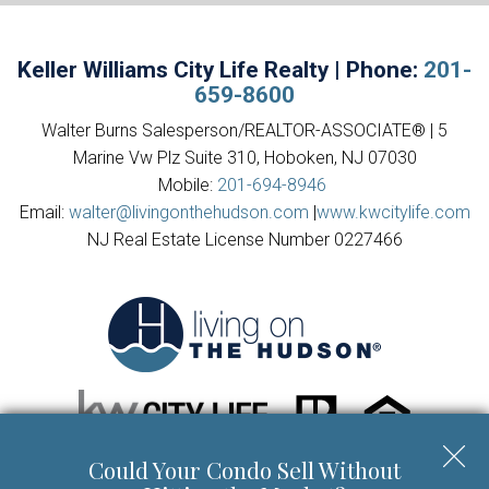
Keller Williams City Life Realty | Phone:
201-
659-8600
Walter Burns Salesperson/REALTOR-ASSOCIATE® | 5
Marine Vw Plz Suite 310, Hoboken, NJ 07030
Mobile:
201-694-8946
Email:
walter@livingonthehudson.com
|
www.kwcitylife.com
NJ Real Estate License Number 0227466
Could Your Condo Sell Without
Copyright © 2026 | Information deemed reliable, but not