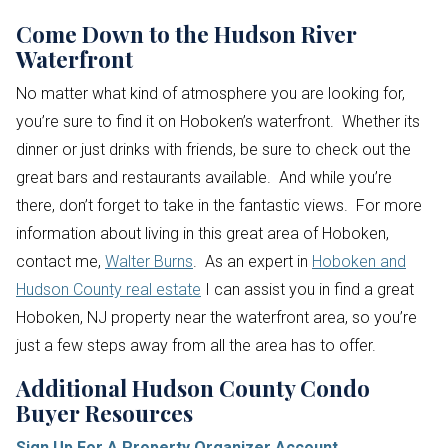
Come Down to the Hudson River
Waterfront
No matter what kind of atmosphere you are looking for,
you’re sure to find it on Hoboken’s waterfront. Whether its
dinner or just drinks with friends, be sure to check out the
great bars and restaurants available. And while you’re
there, don’t forget to take in the fantastic views. For more
information about living in this great area of Hoboken,
contact me,
Walter Burns
. As an expert in
Hoboken and
Hudson County real estate
I can assist you in find a great
Hoboken, NJ property near the waterfront area, so you’re
just a few steps away from all the area has to offer.
Additional Hudson County Condo
Buyer Resources
Sign Up For A Property Organizer Account