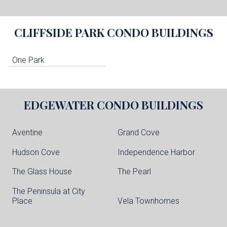
CLIFFSIDE PARK
CONDO BUILDINGS
One Park
EDGEWATER
CONDO BUILDINGS
Aventine
Grand Cove
Hudson Cove
Independence Harbor
The Glass House
The Pearl
The Peninsula at City
Place
Vela Townhomes