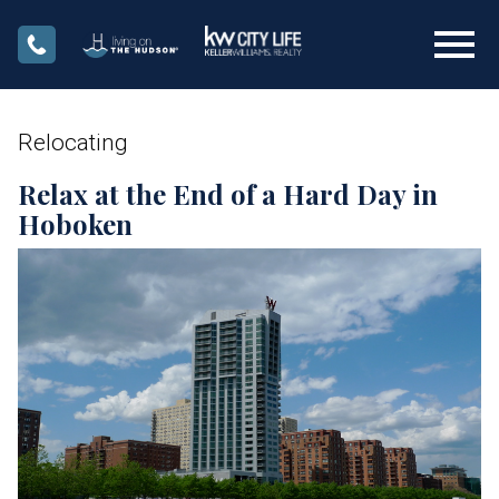
Open main menu
Relocating
Relax at the End of a Hard Day in
Hoboken