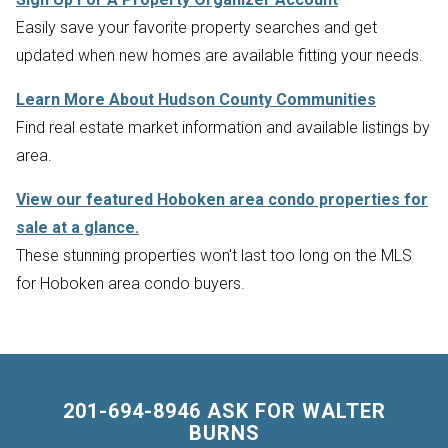
Easily save your favorite property searches and get
updated when new homes are available fitting your needs.
Learn More About Hudson County Communities
Find real estate market information and available listings by
area.
View our featured Hoboken area condo properties for
sale at a glance.
These stunning properties won't last too long on the MLS
for Hoboken area condo buyers.
201-694-8946 ASK FOR WALTER
BURNS