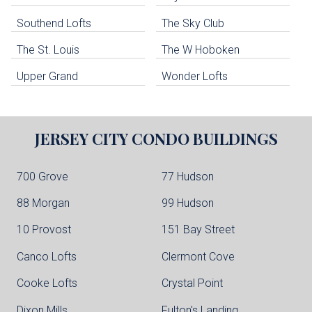
Guttenberg Condo Buildings
Southend Lofts
The Sky Club
North Bergen Condo Buildings
Cliffside Park Condo Buildings
The St. Louis
The W Hoboken
Edgewater Condo Buildings
Upper Grand
Wonder Lofts
JERSEY CITY
CONDO BUILDINGS
700 Grove
77 Hudson
88 Morgan
99 Hudson
10 Provost
151 Bay Street
Canco Lofts
Clermont Cove
Cooke Lofts
Crystal Point
Dixon Mills
Fulton's Landing