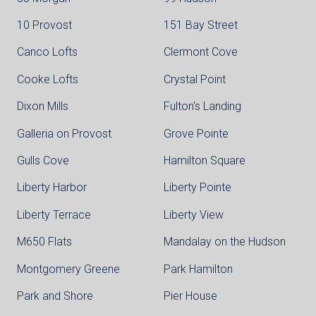
10 Provost
151 Bay Street
Canco Lofts
Clermont Cove
Cooke Lofts
Crystal Point
Dixon Mills
Fulton's Landing
Galleria on Provost
Grove Pointe
Gulls Cove
Hamilton Square
Liberty Harbor
Liberty Pointe
Liberty Terrace
Liberty View
M650 Flats
Mandalay on the Hudson
Montgomery Greene
Park Hamilton
Park and Shore
Pier House