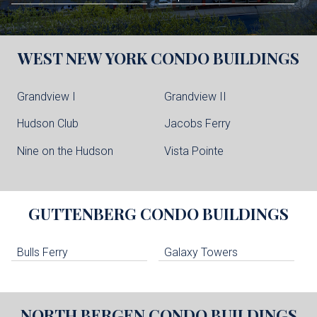
WEST NEW YORK
CONDO BUILDINGS
Grandview I
Grandview II
Hudson Club
Jacobs Ferry
Nine on the Hudson
Vista Pointe
GUTTENBERG
CONDO BUILDINGS
Bulls Ferry
Galaxy Towers
NORTH BERGEN
CONDO BUILDINGS