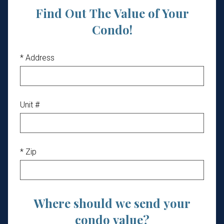
Find Out The Value of Your
Condo!
* Address
Unit #
* Zip
Where should we send your
condo value?