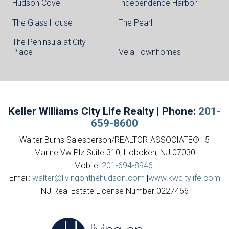
Hudson Cove
Independence Harbor
The Glass House
The Pearl
The Peninsula at City
Place
Vela Townhomes
Keller Williams City Life Realty | Phone:
201-
659-8600
Walter Burns Salesperson/REALTOR-ASSOCIATE® | 5
Marine Vw Plz Suite 310, Hoboken, NJ 07030
Mobile:
201-694-8946
Email:
walter@livingonthehudson.com
|
www.kwcitylife.com
NJ Real Estate License Number 0227466