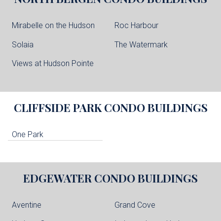
Mirabelle on the Hudson
Roc Harbour
Solaia
The Watermark
Views at Hudson Pointe
CLIFFSIDE PARK
CONDO BUILDINGS
One Park
EDGEWATER
CONDO BUILDINGS
Aventine
Grand Cove