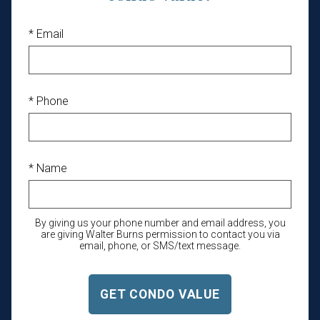
* Email
* Phone
* Name
By giving us your phone number and email address, you
are giving Walter Burns permission to contact you via
email, phone, or SMS/text message.