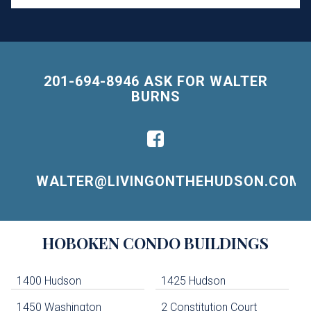
201-694-8946 ASK FOR WALTER
BURNS
WALTER@LIVINGONTHEHUDSON.COM
Building
HOBOKEN
CONDO BUILDINGS
Lists
-
Navigation
1400 Hudson
1425 Hudson
1450 Washington
2 Constitution Court