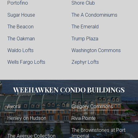
Portofino
Shore Club
Sugar House
The A Condominiums
The Beacon
The Emerald
The Oakman
Trump Plaza
Waldo Lofts
Washington Commons
Wells Fargo Lofts
Zephyr Lofts
WEEHAWKEN
CONDO BUILDINGS
Avora
Gregory Commons
Henley on Hudson
Riva Pointe
The Brownstones at Port
The Avenue Collection
Imperial