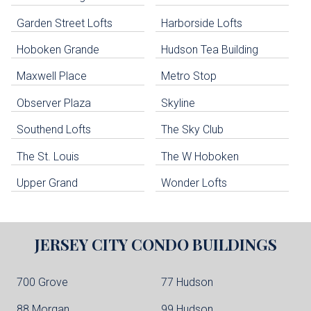
uildings below. Skip links have been provided below to navigate between or past them.
Garden Street Lofts
Harborside Lofts
Skip all condos
Hoboken Grande
Hudson Tea Building
Hoboken Condo Buildings
Jersey City Condo Buildings
Maxwell Place
Metro Stop
Weehawken Condo Buildings
West New York Condo Buildings
Observer Plaza
Skyline
Guttenberg Condo Buildings
Southend Lofts
The Sky Club
North Bergen Condo Buildings
Cliffside Park Condo Buildings
The St. Louis
The W Hoboken
Edgewater Condo Buildings
Upper Grand
Wonder Lofts
JERSEY CITY
CONDO BUILDINGS
700 Grove
77 Hudson
88 Morgan
99 Hudson