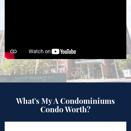
What's My A Condominiums
Condo Worth?