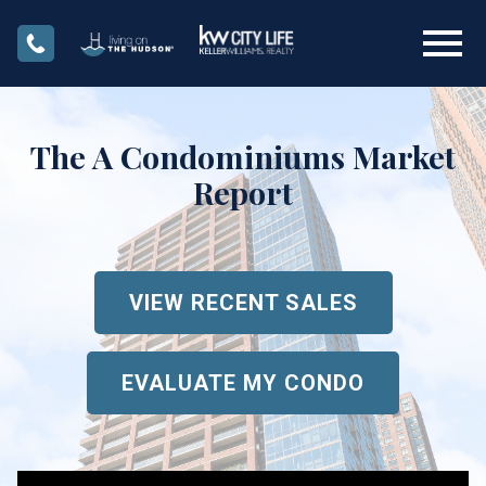
Open main menu
The A Condominiums Market
Report
VIEW RECENT SALES
EVALUATE MY CONDO