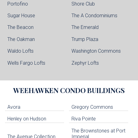
Portofino
Shore Club
Sugar House
The A Condominiums
The Beacon
The Emerald
The Oakman
Trump Plaza
Waldo Lofts
Washington Commons
Wells Fargo Lofts
Zephyr Lofts
WEEHAWKEN
CONDO BUILDINGS
Avora
Gregory Commons
Henley on Hudson
Riva Pointe
The Brownstones at Port
The Avenue Collection
Imperial