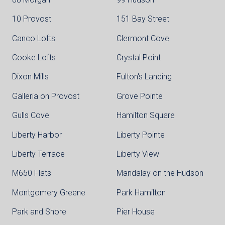
10 Provost
151 Bay Street
Canco Lofts
Clermont Cove
Cooke Lofts
Crystal Point
Dixon Mills
Fulton's Landing
Galleria on Provost
Grove Pointe
Gulls Cove
Hamilton Square
Liberty Harbor
Liberty Pointe
Liberty Terrace
Liberty View
M650 Flats
Mandalay on the Hudson
Montgomery Greene
Park Hamilton
Park and Shore
Pier House