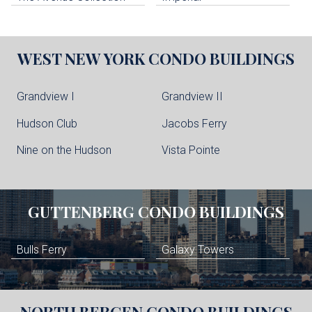
WEST NEW YORK
CONDO BUILDINGS
Grandview I
Grandview II
Hudson Club
Jacobs Ferry
Nine on the Hudson
Vista Pointe
GUTTENBERG
CONDO BUILDINGS
Bulls Ferry
Galaxy Towers
NORTH BERGEN
CONDO BUILDINGS