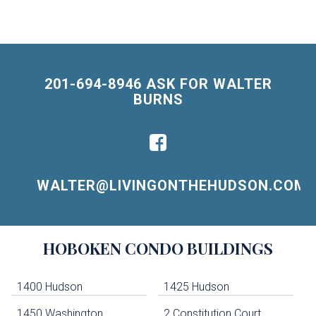
201-694-8946 ASK FOR WALTER
BURNS
WALTER@LIVINGONTHEHUDSON.COM
Building
HOBOKEN
CONDO BUILDINGS
Lists
-
Navigation
1400 Hudson
1425 Hudson
1450 Washington
2 Constitution Court