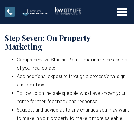
Open main menu
Step Seven: On Property
Marketing
Comprehensive Staging Plan to maximize the assets
of your real estate
Add additional exposure through a professional sign
and lock-box
Follow-up on the salespeople who have shown your
home for their feedback and response
Suggest and advice as to any changes you may want
to make in your property to make it more saleable