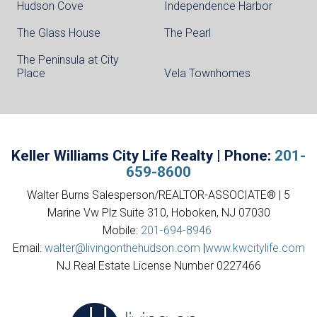
Hudson Cove
Independence Harbor
The Glass House
The Pearl
The Peninsula at City
Place
Vela Townhomes
Keller Williams City Life Realty | Phone:
201-
659-8600
Walter Burns Salesperson/REALTOR-ASSOCIATE® | 5
Marine Vw Plz Suite 310, Hoboken, NJ 07030
Mobile:
201-694-8946
Email:
walter@livingonthehudson.com
|
www.kwcitylife.com
NJ Real Estate License Number 0227466