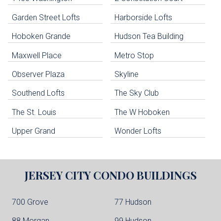
uildings below. Skip links have been provided below to navigate between or past them.
Garden Street Lofts
Harborside Lofts
Skip all condos
Hoboken Grande
Hudson Tea Building
Hoboken Condo Buildings
Jersey City Condo Buildings
Maxwell Place
Metro Stop
Weehawken Condo Buildings
West New York Condo Buildings
Observer Plaza
Skyline
Guttenberg Condo Buildings
Southend Lofts
The Sky Club
North Bergen Condo Buildings
Cliffside Park Condo Buildings
The St. Louis
The W Hoboken
Edgewater Condo Buildings
Upper Grand
Wonder Lofts
JERSEY CITY
CONDO BUILDINGS
700 Grove
77 Hudson
88 Morgan
99 Hudson