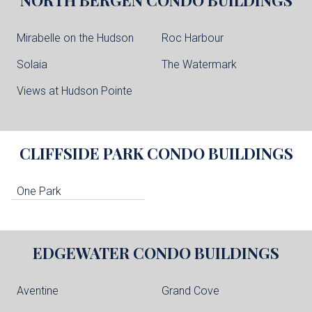
Mirabelle on the Hudson
Roc Harbour
Solaia
The Watermark
Views at Hudson Pointe
CLIFFSIDE PARK
CONDO BUILDINGS
One Park
EDGEWATER
CONDO BUILDINGS
Aventine
Grand Cove