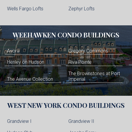
Wells Fargo Lofts
Zephyr Lofts
WEEHAWKEN
CONDO BUILDINGS
Avora
Gregory Commons
Henley on Hudson
Riva Pointe
The Brownstones at Port
The Avenue Collection
Imperial
WEST NEW YORK
CONDO BUILDINGS
Grandview I
Grandview II