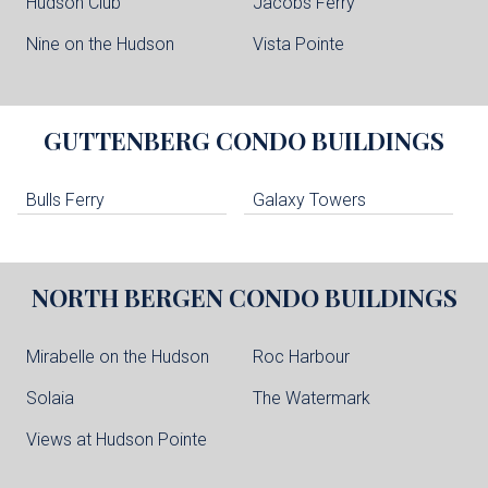
Hudson Club
Jacobs Ferry
Nine on the Hudson
Vista Pointe
GUTTENBERG
CONDO BUILDINGS
Bulls Ferry
Galaxy Towers
NORTH BERGEN
CONDO BUILDINGS
Mirabelle on the Hudson
Roc Harbour
Solaia
The Watermark
Views at Hudson Pointe