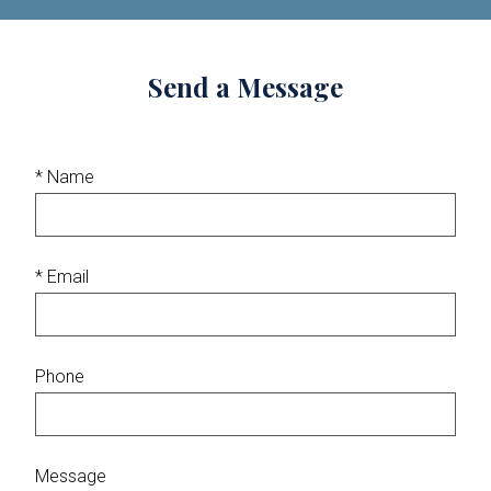
Send a Message
* Name
* Email
Phone
Message