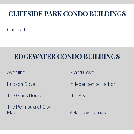
CLIFFSIDE PARK
CONDO BUILDINGS
One Park
EDGEWATER
CONDO BUILDINGS
Aventine
Grand Cove
Hudson Cove
Independence Harbor
The Glass House
The Pearl
The Peninsula at City
Place
Vela Townhomes