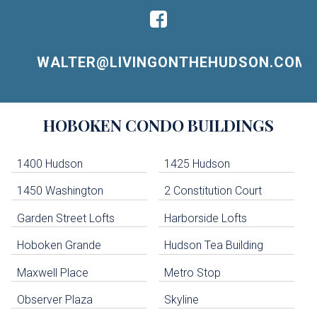
WALTER@LIVINGONTHEHUDSON.COM
Building
HOBOKEN
CONDO BUILDINGS
Lists
-
Navigation
1400 Hudson
1425 Hudson
1450 Washington
2 Constitution Court
uildings below. Skip links have been provided below to navigate between or past them.
Garden Street Lofts
Harborside Lofts
Skip all condos
Hoboken Grande
Hudson Tea Building
Hoboken Condo Buildings
Jersey City Condo Buildings
Maxwell Place
Metro Stop
Weehawken Condo Buildings
West New York Condo Buildings
Observer Plaza
Skyline
Guttenberg Condo Buildings