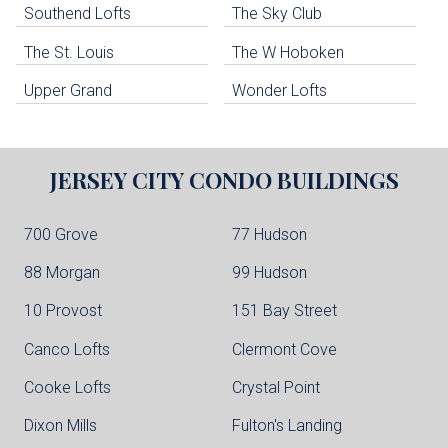
Southend Lofts
The Sky Club
North Bergen Condo Buildings
Cliffside Park Condo Buildings
The St. Louis
The W Hoboken
Edgewater Condo Buildings
Upper Grand
Wonder Lofts
JERSEY CITY
CONDO BUILDINGS
700 Grove
77 Hudson
88 Morgan
99 Hudson
10 Provost
151 Bay Street
Canco Lofts
Clermont Cove
Cooke Lofts
Crystal Point
Dixon Mills
Fulton's Landing