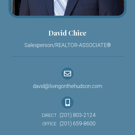
David Chice
Salesperson/REALTOR-ASSOCIATE®
david@livingonthehudson.com
(201) 803-2124
DIRECT:
(201) 659-8600
OFFICE: