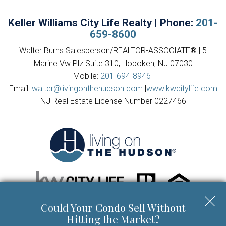
Keller Williams City Life Realty | Phone:
201-
659-8600
Walter Burns Salesperson/REALTOR-ASSOCIATE® | 5
Marine Vw Plz Suite 310, Hoboken, NJ 07030
Mobile:
201-694-8946
Email:
walter@livingonthehudson.com
|
www.kwcitylife.com
NJ Real Estate License Number 0227466
Could Your Condo Sell Without
Copyright © 2026 | Information deemed reliable, but not
Hitting the Market?