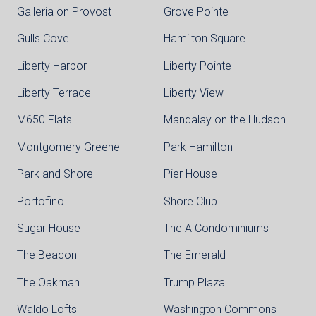
Galleria on Provost
Grove Pointe
Gulls Cove
Hamilton Square
Liberty Harbor
Liberty Pointe
Liberty Terrace
Liberty View
M650 Flats
Mandalay on the Hudson
Montgomery Greene
Park Hamilton
Park and Shore
Pier House
Portofino
Shore Club
Sugar House
The A Condominiums
The Beacon
The Emerald
The Oakman
Trump Plaza
Waldo Lofts
Washington Commons