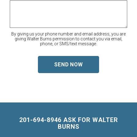
By giving us your phone number and email address, you are
giving Walter Burns permission to contact you via email,
phone, or SMS/text message.
201-694-8946 ASK FOR WALTER
BURNS