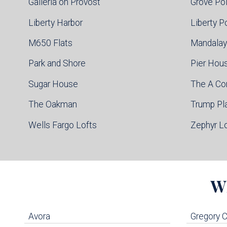
Galleria on Provost
Grove Po
Liberty Harbor
Liberty P
M650 Flats
Mandalay
Park and Shore
Pier Hou
Sugar House
The A C
The Oakman
Trump Pl
Wells Fargo Lofts
Zephyr L
W
Avora
Gregory