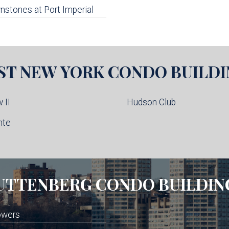
stones at Port Imperial
ST NEW YORK
CONDO BUILDI
 II
Hudson Club
nte
UTTENBERG
CONDO BUILDIN
owers