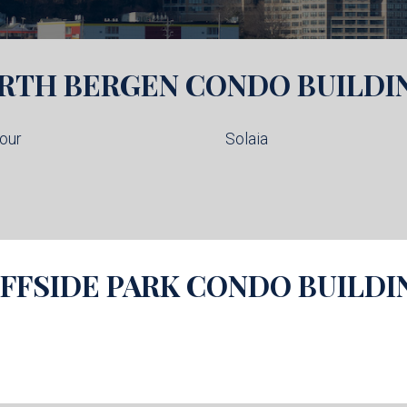
RTH BERGEN
CONDO BUILDI
our
Solaia
IFFSIDE PARK
CONDO BUILDI