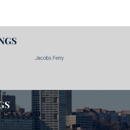
NGS
Jacobs Ferry
GS