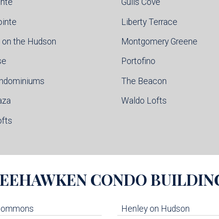
inte
Gulls Cove
ointe
Liberty Terrace
 on the Hudson
Montgomery Greene
se
Portofino
ondominiums
The Beacon
aza
Waldo Lofts
ofts
EEHAWKEN
CONDO BUILDIN
 Commons
Henley on Hudson