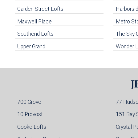
Navigation
Garden Street Lofts
Harborsid
Maxwell Place
Metro St
uildings below. Skip links have been provided below to navigate between or past them.
Southend Lofts
The Sky 
Skip all condos
Upper Grand
Wonder L
Hoboken Condo Buildings
Jersey City Condo Buildings
Weehawken Condo Buildings
West New York Condo Buildings
Guttenberg Condo Buildings
J
North Bergen Condo Buildings
Cliffside Park Condo Buildings
Edgewater Condo Buildings
700 Grove
77 Huds
10 Provost
151 Bay 
Cooke Lofts
Crystal P