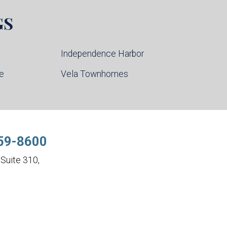
GS
Independence Harbor
ce
Vela Townhomes
59-8600
Suite 310,