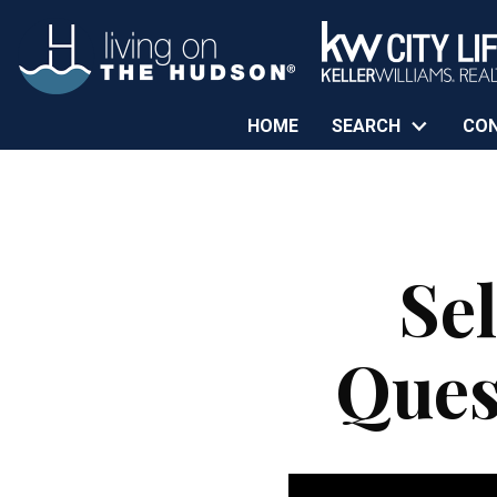
HOME
SEARCH
CO
Se
Ques