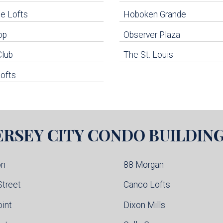
e Lofts
Hoboken Grande
op
Observer Plaza
Club
The St. Louis
ofts
ERSEY CITY
CONDO BUILDIN
on
88 Morgan
Street
Canco Lofts
oint
Dixon Mills