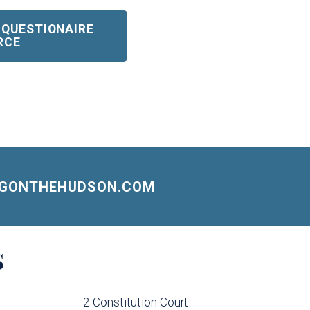
 QUESTIONAIRE
RCE
NGONTHEHUDSON.COM
S
2 Constitution Court