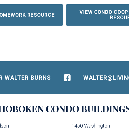
VIEW CONDO COOP
 HOMEWORK RESOURCE
RESOU
OR WALTER BURNS
WALTER@LIVI
HOBOKEN
CONDO BUILDING
dson
1450 Washington