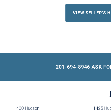
VIEW SELLER'S
201-694-8946 ASK F
Building
Lists
-
1400 Hudson
1425 Hu