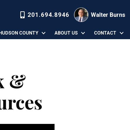
201.694.8946
Walter Burns
HUDSON COUNTY
ABOUT US
CONTACT
k &
urces