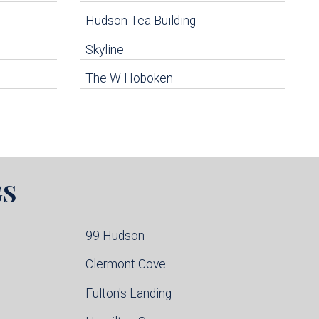
Hudson Tea Building
Skyline
The W Hoboken
GS
99 Hudson
Clermont Cove
Fulton's Landing