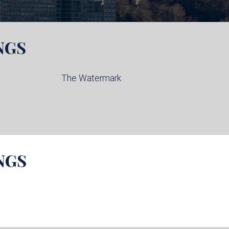
NGS
The Watermark
NGS