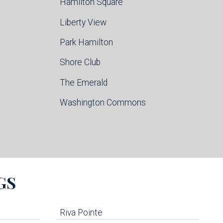
Hamilton Square
Liberty View
Park Hamilton
Shore Club
The Emerald
Washington Commons
GS
Riva Pointe