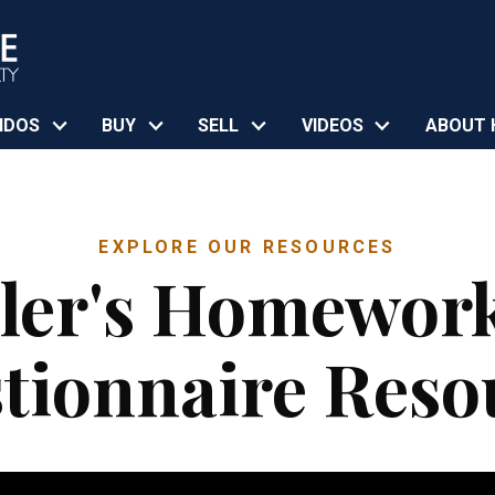
NDOS
BUY
SELL
VIDEOS
ABOUT 
EXPLORE OUR RESOURCES
ller's Homewor
tionnaire Reso