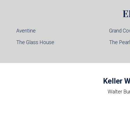
E
Aventine
Grand Co
The Glass House
The Pear
Keller W
Walter Bu