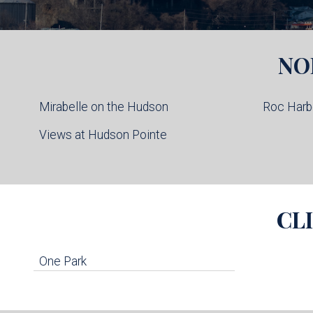
NO
Mirabelle on the Hudson
Roc Harb
Views at Hudson Pointe
CL
One Park