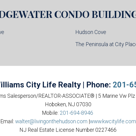
DGEWATER
CONDO BUILDIN
ve
Hudson Cove
l
The Peninsula at City Pla
illiams City Life Realty | Phone:
201-6
rns Salesperson/REALTOR-ASSOCIATE® | 5 Marine Vw Plz 
Hoboken, NJ 07030
Mobile:
201-694-8946
Email:
walter@livingonthehudson.com
|
www.kwcitylife.com
NJ Real Estate License Number 0227466