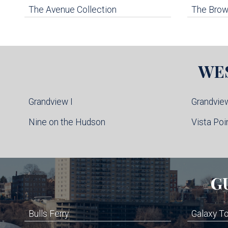
The Avenue Collection
The Brown
WE
Grandview I
Grandview
Nine on the Hudson
Vista Poi
G
Bulls Ferry
Galaxy T