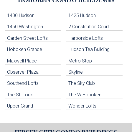
Lists
-
Navigation
1400 Hudson
1425 Hudson
1450 Washington
2 Constitution Court
uildings below. Skip links have been provided below to navigate between or past them.
Garden Street Lofts
Harborside Lofts
Skip all condos
Hoboken Grande
Hudson Tea Building
Hoboken Condo Buildings
Jersey City Condo Buildings
Maxwell Place
Metro Stop
Weehawken Condo Buildings
West New York Condo Buildings
Observer Plaza
Skyline
Guttenberg Condo Buildings
Southend Lofts
The Sky Club
North Bergen Condo Buildings
Cliffside Park Condo Buildings
The St. Louis
The W Hoboken
Edgewater Condo Buildings
Upper Grand
Wonder Lofts