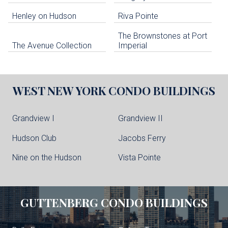
Henley on Hudson
Riva Pointe
The Brownstones at Port
The Avenue Collection
Imperial
WEST NEW YORK
CONDO BUILDINGS
Grandview I
Grandview II
Hudson Club
Jacobs Ferry
Nine on the Hudson
Vista Pointe
GUTTENBERG
CONDO BUILDINGS