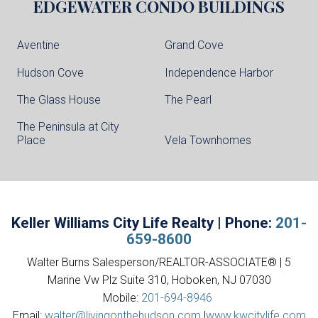
EDGEWATER
CONDO BUILDINGS
Aventine
Grand Cove
Hudson Cove
Independence Harbor
The Glass House
The Pearl
The Peninsula at City
Place
Vela Townhomes
Keller Williams City Life Realty | Phone:
201-
659-8600
Walter Burns Salesperson/REALTOR-ASSOCIATE® | 5
Marine Vw Plz Suite 310, Hoboken, NJ 07030
Mobile:
201-694-8946
Email:
walter@livingonthehudson.com
|
www.kwcitylife.com