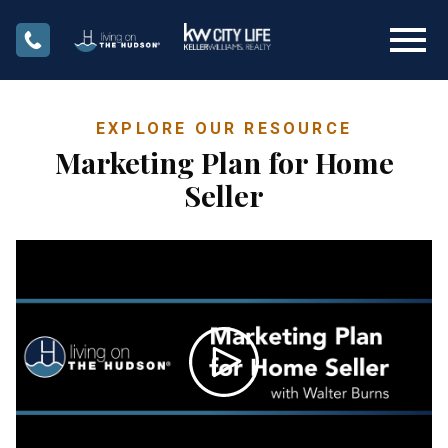
Open main menu
EXPLORE OUR RESOURCE
Marketing Plan for Home
Seller