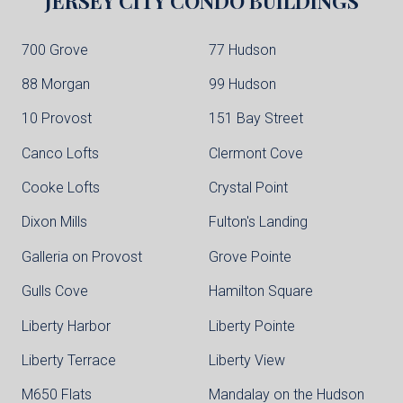
JERSEY CITY
CONDO BUILDINGS
700 Grove
77 Hudson
88 Morgan
99 Hudson
10 Provost
151 Bay Street
Canco Lofts
Clermont Cove
Cooke Lofts
Crystal Point
Dixon Mills
Fulton's Landing
Galleria on Provost
Grove Pointe
Gulls Cove
Hamilton Square
Liberty Harbor
Liberty Pointe
Liberty Terrace
Liberty View
M650 Flats
Mandalay on the Hudson