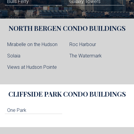
Bulls Ferry
Galaxy Towers
NORTH BERGEN
CONDO BUILDINGS
Mirabelle on the Hudson
Roc Harbour
Solaia
The Watermark
Views at Hudson Pointe
CLIFFSIDE PARK
CONDO BUILDINGS
One Park