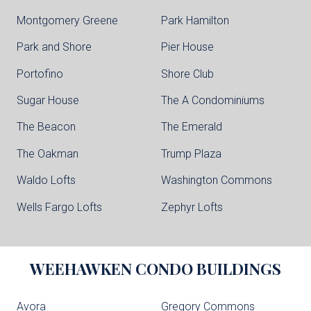
Montgomery Greene
Park Hamilton
Park and Shore
Pier House
Portofino
Shore Club
Sugar House
The A Condominiums
The Beacon
The Emerald
The Oakman
Trump Plaza
Waldo Lofts
Washington Commons
Wells Fargo Lofts
Zephyr Lofts
WEEHAWKEN
CONDO BUILDINGS
Avora
Gregory Commons