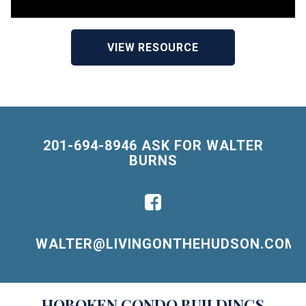
VIEW RESOURCE
201-694-8946 ASK FOR WALTER
BURNS
WALTER@LIVINGONTHEHUDSON.COM
Building
HOBOKEN
CONDO BUILDINGS