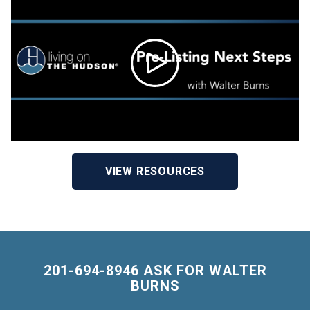
VIEW RESOURCES
201-694-8946 ASK FOR WALTER
BURNS