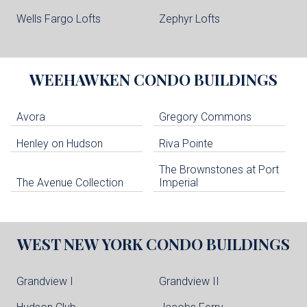
Wells Fargo Lofts
Zephyr Lofts
WEEHAWKEN
CONDO BUILDINGS
Avora
Gregory Commons
Henley on Hudson
Riva Pointe
The Brownstones at Port
The Avenue Collection
Imperial
WEST NEW YORK
CONDO BUILDINGS
Grandview I
Grandview II