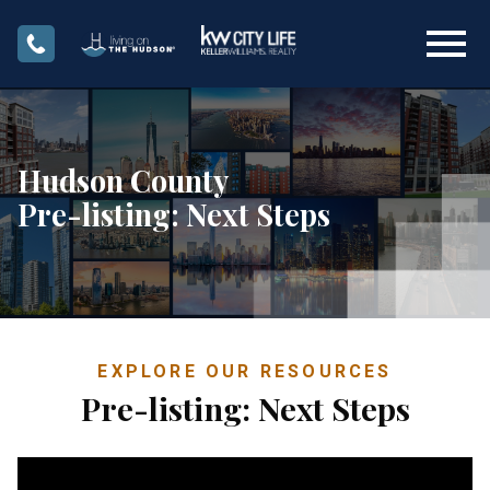
Open main menu
Hudson County
Pre-listing: Next Steps
EXPLORE OUR RESOURCES
Pre-listing: Next Steps