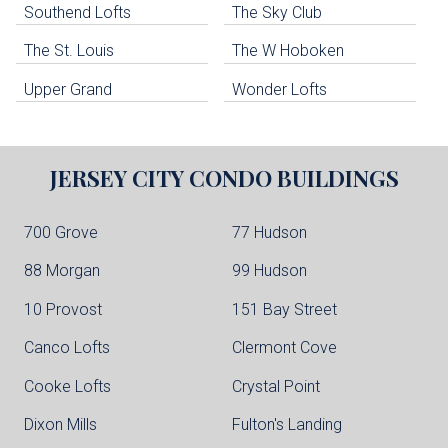
Southend Lofts
The Sky Club
North Bergen Condo Buildings
Cliffside Park Condo Buildings
The St. Louis
The W Hoboken
Edgewater Condo Buildings
Upper Grand
Wonder Lofts
JERSEY CITY
CONDO BUILDINGS
700 Grove
77 Hudson
88 Morgan
99 Hudson
10 Provost
151 Bay Street
Canco Lofts
Clermont Cove
Cooke Lofts
Crystal Point
Dixon Mills
Fulton's Landing