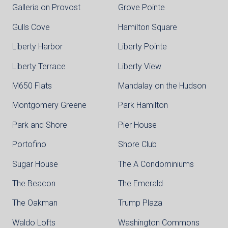
Galleria on Provost
Grove Pointe
Gulls Cove
Hamilton Square
Liberty Harbor
Liberty Pointe
Liberty Terrace
Liberty View
M650 Flats
Mandalay on the Hudson
Montgomery Greene
Park Hamilton
Park and Shore
Pier House
Portofino
Shore Club
Sugar House
The A Condominiums
The Beacon
The Emerald
The Oakman
Trump Plaza
Waldo Lofts
Washington Commons