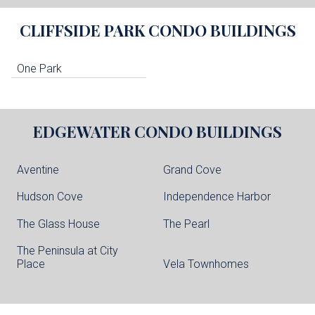
CLIFFSIDE PARK
CONDO BUILDINGS
One Park
EDGEWATER
CONDO BUILDINGS
Aventine
Grand Cove
Hudson Cove
Independence Harbor
The Glass House
The Pearl
The Peninsula at City
Place
Vela Townhomes