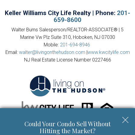
Keller Williams City Life Realty | Phone:
201-
659-8600
Walter Burns Salesperson/REALTOR-ASSOCIATE® | 5
Marine Vw Plz Suite 310, Hoboken, NJ 07030
Mobile:
201-694-8946
Email:
walter@livingonthehudson.com
|
www.kwcitylife.com
NJ Real Estate License Number 0227466
Could Your Condo Sell Without
Copyright © 2026 | Information deemed reliable, but not
Hitting the Market?