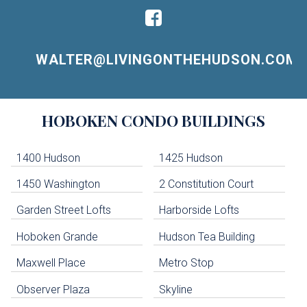
WALTER@LIVINGONTHEHUDSON.COM
Building
HOBOKEN
CONDO BUILDINGS
Lists
-
Navigation
1400 Hudson
1425 Hudson
1450 Washington
2 Constitution Court
uildings below. Skip links have been provided below to navigate between or past them.
Garden Street Lofts
Harborside Lofts
Skip all condos
Hoboken Grande
Hudson Tea Building
Hoboken Condo Buildings
Jersey City Condo Buildings
Maxwell Place
Metro Stop
Weehawken Condo Buildings
West New York Condo Buildings
Observer Plaza
Skyline
Guttenberg Condo Buildings