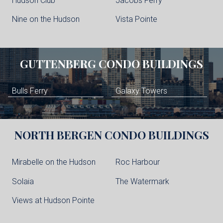
Hudson Club
Jacobs Ferry
Nine on the Hudson
Vista Pointe
GUTTENBERG
CONDO BUILDINGS
Bulls Ferry
Galaxy Towers
NORTH BERGEN
CONDO BUILDINGS
Mirabelle on the Hudson
Roc Harbour
Solaia
The Watermark
Views at Hudson Pointe