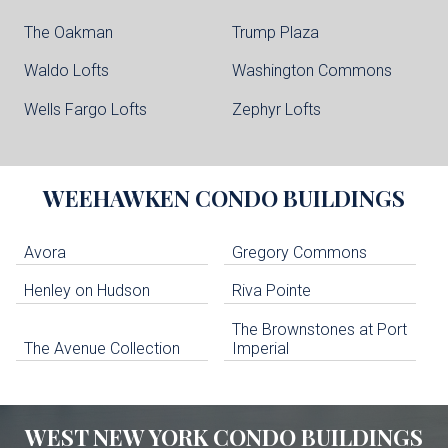
The Oakman
Trump Plaza
Waldo Lofts
Washington Commons
Wells Fargo Lofts
Zephyr Lofts
WEEHAWKEN
CONDO BUILDINGS
Avora
Gregory Commons
Henley on Hudson
Riva Pointe
The Brownstones at Port
The Avenue Collection
Imperial
WEST NEW YORK
CONDO BUILDINGS