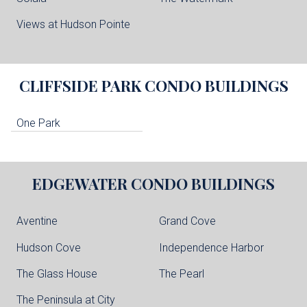
Views at Hudson Pointe
CLIFFSIDE PARK
CONDO BUILDINGS
One Park
EDGEWATER
CONDO BUILDINGS
Aventine
Grand Cove
Hudson Cove
Independence Harbor
The Glass House
The Pearl
The Peninsula at City