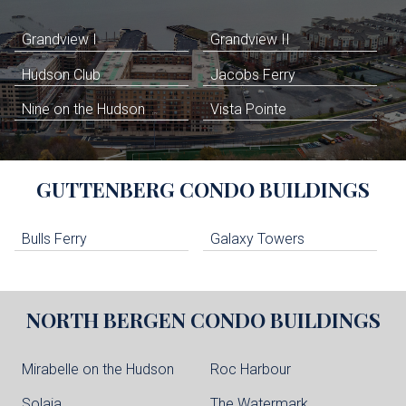
Grandview I
Grandview II
Hudson Club
Jacobs Ferry
Nine on the Hudson
Vista Pointe
GUTTENBERG
CONDO BUILDINGS
Bulls Ferry
Galaxy Towers
NORTH BERGEN
CONDO BUILDINGS
Mirabelle on the Hudson
Roc Harbour
Solaia
The Watermark