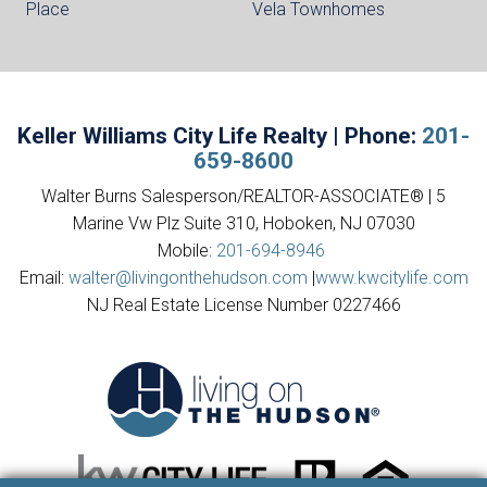
Place
Vela Townhomes
Keller Williams City Life Realty | Phone:
201-
659-8600
Walter Burns Salesperson/REALTOR-ASSOCIATE® | 5
Marine Vw Plz Suite 310, Hoboken, NJ 07030
Mobile:
201-694-8946
Email:
walter@livingonthehudson.com
|
www.kwcitylife.com
NJ Real Estate License Number 0227466