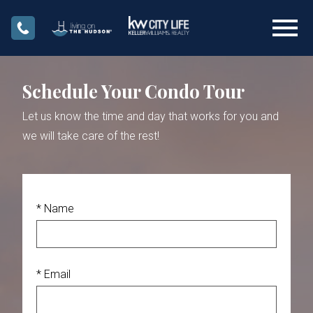
Open main menu
Schedule Your Condo Tour
Let us know the time and day that works for you and
we will take care of the rest!
* Name
* Email