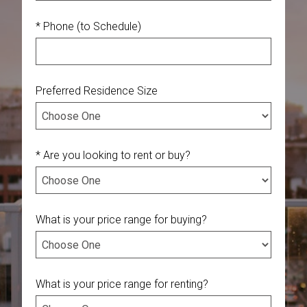
* Phone (to Schedule)
Preferred Residence Size
* Are you looking to rent or buy?
What is your price range for buying?
What is your price range for renting?