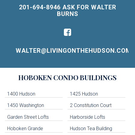
201-694-8946 ASK FOR WALTER
BURNS
WALTER@LIVINGONTHEHUDSON.COM
Building
HOBOKEN
CONDO BUILDINGS
Lists
-
Navigation
1400 Hudson
1425 Hudson
1450 Washington
2 Constitution Court
uildings below. Skip links have been provided below to navigate between or past them.
Garden Street Lofts
Harborside Lofts
Skip all condos
Hoboken Grande
Hudson Tea Building
Hoboken Condo Buildings
Jersey City Condo Buildings