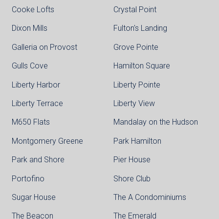
Cooke Lofts
Crystal Point
Dixon Mills
Fulton's Landing
Galleria on Provost
Grove Pointe
Gulls Cove
Hamilton Square
Liberty Harbor
Liberty Pointe
Liberty Terrace
Liberty View
M650 Flats
Mandalay on the Hudson
Montgomery Greene
Park Hamilton
Park and Shore
Pier House
Portofino
Shore Club
Sugar House
The A Condominiums
The Beacon
The Emerald