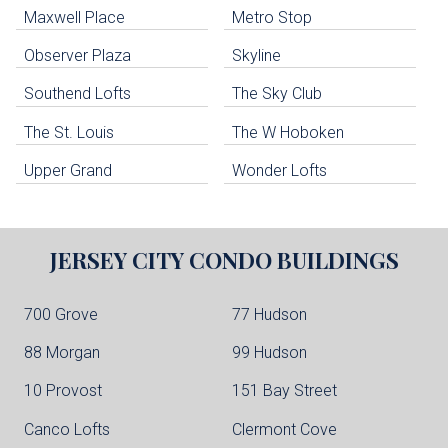
Maxwell Place
Metro Stop
Weehawken Condo Buildings
West New York Condo Buildings
Observer Plaza
Skyline
Guttenberg Condo Buildings
Southend Lofts
The Sky Club
North Bergen Condo Buildings
Cliffside Park Condo Buildings
The St. Louis
The W Hoboken
Edgewater Condo Buildings
Upper Grand
Wonder Lofts
JERSEY CITY
CONDO BUILDINGS
700 Grove
77 Hudson
88 Morgan
99 Hudson
10 Provost
151 Bay Street
Canco Lofts
Clermont Cove