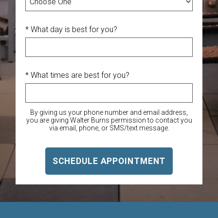
* What day is best for you?
* What times are best for you?
By giving us your phone number and email address,
you are giving Walter Burns permission to contact you
via email, phone, or SMS/text message.