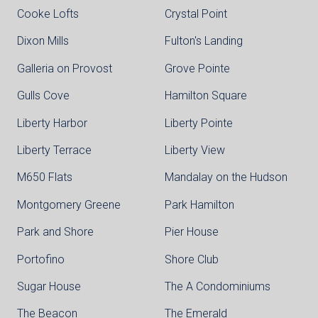
Cooke Lofts
Crystal Point
Dixon Mills
Fulton's Landing
Galleria on Provost
Grove Pointe
Gulls Cove
Hamilton Square
Liberty Harbor
Liberty Pointe
Liberty Terrace
Liberty View
M650 Flats
Mandalay on the Hudson
Montgomery Greene
Park Hamilton
Park and Shore
Pier House
Portofino
Shore Club
Sugar House
The A Condominiums
The Beacon
The Emerald