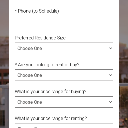
* Phone (to Schedule)
Preferred Residence Size
* Are you looking to rent or buy?
What is your price range for buying?
What is your price range for renting?