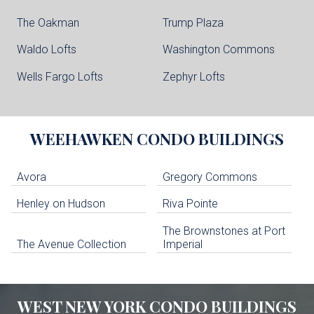
The Oakman
Trump Plaza
Waldo Lofts
Washington Commons
Wells Fargo Lofts
Zephyr Lofts
WEEHAWKEN
CONDO BUILDINGS
Avora
Gregory Commons
Henley on Hudson
Riva Pointe
The Brownstones at Port
The Avenue Collection
Imperial
WEST NEW YORK
CONDO BUILDINGS