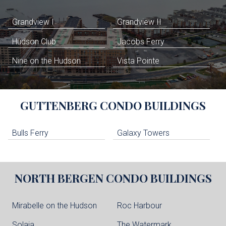
Grandview I
Grandview II
Hudson Club
Jacobs Ferry
Nine on the Hudson
Vista Pointe
GUTTENBERG
CONDO BUILDINGS
Bulls Ferry
Galaxy Towers
NORTH BERGEN
CONDO BUILDINGS
Mirabelle on the Hudson
Roc Harbour
Solaia
The Watermark