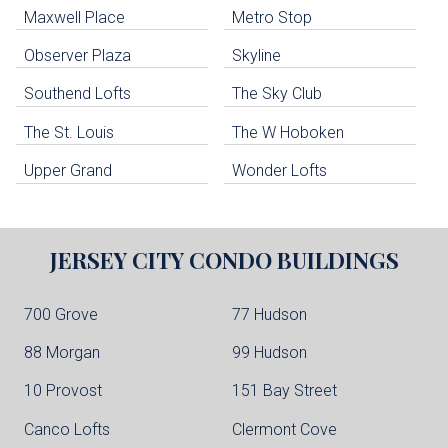
Maxwell Place
Metro Stop
Weehawken Condo Buildings
West New York Condo Buildings
Observer Plaza
Skyline
Guttenberg Condo Buildings
Southend Lofts
The Sky Club
North Bergen Condo Buildings
Cliffside Park Condo Buildings
The St. Louis
The W Hoboken
Edgewater Condo Buildings
Upper Grand
Wonder Lofts
JERSEY CITY
CONDO BUILDINGS
700 Grove
77 Hudson
88 Morgan
99 Hudson
10 Provost
151 Bay Street
Canco Lofts
Clermont Cove