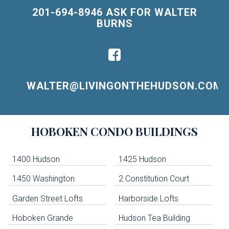
201-694-8946 ASK FOR WALTER
BURNS
WALTER@LIVINGONTHEHUDSON.COM
Building
HOBOKEN
CONDO BUILDINGS
Lists
-
Navigation
1400 Hudson
1425 Hudson
1450 Washington
2 Constitution Court
uildings below. Skip links have been provided below to navigate between or past them.
Garden Street Lofts
Harborside Lofts
Skip all condos
Hoboken Grande
Hudson Tea Building
Hoboken Condo Buildings
Jersey City Condo Buildings