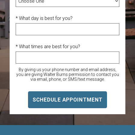
* What day is best for you?
* What times are best for you?
By giving us your phone number and email address,
you are giving Walter Burns permission to contact you
via email, phone, or SMS/text message.