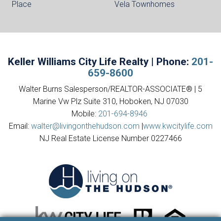
Place
Vela Townhomes
Keller Williams City Life Realty | Phone:
201-
659-8600
Walter Burns Salesperson/REALTOR-ASSOCIATE® | 5
Marine Vw Plz Suite 310, Hoboken, NJ 07030
Mobile:
201-694-8946
Email:
walter@livingonthehudson.com
|
www.kwcitylife.com
NJ Real Estate License Number 0227466