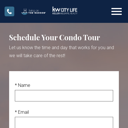
Open main menu
Schedule Your Condo Tour
Let us know the time and day that works for you and
we will take care of the rest!
* Name
* Email