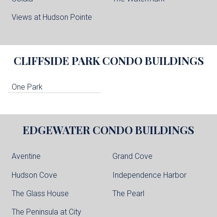
Views at Hudson Pointe
CLIFFSIDE PARK
CONDO BUILDINGS
One Park
EDGEWATER
CONDO BUILDINGS
Aventine
Grand Cove
Hudson Cove
Independence Harbor
The Glass House
The Pearl
The Peninsula at City