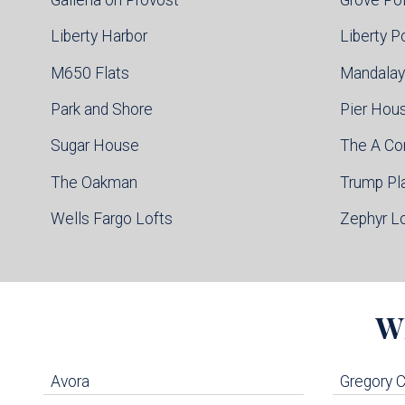
Liberty Harbor
Liberty P
M650 Flats
Mandalay
Park and Shore
Pier Hou
Sugar House
The A C
The Oakman
Trump Pl
Wells Fargo Lofts
Zephyr L
W
Avora
Gregory