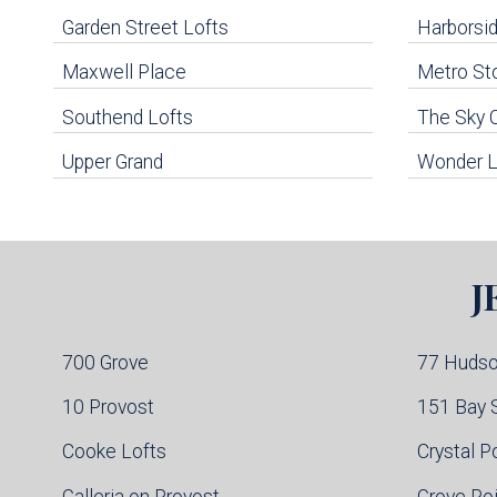
Navigation
Garden Street Lofts
Harborsid
Maxwell Place
Metro St
uildings below. Skip links have been provided below to navigate between or past them.
Southend Lofts
The Sky 
Skip all condos
Upper Grand
Wonder L
Hoboken Condo Buildings
Jersey City Condo Buildings
Weehawken Condo Buildings
West New York Condo Buildings
Guttenberg Condo Buildings
J
North Bergen Condo Buildings
Cliffside Park Condo Buildings
Edgewater Condo Buildings
700 Grove
77 Huds
10 Provost
151 Bay 
Cooke Lofts
Crystal P
Galleria on Provost
Grove Po