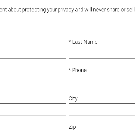
 about protecting your privacy and will never share or sell 
* Last Name
* Phone
City
Zip