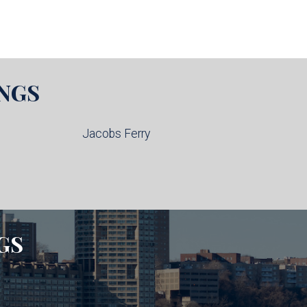
NGS
Jacobs Ferry
GS