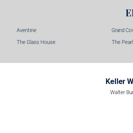
E
Aventine
Grand Co
The Glass House
The Pear
Keller W
Walter Bu