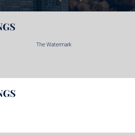
NGS
The Watermark
NGS