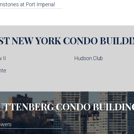
stones at Port Imperial
ST NEW YORK
CONDO BUILDI
 II
Hudson Club
nte
UTTENBERG
CONDO BUILDIN
owers