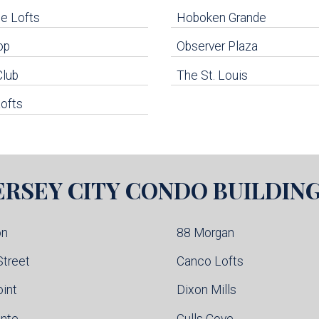
e Lofts
Hoboken Grande
op
Observer Plaza
Club
The St. Louis
ofts
ERSEY CITY
CONDO BUILDIN
on
88 Morgan
Street
Canco Lofts
oint
Dixon Mills
inte
Gulls Cove