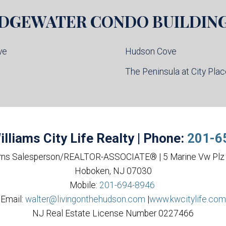
DGEWATER
CONDO BUILDIN
ve
Hudson Cove
l
The Peninsula at City Pla
illiams City Life Realty | Phone:
201-6
rns Salesperson/REALTOR-ASSOCIATE® | 5 Marine Vw Plz 
Hoboken, NJ 07030
Mobile:
201-694-8946
Email:
walter@livingonthehudson.com
|
www.kwcitylife.com
NJ Real Estate License Number 0227466