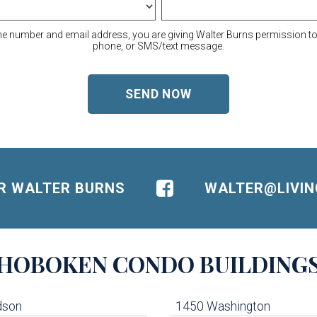
ne number and email address, you are giving Walter Burns permission to 
phone, or SMS/text message.
OR WALTER BURNS
WALTER@LIVI
HOBOKEN
CONDO BUILDING
dson
1450 Washington