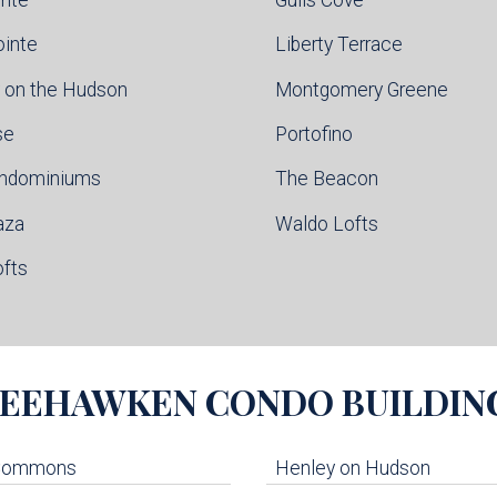
ointe
Liberty Terrace
 on the Hudson
Montgomery Greene
se
Portofino
ondominiums
The Beacon
aza
Waldo Lofts
ofts
EEHAWKEN
CONDO BUILDIN
 Commons
Henley on Hudson