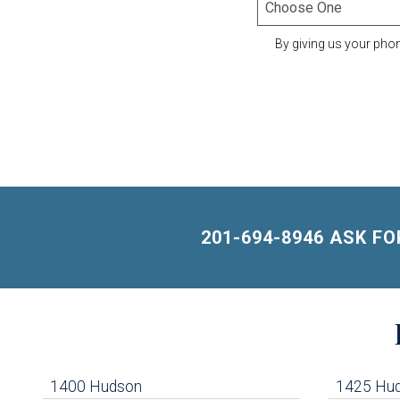
By giving us your pho
201-694-8946 ASK F
Building
Lists
-
1400 Hudson
1425 Hu