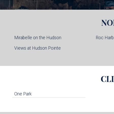
NO
Mirabelle on the Hudson
Roc Harb
Views at Hudson Pointe
CL
One Park