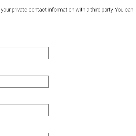
your private contact information with a third party. You can