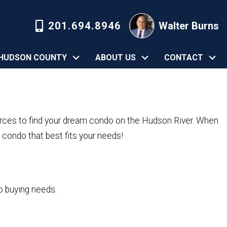
201.694.8946
Walter Burns
HUDSON COUNTY
ABOUT US
CONTACT
rces to find your dream condo on the Hudson River. When
condo that best fits your needs!
o buying needs.