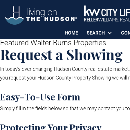
HOME
SEARCH
CO
Featured Walter Burns Properties
Request a Showing
In today’s ever-changing Hudson County real estate market
you request your Hudson County Property Showing we will m
Easy-To-Use Form
Simply fill in the fields below so that we may contact you t
Protecting Your Privacy