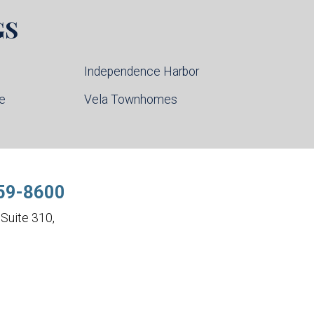
GS
Independence Harbor
ce
Vela Townhomes
59-8600
Suite 310,