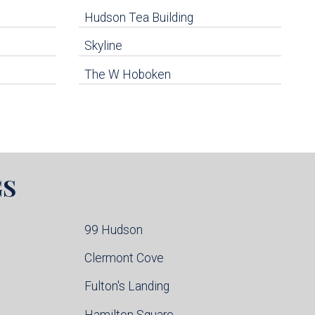
Hudson Tea Building
Skyline
The W Hoboken
GS
99 Hudson
Clermont Cove
Fulton's Landing
Hamilton Square