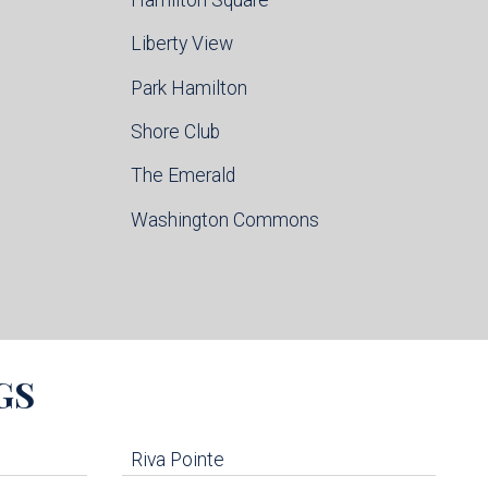
Liberty View
Park Hamilton
Shore Club
The Emerald
Washington Commons
GS
Riva Pointe