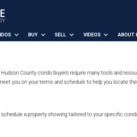
NDOS
BUY
SELL
VIDEOS
ABOUT 
, Hudson County condo buyers require many tools and resou
eet you on your terms and schedule to help you locate the 
o schedule a property showing tailored to your specific cond