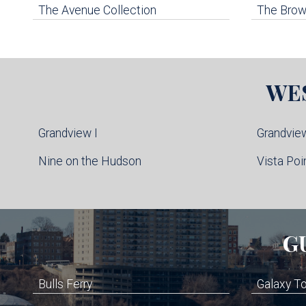
The Avenue Collection
The Brown
WE
Grandview I
Grandview
Nine on the Hudson
Vista Poi
G
Bulls Ferry
Galaxy T