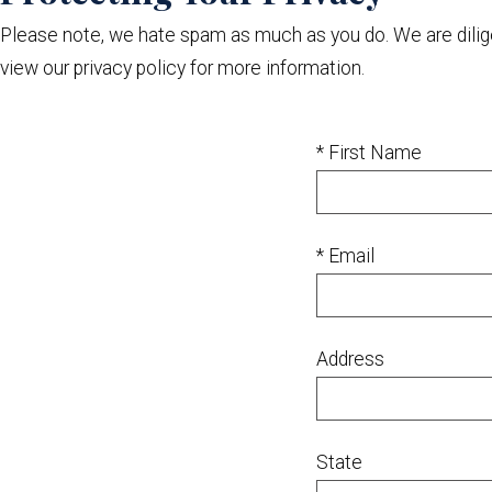
Please note, we hate spam as much as you do. We are diligent
view our privacy policy for more information.
* First Name
* Email
Address
State