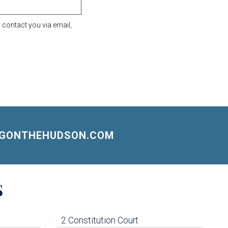
contact you via email,
NGONTHEHUDSON.COM
S
2 Constitution Court