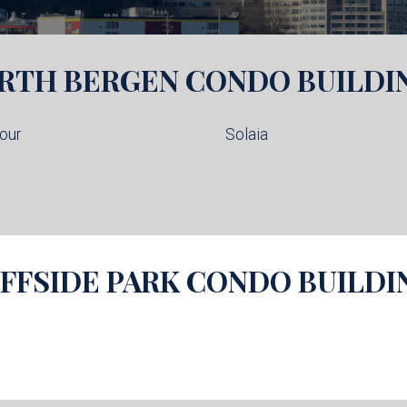
RTH BERGEN
CONDO BUILDI
our
Solaia
IFFSIDE PARK
CONDO BUILDI