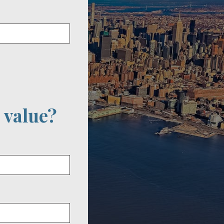
 value?