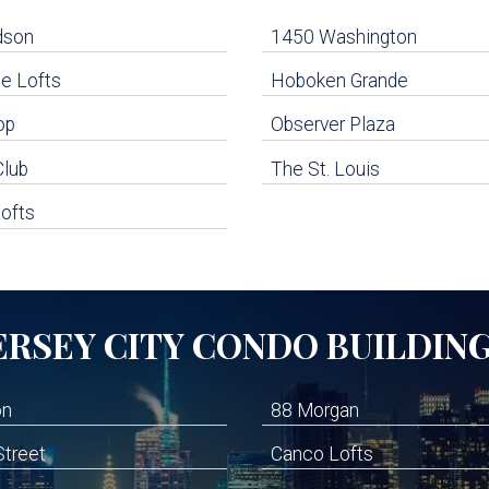
dson
1450 Washington
e Lofts
Hoboken Grande
op
Observer Plaza
Club
The St. Louis
ofts
ERSEY CITY
CONDO BUILDIN
on
88 Morgan
Street
Canco Lofts