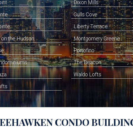
oint
Dixon Mills
inte
Gulls Cove
ointe
Liberty Terrace
 on the Hudson
Montgomery Greene
se
Portofino
ondominiums
The Beacon
aza
Waldo Lofts
ofts
EEHAWKEN
CONDO BUILDIN