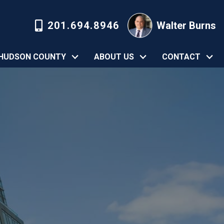
201.694.8946
Walter Burns
HUDSON COUNTY
ABOUT US
CONTACT