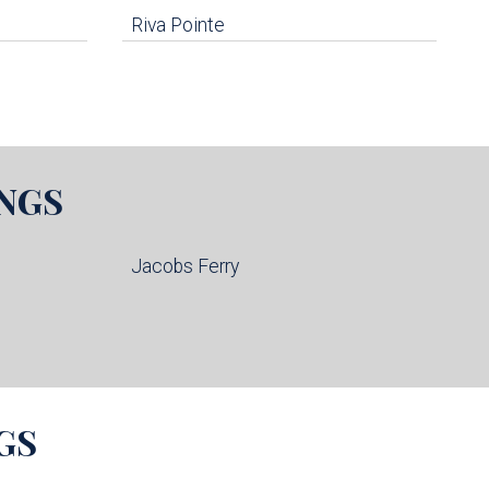
Riva Pointe
NGS
Jacobs Ferry
GS