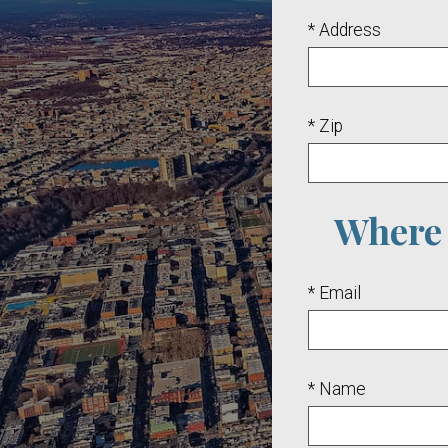
* Address
* Zip
Where 
* Email
* Name