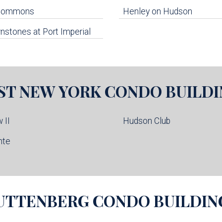
 Commons
Henley on Hudson
stones at Port Imperial
ST NEW YORK
CONDO BUILDI
 II
Hudson Club
nte
UTTENBERG
CONDO BUILDIN