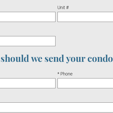
Unit #
should we send your condo
* Phone