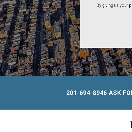
By giving us your 
201-694-8946 ASK F
Building
Lists