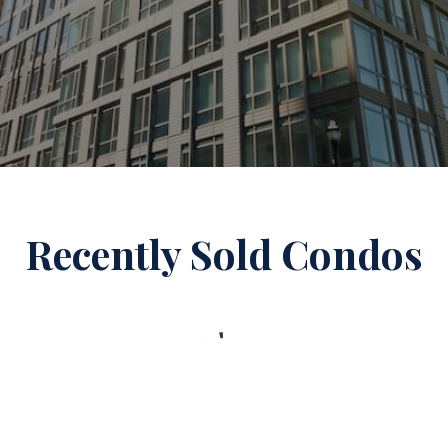
Recently Sold Condos