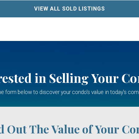
VIEW ALL SOLD LISTINGS
rested in Selling Your C
 the form below to discover your condo's value in today's com
d Out The Value of Your Co