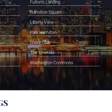
Fulton's Landing
Hamilton Square
Liberty View
Park Hamilton
Shore Club
The Emerald
Washington Commons
GS