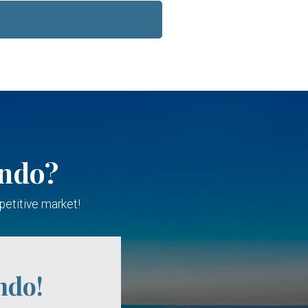
ondo?
petitive market!
ndo!