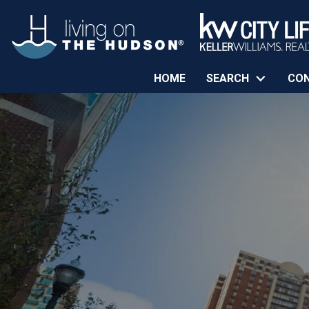
HOME
SEARCH
CO