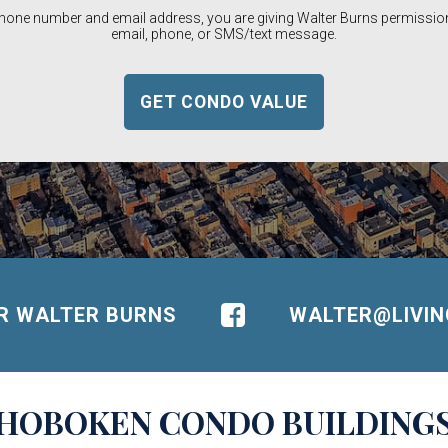
phone number and email address, you are giving Walter Burns permission
email, phone, or SMS/text message.
OR WALTER BURNS
WALTER@LIVI
HOBOKEN
CONDO BUILDING