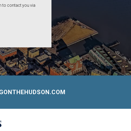
 to contact you via
NGONTHEHUDSON.COM
S