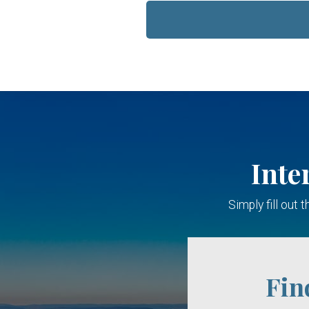
Inte
Simply fill out
Fin