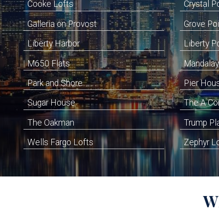
Cooke Lofts
Crystal P
Galleria on Provost
Grove Po
Liberty Harbor
Liberty P
M650 Flats
Mandalay
Park and Shore
Pier Hou
Sugar House
The A C
The Oakman
Trump Pl
Wells Fargo Lofts
Zephyr L
W