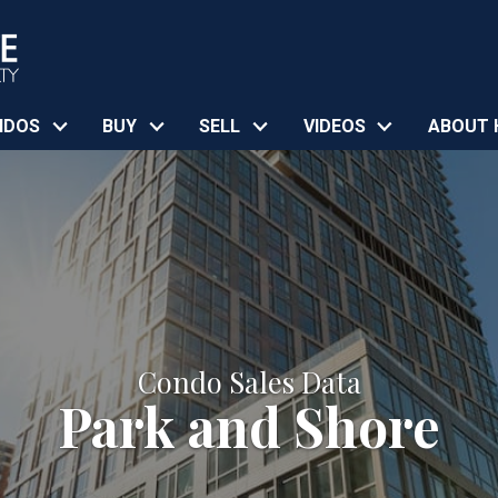
NDOS
BUY
SELL
VIDEOS
ABOUT 
Condo Sales Data
Park and Shore