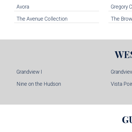
Avora
Gregory
The Avenue Collection
The Brown
WE
Grandview I
Grandview
Nine on the Hudson
Vista Poi
G