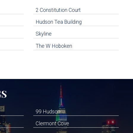
2 Constitution Court
Hudson Tea Building
Skyline
The W Hoboken
GS
99 Hudson
Clermont Cove