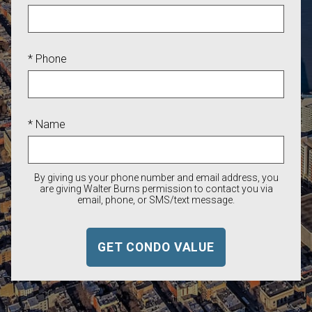
* Phone
* Name
By giving us your phone number and email address, you
are giving Walter Burns permission to contact you via
email, phone, or SMS/text message.