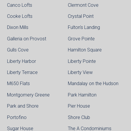
Canco Lofts
Clermont Cove
Cooke Lofts
Crystal Point
Dixon Mills
Fulton's Landing
Galleria on Provost
Grove Pointe
Gulls Cove
Hamilton Square
Liberty Harbor
Liberty Pointe
Liberty Terrace
Liberty View
M650 Flats
Mandalay on the Hudson
Montgomery Greene
Park Hamilton
Park and Shore
Pier House
Portofino
Shore Club
Sugar House
The A Condominiums