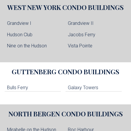
WEST NEW YORK
CONDO BUILDINGS
Grandview I
Grandview II
Hudson Club
Jacobs Ferry
Nine on the Hudson
Vista Pointe
GUTTENBERG
CONDO BUILDINGS
Bulls Ferry
Galaxy Towers
NORTH BERGEN
CONDO BUILDINGS
Mirabelle on the Hudson
Roc Harbour