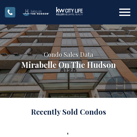
Open main menu
Condo Sales Data
Mirabelle On The Hudson
Recently Sold Condos