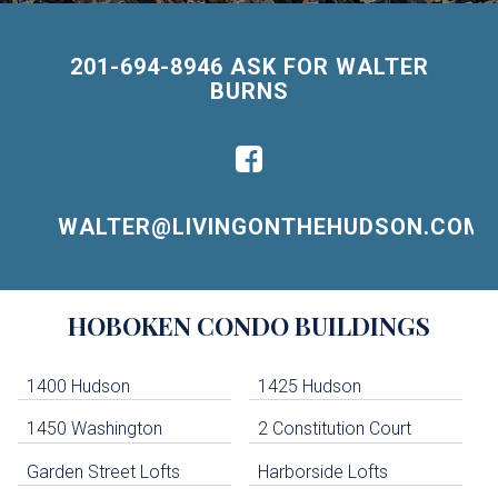
201-694-8946 ASK FOR WALTER
BURNS
WALTER@LIVINGONTHEHUDSON.COM
Building
HOBOKEN
CONDO BUILDINGS
Lists
-
Navigation
1400 Hudson
1425 Hudson
1450 Washington
2 Constitution Court
uildings below. Skip links have been provided below to navigate between or past them.
Garden Street Lofts
Harborside Lofts
Skip all condos