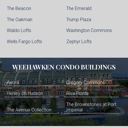
The Beacon
The Emerald
The Oakman
Trump Plaza
Waldo Lofts
Washington Commons
Wells Fargo Lofts
Zephyr Lofts
WEEHAWKEN
CONDO BUILDINGS
Avora
Gregory Commons
Henley on Hudson
Riva Pointe
The Brownstones at Port
The Avenue Collection
Imperial