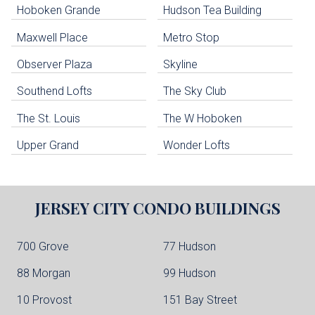
Hoboken Grande
Hudson Tea Building
Hoboken Condo Buildings
Jersey City Condo Buildings
Maxwell Place
Metro Stop
Weehawken Condo Buildings
West New York Condo Buildings
Observer Plaza
Skyline
Guttenberg Condo Buildings
Southend Lofts
The Sky Club
North Bergen Condo Buildings
Cliffside Park Condo Buildings
The St. Louis
The W Hoboken
Edgewater Condo Buildings
Upper Grand
Wonder Lofts
JERSEY CITY
CONDO BUILDINGS
700 Grove
77 Hudson
88 Morgan
99 Hudson
10 Provost
151 Bay Street