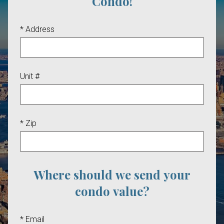
Condo!
* Address
Unit #
* Zip
Where should we send your
condo value?
* Email