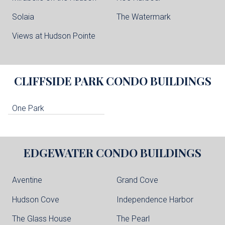
Solaia
The Watermark
Views at Hudson Pointe
CLIFFSIDE PARK
CONDO BUILDINGS
One Park
EDGEWATER
CONDO BUILDINGS
Aventine
Grand Cove
Hudson Cove
Independence Harbor
The Glass House
The Pearl