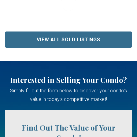
VIEW ALL SOLD LISTINGS
Interested in Selling Your Condo?
Simply fill out the form below to discover your condo's
value in today's competitive market!
Find Out The Value of Your