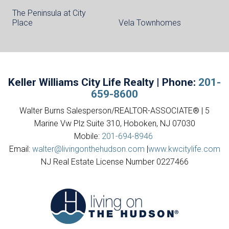
The Peninsula at City
Place
Vela Townhomes
Keller Williams City Life Realty | Phone:
201-
659-8600
Walter Burns Salesperson/REALTOR-ASSOCIATE® | 5
Marine Vw Plz Suite 310, Hoboken, NJ 07030
Mobile:
201-694-8946
Email:
walter@livingonthehudson.com
|
www.kwcitylife.com
NJ Real Estate License Number 0227466