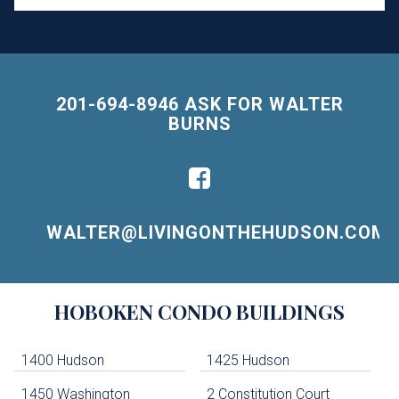
201-694-8946 ASK FOR WALTER
BURNS
WALTER@LIVINGONTHEHUDSON.COM
Building
HOBOKEN
CONDO BUILDINGS
Lists
-
Navigation
1400 Hudson
1425 Hudson
1450 Washington
2 Constitution Court