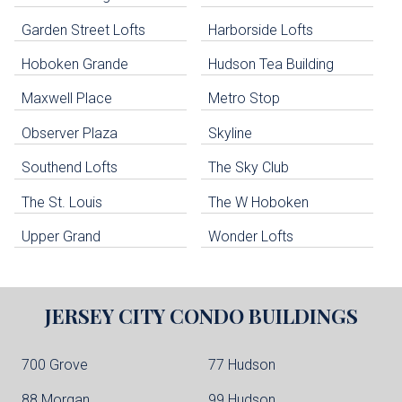
uildings below. Skip links have been provided below to navigate between or past them.
Garden Street Lofts
Harborside Lofts
Skip all condos
Hoboken Grande
Hudson Tea Building
Hoboken Condo Buildings
Jersey City Condo Buildings
Maxwell Place
Metro Stop
Weehawken Condo Buildings
West New York Condo Buildings
Observer Plaza
Skyline
Guttenberg Condo Buildings
Southend Lofts
The Sky Club
North Bergen Condo Buildings
Cliffside Park Condo Buildings
The St. Louis
The W Hoboken
Edgewater Condo Buildings
Upper Grand
Wonder Lofts
JERSEY CITY
CONDO BUILDINGS
700 Grove
77 Hudson
88 Morgan
99 Hudson