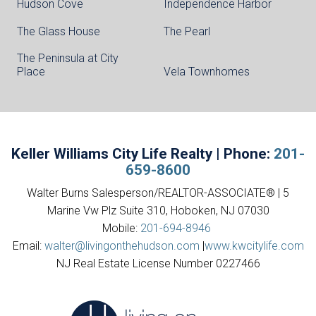
Hudson Cove
Independence Harbor
The Glass House
The Pearl
The Peninsula at City
Place
Vela Townhomes
Keller Williams City Life Realty | Phone:
201-
659-8600
Walter Burns Salesperson/REALTOR-ASSOCIATE® | 5
Marine Vw Plz Suite 310, Hoboken, NJ 07030
Mobile:
201-694-8946
Email:
walter@livingonthehudson.com
|
www.kwcitylife.com
NJ Real Estate License Number 0227466