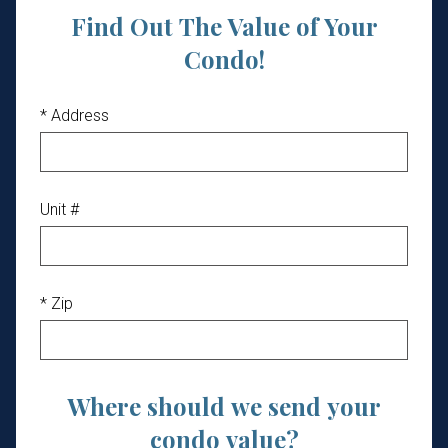
Find Out The Value of Your
Condo!
* Address
Unit #
* Zip
Where should we send your
condo value?