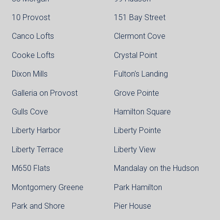
10 Provost
151 Bay Street
Canco Lofts
Clermont Cove
Cooke Lofts
Crystal Point
Dixon Mills
Fulton's Landing
Galleria on Provost
Grove Pointe
Gulls Cove
Hamilton Square
Liberty Harbor
Liberty Pointe
Liberty Terrace
Liberty View
M650 Flats
Mandalay on the Hudson
Montgomery Greene
Park Hamilton
Park and Shore
Pier House