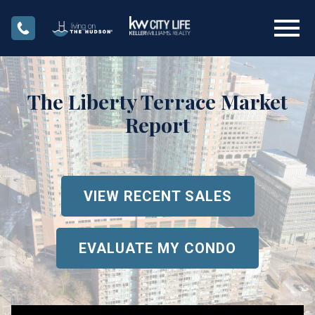
Open main menu
The Liberty Terrace Market
Report
VIEW RECENT SALES
EVALUATE MY CONDO