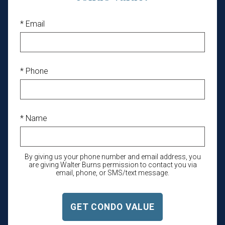
* Email
* Phone
* Name
By giving us your phone number and email address, you
are giving Walter Burns permission to contact you via
email, phone, or SMS/text message.