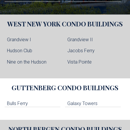
WEST NEW YORK
CONDO BUILDINGS
Grandview I
Grandview II
Hudson Club
Jacobs Ferry
Nine on the Hudson
Vista Pointe
GUTTENBERG
CONDO BUILDINGS
Bulls Ferry
Galaxy Towers
NORTH BERGEN
CONDO BUILDINGS