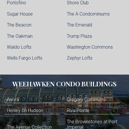
Portofino
Shore Club
Sugar House
The A Condominiums
The Beacon
The Emerald
The Oakman
Trump Plaza
Waldo Lofts
Washington Commons
Wells Fargo Lofts
Zephyr Lofts
WEEHAWKEN
CONDO BUILDINGS
Avora
Gregory Commons
Henley on Hudson
Riva Pointe
The Brownstones at Port
The Avenue Collection
Imperial