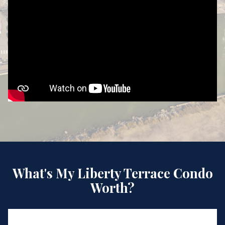
What's My Liberty Terrace Condo
Worth?