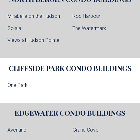
Mirabelle on the Hudson
Roc Harbour
Solaia
The Watermark
Views at Hudson Pointe
CLIFFSIDE PARK
CONDO BUILDINGS
One Park
EDGEWATER
CONDO BUILDINGS
Aventine
Grand Cove