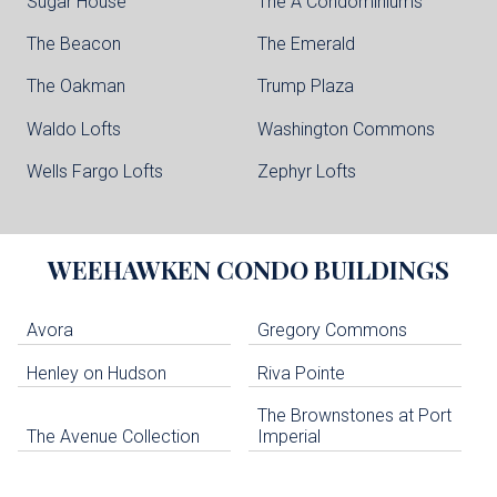
Sugar House
The A Condominiums
The Beacon
The Emerald
The Oakman
Trump Plaza
Waldo Lofts
Washington Commons
Wells Fargo Lofts
Zephyr Lofts
WEEHAWKEN
CONDO BUILDINGS
Avora
Gregory Commons
Henley on Hudson
Riva Pointe
The Brownstones at Port
The Avenue Collection
Imperial