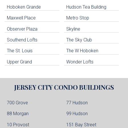
Hoboken Grande
Hudson Tea Building
Hoboken Condo Buildings
Jersey City Condo Buildings
Maxwell Place
Metro Stop
Weehawken Condo Buildings
West New York Condo Buildings
Observer Plaza
Skyline
Guttenberg Condo Buildings
Southend Lofts
The Sky Club
North Bergen Condo Buildings
Cliffside Park Condo Buildings
The St. Louis
The W Hoboken
Edgewater Condo Buildings
Upper Grand
Wonder Lofts
JERSEY CITY
CONDO BUILDINGS
700 Grove
77 Hudson
88 Morgan
99 Hudson
10 Provost
151 Bay Street