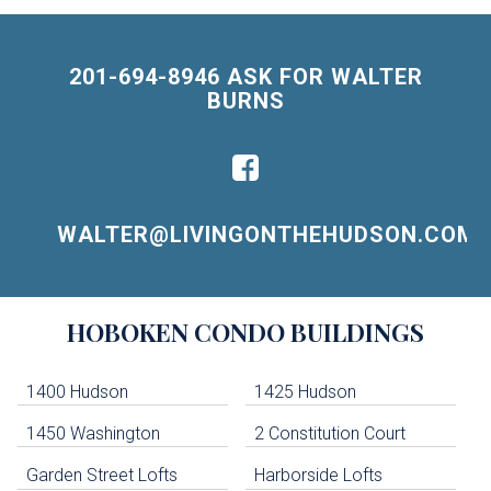
201-694-8946 ASK FOR WALTER
BURNS
WALTER@LIVINGONTHEHUDSON.COM
Building
HOBOKEN
CONDO BUILDINGS
Lists
-
Navigation
1400 Hudson
1425 Hudson
1450 Washington
2 Constitution Court
uildings below. Skip links have been provided below to navigate between or past them.
Garden Street Lofts
Harborside Lofts
Skip all condos