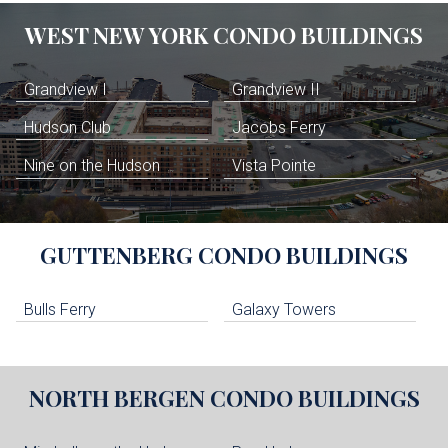
WEST NEW YORK
CONDO BUILDINGS
Grandview I
Grandview II
Hudson Club
Jacobs Ferry
Nine on the Hudson
Vista Pointe
GUTTENBERG
CONDO BUILDINGS
Bulls Ferry
Galaxy Towers
NORTH BERGEN
CONDO BUILDINGS