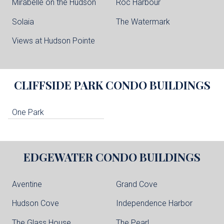
Mirabelle on the Hudson
Roc Harbour
Solaia
The Watermark
Views at Hudson Pointe
CLIFFSIDE PARK
CONDO BUILDINGS
One Park
EDGEWATER
CONDO BUILDINGS
Aventine
Grand Cove
Hudson Cove
Independence Harbor
The Glass House
The Pearl