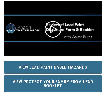
VIEW LEAD PAINT BASED HAZARDS
VIEW PROTECT YOUR FAMILY FROM LEAD
BOOKLET