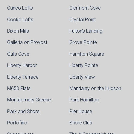
Canco Lofts
Clermont Cove
Cooke Lofts
Crystal Point
Dixon Mills
Fulton's Landing
Galleria on Provost
Grove Pointe
Gulls Cove
Hamilton Square
Liberty Harbor
Liberty Pointe
Liberty Terrace
Liberty View
M650 Flats
Mandalay on the Hudson
Montgomery Greene
Park Hamilton
Park and Shore
Pier House
Portofino
Shore Club