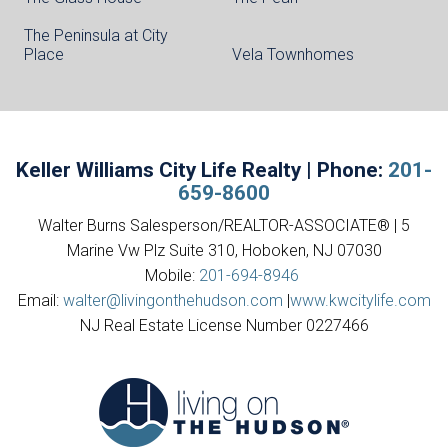
The Peninsula at City
Place
Vela Townhomes
Keller Williams City Life Realty | Phone:
201-
659-8600
Walter Burns Salesperson/REALTOR-ASSOCIATE® | 5
Marine Vw Plz Suite 310, Hoboken, NJ 07030
Mobile:
201-694-8946
Email:
walter@livingonthehudson.com
|
www.kwcitylife.com
NJ Real Estate License Number 0227466