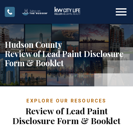
Open main menu
Hudson County
Review of Lead Paint Disclosure
Form & Booklet
EXPLORE OUR RESOURCES
Review of Lead Paint
Disclosure Form & Booklet