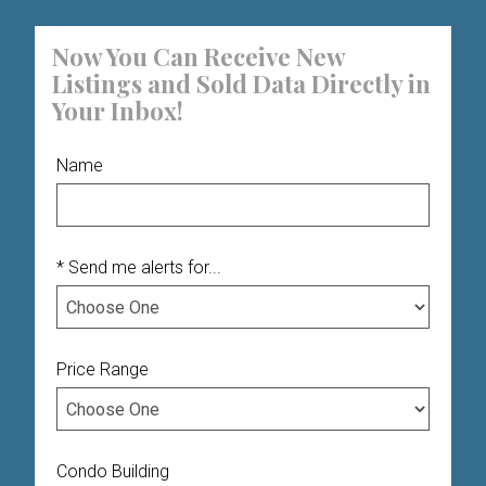
Now You Can Receive New
Listings and Sold Data Directly in
Your Inbox!
Name
* Send me alerts for...
Price Range
Condo Building