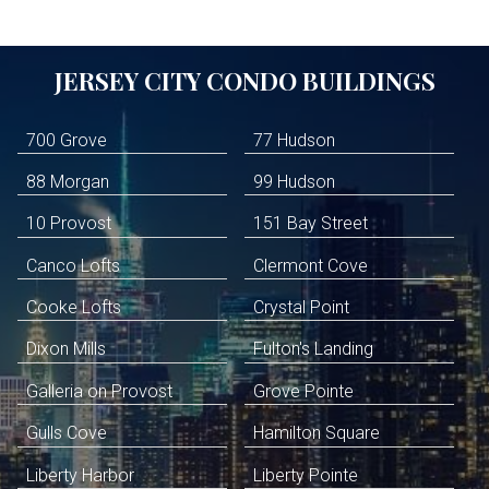
JERSEY CITY
CONDO BUILDINGS
700 Grove
77 Hudson
88 Morgan
99 Hudson
10 Provost
151 Bay Street
Canco Lofts
Clermont Cove
Cooke Lofts
Crystal Point
Dixon Mills
Fulton's Landing
Galleria on Provost
Grove Pointe
Gulls Cove
Hamilton Square
Liberty Harbor
Liberty Pointe