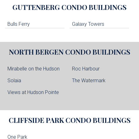
GUTTENBERG
CONDO BUILDINGS
Bulls Ferry
Galaxy Towers
NORTH BERGEN
CONDO BUILDINGS
Mirabelle on the Hudson
Roc Harbour
Solaia
The Watermark
Views at Hudson Pointe
CLIFFSIDE PARK
CONDO BUILDINGS
One Park