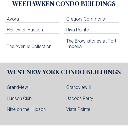
WEEHAWKEN
CONDO BUILDINGS
Avora
Gregory Commons
Henley on Hudson
Riva Pointe
The Brownstones at Port
The Avenue Collection
Imperial
WEST NEW YORK
CONDO BUILDINGS
Grandview I
Grandview II
Hudson Club
Jacobs Ferry
Nine on the Hudson
Vista Pointe