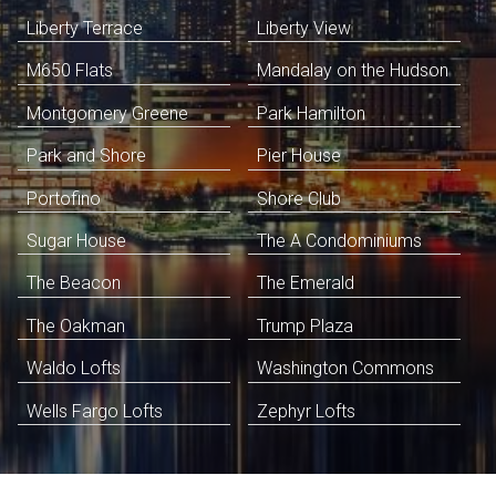
Liberty Terrace
Liberty View
M650 Flats
Mandalay on the Hudson
Montgomery Greene
Park Hamilton
Park and Shore
Pier House
Portofino
Shore Club
Sugar House
The A Condominiums
The Beacon
The Emerald
The Oakman
Trump Plaza
Waldo Lofts
Washington Commons
Wells Fargo Lofts
Zephyr Lofts