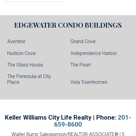
EDGEWATER
CONDO BUILDINGS
Aventine
Grand Cove
Hudson Cove
Independence Harbor
The Glass House
The Pearl
The Peninsula at City
Place
Vela Townhomes
Keller Williams City Life Realty | Phone:
201-
659-8600
Walter Burns Salesperson/REALTOR-ASSOCIATE® | 5