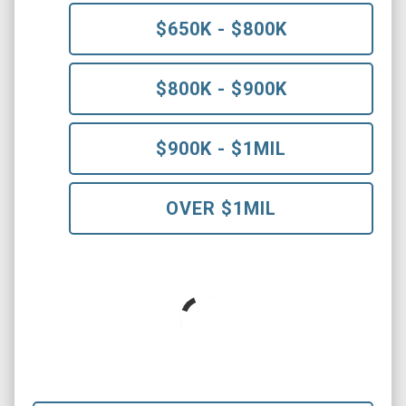
$650K - $800K
$800K - $900K
$900K - $1MIL
OVER $1MIL