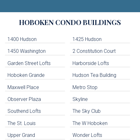
Building
HOBOKEN
CONDO BUILDINGS
Lists
-
Navigation
1400 Hudson
1425 Hudson
1450 Washington
2 Constitution Court
uildings below. Skip links have been provided below to navigate between or past them.
Garden Street Lofts
Harborside Lofts
Skip all condos
Hoboken Grande
Hudson Tea Building
Hoboken Condo Buildings
Jersey City Condo Buildings
Maxwell Place
Metro Stop
Weehawken Condo Buildings
West New York Condo Buildings
Observer Plaza
Skyline
Guttenberg Condo Buildings
Southend Lofts
The Sky Club
North Bergen Condo Buildings
Cliffside Park Condo Buildings
The St. Louis
The W Hoboken
Edgewater Condo Buildings
Upper Grand
Wonder Lofts