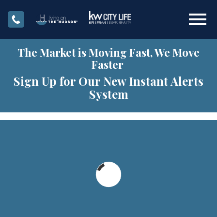
Open main menu
The Market is Moving Fast, We Move
Faster
Sign Up for Our New Instant Alerts
System