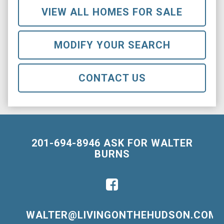
VIEW ALL HOMES FOR SALE
MODIFY YOUR SEARCH
CONTACT US
201-694-8946 ASK FOR WALTER
BURNS
WALTER@LIVINGONTHEHUDSON.COM