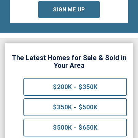
The Latest Homes for Sale & Sold in
Your Area
$200K - $350K
$350K - $500K
$500K - $650K