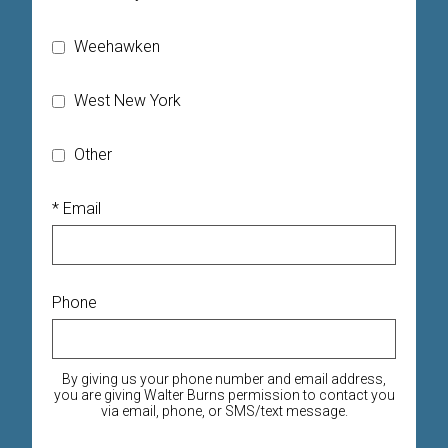
Weehawken
West New York
Other
* Email
Phone
By giving us your phone number and email address,
you are giving Walter Burns permission to contact you
via email, phone, or SMS/text message.