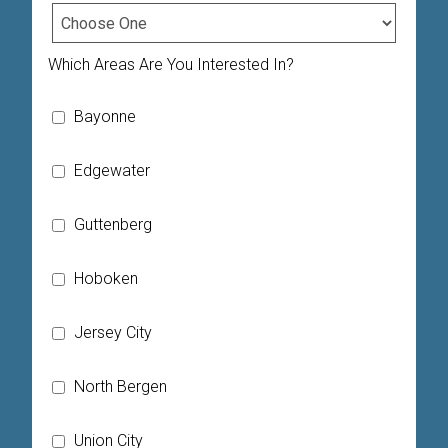
Which Areas Are You Interested In?
Bayonne
Edgewater
Guttenberg
Hoboken
Jersey City
North Bergen
Union City