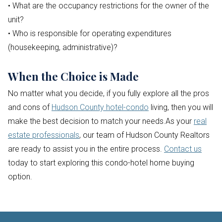
• What are the occupancy restrictions for the owner of the
unit?
• Who is responsible for operating expenditures
(housekeeping, administrative)?
When the Choice is Made
No matter what you decide, if you fully explore all the pros
and cons of
Hudson County hotel-condo
living, then you will
make the best decision to match your needs.As your
real
estate professionals
, our team of Hudson County Realtors
are ready to assist you in the entire process.
Contact us
today to start exploring this condo-hotel home buying
option.