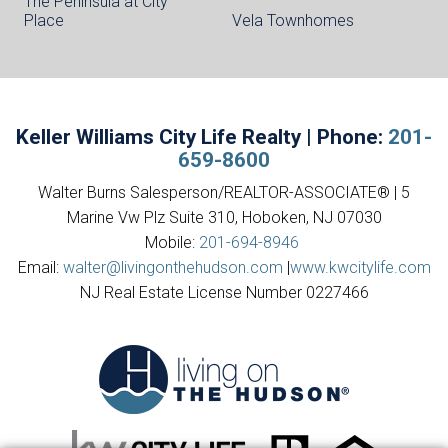
The Peninsula at City
Place
Vela Townhomes
Keller Williams City Life Realty | Phone:
201-
659-8600
Walter Burns Salesperson/REALTOR-ASSOCIATE® | 5
Marine Vw Plz Suite 310, Hoboken, NJ 07030
Mobile:
201-694-8946
Email:
walter@livingonthehudson.com
|
www.kwcitylife.com
NJ Real Estate License Number 0227466