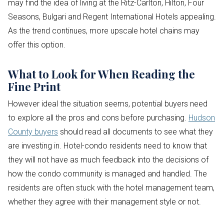
may find the idea of living at the Ritz-Carlton, Hilton, Four
Seasons, Bulgari and Regent International Hotels appealing.
As the trend continues, more upscale hotel chains may
offer this option.
What to Look for When Reading the
Fine Print
However ideal the situation seems, potential buyers need
to explore all the pros and cons before purchasing.
Hudson
County buyers
should read all documents to see what they
are investing in. Hotel-condo residents need to know that
they will not have as much feedback into the decisions of
how the condo community is managed and handled. The
residents are often stuck with the hotel management team,
whether they agree with their management style or not.