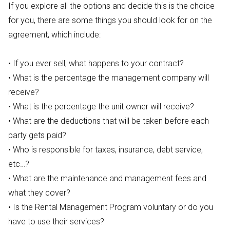
If you explore all the options and decide this is the choice
for you, there are some things you should look for on the
agreement, which include:
• If you ever sell, what happens to your contract?
• What is the percentage the management company will
receive?
• What is the percentage the unit owner will receive?
• What are the deductions that will be taken before each
party gets paid?
• Who is responsible for taxes, insurance, debt service,
etc…?
• What are the maintenance and management fees and
what they cover?
• Is the Rental Management Program voluntary or do you
have to use their services?