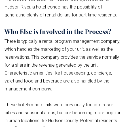
Hudson River, a hotel-condo has the possibility of
generating plenty of rental dollars for part-time residents.
Who Else is Involved in the Process?
There is typically a rental program management company,
which handles the marketing of your unit, as well as the
reservations. This company provides the service normally
for a share in the revenue generated by the unit.
Characteristic amenities like housekeeping, concierge,
valet and food and beverage are also handled by the
management company.
These hotel-condo units were previously found in resort
cities and seasonal areas, but are becoming more popular
in urban locations like Hudson County. Potential residents