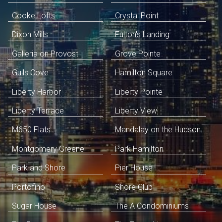
Cooke Lofts
Crystal Point
Dixon Mills
Fulton's Landing
Galleria on Provost
Grove Pointe
Gulls Cove
Hamilton Square
Liberty Harbor
Liberty Pointe
Liberty Terrace
Liberty View
M650 Flats
Mandalay on the Hudson
Montgomery Greene
Park Hamilton
Park and Shore
Pier House
Portofino
Shore Club
Sugar House
The A Condominiums