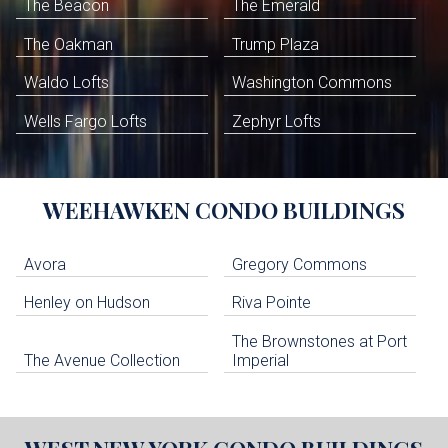
The Beacon
The Emerald
The Oakman
Trump Plaza
Waldo Lofts
Washington Commons
Wells Fargo Lofts
Zephyr Lofts
WEEHAWKEN
CONDO BUILDINGS
Avora
Gregory Commons
Henley on Hudson
Riva Pointe
The Brownstones at Port
The Avenue Collection
Imperial