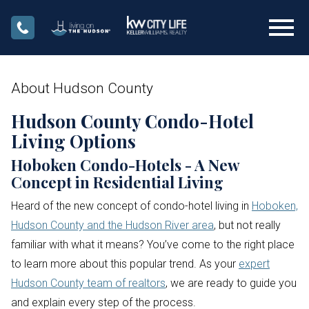
Open main menu
About Hudson County
Hudson County Condo-Hotel
Living Options
Hoboken Condo-Hotels - A New
Concept in Residential Living
Heard of the new concept of condo-hotel living in
Hoboken,
Hudson County and the Hudson River area
, but not really
familiar with what it means? You’ve come to the right place
to learn more about this popular trend. As your
expert
Hudson County team of realtors
, we are ready to guide you
and explain every step of the process.