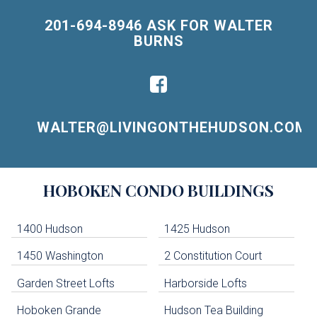
201-694-8946 ASK FOR WALTER
BURNS
WALTER@LIVINGONTHEHUDSON.COM
Building
HOBOKEN
CONDO BUILDINGS
Lists
-
Navigation
1400 Hudson
1425 Hudson
1450 Washington
2 Constitution Court
uildings below. Skip links have been provided below to navigate between or past them.
Garden Street Lofts
Harborside Lofts
Skip all condos
Hoboken Grande
Hudson Tea Building
Hoboken Condo Buildings