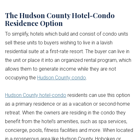
The Hudson County Hotel-Condo
Residence Option
To simplify, hotels which build and consist of condo units
sell these units to buyers wishing to live in a lavish
residential suite at a first-rate resort. The buyer can live in
the unit or place it into an organized rental program, which
allows them to generate income while they are not
occupying the
Hudson County condo
.
Hudson County hotel-condo
residents can use this option
as a primary residence or as a vacation or second-home
retreat. When the owners are residing in the condo they
benefit from the hotel’s amenities, such as spa services,
concierge, pools, fitness facilities and more. When located
in a prosperous area like Hudson County, Hoboken or