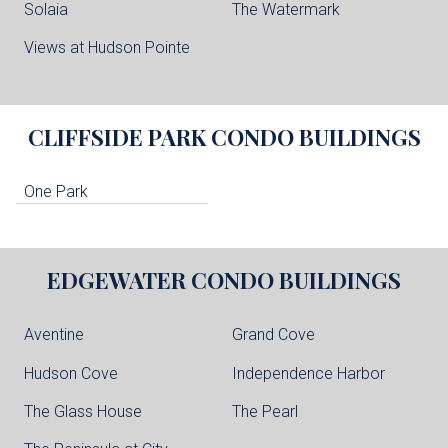
Solaia
The Watermark
Views at Hudson Pointe
CLIFFSIDE PARK
CONDO BUILDINGS
One Park
EDGEWATER
CONDO BUILDINGS
Aventine
Grand Cove
Hudson Cove
Independence Harbor
The Glass House
The Pearl