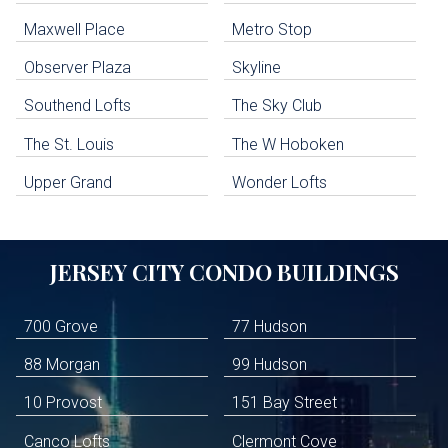
Jersey City Condo Buildings
Maxwell Place
Metro Stop
Weehawken Condo Buildings
West New York Condo Buildings
Observer Plaza
Skyline
Guttenberg Condo Buildings
Southend Lofts
The Sky Club
North Bergen Condo Buildings
Cliffside Park Condo Buildings
The St. Louis
The W Hoboken
Edgewater Condo Buildings
Upper Grand
Wonder Lofts
JERSEY CITY
CONDO BUILDINGS
700 Grove
77 Hudson
88 Morgan
99 Hudson
10 Provost
151 Bay Street
Canco Lofts
Clermont Cove