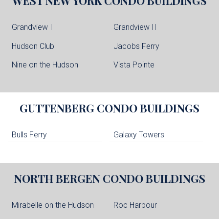
WEST NEW YORK
CONDO BUILDINGS
Grandview I
Grandview II
Hudson Club
Jacobs Ferry
Nine on the Hudson
Vista Pointe
GUTTENBERG
CONDO BUILDINGS
Bulls Ferry
Galaxy Towers
NORTH BERGEN
CONDO BUILDINGS
Mirabelle on the Hudson
Roc Harbour