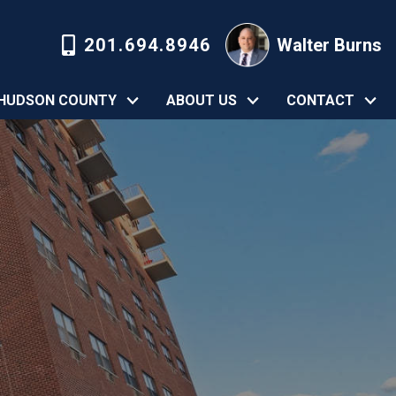
201.694.8946
Walter Burns
HUDSON COUNTY
ABOUT US
CONTACT