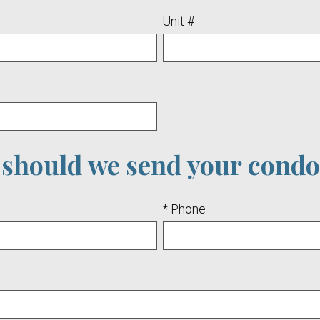
Unit #
should we send your condo
* Phone