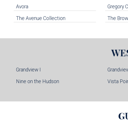
Avora
Gregory
The Avenue Collection
The Brown
WE
Grandview I
Grandview
Nine on the Hudson
Vista Poi
G