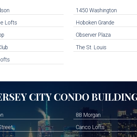
dson
1450 Washington
e Lofts
Hoboken Grande
op
Observer Plaza
Club
The St. Louis
ofts
ERSEY CITY
CONDO BUILDIN
on
88 Morgan
Street
Canco Lofts