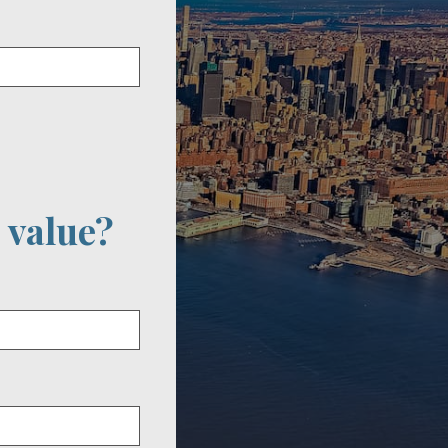
 value?