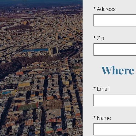
* Address
* Zip
Where 
* Email
* Name