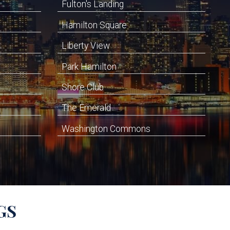
Fulton's Landing
Hamilton Square
Liberty View
Park Hamilton
Shore Club
The Emerald
Washington Commons
GS