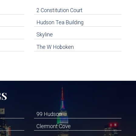
2 Constitution Court
Hudson Tea Building
Skyline
The W Hoboken
GS
99 Hudson
Clermont Cove