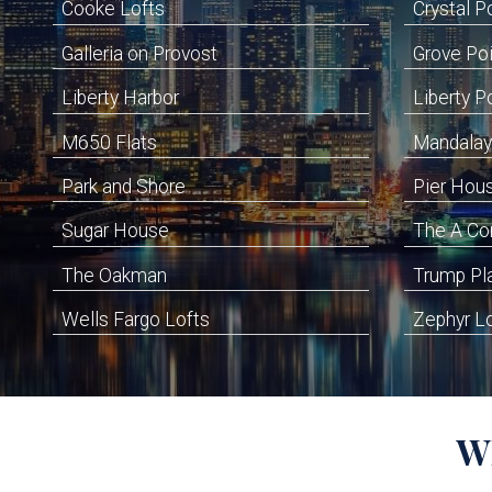
Cooke Lofts
Crystal P
Galleria on Provost
Grove Po
Liberty Harbor
Liberty P
M650 Flats
Mandalay
Park and Shore
Pier Hou
Sugar House
The A C
The Oakman
Trump Pl
Wells Fargo Lofts
Zephyr L
W