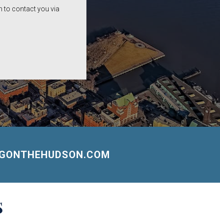
 to contact you via
NGONTHEHUDSON.COM
S