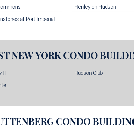
 Commons
Henley on Hudson
stones at Port Imperial
ST NEW YORK
CONDO BUILDI
 II
Hudson Club
nte
UTTENBERG
CONDO BUILDIN