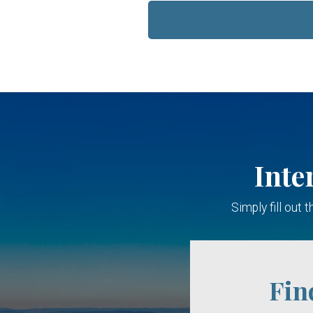
Inte
Simply fill out
Fin