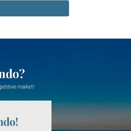
ondo?
petitive market!
ndo!