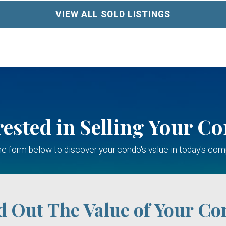
VIEW ALL SOLD LISTINGS
rested in Selling Your C
 the form below to discover your condo's value in today's com
d Out The Value of Your Co