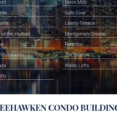
oint
Dixon Mills
inte
Gulls Cove
ointe
Liberty Terrace
 on the Hudson
Montgomery Greene
se
Portofino
ondominiums
The Beacon
aza
Waldo Lofts
ofts
EEHAWKEN
CONDO BUILDIN