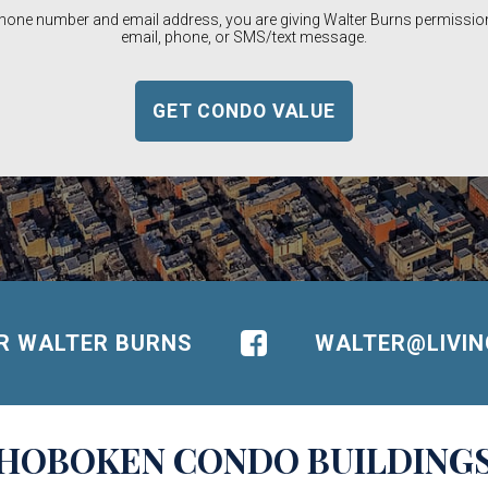
phone number and email address, you are giving Walter Burns permission
email, phone, or SMS/text message.
OR WALTER BURNS
WALTER@LIVI
HOBOKEN
CONDO BUILDING