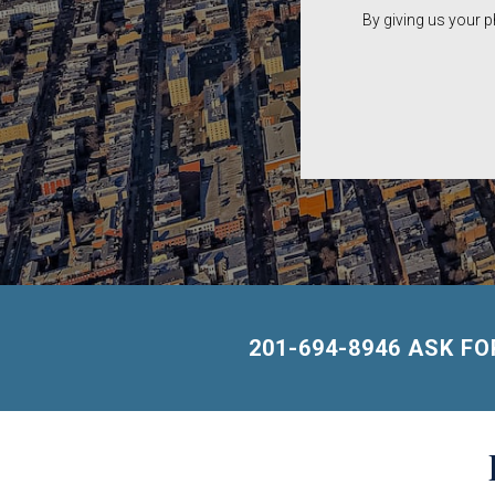
By giving us your 
201-694-8946 ASK F
Building
Lists