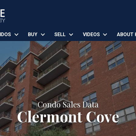
NDOS
BUY
SELL
VIDEOS
ABOUT 
Condo Sales Data
Clermont Cove