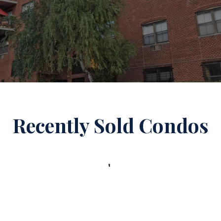
Recently Sold Condos