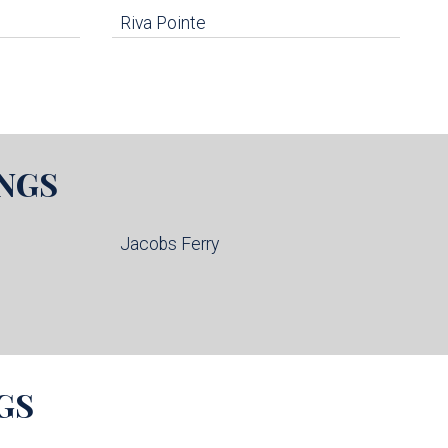
Riva Pointe
NGS
Jacobs Ferry
GS