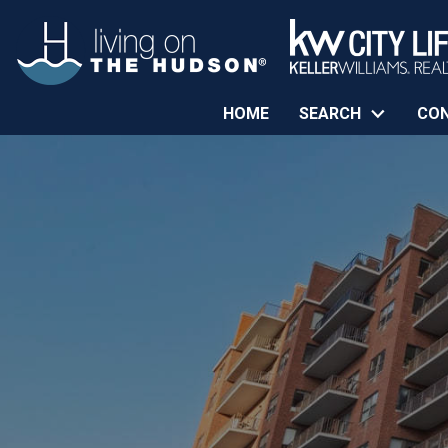
HOME
SEARCH
CO