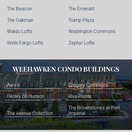
The Beacon
The Emerald
The Oakman
Trump Plaza
Waldo Lofts
Washington Commons
Wells Fargo Lofts
Zephyr Lofts
WEEHAWKEN
CONDO BUILDINGS
Avora
Gregory Commons
Henley on Hudson
Riva Pointe
The Brownstones at Port
The Avenue Collection
Imperial