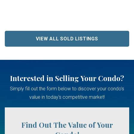
VIEW ALL SOLD LISTINGS
Interested in Selling Your Condo?
Simply fill out the form below to discover your condo's
value in today's competitive market!
Find Out The Value of Your