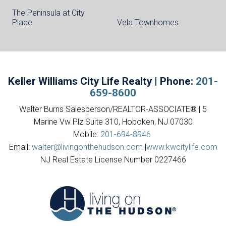
The Peninsula at City
Place
Vela Townhomes
Keller Williams City Life Realty | Phone:
201-
659-8600
Walter Burns Salesperson/REALTOR-ASSOCIATE® | 5
Marine Vw Plz Suite 310, Hoboken, NJ 07030
Mobile:
201-694-8946
Email:
walter@livingonthehudson.com
|
www.kwcitylife.com
NJ Real Estate License Number 0227466