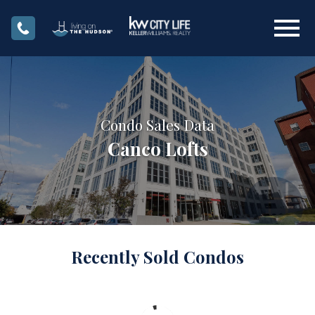
Open main menu
Condo Sales Data
Canco Lofts
Recently Sold Condos