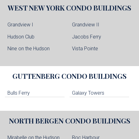
WEST NEW YORK
CONDO BUILDINGS
Grandview I
Grandview II
Hudson Club
Jacobs Ferry
Nine on the Hudson
Vista Pointe
GUTTENBERG
CONDO BUILDINGS
Bulls Ferry
Galaxy Towers
NORTH BERGEN
CONDO BUILDINGS
Mirabelle on the Hudson
Roc Harbour