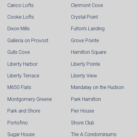
Canco Lofts
Clermont Cove
Cooke Lofts
Crystal Point
Dixon Mills
Fulton's Landing
Galleria on Provost
Grove Pointe
Gulls Cove
Hamilton Square
Liberty Harbor
Liberty Pointe
Liberty Terrace
Liberty View
M650 Flats
Mandalay on the Hudson
Montgomery Greene
Park Hamilton
Park and Shore
Pier House
Portofino
Shore Club
Sugar House
The A Condominiums