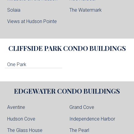
Solaia
The Watermark
Views at Hudson Pointe
CLIFFSIDE PARK
CONDO BUILDINGS
One Park
EDGEWATER
CONDO BUILDINGS
Aventine
Grand Cove
Hudson Cove
Independence Harbor
The Glass House
The Pearl