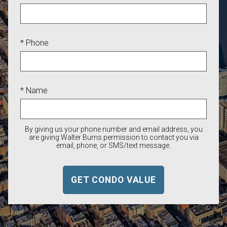
* Phone
* Name
By giving us your phone number and email address, you
are giving Walter Burns permission to contact you via
email, phone, or SMS/text message.