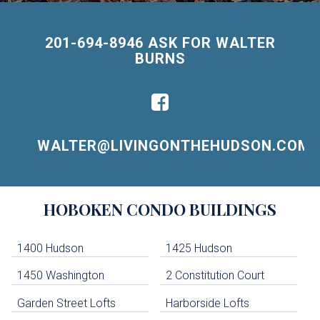
201-694-8946 ASK FOR WALTER
BURNS
WALTER@LIVINGONTHEHUDSON.COM
Building
HOBOKEN
CONDO BUILDINGS
Lists
-
Navigation
1400 Hudson
1425 Hudson
1450 Washington
2 Constitution Court
uildings below. Skip links have been provided below to navigate between or past them.
Garden Street Lofts
Harborside Lofts
Skip all condos