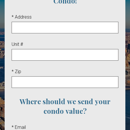
Condo!
* Address
Unit #
* Zip
Where should we send your
condo value?
* Email