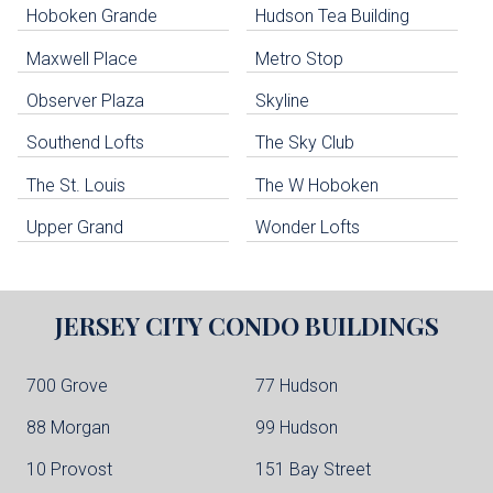
Hoboken Grande
Hudson Tea Building
Hoboken Condo Buildings
Jersey City Condo Buildings
Maxwell Place
Metro Stop
Weehawken Condo Buildings
West New York Condo Buildings
Observer Plaza
Skyline
Guttenberg Condo Buildings
Southend Lofts
The Sky Club
North Bergen Condo Buildings
Cliffside Park Condo Buildings
The St. Louis
The W Hoboken
Edgewater Condo Buildings
Upper Grand
Wonder Lofts
JERSEY CITY
CONDO BUILDINGS
700 Grove
77 Hudson
88 Morgan
99 Hudson
10 Provost
151 Bay Street