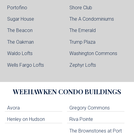
Portofino
Shore Club
Sugar House
The A Condominiums
The Beacon
The Emerald
The Oakman
Trump Plaza
Waldo Lofts
Washington Commons
Wells Fargo Lofts
Zephyr Lofts
WEEHAWKEN
CONDO BUILDINGS
Avora
Gregory Commons
Henley on Hudson
Riva Pointe
The Brownstones at Port