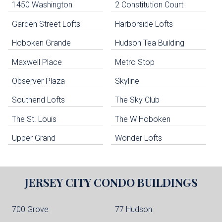
1450 Washington
2 Constitution Court
uildings below. Skip links have been provided below to navigate between or past them.
Garden Street Lofts
Harborside Lofts
Skip all condos
Hoboken Grande
Hudson Tea Building
Hoboken Condo Buildings
Jersey City Condo Buildings
Maxwell Place
Metro Stop
Weehawken Condo Buildings
West New York Condo Buildings
Observer Plaza
Skyline
Guttenberg Condo Buildings
Southend Lofts
The Sky Club
North Bergen Condo Buildings
Cliffside Park Condo Buildings
The St. Louis
The W Hoboken
Edgewater Condo Buildings
Upper Grand
Wonder Lofts
JERSEY CITY
CONDO BUILDINGS
700 Grove
77 Hudson