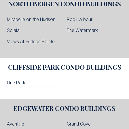
NORTH BERGEN
CONDO BUILDINGS
Mirabelle on the Hudson
Roc Harbour
Solaia
The Watermark
Views at Hudson Pointe
CLIFFSIDE PARK
CONDO BUILDINGS
One Park
EDGEWATER
CONDO BUILDINGS
Aventine
Grand Cove