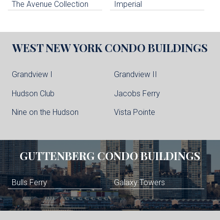
The Avenue Collection
Imperial
WEST NEW YORK
CONDO BUILDINGS
Grandview I
Grandview II
Hudson Club
Jacobs Ferry
Nine on the Hudson
Vista Pointe
GUTTENBERG
CONDO BUILDINGS
Bulls Ferry
Galaxy Towers