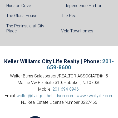
Hudson Cove
Independence Harbor
The Glass House
The Pearl
The Peninsula at City
Place
Vela Townhomes
Keller Williams City Life Realty | Phone:
201-
659-8600
Walter Burns Salesperson/REALTOR-ASSOCIATE® | 5
Marine Vw Plz Suite 310, Hoboken, NJ 07030
Mobile:
201-694-8946
Email:
walter@livingonthehudson.com
|
www.kwcitylife.com
NJ Real Estate License Number 0227466