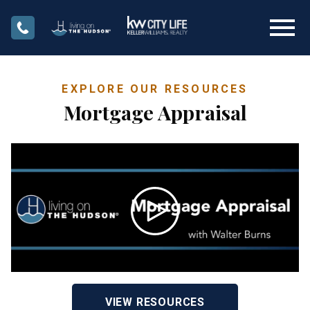
Open main menu
EXPLORE OUR RESOURCES
Mortgage Appraisal
VIEW RESOURCES