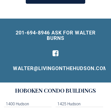
201-694-8946 ASK FOR WALTER
BURNS
WALTER@LIVINGONTHEHUDSON.COM
Building
HOBOKEN
CONDO BUILDINGS
Lists
-
Navigation
1400 Hudson
1425 Hudson