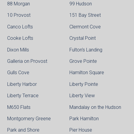
88 Morgan
99 Hudson
10 Provost
151 Bay Street
Canco Lofts
Clermont Cove
Cooke Lofts
Crystal Point
Dixon Mills
Fulton's Landing
Galleria on Provost
Grove Pointe
Gulls Cove
Hamilton Square
Liberty Harbor
Liberty Pointe
Liberty Terrace
Liberty View
M650 Flats
Mandalay on the Hudson
Montgomery Greene
Park Hamilton
Park and Shore
Pier House