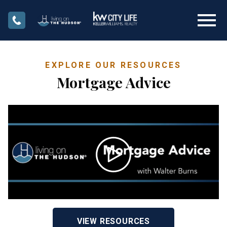
Open main menu
EXPLORE OUR RESOURCES
Mortgage Advice
VIEW RESOURCES