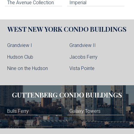
The Avenue Collection
Imperial
WEST NEW YORK
CONDO BUILDINGS
Grandview I
Grandview II
Hudson Club
Jacobs Ferry
Nine on the Hudson
Vista Pointe
GUTTENBERG
CONDO BUILDINGS
Bulls Ferry
Galaxy Towers