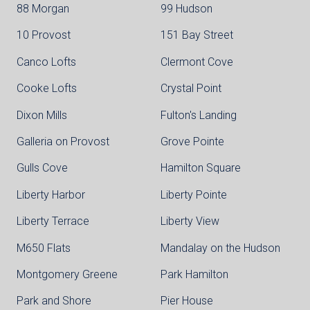
88 Morgan
99 Hudson
10 Provost
151 Bay Street
Canco Lofts
Clermont Cove
Cooke Lofts
Crystal Point
Dixon Mills
Fulton's Landing
Galleria on Provost
Grove Pointe
Gulls Cove
Hamilton Square
Liberty Harbor
Liberty Pointe
Liberty Terrace
Liberty View
M650 Flats
Mandalay on the Hudson
Montgomery Greene
Park Hamilton
Park and Shore
Pier House