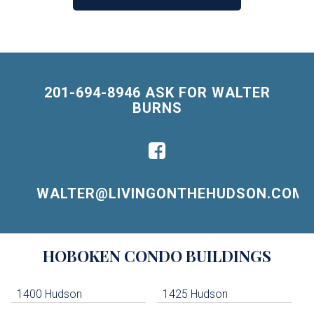
201-694-8946 ASK FOR WALTER
BURNS
WALTER@LIVINGONTHEHUDSON.COM
Building
HOBOKEN
CONDO BUILDINGS
Lists
-
Navigation
1400 Hudson
1425 Hudson