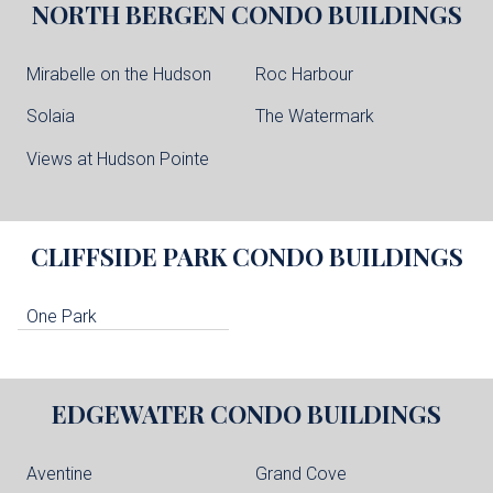
NORTH BERGEN
CONDO BUILDINGS
Mirabelle on the Hudson
Roc Harbour
Solaia
The Watermark
Views at Hudson Pointe
CLIFFSIDE PARK
CONDO BUILDINGS
One Park
EDGEWATER
CONDO BUILDINGS
Aventine
Grand Cove