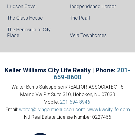
Hudson Cove
Independence Harbor
The Glass House
The Pearl
The Peninsula at City
Place
Vela Townhomes
Keller Williams City Life Realty | Phone:
201-
659-8600
Walter Burns Salesperson/REALTOR-ASSOCIATE® | 5
Marine Vw Plz Suite 310, Hoboken, NJ 07030
Mobile:
201-694-8946
Email:
walter@livingonthehudson.com
|
www.kwcitylife.com
NJ Real Estate License Number 0227466