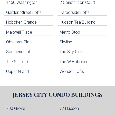
1450 Washington
2 Constitution Court
uildings below. Skip links have been provided below to navigate between or past them.
Garden Street Lofts
Harborside Lofts
Skip all condos
Hoboken Grande
Hudson Tea Building
Hoboken Condo Buildings
Jersey City Condo Buildings
Maxwell Place
Metro Stop
Weehawken Condo Buildings
West New York Condo Buildings
Observer Plaza
Skyline
Guttenberg Condo Buildings
Southend Lofts
The Sky Club
North Bergen Condo Buildings
Cliffside Park Condo Buildings
The St. Louis
The W Hoboken
Edgewater Condo Buildings
Upper Grand
Wonder Lofts
JERSEY CITY
CONDO BUILDINGS
700 Grove
77 Hudson