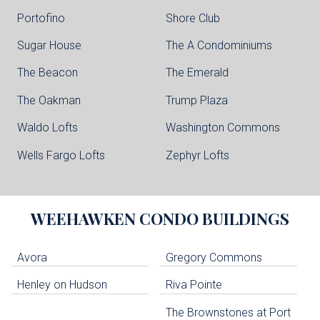
Portofino
Shore Club
Sugar House
The A Condominiums
The Beacon
The Emerald
The Oakman
Trump Plaza
Waldo Lofts
Washington Commons
Wells Fargo Lofts
Zephyr Lofts
WEEHAWKEN
CONDO BUILDINGS
Avora
Gregory Commons
Henley on Hudson
Riva Pointe
The Brownstones at Port