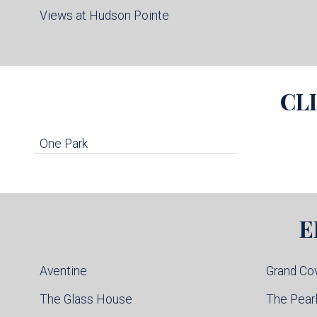
Views at Hudson Pointe
CL
One Park
E
Aventine
Grand Co
The Glass House
The Pear