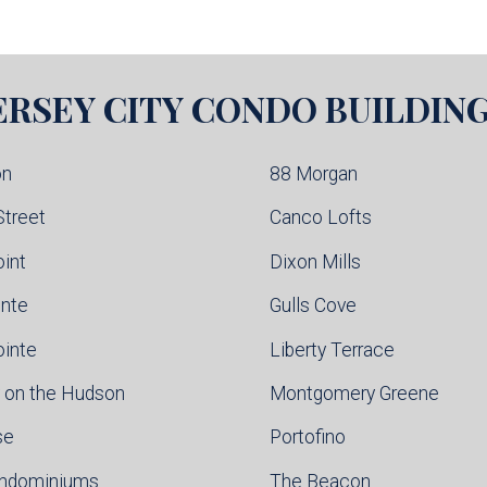
ERSEY CITY
CONDO BUILDIN
on
88 Morgan
Street
Canco Lofts
oint
Dixon Mills
inte
Gulls Cove
ointe
Liberty Terrace
 on the Hudson
Montgomery Greene
se
Portofino
ondominiums
The Beacon