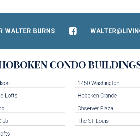
OR WALTER BURNS
WALTER@LIVI
HOBOKEN
CONDO BUILDING
dson
1450 Washington
e Lofts
Hoboken Grande
op
Observer Plaza
Club
The St. Louis
ofts