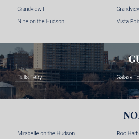
Grandview I
Grandview
Nine on the Hudson
Vista Poi
G
Bulls Ferry
Galaxy T
NO
Mirabelle on the Hudson
Roc Harb