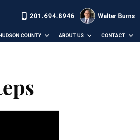
201.694.8946
Walter Burns
HUDSON COUNTY
ABOUT US
CONTACT
teps