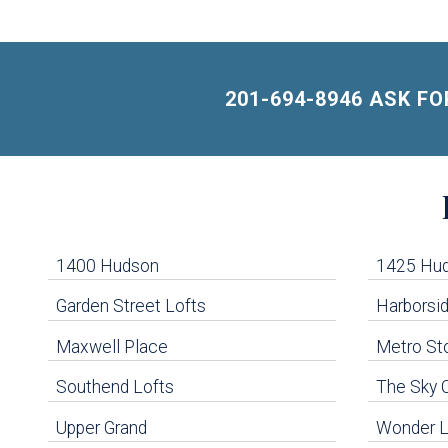
201-694-8946 ASK F
Building
Lists
-
1400 Hudson
1425 Hu
Navigation
Garden Street Lofts
Harborsid
Maxwell Place
Metro St
uildings below. Skip links have been provided below to navigate between or past them.
Southend Lofts
The Sky 
Skip all condos
Upper Grand
Wonder L
Hoboken Condo Buildings