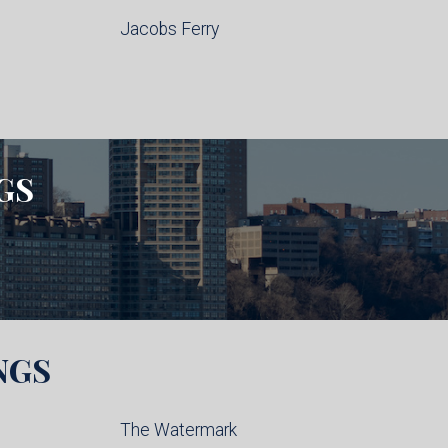
Jacobs Ferry
GS
NGS
The Watermark