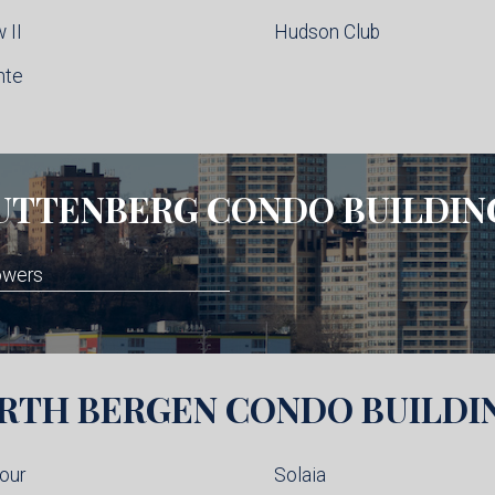
 II
Hudson Club
nte
UTTENBERG
CONDO BUILDIN
owers
RTH BERGEN
CONDO BUILDI
our
Solaia