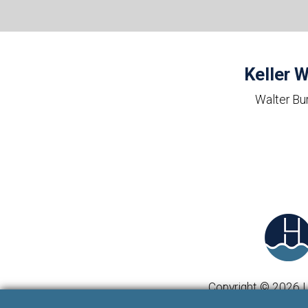
Keller W
Walter Bu
Copyright © 2026 | 