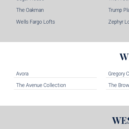
The Oakman
Trump Pl
Wells Fargo Lofts
Zephyr L
W
Avora
Gregory
The Avenue Collection
The Brown
WE