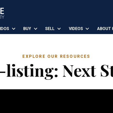
NDOS
BUY
SELL
VIDEOS
ABOUT 
EXPLORE OUR RESOURCES
-listing: Next S