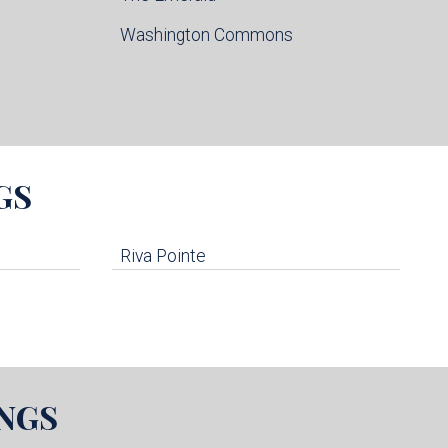
Washington Commons
GS
Riva Pointe
NGS