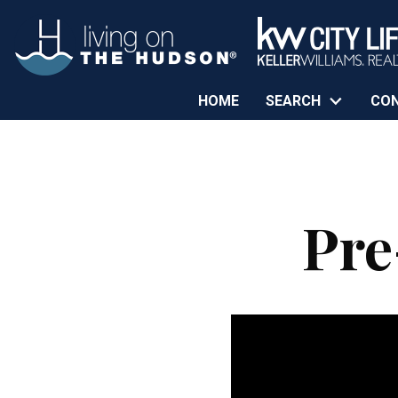
HOME
SEARCH
CO
Pre