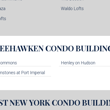
aza
Waldo Lofts
ofts
EEHAWKEN
CONDO BUILDIN
 Commons
Henley on Hudson
stones at Port Imperial
ST NEW YORK
CONDO BUILDI