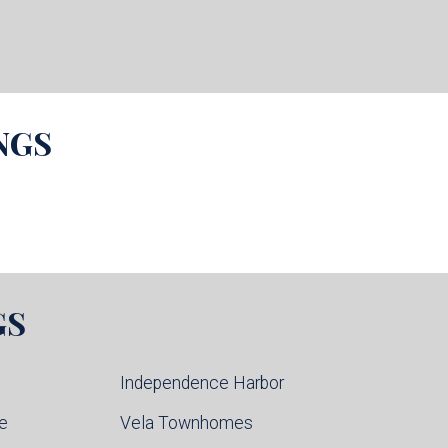
NGS
GS
Independence Harbor
ce
Vela Townhomes