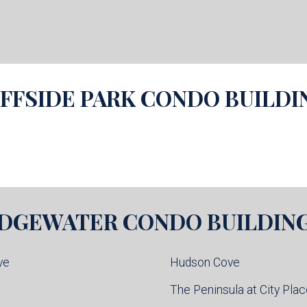
IFFSIDE PARK
CONDO BUILDI
DGEWATER
CONDO BUILDIN
ve
Hudson Cove
l
The Peninsula at City Pla