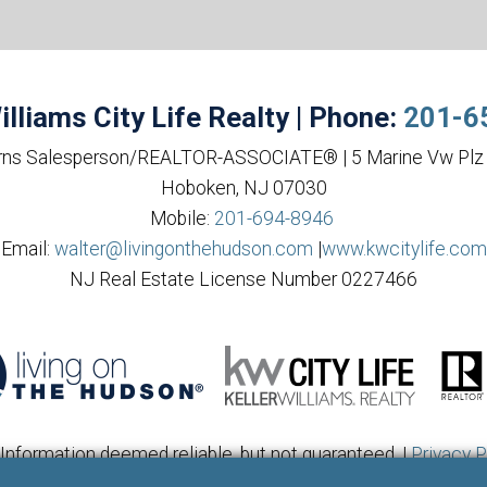
illiams City Life Realty | Phone:
201-6
rns Salesperson/REALTOR-ASSOCIATE® | 5 Marine Vw Plz 
Hoboken, NJ 07030
Mobile:
201-694-8946
Email:
walter@livingonthehudson.com
|
www.kwcitylife.com
NJ Real Estate License Number 0227466
Information deemed reliable, but not guaranteed. |
Privacy P