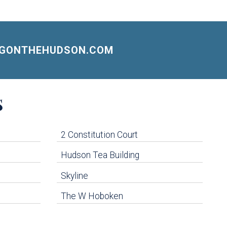
NGONTHEHUDSON.COM
S
2 Constitution Court
Hudson Tea Building
Skyline
The W Hoboken