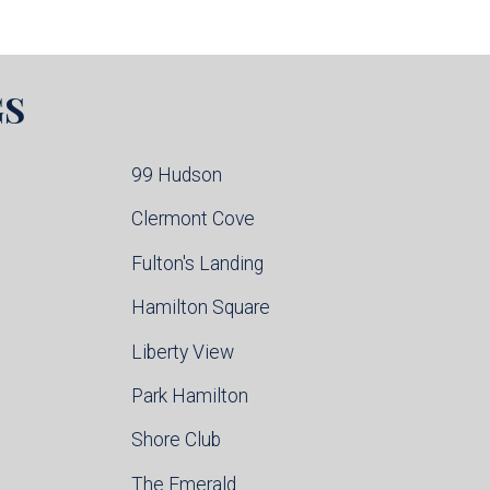
GS
99 Hudson
Clermont Cove
Fulton's Landing
Hamilton Square
Liberty View
Park Hamilton
Shore Club
The Emerald