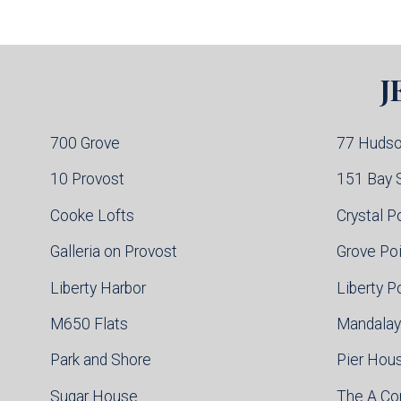
Jersey City Condo Buildings
Weehawken Condo Buildings
West New York Condo Buildings
Guttenberg Condo Buildings
J
North Bergen Condo Buildings
Cliffside Park Condo Buildings
Edgewater Condo Buildings
700 Grove
77 Huds
10 Provost
151 Bay 
Cooke Lofts
Crystal P
Galleria on Provost
Grove Po
Liberty Harbor
Liberty P
M650 Flats
Mandalay
Park and Shore
Pier Hou
Sugar House
The A C