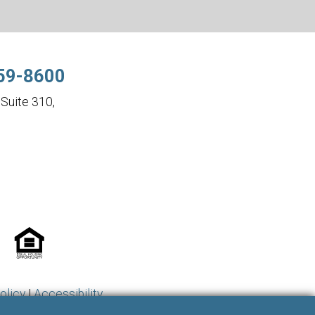
59-8600
Suite 310,
olicy
|
Accessibility