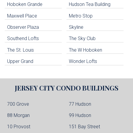
Hoboken Grande
Hudson Tea Building
Hoboken Condo Buildings
Jersey City Condo Buildings
Maxwell Place
Metro Stop
Weehawken Condo Buildings
West New York Condo Buildings
Observer Plaza
Skyline
Guttenberg Condo Buildings
Southend Lofts
The Sky Club
North Bergen Condo Buildings
Cliffside Park Condo Buildings
The St. Louis
The W Hoboken
Edgewater Condo Buildings
Upper Grand
Wonder Lofts
JERSEY CITY
CONDO BUILDINGS
700 Grove
77 Hudson
88 Morgan
99 Hudson
10 Provost
151 Bay Street