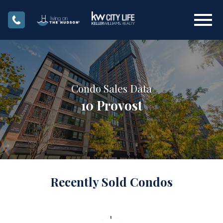
Open main menu
Condo Sales Data
10 Provost
Recently Sold Condos