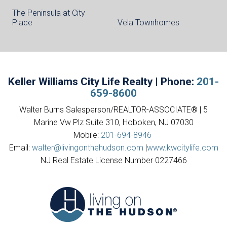
The Peninsula at City
Place
Vela Townhomes
Keller Williams City Life Realty | Phone:
201-
659-8600
Walter Burns Salesperson/REALTOR-ASSOCIATE® | 5
Marine Vw Plz Suite 310, Hoboken, NJ 07030
Mobile:
201-694-8946
Email:
walter@livingonthehudson.com
|
www.kwcitylife.com
NJ Real Estate License Number 0227466