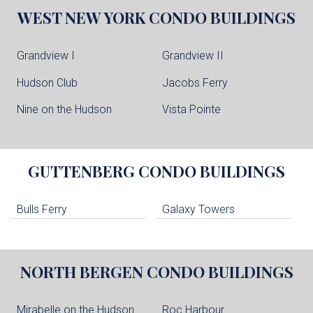
WEST NEW YORK
CONDO BUILDINGS
Grandview I
Grandview II
Hudson Club
Jacobs Ferry
Nine on the Hudson
Vista Pointe
GUTTENBERG
CONDO BUILDINGS
Bulls Ferry
Galaxy Towers
NORTH BERGEN
CONDO BUILDINGS
Mirabelle on the Hudson
Roc Harbour