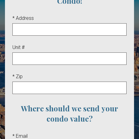
Condo!
* Address
Unit #
* Zip
Where should we send your
condo value?
* Email