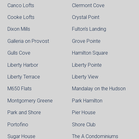
Canco Lofts
Clermont Cove
Cooke Lofts
Crystal Point
Dixon Mills
Fulton's Landing
Galleria on Provost
Grove Pointe
Gulls Cove
Hamilton Square
Liberty Harbor
Liberty Pointe
Liberty Terrace
Liberty View
M650 Flats
Mandalay on the Hudson
Montgomery Greene
Park Hamilton
Park and Shore
Pier House
Portofino
Shore Club
Sugar House
The A Condominiums