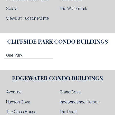
Solaia
The Watermark
Views at Hudson Pointe
CLIFFSIDE PARK
CONDO BUILDINGS
One Park
EDGEWATER
CONDO BUILDINGS
Aventine
Grand Cove
Hudson Cove
Independence Harbor
The Glass House
The Pearl