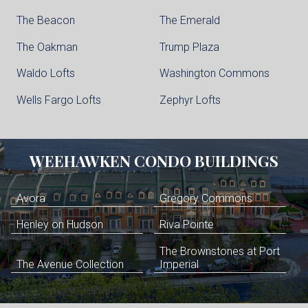
The Beacon
The Emerald
The Oakman
Trump Plaza
Waldo Lofts
Washington Commons
Wells Fargo Lofts
Zephyr Lofts
WEEHAWKEN
CONDO BUILDINGS
Avora
Gregory Commons
Henley on Hudson
Riva Pointe
The Brownstones at Port
The Avenue Collection
Imperial