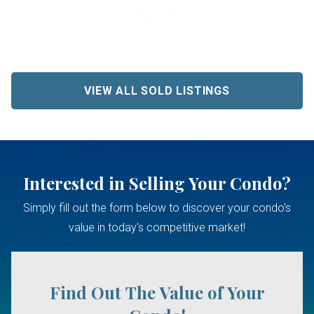
VIEW ALL SOLD LISTINGS
Interested in Selling Your Condo?
Simply fill out the form below to discover your condo's
value in today's competitive market!
Find Out The Value of Your