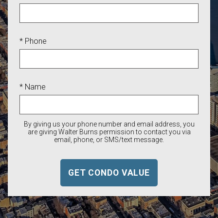
* Phone
* Name
By giving us your phone number and email address, you
are giving Walter Burns permission to contact you via
email, phone, or SMS/text message.