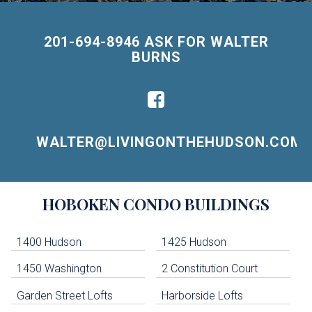
201-694-8946 ASK FOR WALTER
BURNS
WALTER@LIVINGONTHEHUDSON.COM
Building
HOBOKEN
CONDO BUILDINGS
Lists
-
Navigation
1400 Hudson
1425 Hudson
1450 Washington
2 Constitution Court
uildings below. Skip links have been provided below to navigate between or past them.
Garden Street Lofts
Harborside Lofts
Skip all condos