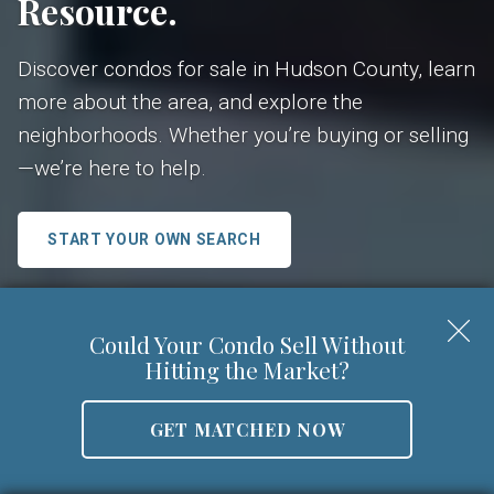
Resource.
Discover condos for sale in Hudson County, learn
more about the area, and explore the
neighborhoods. Whether you’re buying or selling
—we’re here to help.
START YOUR OWN SEARCH
Search Condo Buildings
Could Your Condo Sell Without
Hitting the Market?
GET MATCHED NOW