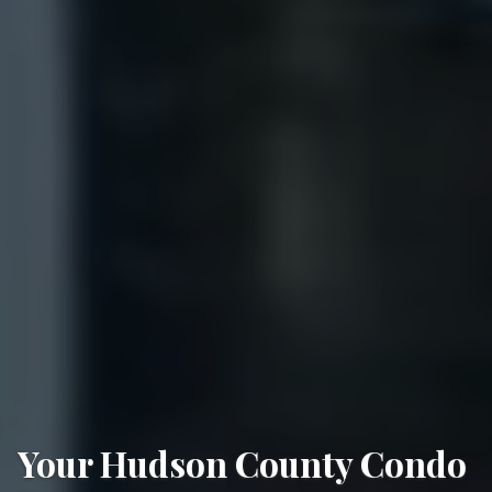
Your Hudson County Condo